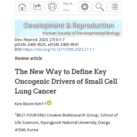
Dev. Reprod.
2023
;
27
(
1
):
1
-
7
Development & Reproduction
Korean Society of Developmental Biology
Dev. Reprod.
2023
;
27
(
1
):
1
-
7
pISSN: 2465-9525, eISSN: 2465-9541
DOI:
https://doi.org/10.12717/DR.2023.27.1.1
Review article
The New Way to Define Key
Oncogenic Drivers of Small Cell
Lung Cancer
,
Kee-Beom Kim1
†
1
BK21 FOUR KNU Creative BioResearch Group, School of
Life Sciences, Kyungpook National University, Daegu
41566, Korea