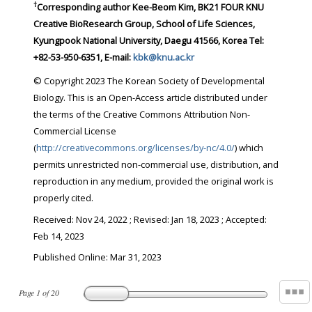
†
Corresponding author
Kee-Beom Kim, BK21 FOUR KNU
Creative BioResearch Group, School of Life Sciences,
Kyungpook National University, Daegu 41566, Korea Tel:
+82-53-950-6351, E-mail:
kbk@knu.ac.kr
© Copyright 2023 The Korean Society of Developmental
Biology. This is an Open-Access article distributed under
the terms of the Creative Commons Attribution Non-
Commercial License
(
http://creativecommons.org/licenses/by-nc/4.0/
) which
permits unrestricted non-commercial use, distribution, and
reproduction in any medium, provided the original work is
properly cited.
Received:
Nov 24, 2022
; Revised:
Jan 18, 2023
; Accepted:
Feb 14, 2023
Published Online: Mar 31, 2023
Page
1
of
20