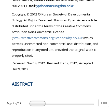
Seoul 142-732, Korea. Phone: +82-2-920-7639, Fax: +82-2-
920-2093, E-mail:
ypcheon@sungshin.ac.kr
Copyright © 2012 © Korean Society of Developmental
Biology. All Rights Reserved. This is an Open Access article
distributed under the terms of the Creative Commons
Attribution Non-Commercial License
(
http://creativecommons.org/licenses/by-nc/3.0/
) which
permits unrestricted non-commercial use, distribution, and
reproduction in any medium, provided the original work is
properly cited.
Received:
Nov 14, 2012
; Revised:
Dec 2, 2012
; Accepted:
Dec 9, 2012
ABSTRACT
Page
1
of
29