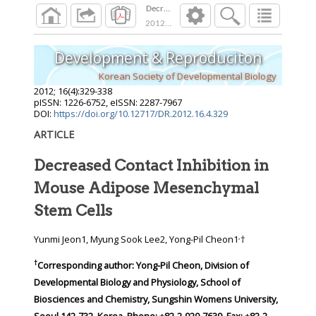
Decreased Contact Inhibition in Mouse Adip
2012
;
16
(
4
):
329
-
338
Development & Reproduciton
Korean Society of Developmental Biology
2012
;
16
(
4
):
329
-
338
pISSN: 1226-6752, eISSN: 2287-7967
DOI:
https://doi.org/10.12717/DR.2012.16.4.329
ARTICLE
Decreased Contact Inhibition in
Mouse Adipose Mesenchymal
Stem Cells
,
Yunmi Jeon1, Myung Sook Lee2, Yong-Pil Cheon1
†
†
Corresponding author:
Yong-Pil Cheon, Division of
Developmental Biology and Physiology, School of
Biosciences and Chemistry, Sungshin Womens University,