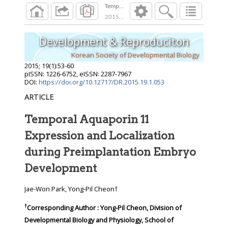
Temporal Aquaporin 11 Expression and Local
2015
;
19
(
1
):
53
-
60
Development & Reproduciton
Korean Society of Developmental Biology
2015
;
19
(
1
):
53
-
60
pISSN: 1226-6752, eISSN: 2287-7967
DOI:
https://doi.org/10.12717/DR.2015.19.1.053
ARTICLE
Temporal Aquaporin 11
Expression and Localization
during Preimplantation Embryo
Development
Jae-Won Park, Yong-Pil Cheon†
†
Corresponding Author : Yong-Pil Cheon, Division of
Developmental Biology and Physiology, School of