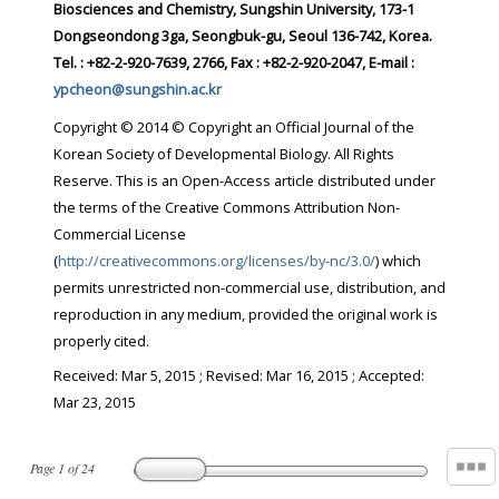
Biosciences and Chemistry, Sungshin University, 173-1
Dongseondong 3ga, Seongbuk-gu, Seoul 136-742, Korea.
Tel. : +82-2-920-7639, 2766, Fax : +82-2-920-2047, E-mail :
ypcheon@sungshin.ac.kr
Copyright © 2014 © Copyright an Official Journal of the
Korean Society of Developmental Biology. All Rights
Reserve. This is an Open-Access article distributed under
the terms of the Creative Commons Attribution Non-
Commercial License
(
http://creativecommons.org/licenses/by-nc/3.0/
) which
permits unrestricted non-commercial use, distribution, and
reproduction in any medium, provided the original work is
properly cited.
Received:
Mar 5, 2015
; Revised:
Mar 16, 2015
; Accepted:
Mar 23, 2015
Page
1
of
24