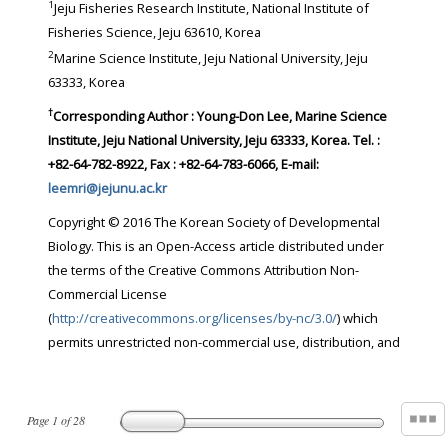
1
Jeju Fisheries Research Institute, National Institute of
Fisheries Science, Jeju 63610, Korea
2
Marine Science Institute, Jeju National University, Jeju
63333, Korea
†
Corresponding Author : Young-Don Lee, Marine Science
Institute, Jeju National University, Jeju 63333, Korea. Tel. :
+82-64-782-8922, Fax : +82-64-783-6066, E-mail:
leemri@jejunu.ac.kr
Copyright © 2016 The Korean Society of Developmental
Biology. This is an Open-Access article distributed under
the terms of the Creative Commons Attribution Non-
Commercial License
(
http://creativecommons.org/licenses/by-nc/3.0/
) which
permits unrestricted non-commercial use, distribution, and
Page
1
of
28