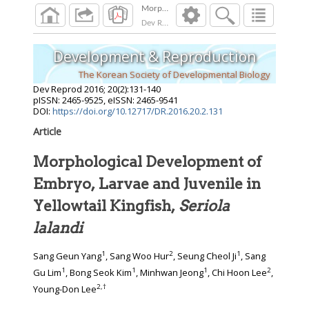
Dev Reprod
2016
;
20
(
2
):
131
-
140
Development & Reproduction
The Korean Society of Developmental Biology
Dev Reprod
2016
;
20
(
2
):
131
-
140
pISSN: 2465-9525, eISSN: 2465-9541
DOI:
https://doi.org/10.12717/DR.2016.20.2.131
Article
Morphological Development of
Embryo, Larvae and Juvenile in
Yellowtail Kingfish,
Seriola
lalandi
1
2
1
Sang Geun Yang
, Sang Woo Hur
, Seung Cheol Ji
, Sang
1
1
1
2
Gu Lim
, Bong Seok Kim
, Minhwan Jeong
, Chi Hoon Lee
,
2
,
†
Young-Don Lee