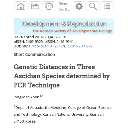
Dev Reprod
2016
;
20
(
4
):
379
-
385
Development & Reproduction
The Korean Society of Developmental Biology
Dev Reprod
2016
;
20
(
4
):
379
-
385
pISSN: 2465-9525, eISSN: 2465-9541
DOI:
https://doi.org/10.12717/DR.2016.20.4.379
Short Communication
Genetic Distances in Three
Ascidian Species determined by
PCR Technique
1
,
†
Jong-Man Yoon
1
Dept. of Aquatic Life Medicine, College of Ocean Science
and Technology, Kunsan National University, Gunsan
54150, Korea