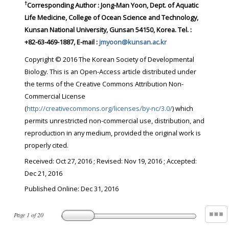
†
Corresponding Author : Jong-Man Yoon, Dept. of Aquatic
Life Medicine, College of Ocean Science and Technology,
Kunsan National University, Gunsan 54150, Korea. Tel. :
+82-63-469-1887, E-mail :
jmyoon@kunsan.ac.kr
Copyright © 2016 The Korean Society of Developmental
Biology. This is an Open-Access article distributed under
the terms of the Creative Commons Attribution Non-
Commercial License
(
http://creativecommons.org/licenses/by-nc/3.0/
) which
permits unrestricted non-commercial use, distribution, and
reproduction in any medium, provided the original work is
properly cited.
Received:
Oct 27, 2016
; Revised:
Nov 19, 2016
; Accepted:
Dec 21, 2016
Published Online: Dec 31, 2016
Page
1
of
20