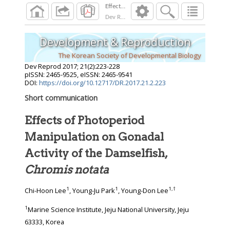
Dev Reprod
2017
;
21
(
2
):
223
-
228
Development & Reproduction
The Korean Society of Developmental Biology
Dev Reprod
2017
;
21
(
2
):
223
-
228
pISSN: 2465-9525, eISSN: 2465-9541
DOI:
https://doi.org/10.12717/DR.2017.21.2.223
Short communication
Effects of Photoperiod
Manipulation on Gonadal
Activity of the Damselfish,
Chromis notata
1
1
1
,
†
Chi-Hoon Lee
, Young-Ju Park
, Young-Don Lee
1
Marine Science Institute, Jeju National University, Jeju
63333, Korea