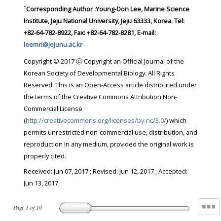
†
Corresponding Author :Young-Don Lee, Marine Science
Institute, Jeju National University, Jeju 63333, Korea. Tel:
+82-64-782-8922, Fax: +82-64-782-8281, E-mail:
leemri@jejunu.ac.kr
Copyright © 2017 ⓒ Copyright an Official Journal of the
Korean Society of Developmental Biology. All Rights
Reserved. This is an Open-Access article distributed under
the terms of the Creative Commons Attribution Non-
Commercial License
(
http://creativecommons.org/licenses/by-nc/3.0/
) which
permits unrestricted non-commercial use, distribution, and
reproduction in any medium, provided the original work is
properly cited.
Received:
Jun 07, 2017
; Revised:
Jun 12, 2017
; Accepted:
Jun 13, 2017
Page
1
of
16