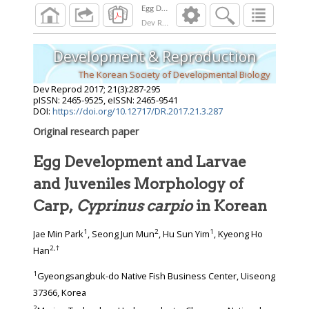
Dev Reprod
2017
;
21
(
3
):
287
-
295
Development & Reproduction
The Korean Society of Developmental Biology
Dev Reprod
2017
;
21
(
3
):
287
-
295
pISSN: 2465-9525, eISSN: 2465-9541
DOI:
https://doi.org/10.12717/DR.2017.21.3.287
Original research paper
Egg Development and Larvae
and Juveniles Morphology of
Carp,
Cyprinus carpio
in Korean
1
2
1
Jae Min Park
, Seong Jun Mun
, Hu Sun Yim
, Kyeong Ho
2
,
†
Han
1
Gyeongsangbuk-do Native Fish Business Center, Uiseong
37366, Korea
2