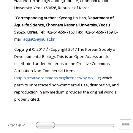
Marine Technology Undergraduate, Chonnam National
University, Yeosu 59626, Republic of Korea
†
Corresponding Author : Kyeong Ho Han, Department of
Aqualife Science, Chonnam National University, Yeosu
59626, Korea. Tel: +82-61-659-7163, Fax: +82-61-659-7169, E-
mail:
aqua05@jnu.ac.kr
Copyright © 2017 ⓒ Copyright 2017 The Korean Society of
Developmental Biology. This is an Open-Access article
distributed under the terms of the Creative Commons
Attribution Non-Commercial License
(
http://creativecommons.org/licenses/by-nc/3.0/
) which
permits unrestricted non-commercial use, distribution, and
reproduction in any medium, provided the original work is
properly cited.
Page
1
of
26