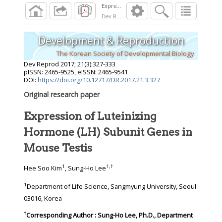
Dev Reprod
2017
;
21
(
3
):
327
-
333
Development & Reproduction
The Korean Society of Developmental Biology
Dev Reprod
2017
;
21
(
3
):
327
-
333
pISSN: 2465-9525, eISSN: 2465-9541
DOI:
https://doi.org/10.12717/DR.2017.21.3.327
Original research paper
Expression of Luteinizing
Hormone (LH) Subunit Genes in
Mouse Testis
1
1
,
†
Hee Soo Kim
, Sung-Ho Lee
1
Department of Life Science, Sangmyung University, Seoul
03016, Korea
†
Corresponding Author : Sung-Ho Lee, Ph.D., Department