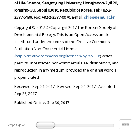
of Life Science, Sangmyung University, Hongjmoon-2 gil 20,
Jongrho-Gu, Seoul 03016, Republic of Korea. Tel: +82-2-
2287-5139, Fax: +82-2-2287-0070, E-mail:
shlee@smu.ac.kr
Copyright © 2017 ⓒ Copyright 2017 The Korean Society of
Developmental Biology. This is an Open-Access article
distributed under the terms of the Creative Commons
Attribution Non-Commercial License
(
http://creativecommons.org/licenses/by-nc/3.0/
) which
permits unrestricted non-commercial use, distribution, and
reproduction in any medium, provided the original work is
properly cited.
Received:
Sep 21, 2017
; Revised:
Sep 24, 2017
; Accepted:
Sep 26, 2017
Published Online: Sep 30, 2017
Page
1
of
18