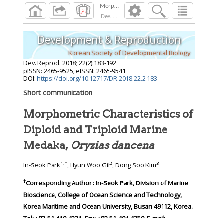
Dev. Reprod.
2018
;
22
(
2
):
183
-
192
Development & Reproduction
Korean Society of Developmental Biology
Dev. Reprod.
2018
;
22
(
2
):
183
-
192
pISSN: 2465-9525, eISSN: 2465-9541
DOI:
https://doi.org/10.12717/DR.2018.22.2.183
Short communication
Morphometric Characteristics of
Diploid and Triploid Marine
Medaka,
Oryzias dancena
1
,
†
2
3
In-Seok Park
, Hyun Woo Gil
, Dong Soo Kim
†
Corresponding Author : In-Seok Park, Division of Marine
Bioscience, College of Ocean Science and Technology,
Korea Maritime and Ocean University, Busan 49112, Korea.