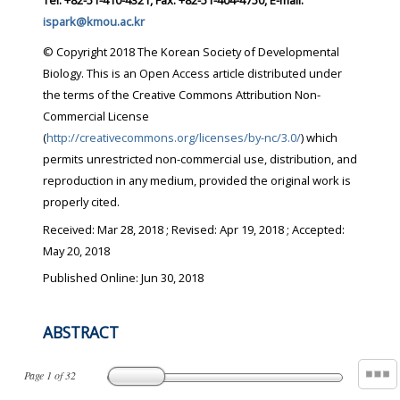
Tel: +82-51-410-4321, Fax: +82-51-404-4750, E-mail:
ispark@kmou.ac.kr
© Copyright 2018 The Korean Society of Developmental
Biology. This is an Open Access article distributed under
the terms of the Creative Commons Attribution Non-
Commercial License
(
http://creativecommons.org/licenses/by-nc/3.0/
) which
permits unrestricted non-commercial use, distribution, and
reproduction in any medium, provided the original work is
properly cited.
Received:
Mar 28, 2018
; Revised:
Apr 19, 2018
; Accepted:
May 20, 2018
Published Online: Jun 30, 2018
ABSTRACT
Page
1
of
32