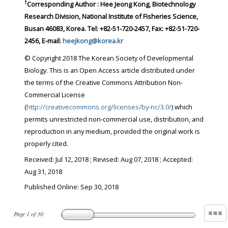
†
Corresponding Author : Hee Jeong Kong, Biotechnology
Research Division, National Institute of Fisheries Science,
Busan 46083, Korea. Tel: +82-51-720-2457, Fax: +82-51-720-
2456, E-mail:
heejkong@korea.kr
© Copyright 2018 The Korean Society of Developmental
Biology. This is an Open Access article distributed under
the terms of the Creative Commons Attribution Non-
Commercial License
(
http://creativecommons.org/licenses/by-nc/3.0/
) which
permits unrestricted non-commercial use, distribution, and
reproduction in any medium, provided the original work is
properly cited.
Received:
Jul 12, 2018
; Revised:
Aug 07, 2018
; Accepted:
Aug 31, 2018
Published Online: Sep 30, 2018
Page
1
of
30