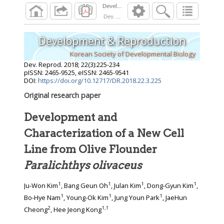
Dev. Reprod.
2018
;
22
(
3
):
225
-
234
Development & Reproduction
Korean Society of Developmental Biology
Dev. Reprod.
2018
;
22
(
3
):
225
-
234
pISSN: 2465-9525, eISSN: 2465-9541
DOI:
https://doi.org/10.12717/DR.2018.22.3.225
Original research paper
Development and
Characterization of a New Cell
Line from Olive Flounder
Paralichthys olivaceus
1
1
1
1
Ju-Won Kim
, Bang Geun Oh
, Julan Kim
, Dong-Gyun Kim
,
1
1
1
Bo-Hye Nam
, Young-Ok Kim
, Jung Youn Park
, JaeHun
2
1
,
†
Cheong
, Hee Jeong Kong