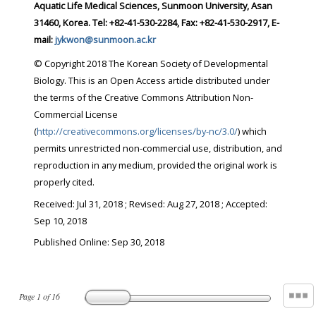
Aquatic Life Medical Sciences, Sunmoon University, Asan
31460, Korea. Tel: +82-41-530-2284, Fax: +82-41-530-2917, E-
mail:
jykwon@sunmoon.ac.kr
© Copyright 2018 The Korean Society of Developmental
Biology. This is an Open Access article distributed under
the terms of the Creative Commons Attribution Non-
Commercial License
(
http://creativecommons.org/licenses/by-nc/3.0/
) which
permits unrestricted non-commercial use, distribution, and
reproduction in any medium, provided the original work is
properly cited.
Received:
Jul 31, 2018
; Revised:
Aug 27, 2018
; Accepted:
Sep 10, 2018
Published Online: Sep 30, 2018
Page
1
of
16