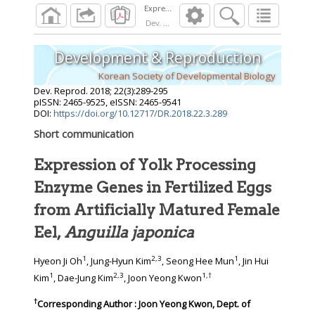
Dev. Reprod.
2018
;
22
(
3
):
289
-
295
Development & Reproduction
Korean Society of Developmental Biology
Dev. Reprod.
2018
;
22
(
3
):
289
-
295
pISSN: 2465-9525, eISSN: 2465-9541
DOI:
https://doi.org/10.12717/DR.2018.22.3.289
Short communication
Expression of Yolk Processing
Enzyme Genes in Fertilized Eggs
from Artificially Matured Female
Eel,
Anguilla japonica
1
2
,
3
1
Hyeon Ji Oh
, Jung-Hyun Kim
, Seong Hee Mun
, Jin Hui
1
2
,
3
1
,
†
Kim
, Dae-Jung Kim
, Joon Yeong Kwon
†
Corresponding Author : Joon Yeong Kwon, Dept. of