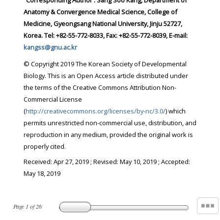
Corresponding Author : Sang Soo Kang, Department of
Anatomy & Convergence Medical Science, College of
Medicine, Gyeongsang National University, Jinju 52727,
Korea. Tel: +82-55-772-8033, Fax: +82-55-772-8039, E-mail:
kangss@gnu.ac.kr
© Copyright 2019 The Korean Society of Developmental
Biology. This is an Open Access article distributed under
the terms of the Creative Commons Attribution Non-
Commercial License
(
http://creativecommons.org/licenses/by-nc/3.0/
) which
permits unrestricted non-commercial use, distribution, and
reproduction in any medium, provided the original work is
properly cited.
Received:
Apr 27, 2019
; Revised:
May 10, 2019
; Accepted:
May 18, 2019
Page
1
of
26