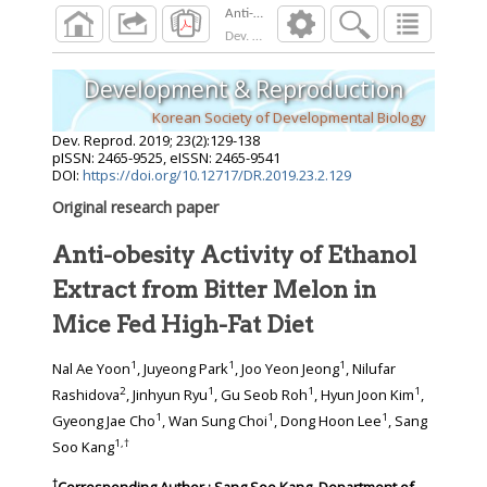
Dev. Reprod.
2019
;
23
(
2
):
129
-
138
Development & Reproduction
Korean Society of Developmental Biology
Dev. Reprod.
2019
;
23
(
2
):
129
-
138
pISSN: 2465-9525, eISSN: 2465-9541
DOI:
https://doi.org/10.12717/DR.2019.23.2.129
Original research paper
Anti-obesity Activity of Ethanol
Extract from Bitter Melon in
Mice Fed High-Fat Diet
1
1
1
Nal Ae Yoon
, Juyeong Park
, Joo Yeon Jeong
, Nilufar
2
1
1
1
Rashidova
, Jinhyun Ryu
, Gu Seob Roh
, Hyun Joon Kim
,
1
1
1
Gyeong Jae Cho
, Wan Sung Choi
, Dong Hoon Lee
, Sang
1
,
†
Soo Kang
†