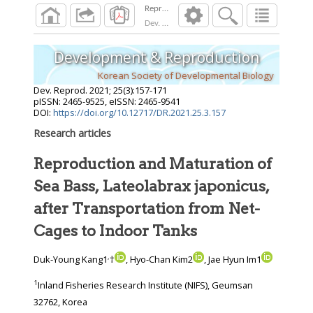
Dev. Reprod.
2021
;
25
(
3
):
157
-
171
Development & Reproduction
Korean Society of Developmental Biology
Dev. Reprod.
2021
;
25
(
3
):
157
-
171
pISSN: 2465-9525, eISSN: 2465-9541
DOI:
https://doi.org/10.12717/DR.2021.25.3.157
Research articles
Reproduction and Maturation of
Sea Bass, Lateolabrax japonicus,
after Transportation from Net-
Cages to Indoor Tanks
,
Duk-Young Kang1
†
, Hyo-Chan Kim2
, Jae Hyun Im1
1
Inland Fisheries Research Institute (NIFS), Geumsan
32762, Korea