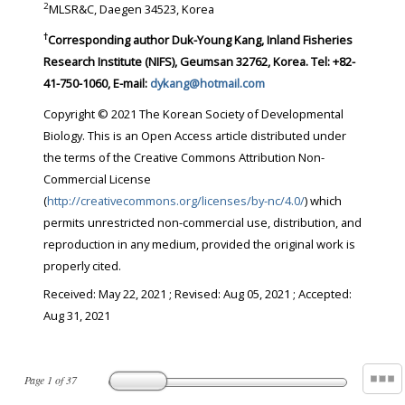
2
MLSR&C, Daegen 34523, Korea
†
Corresponding author Duk-Young Kang, Inland Fisheries
Research Institute (NIFS), Geumsan 32762, Korea. Tel: +82-
41-750-1060, E-mail:
dykang@hotmail.com
Copyright © 2021 The Korean Society of Developmental
Biology. This is an Open Access article distributed under
the terms of the Creative Commons Attribution Non-
Commercial License
(
http://creativecommons.org/licenses/by-nc/4.0/
) which
permits unrestricted non-commercial use, distribution, and
reproduction in any medium, provided the original work is
properly cited.
Received:
May 22, 2021
; Revised:
Aug 05, 2021
; Accepted:
Aug 31, 2021
Page
1
of
37