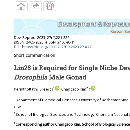
Development & Reproduc
Korean Soc
Dev. Reprod.
2023
;
27
(
4
):
221
-
226
pISSN: 2465-9525, eISSN: 2465-9541
DOI:
https://doi.org/10.12717/DR.2023.27.4.221
Short communication
Lin28 is Required for Single Niche De
Drosophila
Male Gonad
1
2
,
Perinthottathil Sreejith
, Changsoo Kim
†
1
Department of Biomedical Genetics, University of Rochester Medical Center, Rochester, NY 14642,
USA
2
†
Corresponding author
Changsoo Kim, School of Biological Sciences and Technology, Chonnam