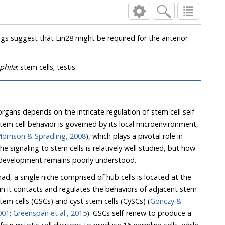
phila
; stem cells; testis
ans depends on the intricate regulation of stem cell self-
l behavior is governed by its local microenvironment,
orrison & Spradling, 2008
), which plays a pivotal role in
g development remains poorly understood.
a single niche comprised of hub cells is located at the
ts and regulates the behaviors of adjacent stem
cells of two types, germline stem cells (GSCs) and cyst stem cells (CySCs) (
Gönczy &
t al., 2001
;
Greenspan et al., 2015
). GSCs self-renew to produce a