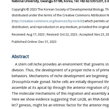
National University, Gwangju 61186, Korea, Tel: +82-62-530-5201, E
Copyright © 2023 The Korean Society of Developmental Biology. This is an Open-Access article
distributed under the terms of the Creative Commons Attribution Non-Commercial License
(
http://creative-commons.org/licenses/by-nc/4.0/
) which permits unrestricted non-commercial use,
distribution, and reproduction in any medium, provi
Received:
Aug 17, 2023
; Revised:
Oct 22, 2023
; Accepted:
Nov 23, 2
Published Online: Dec 31, 2023
Abstract
A stem cell niche provides an environment that governs s
division. Thus, the development of a proper niche is of prime 
Drosophila
male gonad. Niche cells are initially dispersed throughout the gonad, then
assemble at its apical tip through the anterior migration of posteriorly located niche cells.
The molecular mechanisms of this migration and assembly are still poorly understood.
Here we show evidence suggesting that Lin28, an RNA-binding protein and regulator of
let7 genesis, might be an intrinsic factor for the anterior migration of niche cells. We