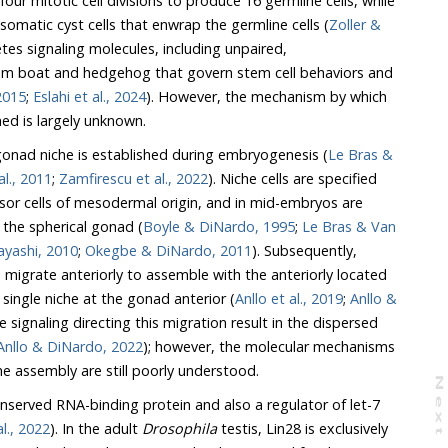
visions to produce 16 germline cells, while
CySCs self-renew to produce somatic cyst cells that enwrap the germline cells (
Zoller &
s signaling molecules, including unpaired,
at and hedgehog that govern stem cell behaviors and
nspan et al., 2015
;
Eslahi et al., 2024
). However, the mechanism by which
this single apical niche is formed is largely unknown.
 gonad niche is established during embryogenesis (
Le Bras &
al., 2011
;
Zamfirescu et al., 2022
). Niche cells are specified
t the spherical gonad (
Boyle & DiNardo, 1995
;
Le Bras & Van
& Kobayashi, 2010
;
Okegbe & DiNardo, 2011
). Subsequently,
ted
hereby forming a single niche at the gonad anterior (
Anllo et al., 2019
;
Anllo &
signaling directing this migration result in the dispersed
Anllo & DiNardo, 2022
); however, the molecular mechanisms
 and niche assembly are still poorly understood.
N
e
x
t
a
g
nserved RNA-binding protein and also a regulator of let-7
Krsnik et al., 2022
). In the adult
Drosophila
testis, Lin28 is exclusively