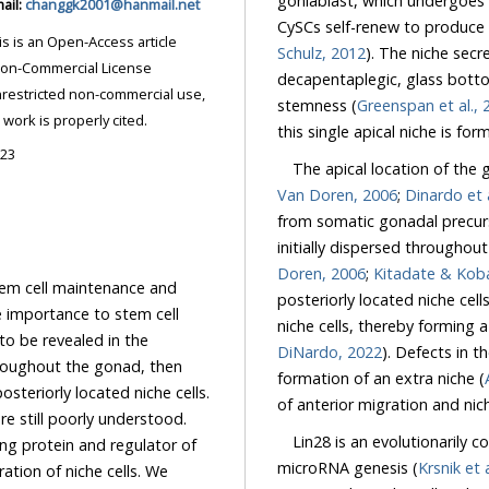
goniablast, which undergoes four mitotic cell di
-mail:
changgk2001@hanmail.net
Schulz, 2012
). The niche secrete
decapentaplegic, glass bottom bo
stemness (
Gree
ded the original work is properly cited.
023
The apical location of the
Van Doren, 2006
;
Dinardo et 
from somatic gonadal precursor cells of mesodermal origin, and in mid-embryos are
initially dispersed throughou
Doren, 2006
;
Kitadate 
tem cell maintenance and
posteriorly located niche cells migrate anteriorly to assemble with the anteriorly loca
importance to stem cell
niche cells, t
behaviors. Mechanisms of niche development are beginning to be revealed in the
DiNardo, 2022
). Defects in the 
formation of an extra niche (
of anterior migration
Lin28 is an evolutionarily co
microRNA genesis (