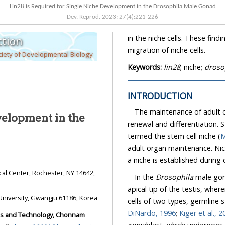
Lin28 is Required for Single Niche Development in the Drosophila Male Gonad
Dev. Reprod.
2023
;
27
(
4
):
221
-
226
in the niche cells. These findings suggest that Lin28 might be required for the anterior
tion
migration of niche cells.
iety of Developmental Biology
Keywords:
lin28
; niche;
droso
INTRODUCTION
The maintenance of adult org
velopment in the
renewal and differentiation. Stem cel
termed the stem cell niche (
M
adult organ maintenance. Niche signaling to stem cells is relatively well studied, but how
a niche is established durin
In the
Drosophila
male gonad, 
apical tip of the testis, wherein it contac
School of Biological Sciences and Technology, Chonnam National University, Gwangju 61186, Korea
DiNardo, 1996
;
Kiger e