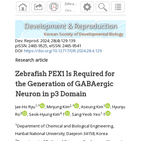
Dev. Reprod.
2024
;
28
(
4
):
129
-
139
Development & Reproduction
Korean Society of Developmental Biology
Dev. Reprod.
2024
;
28
(
4
):
129
-
139
pISSN: 2465-9525, eISSN: 2465-9541
DOI:
https://doi.org/10.12717/DR.2024.28.4.129
Research article
Zebrafish PEX1 Is Required for
the Generation of GABAergic
Neuron in p3 Domain
1
,
*
2
,
*
1
Jae-Ho Ryu
, Minjung Kim
, Aseung Kim
, Hyunju
3
4
,
1
,
Ro
, Seok-Hyung Kim
†
, Sang-Yeob Yeo
†
1
Department of Chemical and Biological Engineering,
Hanbat National University, Daejeon 34158, Korea
2