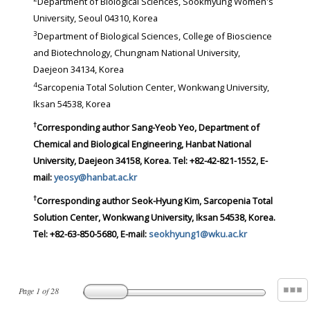
Department of Biological Sciences, Sookmyung Women's
University, Seoul 04310, Korea
3
Department of Biological Sciences, College of Bioscience
and Biotechnology, Chungnam National University,
Daejeon 34134, Korea
4
Sarcopenia Total Solution Center, Wonkwang University,
Iksan 54538, Korea
†
Corresponding author
Sang-Yeob Yeo, Department of
Chemical and Biological Engineering, Hanbat National
University, Daejeon 34158, Korea. Tel: +82-42-821-1552, E-
mail:
yeosy@hanbat.ac.kr
†
Corresponding author
Seok-Hyung Kim, Sarcopenia Total
Solution Center, Wonkwang University, Iksan 54538, Korea.
Tel: +82-63-850-5680, E-mail:
seokhyung1@wku.ac.kr
Page
1
of
28