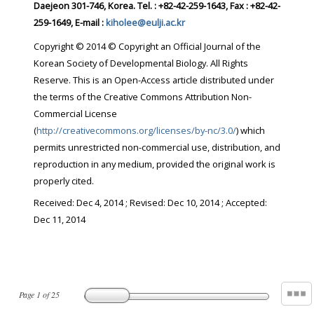
Daejeon 301-746, Korea. Tel. : +82-42-259-1643, Fax : +82-42-
259-1649, E-mail :
kiholee@eulji.ac.kr
Copyright © 2014 © Copyright an Official Journal of the
Korean Society of Developmental Biology. All Rights
Reserve. This is an Open-Access article distributed under
the terms of the Creative Commons Attribution Non-
Commercial License
(
http://creativecommons.org/licenses/by-nc/3.0/
) which
permits unrestricted non-commercial use, distribution, and
reproduction in any medium, provided the original work is
properly cited.
Received:
Dec 4, 2014
; Revised:
Dec 10, 2014
; Accepted:
Dec 11, 2014
Page
1
of
25