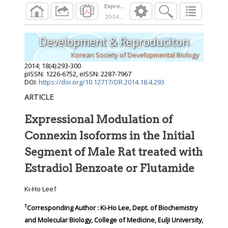
Expressional Modulation of Connexin Isoforms 
2014
;
18
(
4
):
293
-
300
Development & Reproduciton
Korean Society of Developmental Biology
2014
;
18
(
4
):
293
-
300
pISSN: 1226-6752, eISSN: 2287-7967
DOI:
https://doi.org/10.12717/DR.2014.18.4.293
ARTICLE
Expressional Modulation of
Connexin Isoforms in the Initial
Segment of Male Rat treated with
Estradiol Benzoate or Flutamide
Ki-Ho Lee†
†
Corresponding Author : Ki-Ho Lee, Dept. of Biochemistry
and Molecular Biology, College of Medicine, Eulji University,