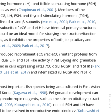
ies as well (
Chopineau et al., 2001
). Members of the
,
comprise two non-covalently linked α- and β-subunits (
Min et al., 2004
;
Park et al., 2010
,
subunits of eCG and eLH have identical primary structures
 et al., 2009
;
Park et al., 2017
).
 produced recombinant eCG (rec-eCG) mutant proteins from
l LH- and FSH-like activity in rat Leydig and granulosa
) and in cells expressing ratLH/CGR (rLH/CGR) and rFSHR (
Park
10
;
Lee et al., 2017
) and internalized rLH/CGR and rFSHR
ost important fish species being aquacultured in East Asian
d Korea (
Kagawa et al., 1998
). Eel gonadal development can
N
e
x
t
a
g
Kazeto et al., 2008
;
Kobayashi et al., 2010
). rec-eel FSH and LH have
recently been widely reported to be involved in reproductive endocrinology (
Kobayashi et