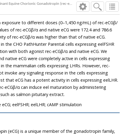
Signal Transduction of Eel Luteinizing Hormone Receptor (eelLHR) and Follicle Stimulating Hormone Receptor (eelFSHR) by Recombinant Equine Chorionic Gonadotropin (rec-eCG) and Native eCG
c-eCGβ/α and native eCG were 172.4 and 786.6
CHO PathHunter Parental cells expressing eelFSHR
onist rec-eCGβ/α and native eCG. We
 mammalian cells expressing LHRs. However, rec-
nse in the cells expressing
 expressing eelLHR.
ts (LH), such as salmon pituitary extract.
e eCG; eelFSHR; eelLHR; cAMP stimulation
pin (eCG) is a unique member of the gonadotropin family,