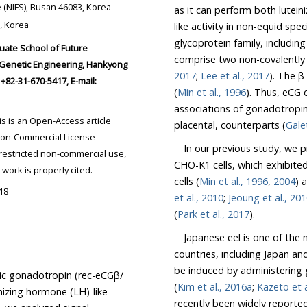
Aquaculture Research Division, National Institute of Fisher Science (NIFS), Busan 46083, Korea
as it can perform both luteinizing hormone (LH)- and follicle-stimulating hormone (FSH)-
 Asan 31499, Korea
like activity in non-equid spec
glycoprotein family, including CG, LH, FSH, and thyroid-stimulating hormone (TSH)
2017
;
Lee et al., 2017
). The β-
National University, Ansung 17579, Korea. Tel: +82-31-670-5421, Fax: +82-31-670-5417, E-mail:
(
Min et al., 1996
). Thus, eCG could be an ideal model for studying the structure/function
associations of gonadotropins, as it exhibits the properties of both, its pituitary and
placental, counterparts (
Galet
In our previous study, we
CHO-K1 cells, which exhibited dua
ded the original work is properly cited.
cells (
Min et al., 1996
,
2004
18
et al., 2010
;
Jeoung et al., 20
(
Park et al., 2017
).
Japanese eel is one of the m
countries, including Japan an
be induced by administering gonadotropin reagents, such as the salmon pituitary extract
otropin (rec-eCGβ/
(
Kim et al., 2016a
;