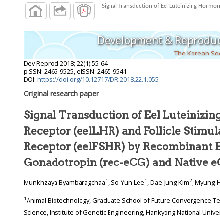
Development & Reproduc
The Korean Soc
Dev Reprod
2018
;
22
(
1
):
55
-
64
pISSN: 2465-9525, eISSN: 2465-9541
DOI:
https://doi.org/10.12717/DR.2018.22.1.055
Original research paper
Signal Transduction of Eel Luteinizi
Receptor (eelLHR) and Follicle Stimulating Hormone
Receptor (eelFSHR) by Recombinant 
Gonadotropin (rec-eCG) and Native 
1
1
2
Munkhzaya Byambaragchaa
, So-Yun Lee
, Dae-Jung Kim
, Myung-
1
Animal Biotechnology, Graduate School of Future Convergence Technology, Dept. of Animal Life