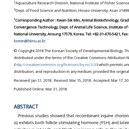
2
3
Dept. of Food Science and Nutrition, Hoseo University,
†
Corresponding Author : Kwan-Sik Min, Animal Biotechnology, Graduate School of Future
Convergence Technology, Dept. of Animal Life Science, Institute of Genetic Engineering, Hankyong
ksmin@hknu.ac.kr
© Copyright 2018 The Korean Society of Developmental Biology. This is an Open-Access article
distributed under the terms of the Creative Commons Attribution Non-Commercial License
(
http://creativecommons.org/licenses/by-nc/3.0/
) which permits unrestricted non-commercial use,
distribution, and reproduction in any medium, provi
Received:
Jan 31, 2018
; Revised:
Mar 15, 2018
; Accepted:
Mar 17, 20
Published Online: Mar 31, 2018
ABSTRACT
Previous studies showed that recombinant equine chorionic gonad
α) exhibits both follicle-stimulating hormone (FSH) and luteinizing hormone (LH)-like