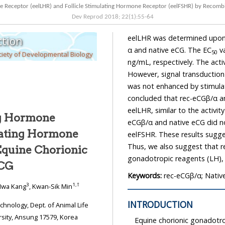
Dev Reprod
2018
;
22
(
1
):
55
-
64
eelLHR was determined upon exposure to different doses (0–1,450 ng/mL) of rec-eCGβ/
tion
α and native eCG. The EC
values of re
50
iety of Developmental Biology
ng/mL, respectively. The activity of rec-eCGβ/α was higher than that of native eCG.
However, signal transduction in the 
was not enhanced by stimulation with both ag
concluded that rec-eCGβ/α and native eCG were completely active in cells expressing
eelLHR, similar to the activity in the
ng Hormone
eCGβ/α and native eCG did not invoke any signaling respo
eelFSHR. These results suggest that eCG has a potent activity in cells
Thus, we also suggest that rec-eCGβ/α can induce eel maturation by administering
Equine Chorionic
gonadotropic reagen
eCG
Keywords:
rec-eCGβ/α; Nativ
3
1
,
†
Hwa Kang
, Kwan-Sik Min
INTRODUCTION
Science, Institute of Genetic Engineering, Hankyong National University, Ansung 17579, Korea
Equine chorionic gonadotro