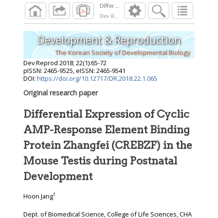
Dev Reprod
2018
;
22
(
1
):
65
-
72
Development & Reproduction
The Korean Society of Developmental Biology
Dev Reprod
2018
;
22
(
1
):
65
-
72
pISSN: 2465-9525, eISSN: 2465-9541
DOI:
https://doi.org/10.12717/DR.2018.22.1.065
Original research paper
Differential Expression of Cyclic
AMP-Response Element Binding
Protein Zhangfei (CREBZF) in the
Mouse Testis during Postnatal
Development
†
Hoon Jang
Dept. of Biomedical Science, College of Life Sciences, CHA