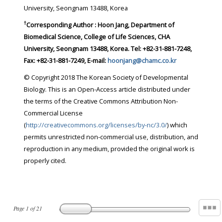
University, Seongnam 13488, Korea
†
Corresponding Author : Hoon Jang, Department of
Biomedical Science, College of Life Sciences, CHA
University, Seongnam 13488, Korea. Tel: +82-31-881-7248,
Fax: +82-31-881-7249, E-mail:
hoonjang@chamc.co.kr
© Copyright 2018 The Korean Society of Developmental
Biology. This is an Open-Access article distributed under
the terms of the Creative Commons Attribution Non-
Commercial License
(
http://creativecommons.org/licenses/by-nc/3.0/
) which
permits unrestricted non-commercial use, distribution, and
reproduction in any medium, provided the original work is
properly cited.
Page
1
of
21