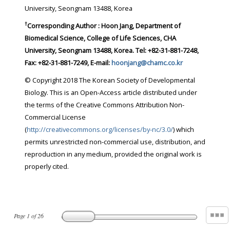
University, Seongnam 13488, Korea
†
Corresponding Author : Hoon Jang, Department of
Biomedical Science, College of Life Sciences, CHA
University, Seongnam 13488, Korea. Tel: +82-31-881-7248,
Fax: +82-31-881-7249, E-mail:
hoonjang@chamc.co.kr
© Copyright 2018 The Korean Society of Developmental
Biology. This is an Open-Access article distributed under
the terms of the Creative Commons Attribution Non-
Commercial License
(
http://creativecommons.org/licenses/by-nc/3.0/
) which
permits unrestricted non-commercial use, distribution, and
reproduction in any medium, provided the original work is
properly cited.
Page
1
of
26