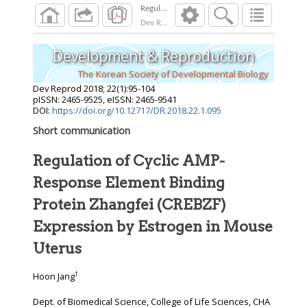
Dev Reprod
2018
;
22
(
1
):
95
-
104
Development & Reproduction
The Korean Society of Developmental Biology
Dev Reprod
2018
;
22
(
1
):
95
-
104
pISSN: 2465-9525, eISSN: 2465-9541
DOI:
https://doi.org/10.12717/DR.2018.22.1.095
Short communication
Regulation of Cyclic AMP-
Response Element Binding
Protein Zhangfei (CREBZF)
Expression by Estrogen in Mouse
Uterus
†
Hoon Jang
Dept. of Biomedical Science, College of Life Sciences, CHA