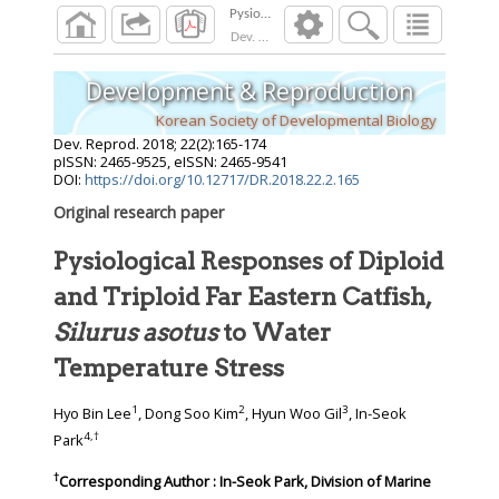
Dev. Reprod.
2018
;
22
(
2
):
165
-
174
Development & Reproduction
Korean Society of Developmental Biology
Dev. Reprod.
2018
;
22
(
2
):
165
-
174
pISSN: 2465-9525, eISSN: 2465-9541
DOI:
https://doi.org/10.12717/DR.2018.22.2.165
Original research paper
Pysiological Responses of Diploid
and Triploid Far Eastern Catfish,
Silurus asotus
to Water
Temperature Stress
1
2
3
Hyo Bin Lee
, Dong Soo Kim
, Hyun Woo Gil
, In-Seok
4
,
†
Park
†
Corresponding Author : In-Seok Park, Division of Marine