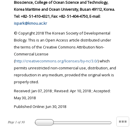
Bioscience, College of Ocean Science and Technology,
Korea Maritime and Ocean University, Busan 49112, Korea.
Tel: +82- 51-410-4321, Fax: +82- 51-404-4750, E-mail:
ispark@kmou.ac.kr
© Copyright 2018 The Korean Society of Developmental
Biology. This is an Open Access article distributed under
the terms of the Creative Commons Attribution Non-
Commercial License
(
http://creativecommons.org/licenses/by-nc/3.0/
) which
permits unrestricted non-commercial use, distribution, and
reproduction in any medium, provided the original work is
properly cited.
Received:
Jan 07, 2018
; Revised:
Apr 10, 2018
; Accepted:
May 30, 2018
Published Online: Jun 30, 2018
Page
1
of
30