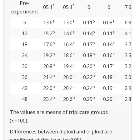
Pre-
3
3
1
05.1
05.1
0
0
7.6
experiment
a
a
b
a
a
6
13.6
13.0
0.11
0.08
6.8
b
a
b
a
a
12
15.2
14.6
0.14
0.11
4.1
b
a
b
a
a
18
17.6
16.4
0.17
0.14
3.7
b
a
b
a
a
24
19.2
18.6
0.18
0.16
3.5
b
a
b
a
a
30
20.8
19.4
0.20
0.17
3.2
b
a
b
a
a
36
21.4
20.0
0.22
0.18
3.0
b
a
b
a
a
42
22.0
20.4
0.24
0.19
2.9
b
b
b
a
a
48
23.4
20.6
0.25
0.20
2.8
The values are means of triplicate groups
(
n
=100).
Differences between diploid and triploid are
significant at this level (
p
<0.05).