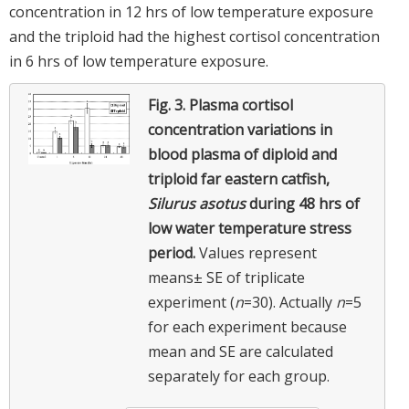
concentration in 12 hrs of low temperature exposure
and the triploid had the highest cortisol concentration
in 6 hrs of low temperature exposure.
Fig. 3.
Plasma cortisol
concentration variations in
blood plasma of diploid and
triploid far eastern catfish,
Silurus asotus
during 48 hrs of
low water temperature stress
period.
Values represent
means± SE of triplicate
experiment (
n
=30). Actually
n
=5
for each experiment because
mean and SE are calculated
separately for each group.