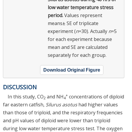
low water temperature stress
period.
Values represent
means± SE of triplicate
experiment (
n
=30). Actually
n
=5
for each experiment because
mean and SE are calculated
separately for each group.
Download Original Figure
DISCUSSION
+
In this study, CO
and NH
concentrations of diploid
2
4
far eastern catfish,
Silurus asotus
had higher values
than those of triploid, and the respiratory frequencies
and pH values of diploid were lower than triploid
during low water temperature stress test. The oxygen