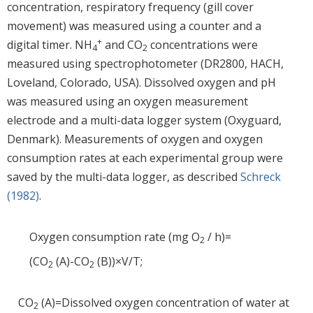
concentration, respiratory frequency (gill cover
movement) was measured using a counter and a
+
digital timer. NH
and CO
concentrations were
4
2
measured using spectrophotometer (DR2800, HACH,
Loveland, Colorado, USA). Dissolved oxygen and pH
was measured using an oxygen measurement
electrode and a multi-data logger system (Oxyguard,
Denmark). Measurements of oxygen and oxygen
consumption rates at each experimental group were
saved by the multi-data logger, as described
Schreck
(1982)
.
Oxygen consumption rate (mg O
/ h)=
2
(CO
(A)-CO
(B))×V/T;
2
2
CO
(A)=Dissolved oxygen concentration of water at
2