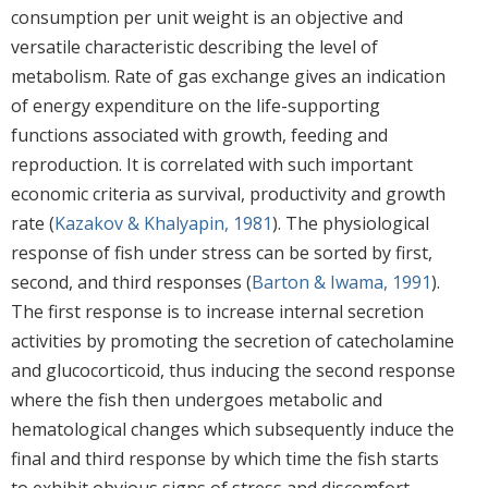
consumption per unit weight is an objective and
versatile characteristic describing the level of
metabolism. Rate of gas exchange gives an indication
of energy expenditure on the life-supporting
functions associated with growth, feeding and
reproduction. It is correlated with such important
economic criteria as survival, productivity and growth
rate (
Kazakov & Khalyapin, 1981
). The physiological
response of fish under stress can be sorted by first,
second, and third responses (
Barton & Iwama, 1991
).
The first response is to increase internal secretion
activities by promoting the secretion of catecholamine
and glucocorticoid, thus inducing the second response
where the fish then undergoes metabolic and
hematological changes which subsequently induce the
final and third response by which time the fish starts
to exhibit obvious signs of stress and discomfort