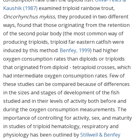
Kaushik (1987)
examined triploid rainbow trout,
Oncorhynchus mykiss
, they produced in two different
ways, found that those originating from the retention
of the second polar body (the most common way of
producing triploids, triploid far eastern catfish were
induced by this method:
Benfey, 1999
) had higher
oxygen consumption rates than diploids or triploids
that originated from diploid - tetraploid crosses, which
had intermediate oxygen consumption rates. Few of
these studies can be compared because of differences
in the sizes and stages of development of the fish
studied and in their levels of activity both before and
during the oxygen consumption measurements. The
importance of controlling for activity, sex, and maturity
in studies of triploid hematology, respiratory and
physiology has been outlined by
Stillwell & Benfey