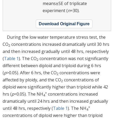
means±SE of triplicate
experiment (
n
=30).
Download Original Figure
During the low water temperature stress test, the
CO
concentrations increased dramatically until 30 hrs
2
and then increased gradually until 48 hrs, respectively
(
Table 1
). The CO
concentration was not significantly
2
different between diploid and triploid during 6 hrs
(
p
>0.05). After 6 hrs, the CO
concentrations were
2
affected by ploidy, and the CO
concentrations of
2
diploid were significantly higher than triploid while 42
+
hrs (
p
<0.05). The NH
concentrations increased
4
dramatically until 24 hrs and then increased gradually
+
until 48 hrs, respectively (
Table 1
). The NH
4
concentrations of diploid were higher than triploid