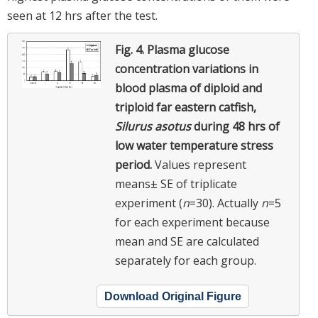
seen at 12 hrs after the test.
Fig. 4.
Plasma glucose
concentration variations in
blood plasma of diploid and
triploid far eastern catfish,
Silurus asotus
during 48 hrs of
low water temperature stress
period.
Values represent
means± SE of triplicate
experiment (
n
=30). Actually
n
=5
for each experiment because
mean and SE are calculated
separately for each group.
Download Original Figure