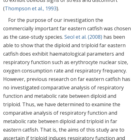
(
Thompson et al., 1993
).
For the purpose of our investigation the
commercially important far eastern catfish was chosen
as the case-study species.
Seol et al. (2008)
has been
able to show that the diploid and triploid far eastern
catfish does exhibit haematological parameters and
respiratory function such as erythrocyte nuclear size,
oxygen consumption rate and respiratory frequency.
However, previous research on far eastern catfish has
no investigated comparative analysis of respiratory
function and metabolic rate between diploid and
triploid. Thus, we have determined to examine the
comparative analysis of respiratory function and
metabolic rate between diploid and triploid in far
eastern catfish. That is, the aims of this study are to
ascertain if triploid induces respiratory function and