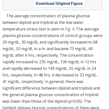
Download Original Figure
The average concentration of plasma glucose
between diploid and triploid at the low water
temperature stress test is seen in
Fig. 4
. The average
plasma glucose concentrations of control groups were
29 mg/dL, 30 mg/dL and significantly increased to 68
mg/dL, 53 mg/dL in a hr and became 73 mg/dL, 60
mg/dL after 6 hrs, respectively. The concentration
rapidly increased to 235 mg/dL, 130 mg/dL in 12 hrs
and rapidly decreased to 143 mg/dL, 55 mg/dL in 24
hrs, respectively. In 48 hrs, it decreased to 33 mg/dL,
41 mg/dL, respectively. In general, there was
significant difference between diploid and triploid and
the general plasma glucose concentration of triploid
was lower than those of the diploid (
p
<0.05). The
highest plasma glucose concentrations of them were