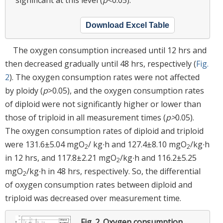
Download Excel Table
The oxygen consumption increased until 12 hrs and
then decreased gradually until 48 hrs, respectively (
Fig.
2
). The oxygen consumption rates were not affected
by ploidy (
p
>0.05), and the oxygen consumption rates
of diploid were not significantly higher or lower than
those of triploid in all measurement times (
p>
0.05).
The oxygen consumption rates of diploid and triploid
were 131.6±5.04 mgO
/ kg∙h and 127.4±8.10 mgO
/kg∙h
2
2
in 12 hrs, and 117.8±2.21 mgO
/kg∙h and 116.2±5.25
2
mgO
/kg∙h in 48 hrs, respectively. So, the differential
2
of oxygen consumption rates between diploid and
triploid was decreased over measurement time.
Fig. 2.
Oxygen consumption