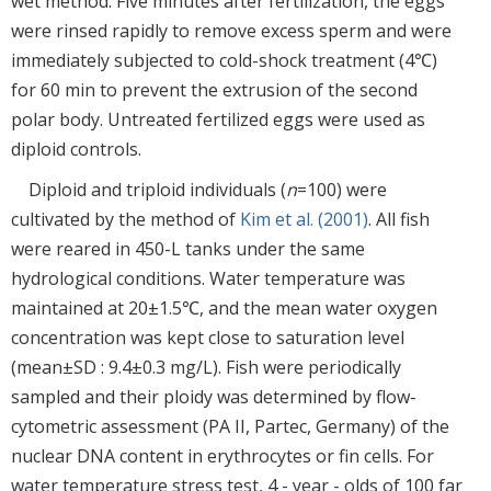
wet method. Five minutes after fertilization, the eggs
were rinsed rapidly to remove excess sperm and were
immediately subjected to cold-shock treatment (4℃)
for 60 min to prevent the extrusion of the second
polar body. Untreated fertilized eggs were used as
diploid controls.
Diploid and triploid individuals (
n
=100) were
cultivated by the method of
Kim et al. (2001)
. All fish
were reared in 450-L tanks under the same
hydrological conditions. Water temperature was
maintained at 20±1.5℃, and the mean water oxygen
concentration was kept close to saturation level
(mean±SD : 9.4±0.3 mg/L). Fish were periodically
sampled and their ploidy was determined by flow-
cytometric assessment (PA II, Partec, Germany) of the
nuclear DNA content in erythrocytes or fin cells. For
water temperature stress test, 4 - year - olds of 100 far