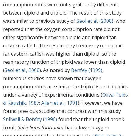
consumption rates were not significantly different
between diploid and triploid. The result of this study
was similar to previous study of
Seol et al. (2008)
, who
reported that the oxygen consumption rate did not
differ significantly between diploid and triploid far
eastern catfish. The respiratory frequency of triploid
far eastern catfish was higher than diploid, so the
respiratory function of triploid was lower than diploid
(
Seol et al., 2008
). As noted by
Benfey (1999)
,
numerous studies have shown that oxygen
consumption rates are similar for triploids and diploids
under a variety of experimental conditions (
Oliva-Teles
& Kaushik, 1987
;
Aliah et al., 1991
). However, we have
found previous studies that contrast with this study.
Stillwell & Benfey (1996)
found that the triploid brook
trout,
Salvelinus fontinalis
, had a lower oxygen
consumption rate than the diploid fish.
Oliva-Teles &