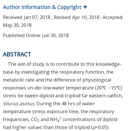
Author Information & Copyright
▼
Received:
Jan 07, 2018
; Revised:
Apr 10, 2018
; Accepted:
May 30, 2018
Published Online: Jun 30, 2018
ABSTRACT
The aim of study is to contribute to this knowledge-
base by investigating the respiratory function, the
metabolic rate and the difference of physiological
responses un-der low water temperature (20℃→15℃)
stress be-tween diploid and triploid far eastern catfish,
Silurus asotus
. During the 48 hrs of water
temperature stress exposure time, the respiratory
+
frequencies, CO
and NH
concentrations of diploid
2
4
had higher values than those of triploid (
p
<0.05).