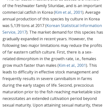
of the freshwater family Siluridae, and is an important
commercial catfish in Korea (
Kim et al., 2001
). Average
annual production of this species by culture in Korea
was 5,139 tons at 2017 (
Korean Statistical Information
Service, 2017
). The market demand for this species has
gradually expanded in recent years. However, the
following two major limitations may reduce the profits
of far eastern catfish culture. First, there is a sex-
related dimorphism in the growth rate, i.e., females
grow much faster than males (
Kim et al., 2001
). This
leads to difficulty in effective stock management and
frequently results in severe cannibalism in farms
during the early stages of life. Second, precocious
maturation prior to the fish reaching marketable size
necessitates an extended cultivation period beyond
sexual maturity. Upon attaining sexual maturity, these