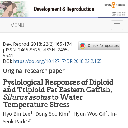
MENU
T
o
g
Dev. Reprod.
2018
;
22
(
2
):
165
-
174
g
pISSN: 2465-9525, eISSN: 2465-
l
9541
e
DOI:
https://doi.org/10.12717/DR.2018.22.2.165
n
Original research paper
a
v
Pysiological Responses of Diploid
i
and Triploid Far Eastern Catfish,
g
a
Silurus asotus
to Water
t
Temperature Stress
i
1
2
3
Hyo Bin Lee
,
Dong Soo Kim
,
Hyun Woo Gil
,
In-
o
n
4
,
†
Seok Park