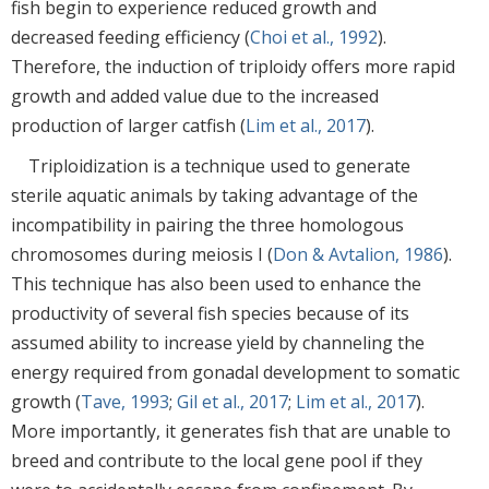
fish begin to experience reduced growth and
decreased feeding efficiency (
Choi et al., 1992
).
Therefore, the induction of triploidy offers more rapid
growth and added value due to the increased
production of larger catfish (
Lim et al., 2017
).
Triploidization is a technique used to generate
sterile aquatic animals by taking advantage of the
incompatibility in pairing the three homologous
chromosomes during meiosis I (
Don & Avtalion, 1986
).
This technique has also been used to enhance the
productivity of several fish species because of its
assumed ability to increase yield by channeling the
energy required from gonadal development to somatic
growth (
Tave, 1993
;
Gil et al., 2017
;
Lim et al., 2017
).
More importantly, it generates fish that are unable to
breed and contribute to the local gene pool if they