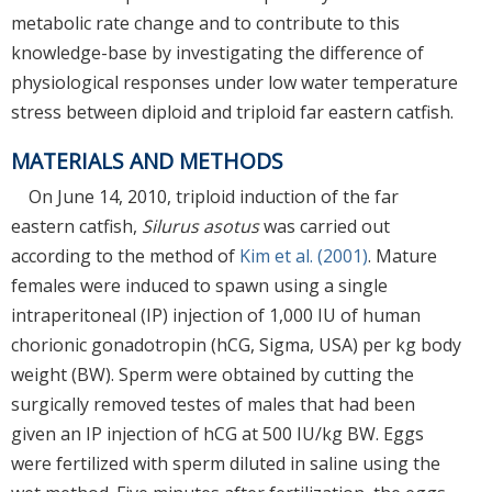
metabolic rate change and to contribute to this
knowledge-base by investigating the difference of
physiological responses under low water temperature
stress between diploid and triploid far eastern catfish.
MATERIALS AND METHODS
On June 14, 2010, triploid induction of the far
eastern catfish,
Silurus asotus
was carried out
according to the method of
Kim et al. (2001)
. Mature
females were induced to spawn using a single
intraperitoneal (IP) injection of 1,000 IU of human
chorionic gonadotropin (hCG, Sigma, USA) per kg body
weight (BW). Sperm were obtained by cutting the
surgically removed testes of males that had been
given an IP injection of hCG at 500 IU/kg BW. Eggs
were fertilized with sperm diluted in saline using the