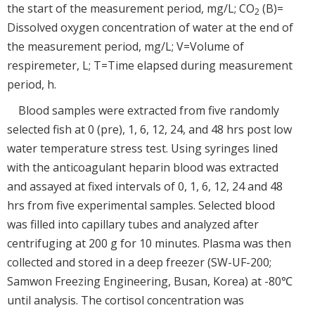
the start of the measurement period, mg/L; CO
(B)=
2
Dissolved oxygen concentration of water at the end of
the measurement period, mg/L; V=Volume of
respiremeter, L; T=Time elapsed during measurement
period, h.
Blood samples were extracted from five randomly
selected fish at 0 (pre), 1, 6, 12, 24, and 48 hrs post low
water temperature stress test. Using syringes lined
with the anticoagulant heparin blood was extracted
and assayed at fixed intervals of 0, 1, 6, 12, 24 and 48
hrs from five experimental samples. Selected blood
was filled into capillary tubes and analyzed after
centrifuging at 200 g for 10 minutes. Plasma was then
collected and stored in a deep freezer (SW-UF-200;
Samwon Freezing Engineering, Busan, Korea) at -80℃
until analysis. The cortisol concentration was