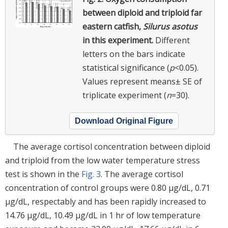
between diploid and triploid far
eastern catfish,
Silurus asotus
in this experiment.
Different
letters on the bars indicate
statistical significance (
p
<0.05).
Values represent means± SE of
triplicate experiment (
n
=30).
Download Original Figure
The average cortisol concentration between diploid
and triploid from the low water temperature stress
test is shown in the
Fig. 3
. The average cortisol
concentration of control groups were 0.80 μg/dL, 0.71
μg/dL, respectably and has been rapidly increased to
14.76 μg/dL, 10.49 μg/dL in 1 hr of low temperature