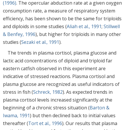
(1996)
. The opercular abduction rate at a given oxygen
consumption rate, a measure of respiratory system
efficiency, has been shown to be the same for triploids
and diploids in some studies (
Aliah et al., 1991
;
Stillwell
& Benfey, 1996
), but higher for triploids in many other
studies (
Sezaki et al., 1991
).
The trends in plasma cortisol, plasma glucose and
lactic acid concentrations of diploid and triploid far
eastern catfish observed in this experiment are
indicative of stressed reactions. Plasma cortisol and
plasma glucose are recognized as useful indicators of
stress in fish (
Schreck, 1982
). As expected trends in
plasma cortisol levels increased significantly at the
beginning of a chronic stress situation (
Barton &
Iwama, 1991
) but then declined back to initial values
thereafter (
Tort et al., 1996
). Our results that plasma