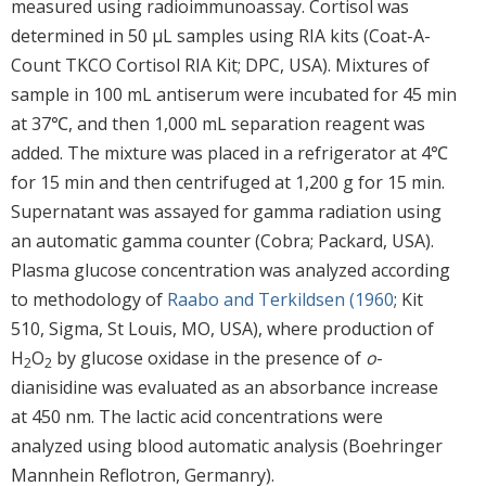
measured using radioimmunoassay. Cortisol was
determined in 50 μL samples using RIA kits (Coat-A-
Count TKCO Cortisol RIA Kit; DPC, USA). Mixtures of
sample in 100 mL antiserum were incubated for 45 min
at 37℃, and then 1,000 mL separation reagent was
added. The mixture was placed in a refrigerator at 4℃
for 15 min and then centrifuged at 1,200 g for 15 min.
Supernatant was assayed for gamma radiation using
an automatic gamma counter (Cobra; Packard, USA).
Plasma glucose concentration was analyzed according
to methodology of
Raabo and Terkildsen (1960
; Kit
510, Sigma, St Louis, MO, USA), where production of
H
O
by glucose oxidase in the presence of
o
-
2
2
dianisidine was evaluated as an absorbance increase
at 450 nm. The lactic acid concentrations were
analyzed using blood automatic analysis (Boehringer
Mannhein Reflotron, Germanry).