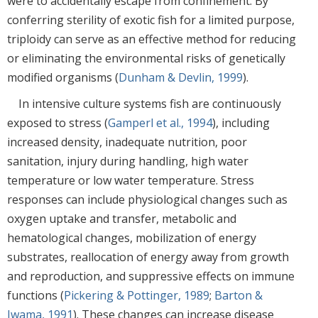
were to accidentally escape from confinement. By
conferring sterility of exotic fish for a limited purpose,
triploidy can serve as an effective method for reducing
or eliminating the environmental risks of genetically
modified organisms (
Dunham & Devlin, 1999
).
In intensive culture systems fish are continuously
exposed to stress (
Gamperl et al., 1994
), including
increased density, inadequate nutrition, poor
sanitation, injury during handling, high water
temperature or low water temperature. Stress
responses can include physiological changes such as
oxygen uptake and transfer, metabolic and
hematological changes, mobilization of energy
substrates, reallocation of energy away from growth
and reproduction, and suppressive effects on immune
functions (
Pickering & Pottinger, 1989
;
Barton &
Iwama, 1991
). These changes can increase disease