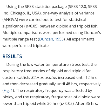
Using the SPSS statistics package (SPSS 12.0, SPSS
Inc., Chicago, IL, USA), one-way analysis of variance
(ANOVA) were carried out to test for statistical
significance (
p
<0.05) between diploid and triploid fish.
Multiple comparisons were performed using Duncan's
multiple range test (
Duncan, 1955
). All experiments
were performed triplicate.
RESULTS
During the low water temperature stress test, the
respiratory frequencies of diploid and triploid far
eastern catfish,
Silurus asotus
increased until 12 hrs
and then decreased gradually until 48 hrs, respectively
(
Fig. 1
). The respiratory frequency was affected by
ploidy, and the respiratory frequencies of diploid were
lower than triploid while 30 hrs (
p
<0.05). After 36 hrs,