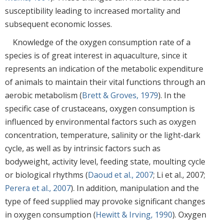
susceptibility leading to increased mortality and
subsequent economic losses.
Knowledge of the oxygen consumption rate of a
species is of great interest in aquaculture, since it
represents an indication of the metabolic expenditure
of animals to maintain their vital functions through an
aerobic metabolism (
Brett & Groves, 1979
). In the
specific case of crustaceans, oxygen consumption is
influenced by environmental factors such as oxygen
concentration, temperature, salinity or the light-dark
cycle, as well as by intrinsic factors such as
bodyweight, activity level, feeding state, moulting cycle
or biological rhythms (
Daoud et al., 2007
; Li et al., 2007;
Perera et al., 2007
). In addition, manipulation and the
type of feed supplied may provoke significant changes
in oxygen consumption (
Hewitt & Irving, 1990
). Oxygen