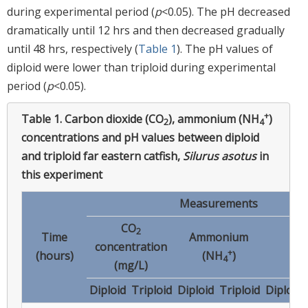
during experimental period (
p
<0.05). The pH decreased
dramatically until 12 hrs and then decreased gradually
until 48 hrs, respectively (
Table 1
). The pH values of
diploid were lower than triploid during experimental
period (
p
<0.05).
+
Table 1.
Carbon dioxide (CO
), ammonium (NH
)
2
4
concentrations and pH values between diploid
and triploid far eastern catfish,
Silurus asotus
in
this experiment
Measurements
CO
2
Time
Ammonium
concentration
p
+
(hours)
(NH
)
4
(mg/L)
Diploid
Triploid
Diploid
Triploid
Diploid