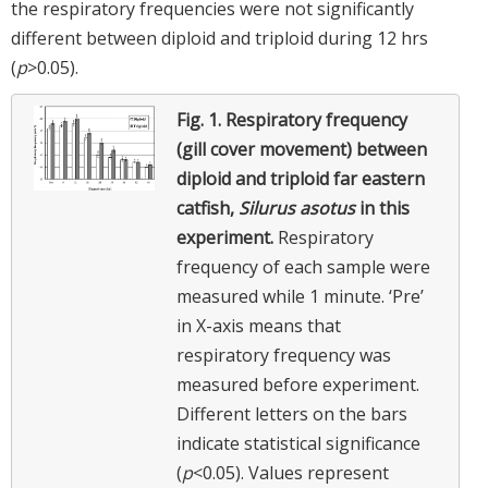
the respiratory frequencies were not significantly
different between diploid and triploid during 12 hrs
(
p
>0.05).
Fig. 1.
Respiratory frequency
(gill cover movement) between
diploid and triploid far eastern
catfish,
Silurus asotus
in this
experiment.
Respiratory
frequency of each sample were
measured while 1 minute. ‘Pre’
in X-axis means that
respiratory frequency was
measured before experiment.
Different letters on the bars
indicate statistical significance
(
p
<0.05). Values represent