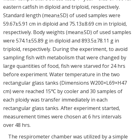
eastern catfish in diploid and triploid, respectively.
Standard length (mean±SD) of used samples were
59.67±5.91 cm in diploid and 75.13±8.69 cm in triploid,
respectively. Body weights (mean±SD) of used samples
were 574.1±55.89 g in diploid and 893.5±78.11 g in
triploid, respectively. During the experiment, to avoid
sampling fish with metabolism that were changed by
large quantities of food, fish were starved for 24 hrs
before experiment. Water temperature in the two
rectangular glass tanks (Dimensions W200×L69×H47
cm) were reached 15℃ by cooler and 30 samples of
each ploidy was transfer immediately in each
rectangular glass tanks. After experiment started,
measurement times were chosen at 6 hrs intervals
over 48 hrs.
The respirometer chamber was utilized by a simple