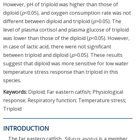
However, pH of triploid was higher than those of
diploid (
p
<0.05), and oxygen consumption rate was not
different between diploid and triploid (
p
>0.05). The
level of plasma cortisol and plasma glucose of triploid
was lower than those of the diploid (
p
<0.05). However,
in case of lactic acid, there were not significant
between triploid and diploid (
p
>0.05). These results
suggest that diploid was more sensitive for low water
temperature stress response than triploid in this
species.
Keywords:
Diploid; Far eastern catfish; Physiological
response; Respiratory function; Temperature stress;
Triploid
INTRODUCTION
The far eastern catfish,
Silurus asotus
is a member