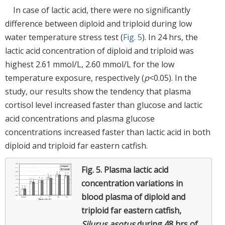
In case of lactic acid, there were no significantly
difference between diploid and triploid during low
water temperature stress test (
Fig. 5
). In 24 hrs, the
lactic acid concentration of diploid and triploid was
highest 2.61 mmol/L, 2.60 mmol/L for the low
temperature exposure, respectively (
p
<0.05). In the
study, our results show the tendency that plasma
cortisol level increased faster than glucose and lactic
acid concentrations and plasma glucose
concentrations increased faster than lactic acid in both
diploid and triploid far eastern catfish.
Fig. 5.
Plasma lactic acid
concentration variations in
blood plasma of diploid and
triploid far eastern catfish,
Silurus asotus
during 48 hrs of