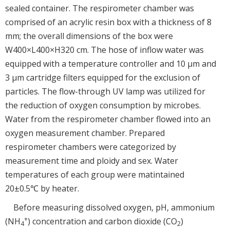
sealed container. The respirometer chamber was
comprised of an acrylic resin box with a thickness of 8
mm; the overall dimensions of the box were
W400×L400×H320 cm. The hose of inflow water was
equipped with a temperature controller and 10 μm and
3 μm cartridge filters equipped for the exclusion of
particles. The flow-through UV lamp was utilized for
the reduction of oxygen consumption by microbes.
Water from the respirometer chamber flowed into an
oxygen measurement chamber. Prepared
respirometer chambers were categorized by
measurement time and ploidy and sex. Water
temperatures of each group were matintained
20±0.5℃ by heater.
Before measuring dissolved oxygen, pH, ammonium
+
(NH
) concentration and carbon dioxide (CO
)
4
2