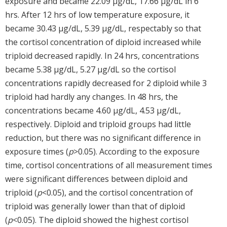
exposure and became 22.09 μg/dL, 17.66 μg/dL in 6
hrs. After 12 hrs of low temperature exposure, it
became 30.43 μg/dL, 5.39 μg/dL, respectably so that
the cortisol concentration of diploid increased while
triploid decreased rapidly. In 24 hrs, concentrations
became 5.38 μg/dL, 5.27 μg/dL so the cortisol
concentrations rapidly decreased for 2 diploid while 3
triploid had hardly any changes. In 48 hrs, the
concentrations became 4.60 μg/dL, 4.53 μg/dL,
respectively. Diploid and triploid groups had little
reduction, but there was no significant difference in
exposure times (
p
>0.05). According to the exposure
time, cortisol concentrations of all measurement times
were significant differences between diploid and
triploid (
p
<0.05), and the cortisol concentration of
triploid was generally lower than that of diploid
(
p
<0.05). The diploid showed the highest cortisol