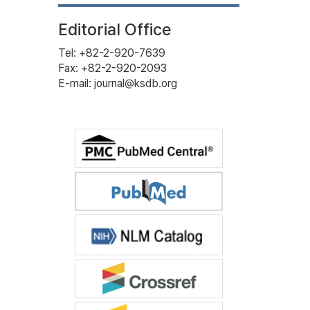
Editorial Office
Tel: +82-2-920-7639
Fax: +82-2-920-2093
E-mail: journal@ksdb.org