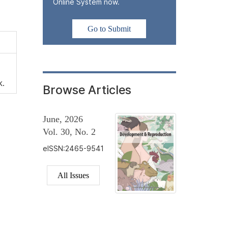
Online System now.
Go to Submit
k.
Browse Articles
June, 2026
Vol. 30, No. 2
eISSN:2465-9541
All Issues