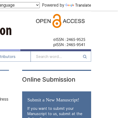
Powered by
Translate
tributors
Online Submission
dress
Submit a New Manuscript!
If you want to submit your
Manuscript to us, submit at the