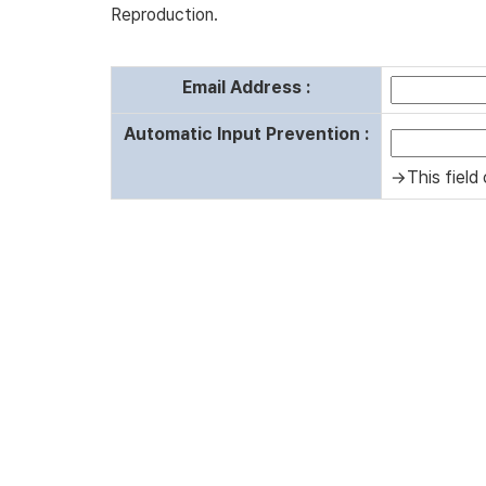
Reproduction.
Email Address :
Automatic Input Prevention :
→This field 