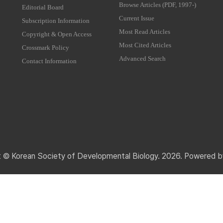
Browse Articles (PDF, 1997-)
Editorial Board
Current Issue
Subscription Information
Most Read Articles
Copyright & Open Access
Most Cited Articles
Crossmark Policy
Advanced Search
Contact Information
t © Korean Society of Developmental Biology. 2026. Powered 