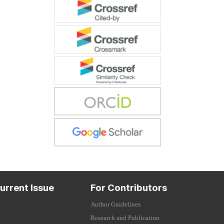
urrent Issue
For Contributors
Author Guidelines
Research and Publication