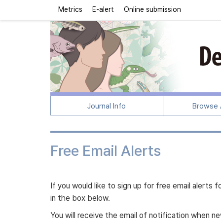
Metrics
E-alert
Online submission
Journal Info
Browse A
Free Email Alerts
If you would like to sign up for free email alert
in the box below.
You will receive the email of notification when 