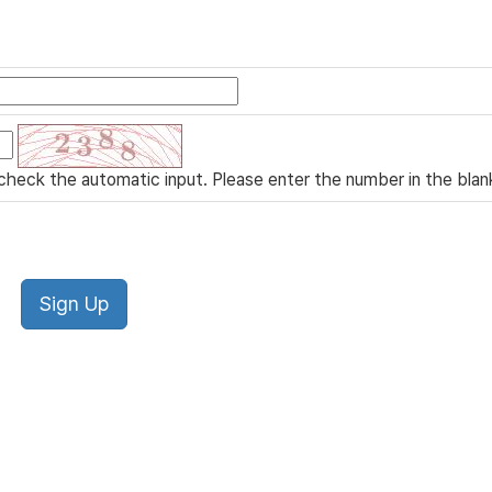
check the automatic input. Please enter the number in the blan
Sign Up