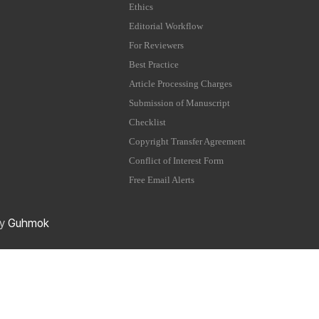
Ethics
Editorial Workflow
For Reviewers
Best Practice
Article Processing Charges
Submission of Manuscript
Checklist
Copyright Transfer Agreement
Conflict of Interest Form
Free Email Alerts
by
Guhmok