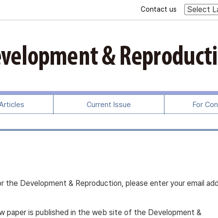
Contact us
rticles
Current Issue
For Con
s for the Development & Reproduction, please enter your email ad
new paper is published in the web site of the Development &