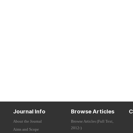
Journal Info
Browse Articles
C
About the Journal
Browse Articles (Full Text,
2012-)
Aims and Scope