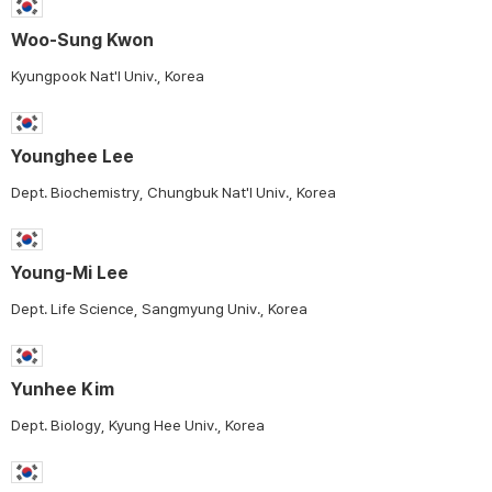
Woo-Sung Kwon
Kyungpook Nat'l Univ., Korea
Younghee Lee
Dept. Biochemistry, Chungbuk Nat'l Univ., Korea
Young-Mi Lee
Dept. Life Science, Sangmyung Univ., Korea
Yunhee Kim
Dept. Biology, Kyung Hee Univ., Korea