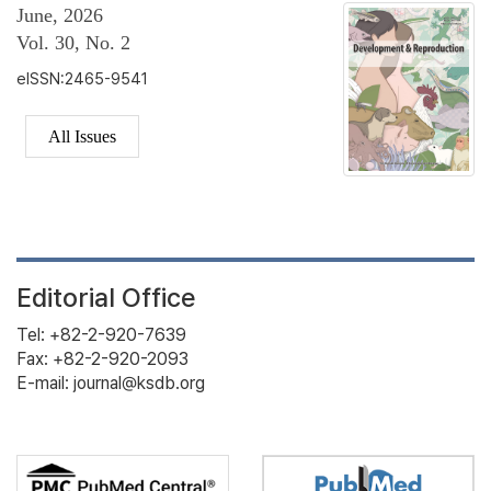
June, 2026
Vol. 30, No. 2
eISSN:2465-9541
All Issues
Editorial Office
Tel: +82-2-920-7639
Fax: +82-2-920-2093
E-mail: journal@ksdb.org