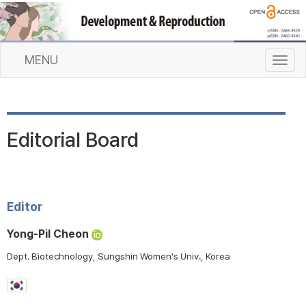
MENU
T
o
g
g
l
Editorial Board
e
n
a
v
i
Editor
g
a
Yong-Pil Cheon
t
Dept. Biotechnology, Sungshin Women's Univ., Korea
i
o
n