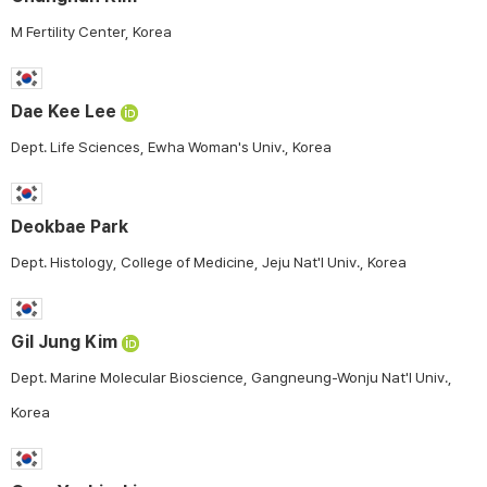
M Fertility Center, Korea
Dae Kee Lee
Dept. Life Sciences, Ewha Woman's Univ., Korea
Deokbae Park
Dept. Histology, College of Medicine, Jeju Nat'l Univ., Korea
Gil Jung Kim
Dept. Marine Molecular Bioscience, Gangneung-Wonju Nat'l Univ.,
Korea