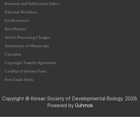
Research and Publication Ethics
Editorial Workflow
For Reviewers
Best Practice
Article Processing Charges
Submission of Manuscript
Checklist
Copyright Transfer Agreement
Conflict of Interest Form
Free Email Alerts
Copyright © Korean Society of Developmental Biology. 2026.
Powered by
Guhmok