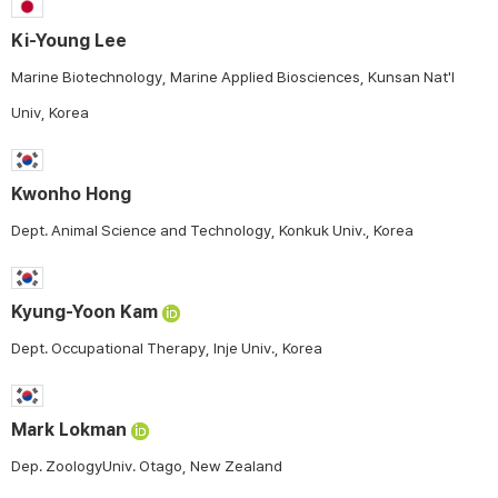
Ki-Young Lee
Marine Biotechnology, Marine Applied Biosciences, Kunsan Nat'l
Univ, Korea
Kwonho Hong
Dept. Animal Science and Technology, Konkuk Univ., Korea
Kyung-Yoon Kam
Dept. Occupational Therapy, Inje Univ., Korea
Mark Lokman
Dep. ZoologyUniv. Otago, New Zealand