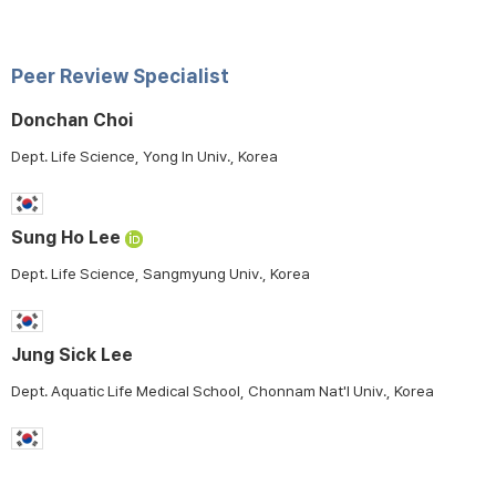
Peer Review Specialist
Donchan Choi
Dept. Life Science, Yong In Univ., Korea
Sung Ho Lee
Dept. Life Science, Sangmyung Univ., Korea
Jung Sick Lee
Dept. Aquatic Life Medical School, Chonnam Nat'l Univ., Korea