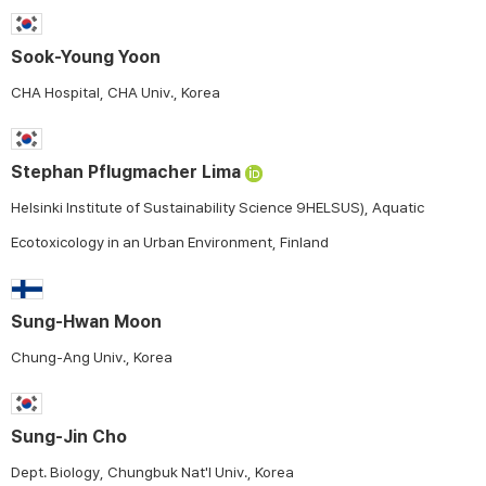
Sook-Young Yoon
CHA Hospital, CHA Univ., Korea
Stephan Pflugmacher Lima
Helsinki Institute of Sustainability Science 9HELSUS), Aquatic
Ecotoxicology in an Urban Environment, Finland
Sung-Hwan Moon
Chung-Ang Univ., Korea
Sung-Jin Cho
Dept. Biology, Chungbuk Nat'l Univ., Korea