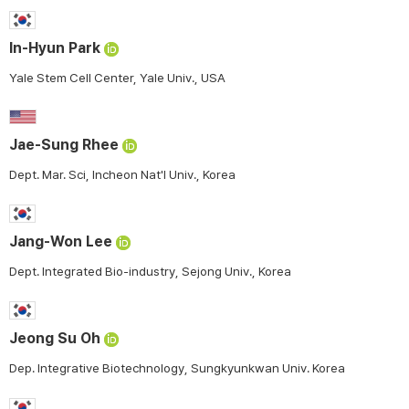
In-Hyun Park
Yale Stem Cell Center, Yale Univ., USA
Jae-Sung Rhee
Dept. Mar. Sci, Incheon Nat'l Univ., Korea
Jang-Won Lee
Dept. Integrated Bio-industry, Sejong Univ., Korea
Jeong Su Oh
Dep. Integrative Biotechnology, Sungkyunkwan Univ. Korea