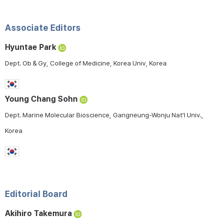
Associate Editors
Hyuntae Park
Dept. Ob & Gy, College of Medicine, Korea Univ, Korea
Young Chang Sohn
Dept. Marine Molecular Bioscience, Gangneung-Wonju Nat'l Univ.,
Korea
Editorial Board
Akihiro Takemura