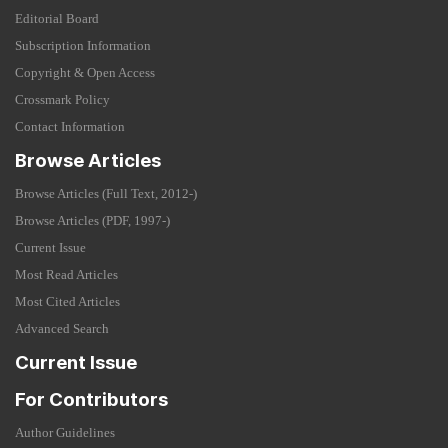
Editorial Board
Subscription Information
Copyright & Open Access
Crossmark Policy
Contact Information
Browse Articles
Browse Articles (Full Text, 2012-)
Browse Articles (PDF, 1997-)
Current Issue
Most Read Articles
Most Cited Articles
Advanced Search
Current Issue
For Contributors
Author Guidelines