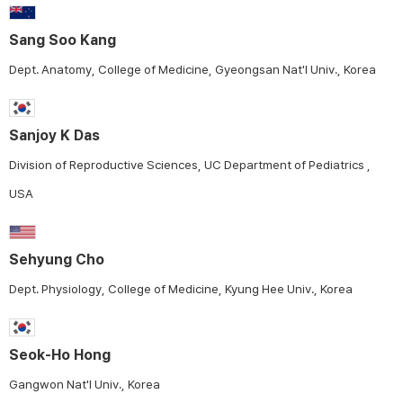
Sang Soo Kang
Dept. Anatomy, College of Medicine, Gyeongsan Nat'l Univ., Korea
Sanjoy K Das
Division of Reproductive Sciences, UC Department of Pediatrics ,
USA
Sehyung Cho
Dept. Physiology, College of Medicine, Kyung Hee Univ., Korea
Seok-Ho Hong
Gangwon Nat'l Univ., Korea