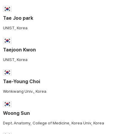
Tae Joo park
UNIST, Korea
Taejoon Kwon
UNIST, Korea
Tae-Young Choi
Wonkwang Univ., Korea
Woong Sun
Dept. Anatomy, College of Medicine, Korea Univ, Korea