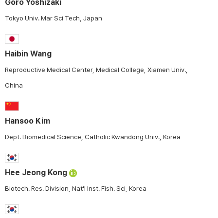
Goro Yoshizaki
Tokyo Univ. Mar Sci Tech, Japan
Haibin Wang
Reproductive Medical Center, Medical College, Xiamen Univ.,
China
Hansoo Kim
Dept. Biomedical Science, Catholic Kwandong Univ., Korea
Hee Jeong Kong
Biotech. Res. Division, Nat'l Inst. Fish. Sci, Korea