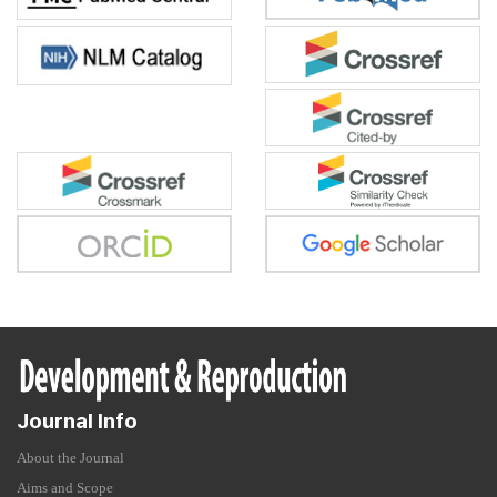
Journal Info
About the Journal
Aims and Scope