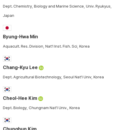
Dept. Chemistry, Biology and Marine Science, Univ. Ryukyus,
Japan
Byung-Hwa Min
Aquacult. Res. Division, Nat'l Inst. Fish. Sci, Korea
Chang-Kyu Lee
Dept. Agricultural Biotechnology, Seoul Nat'l Univ, Korea
Cheol-Hee Kim
Dept. Biology, Chungnam Nat'l Univ., Korea
Chunghun Kim