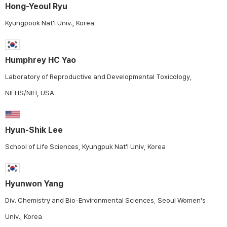
Hong-Yeoul Ryu
Kyungpook Nat'l Univ., Korea
Humphrey HC Yao
Laboratory of Reproductive and Developmental Toxicology,
NIEHS/NIH, USA
Hyun-Shik Lee
School of Life Sciences, Kyungpuk Nat'l Univ, Korea
Hyunwon Yang
Div. Chemistry and Bio-Environmental Sciences, Seoul Women's
Univ., Korea