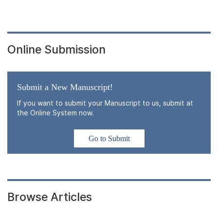
Online Submission
Submit a New Manuscript!
If you want to submit your Manuscript to us, submit at
the Online System now.
Go to Submit
Browse Articles