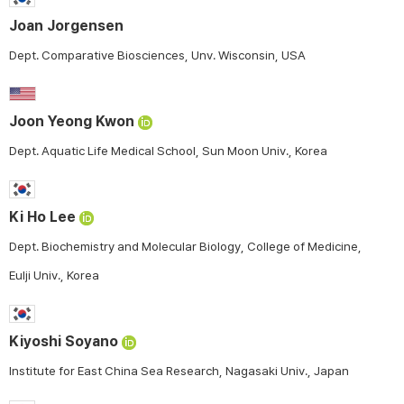
Joan Jorgensen
Dept. Comparative Biosciences, Unv. Wisconsin, USA
Joon Yeong Kwon
Dept. Aquatic Life Medical School, Sun Moon Univ., Korea
Ki Ho Lee
Dept. Biochemistry and Molecular Biology, College of Medicine,
Eulji Univ., Korea
Kiyoshi Soyano
Institute for East China Sea Research, Nagasaki Univ., Japan