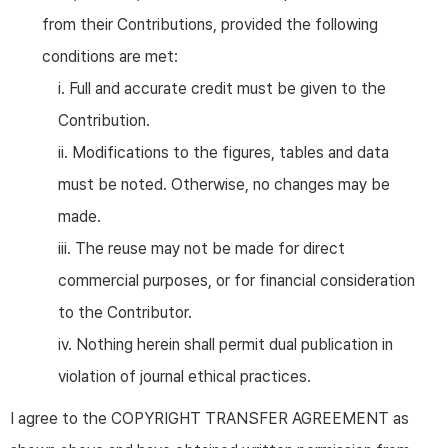
from their Contributions, provided the following
conditions are met:
i. Full and accurate credit must be given to the
Contribution.
ii. Modifications to the figures, tables and data
must be noted. Otherwise, no changes may be
made.
iii. The reuse may not be made for direct
commercial purposes, or for financial consideration
to the Contributor.
iv. Nothing herein shall permit dual publication in
violation of journal ethical practices.
I agree to the COPYRIGHT TRANSFER AGREEMENT as