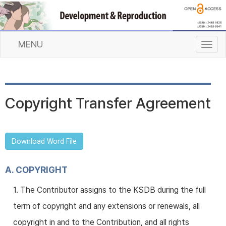
MENU
T
o
g
g
l
Copyright Transfer Agreement
e
n
a
v
Download Word File
i
g
a
A. COPYRIGHT
t
1. The Contributor assigns to the KSDB during the full
i
o
term of copyright and any extensions or renewals, all
n
copyright in and to the Contribution, and all rights