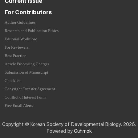
Current Issue
For Contributors
Author Guidelines
Research and Publication Ethics
Editorial Workflow
For Reviewers
Best Practice
Article Processing Charges
Submission of Manuscript
Checklist
Copyright Transfer Agreement
Conflict of Interest Form
Free Email Alerts
Copyright © Korean Society of Developmental Biology. 2026.
Powered by
Guhmok