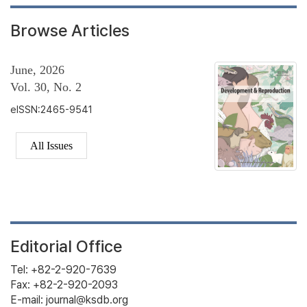
Browse Articles
June, 2026
Vol. 30, No. 2
eISSN:2465-9541
All Issues
Editorial Office
Tel: +82-2-920-7639
Fax: +82-2-920-2093
E-mail: journal@ksdb.org