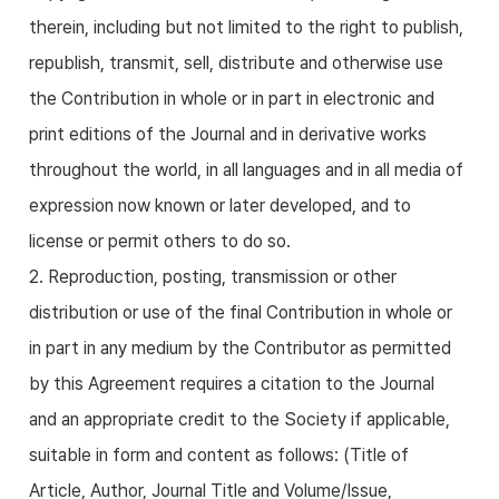
therein, including but not limited to the right to publish,
republish, transmit, sell, distribute and otherwise use
the Contribution in whole or in part in electronic and
print editions of the Journal and in derivative works
throughout the world, in all languages and in all media of
expression now known or later developed, and to
license or permit others to do so.
2. Reproduction, posting, transmission or other
distribution or use of the final Contribution in whole or
in part in any medium by the Contributor as permitted
by this Agreement requires a citation to the Journal
and an appropriate credit to the Society if applicable,
suitable in form and content as follows: (Title of
Article, Author, Journal Title and Volume/Issue,