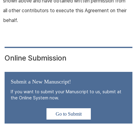
shown above and have obtained written permission from
all other contributors to execute this Agreement on their
behalf.
Online Submission
Submit a New Manuscript!
If you want to submit your Manuscript to us, submit at
the Online System now.
Go to Submit