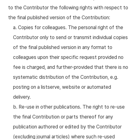
to the Contributor the following rights with respect to
the final published version of the Contribution:
a. Copies for colleagues. The personal right of the
Contributor only to send or transmit individual copies
of the final published version in any format to
colleagues upon their specific request provided no
fee is charged, and further-provided that there is no
systematic distribution of the Contribution, e.g.
posting on a listserve, website or automated
delivery.
b. Re-use in other publications. The right to re-use
the final Contribution or parts thereof for any
publication authored or edited by the Contributor
(excluding journal articles) where such re-used