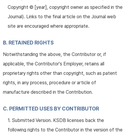
Copyright © [year], copyright owner as specified in the
Journal). Links to the final article on the Journal web
site are encouraged where appropriate.
B. RETAINED RIGHTS
Notwithstanding the above, the Contributor or, if
applicable, the Contributor's Employer, retains all
proprietary rights other than copyright, such as patent
rights, in any process, procedure or article of
manufacture described in the Contribution.
C. PERMITTED USES BY CONTRIBUTOR
1. Submitted Version. KSDB licenses back the
following rights to the Contributor in the version of the