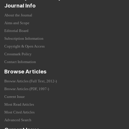
Journal Info
About the Journal
Aims and Scope
Editorial Board
Subscription Information
Copyright & Open Access
Crossmark Policy
Contact Information
Browse Articles
Browse Articles (Full Text, 2012-)
Browse Articles (PDF, 1997-)
Current Issue
Most Read Articles
Most Cited Articles
Advanced Search