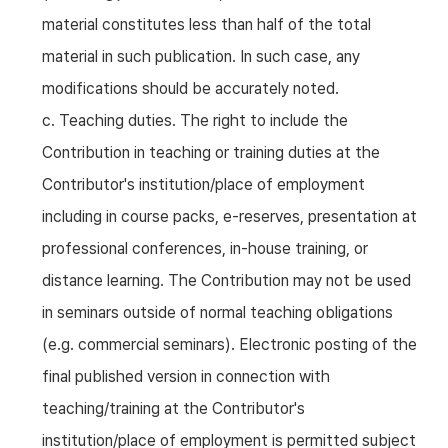
material constitutes less than half of the total
material in such publication. In such case, any
modifications should be accurately noted.
c. Teaching duties. The right to include the
Contribution in teaching or training duties at the
Contributor's institution/place of employment
including in course packs, e-reserves, presentation at
professional conferences, in-house training, or
distance learning. The Contribution may not be used
in seminars outside of normal teaching obligations
(e.g. commercial seminars). Electronic posting of the
final published version in connection with
teaching/training at the Contributor's
institution/place of employment is permitted subject