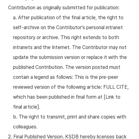
Contribution as originally submitted for publication:
a. After publication of the final article, the right to
self-archive on the Contributor's personal intranet
repository or archive. This right extends to both
intranets and the Internet. The Contributor may not
update the submission version or replace it with the
published Contribution. The version posted must
contain a legend as follows: This is the pre-peer
reviewed version of the following article: FULL CITE,
which has been published in final form at [Link to
final article].
b. The right to transmit, print and share copies with
colleagues.
2. Final Published Version. KSDB hereby licenses back