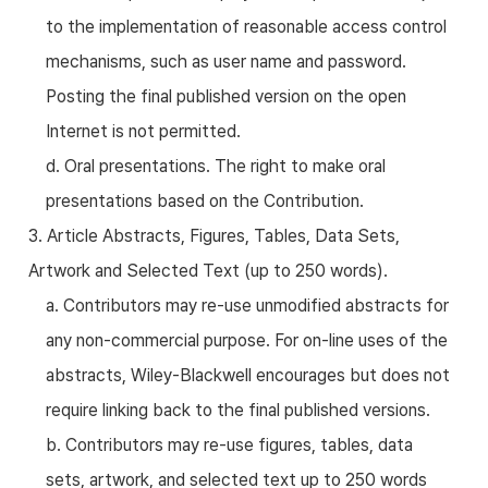
to the implementation of reasonable access control
mechanisms, such as user name and password.
Posting the final published version on the open
Internet is not permitted.
d. Oral presentations. The right to make oral
presentations based on the Contribution.
3. Article Abstracts, Figures, Tables, Data Sets,
Artwork and Selected Text (up to 250 words).
a. Contributors may re-use unmodified abstracts for
any non-commercial purpose. For on-line uses of the
abstracts, Wiley-Blackwell encourages but does not
require linking back to the final published versions.
b. Contributors may re-use figures, tables, data
sets, artwork, and selected text up to 250 words