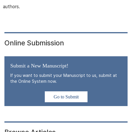
authors.
Online Submission
Submit a New Manuscript!
If you want to submit your Manuscript to us, submit at
the Online System now.
Go to Submit