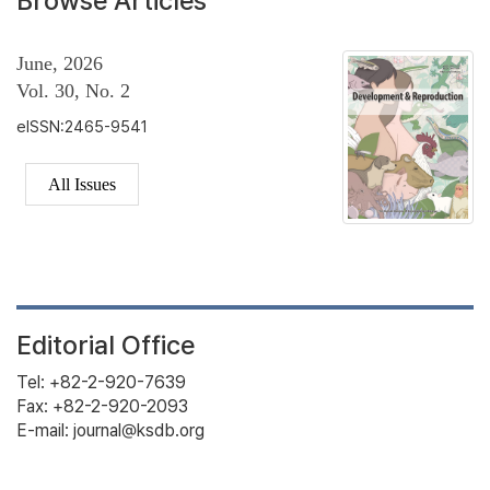
Browse Articles
June, 2026
Vol. 30, No. 2
eISSN:2465-9541
All Issues
Editorial Office
Tel: +82-2-920-7639
Fax: +82-2-920-2093
E-mail: journal@ksdb.org