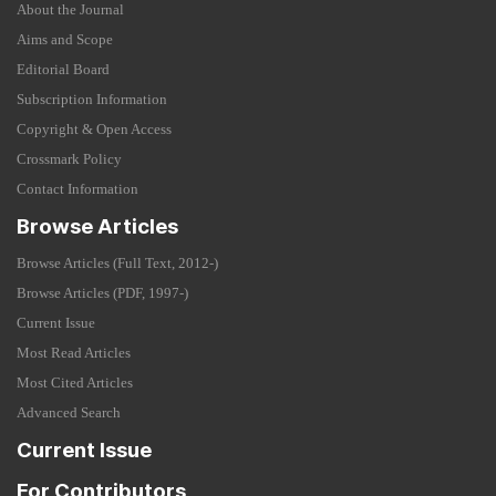
About the Journal
Aims and Scope
Editorial Board
Subscription Information
Copyright & Open Access
Crossmark Policy
Contact Information
Browse Articles
Browse Articles (Full Text, 2012-)
Browse Articles (PDF, 1997-)
Current Issue
Most Read Articles
Most Cited Articles
Advanced Search
Current Issue
For Contributors