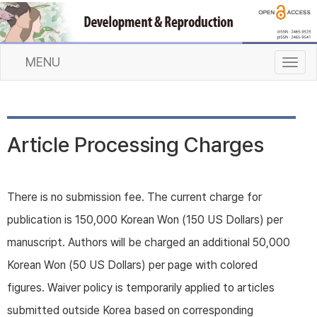
MENU
T
o
g
g
l
Article Processing Charges
e
n
a
v
There is no submission fee. The current charge for
i
publication is 150,000 Korean Won (150 US Dollars) per
g
a
manuscript. Authors will be charged an additional 50,000
t
Korean Won (50 US Dollars) per page with colored
i
o
figures. Waiver policy is temporarily applied to articles
n
submitted outside Korea based on corresponding