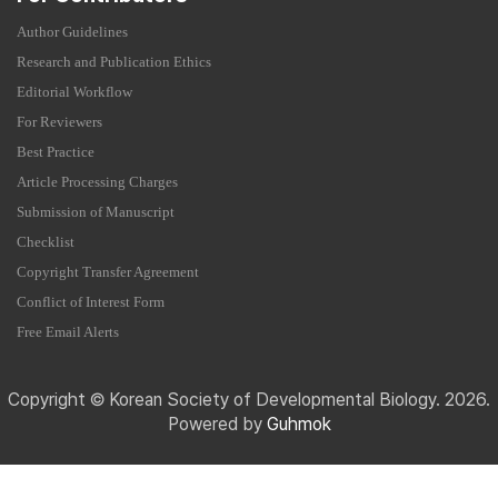
Author Guidelines
Research and Publication Ethics
Editorial Workflow
For Reviewers
Best Practice
Article Processing Charges
Submission of Manuscript
Checklist
Copyright Transfer Agreement
Conflict of Interest Form
Free Email Alerts
Copyright © Korean Society of Developmental Biology. 2026.
Powered by
Guhmok