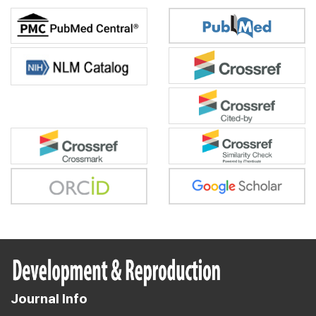
Journal Info