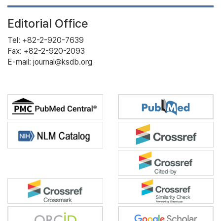
Editorial Office
Tel: +82-2-920-7639
Fax: +82-2-920-2093
E-mail: journal@ksdb.org