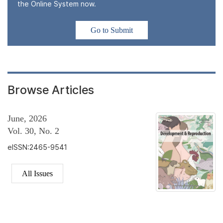
the Online System now.
Go to Submit
Browse Articles
June, 2026
Vol. 30, No. 2
eISSN:2465-9541
All Issues