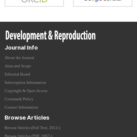
Journal Info
About the Journal
Aims and Scope
Editorial Board
Subscription Information
Copyright & Open Access
Crossmark Policy
Contact Information
Browse Articles
Browse Articles (Full Text, 2012-)
Browse Articles (PDF, 1997-)