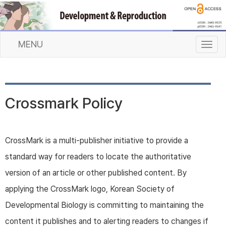
MENU
T
o
g
g
l
Crossmark Policy
e
n
a
v
CrossMark is a multi-publisher initiative to provide a
i
standard way for readers to locate the authoritative
g
a
version of an article or other published content. By
t
applying the CrossMark logo, Korean Society of
i
o
Developmental Biology is committing to maintaining the
n
content it publishes and to alerting readers to changes if