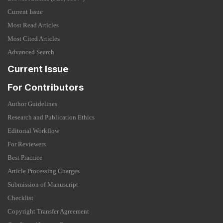
Current Issue
Most Read Articles
Most Cited Articles
Advanced Search
Current Issue
For Contributors
Author Guidelines
Research and Publication Ethics
Editorial Workflow
For Reviewers
Best Practice
Article Processing Charges
Submission of Manuscript
Checklist
Copyright Transfer Agreement