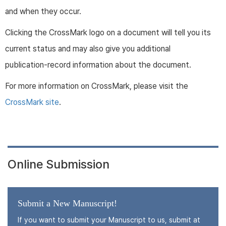
and when they occur.
Clicking the CrossMark logo on a document will tell you its
current status and may also give you additional
publication-record information about the document.
For more information on CrossMark, please visit the
CrossMark site
.
Online Submission
Submit a New Manuscript!
If you want to submit your Manuscript to us, submit at