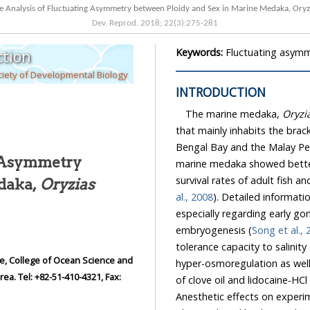
Comparative Analysis of Fluctuating Asymmetry between Ploidy and Sex
Dev. Reprod.
2018
;
22
(
3
):
275
-
281
Keywords:
Fluctuating asymm
tion
iety of Developmental Biology
INTRODUCTION
The marine medaka,
Oryzi
that mainly inhabits the brackish or fr
Bengal Bay and the Malay Pen
g Asymmetry
marine medaka showed b
rine Medaka,
Oryzias
al., 2008
). Detailed information on marine medaka biology has begun t
especially regarding early gonadogenesis, sex differentiation, early ontogenesis, and
embryogenesis (
Song et al.,
tolerance capacity to salinity changes in this species. Th
hyper-osmoregulation as well as hypo-osmoregulation. Recently, the anesthet
Anesthetic effects on experimental gr