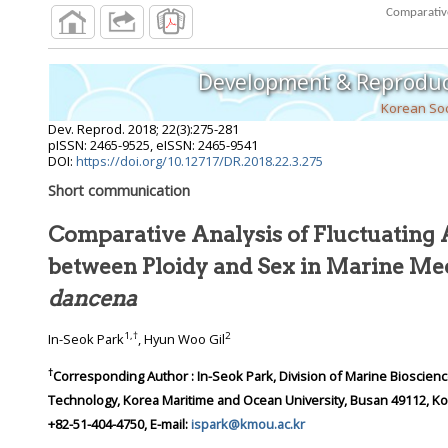
Development & Reproduc
Korean Soc
Dev. Reprod.
2018
;
22
(
3
):
275
-
281
pISSN: 2465-9525, eISSN: 2465-9541
DOI:
https://doi.org/10.12717/DR.2018.22.3.275
Short communication
Comparative Analysis of Fluctuatin
between Ploidy and Sex in Ma
dancena
1
,
†
2
In-Seok Park
, Hyun Woo Gil
†
Corresponding Author : In-Seok Park, Division of Marine Bioscience, College of Ocean Science and
Technology, Korea Maritime and Ocean University, Busan 49112, Korea. Tel: +82-51-410-4321, Fax:
+82-51-404-4750, E-mail:
ispark@kmou.ac.kr