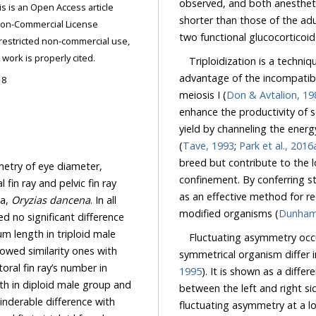
observed, and both anesthetic time an
shorter than those of the ad
two functional glucocortico
ded the original work is properly cited.
Triploidization is a techni
advantage of the incompatib
18
meiosis I (
Don & Avtalion, 19
enhance the productivity of several fish s
yield by channeling the energy required for go
(
Tave, 1993
;
Park et al., 2016
breed but contribute to the local gene pool if they were to accidentally 
metry of eye diameter,
confinement. By conferring sterility of exotic fish for a limited purpose, triploidy can serve
ay and pelvic fin ray
as an effective method for reducing or eliminating the environmental risks of genetically
ka,
Oryzias dancena
. In all
modified organisms (
length in triploid male
Fluctuating asymmetry occur
nes with
symmetrical organism differ 
1995
). It is shown as a difference in the number, size, shape or other features of the trait
iploid male group and
between the left and right side. Developmental homeostasis normally maintains
fluctuating asymmetry at a low level. When fluctuating asymmetry increases, it is thought