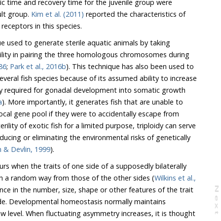
d recovery time for the juvenile group were
ult group.
Kim et al. (2011)
reported the characteristics of
id receptors in this species.
que used to generate sterile aquatic animals by taking
ility in pairing the three homologous chromosomes during
86
;
Park et al., 2016b
). This technique has also been used to
pecies because of its assumed ability to increase
nadal development into somatic growth
a
). More importantly, it generates fish that are unable to
escape from
Dunham & Devlin, 1999
).
s when the traits of one side of a supposedly bilaterally
in a random way from those of the other sides (
Wilkins et al.,
N
e
x
t
a
g