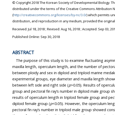
© Copyright 2018 The Korean Society of Developmental Biology. This is an Open Access article
distributed under the terms of the Creative Commons Attribution Non-Commercial License
(
http://creativecommons.org/licenses/by-nc/3.0/
) which permits unrestricted non-commercial use,
distribution, and reproduction in any medium, provi
Received:
Jul 18, 2018
; Revised:
Aug 16, 2018
; Accepted:
Sep 03, 20
Published Online: Sep 30, 2018
ABSTRACT
The purpose of this study is to examine fluctuating asym
maxilla length, operculum length, and the number of pectoral fin r
between ploidy and sex in diploid and triploid marine meda
experimental groups, eye diameter and maxilla length showed no significant difference
between left side and right side (
p
>0.05). Results of operculum 
group and pectoral fin ray’s number in diploid male group showed similarity o
results of operculum length in triploid female group and pectoral fin ray’s number in
diploid female group (
p
<0.05). However, the operculum length in d
pectoral fin ray’s number in triploid male group showed consinderable difference with