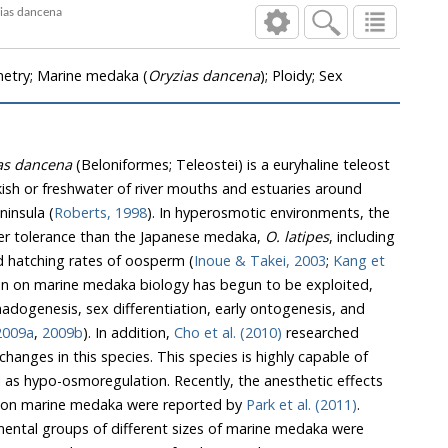
 in Marine Medaka, Oryzias dancena
etry; Marine medaka (
Oryzias dancena
); Ploidy; Sex
as dancena
(Beloniformes; Teleostei) is a euryhaline teleost
eshwater of river mouths and estuaries around
insula (
Roberts, 1998
). In hyperosmotic environments, the
etter tolerance than the Japanese medaka,
O. latipes
, including
survival rates of adult fish and hatching rates of oosperm (
Inoue & Takei, 2003
;
Kang et
o be exploited,
 2009a
,
2009b
). In addition,
Cho et al. (2010)
researched
is species is highly capable of
ic effects
of clove oil and lidocaine-HCl on marine medaka were reported by
Park et al. (2011)
.
oups of different sizes of marine medaka were