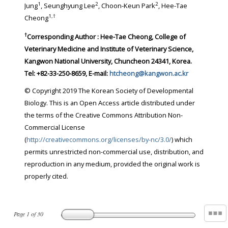
1
2
2
Jung
, Seunghyung Lee
, Choon-Keun Park
, Hee-Tae
1
,
†
Cheong
†
Corresponding Author : Hee-Tae Cheong, College of
Veterinary Medicine and Institute of Veterinary Science,
Kangwon National University, Chuncheon 24341, Korea.
Tel: +82-33-250-8659, E-mail:
htcheong@kangwon.ac.kr
© Copyright 2019 The Korean Society of Developmental
Biology. This is an Open Access article distributed under
the terms of the Creative Commons Attribution Non-
Commercial License
(
http://creativecommons.org/licenses/by-nc/3.0/
) which
permits unrestricted non-commercial use, distribution, and
reproduction in any medium, provided the original work is
properly cited.
Page
1
of
30