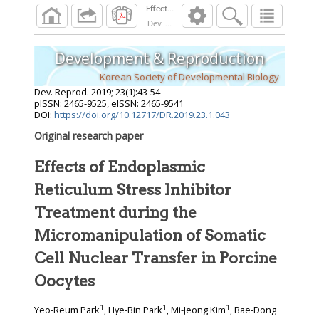
Dev. Reprod.
2019
;
23
(
1
):
43
-
54
Development & Reproduction
Korean Society of Developmental Biology
Dev. Reprod.
2019
;
23
(
1
):
43
-
54
pISSN: 2465-9525, eISSN: 2465-9541
DOI:
https://doi.org/10.12717/DR.2019.23.1.043
Original research paper
Effects of Endoplasmic
Reticulum Stress Inhibitor
Treatment during the
Micromanipulation of Somatic
Cell Nuclear Transfer in Porcine
Oocytes
1
1
1
Yeo-Reum Park
, Hye-Bin Park
, Mi-Jeong Kim
, Bae-Dong