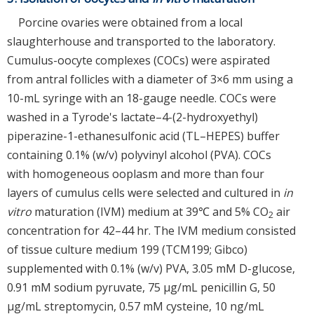
Porcine ovaries were obtained from a local
slaughterhouse and transported to the laboratory.
Cumulus-oocyte complexes (COCs) were aspirated
from antral follicles with a diameter of 3×6 mm using a
10-mL syringe with an 18-gauge needle. COCs were
washed in a Tyrode's lactate–4-(2-hydroxyethyl)
piperazine-1-ethanesulfonic acid (TL–HEPES) buffer
containing 0.1% (w/v) polyvinyl alcohol (PVA). COCs
with homogeneous ooplasm and more than four
layers of cumulus cells were selected and cultured in
in
vitro
maturation (IVM) medium at 39℃ and 5% CO
air
2
concentration for 42–44 hr. The IVM medium consisted
of tissue culture medium 199 (TCM199; Gibco)
supplemented with 0.1% (w/v) PVA, 3.05 mM D-glucose,
0.91 mM sodium pyruvate, 75 μg/mL penicillin G, 50
μg/mL streptomycin, 0.57 mM cysteine, 10 ng/mL