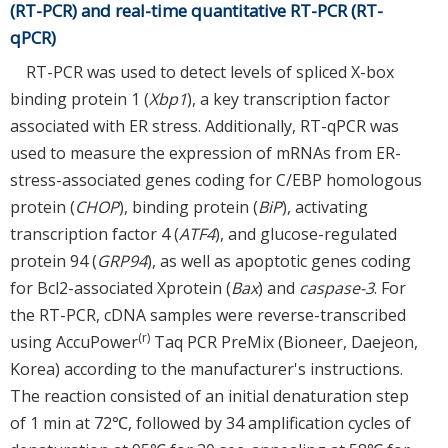
(RT-PCR) and real-time quantitative RT-PCR (RT-
qPCR)
RT-PCR was used to detect levels of spliced X-box
binding protein 1 (
Xbp1
), a key transcription factor
associated with ER stress. Additionally, RT-qPCR was
used to measure the expression of mRNAs from ER-
stress-associated genes coding for C/EBP homologous
protein (
CHOP
), binding protein (
BiP
), activating
transcription factor 4 (
ATF4
), and glucose-regulated
protein 94 (
GRP94
), as well as apoptotic genes coding
for Bcl2-associated Xprotein (
Bax
) and
caspase-3
. For
the RT-PCR, cDNA samples were reverse-transcribed
(r)
using AccuPower
Taq PCR PreMix (Bioneer, Daejeon,
Korea) according to the manufacturer's instructions.
The reaction consisted of an initial denaturation step
of 1 min at 72℃, followed by 34 amplification cycles of