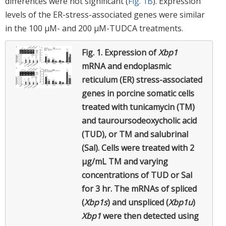
differences were not significant (
Fig. 1B
). Expression
levels of the ER-stress-associated genes were similar
in the 100 μM- and 200 μM-TUDCA treatments.
Fig. 1.
Expression of
Xbp1
mRNA and endoplasmic
reticulum (ER) stress-associated
genes in porcine somatic cells
treated with tunicamycin (TM)
and tauroursodeoxycholic acid
(TUD), or TM and salubrinal
(Sal). Cells were treated with 2
µg/mL TM and varying
concentrations of TUD or Sal
for 3 hr. The mRNAs of spliced
(
Xbp1s
) and unspliced (
Xbp1u
)
Xbp1
were then detected using