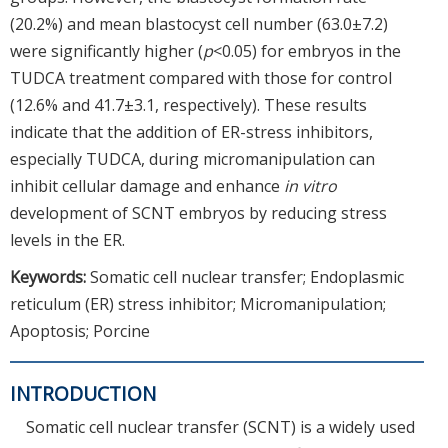
(20.2%) and mean blastocyst cell number (63.0±7.2)
were significantly higher (
p
<0.05) for embryos in the
TUDCA treatment compared with those for control
(12.6% and 41.7±3.1, respectively). These results
indicate that the addition of ER-stress inhibitors,
especially TUDCA, during micromanipulation can
inhibit cellular damage and enhance
in vitro
development of SCNT embryos by reducing stress
levels in the ER.
Keywords:
Somatic cell nuclear transfer; Endoplasmic
reticulum (ER) stress inhibitor; Micromanipulation;
Apoptosis; Porcine
INTRODUCTION
Somatic cell nuclear transfer (SCNT) is a widely used