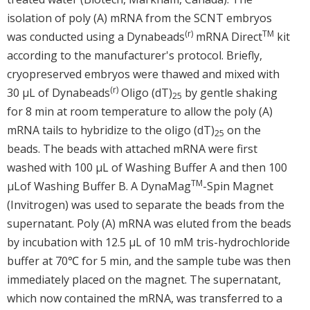
isolation of poly (A) mRNA from the SCNT embryos
(r)
TM
was conducted using a Dynabeads
mRNA Direct
kit
according to the manufacturer's protocol. Briefly,
cryopreserved embryos were thawed and mixed with
(r)
30 μL of Dynabeads
Oligo (dT)
by gentle shaking
25
for 8 min at room temperature to allow the poly (A)
mRNA tails to hybridize to the oligo (dT)
on the
25
beads. The beads with attached mRNA were first
washed with 100 μL of Washing Buffer A and then 100
TM
μLof Washing Buffer B. A DynaMag
-Spin Magnet
(Invitrogen) was used to separate the beads from the
supernatant. Poly (A) mRNA was eluted from the beads
by incubation with 12.5 μL of 10 mM tris-hydrochloride
buffer at 70℃ for 5 min, and the sample tube was then
immediately placed on the magnet. The supernatant,
which now contained the mRNA, was transferred to a