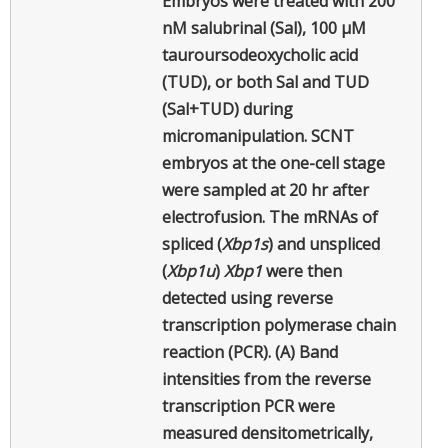
Embryos were treated with 200
nM salubrinal (Sal), 100 µM
tauroursodeoxycholic acid
(TUD), or both Sal and TUD
(Sal+TUD) during
micromanipulation. SCNT
embryos at the one-cell stage
were sampled at 20 hr after
electrofusion. The mRNAs of
spliced (
Xbp1s
) and unspliced
(
Xbp1u
)
Xbp1
were then
detected using reverse
transcription polymerase chain
reaction (PCR). (A) Band
intensities from the reverse
transcription PCR were
measured densitometrically,