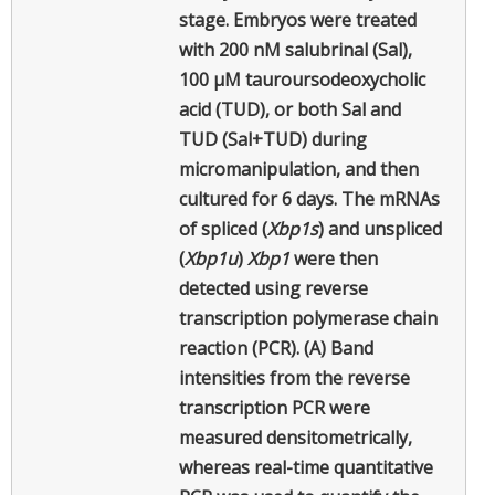
stage. Embryos were treated
with 200 nM salubrinal (Sal),
100 µM tauroursodeoxycholic
acid (TUD), or both Sal and
TUD (Sal+TUD) during
micromanipulation, and then
cultured for 6 days. The mRNAs
of spliced (
Xbp1s
) and unspliced
(
Xbp1u
)
Xbp1
were then
detected using reverse
transcription polymerase chain
reaction (PCR). (A) Band
intensities from the reverse
transcription PCR were
measured densitometrically,
whereas real-time quantitative