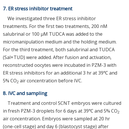
7. ER stress inhibitor treatment
We investigated three ER stress inhibitor
treatments. For the first two treatments, 200 nM
salubrinal or 100 μM TUDCA was added to the
micromanipulation medium and the holding medium.
For the third treatment, both salubrinal and TUDCA
(Sal+TUD) were added. After fusion and activation,
reconstructed oocytes were incubated in PZM-3 with
ER stress inhibitors for an additional 3 hr at 39℃ and
5% CO
air concentration before IVC.
2
8. IVC and sampling
Treatment and control SCNT embryos were cultured
in fresh PZM-3 droplets for 6 days at 39℃ and 5% CO
2
air concentration. Embryos were sampled at 20 hr
(one-cell stage) and day 6 (blastocyst stage) after