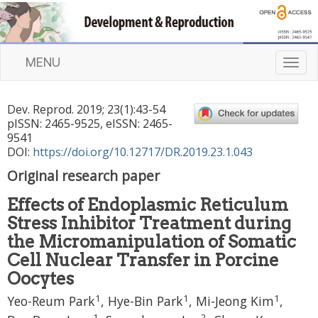
MENU
T
o
g
Dev. Reprod.
2019
;
23
(
1
):
43
-
54
g
pISSN: 2465-9525, eISSN: 2465-
l
9541
e
DOI:
https://doi.org/10.12717/DR.2019.23.1.043
n
Original research paper
a
v
Effects of Endoplasmic Reticulum
i
Stress Inhibitor Treatment during
g
a
the Micromanipulation of Somatic
t
Cell Nuclear Transfer in Porcine
i
Oocytes
o
1
1
1
n
Yeo-Reum Park
,
Hye-Bin Park
,
Mi-Jeong Kim
,
1
2