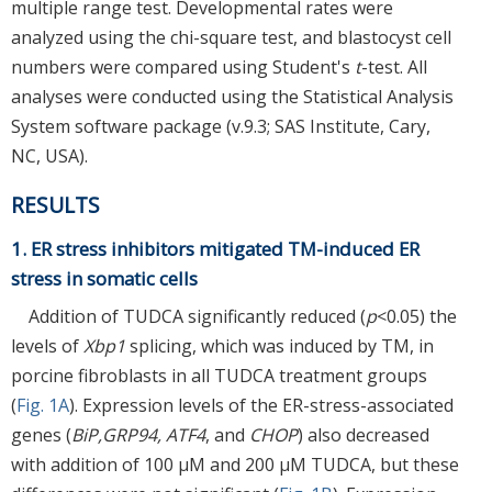
multiple range test. Developmental rates were
analyzed using the chi-square test, and blastocyst cell
numbers were compared using Student's
t
-test. All
analyses were conducted using the Statistical Analysis
System software package (v.9.3; SAS Institute, Cary,
NC, USA).
RESULTS
1. ER stress inhibitors mitigated TM-induced ER
stress in somatic cells
Addition of TUDCA significantly reduced (
p
<0.05) the
levels of
Xbp1
splicing, which was induced by TM, in
porcine fibroblasts in all TUDCA treatment groups
(
Fig. 1A
). Expression levels of the ER-stress-associated
genes (
BiP,GRP94, ATF4
, and
CHOP
) also decreased
with addition of 100 μM and 200 μM TUDCA, but these