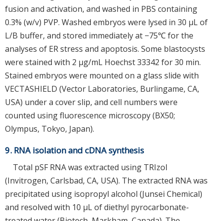
fusion and activation, and washed in PBS containing
0.3% (w/v) PVP. Washed embryos were lysed in 30 μL of
L/B buffer, and stored immediately at −75℃ for the
analyses of ER stress and apoptosis. Some blastocysts
were stained with 2 μg/mL Hoechst 33342 for 30 min.
Stained embryos were mounted on a glass slide with
VECTASHIELD (Vector Laboratories, Burlingame, CA,
USA) under a cover slip, and cell numbers were
counted using fluorescence microscopy (BX50;
Olympus, Tokyo, Japan).
9. RNA isolation and cDNA synthesis
Total pSF RNA was extracted using TRIzol
(Invitrogen, Carlsbad, CA, USA). The extracted RNA was
precipitated using isopropyl alcohol (Junsei Chemical)
and resolved with 10 μL of diethyl pyrocarbonate-
treated water (Biotech, Markham, Canada). The