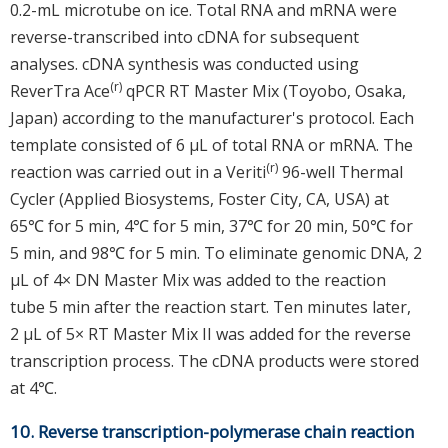
0.2-mL microtube on ice. Total RNA and mRNA were
reverse-transcribed into cDNA for subsequent
analyses. cDNA synthesis was conducted using
(r)
ReverTra Ace
qPCR RT Master Mix (Toyobo, Osaka,
Japan) according to the manufacturer's protocol. Each
template consisted of 6 μL of total RNA or mRNA. The
(r)
reaction was carried out in a Veriti
96-well Thermal
Cycler (Applied Biosystems, Foster City, CA, USA) at
65℃ for 5 min, 4℃ for 5 min, 37℃ for 20 min, 50℃ for
5 min, and 98℃ for 5 min. To eliminate genomic DNA, 2
μL of 4× DN Master Mix was added to the reaction
tube 5 min after the reaction start. Ten minutes later,
2 μL of 5× RT Master Mix II was added for the reverse
transcription process. The cDNA products were stored
at 4℃.
10. Reverse transcription-polymerase chain reaction