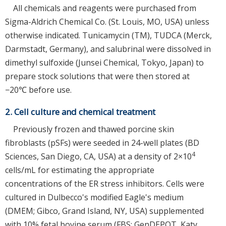
All chemicals and reagents were purchased from
Sigma-Aldrich Chemical Co. (St. Louis, MO, USA) unless
otherwise indicated. Tunicamycin (TM), TUDCA (Merck,
Darmstadt, Germany), and salubrinal were dissolved in
dimethyl sulfoxide (Junsei Chemical, Tokyo, Japan) to
prepare stock solutions that were then stored at
−20℃ before use.
2. Cell culture and chemical treatment
Previously frozen and thawed porcine skin
fibroblasts (pSFs) were seeded in 24-well plates (BD
4
Sciences, San Diego, CA, USA) at a density of 2×10
cells/mL for estimating the appropriate
concentrations of the ER stress inhibitors. Cells were
cultured in Dulbecco's modified Eagle's medium
(DMEM; Gibco, Grand Island, NY, USA) supplemented
with 10% fetal bovine serum (FBS; GenDEPOT, Katy,