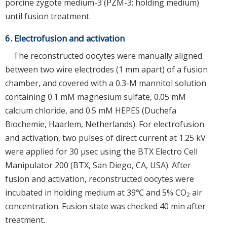
porcine zygote medium-3 (PZM-3; holding medium)
until fusion treatment.
6. Electrofusion and activation
The reconstructed oocytes were manually aligned
between two wire electrodes (1 mm apart) of a fusion
chamber, and covered with a 0.3-M mannitol solution
containing 0.1 mM magnesium sulfate, 0.05 mM
calcium chloride, and 0.5 mM HEPES (Duchefa
Biochemie, Haarlem, Netherlands). For electrofusion
and activation, two pulses of direct current at 1.25 kV
were applied for 30 μsec using the BTX Electro Cell
Manipulator 200 (BTX, San Diego, CA, USA). After
fusion and activation, reconstructed oocytes were
incubated in holding medium at 39℃ and 5% CO
air
2
concentration. Fusion state was checked 40 min after
treatment.