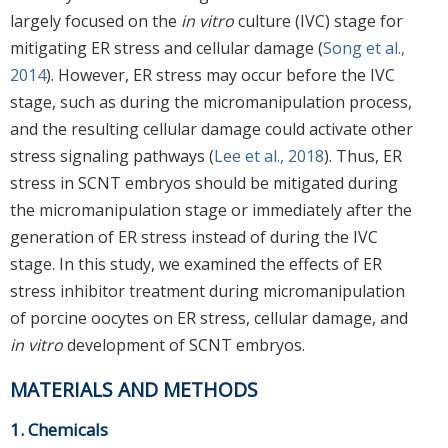
largely focused on the
in vitro
culture (IVC) stage for
mitigating ER stress and cellular damage (
Song et al.,
2014
). However, ER stress may occur before the IVC
stage, such as during the micromanipulation process,
and the resulting cellular damage could activate other
stress signaling pathways (
Lee et al., 2018
). Thus, ER
stress in SCNT embryos should be mitigated during
the micromanipulation stage or immediately after the
generation of ER stress instead of during the IVC
stage. In this study, we examined the effects of ER
stress inhibitor treatment during micromanipulation
of porcine oocytes on ER stress, cellular damage, and
in vitro
development of SCNT embryos.
MATERIALS AND METHODS
1. Chemicals