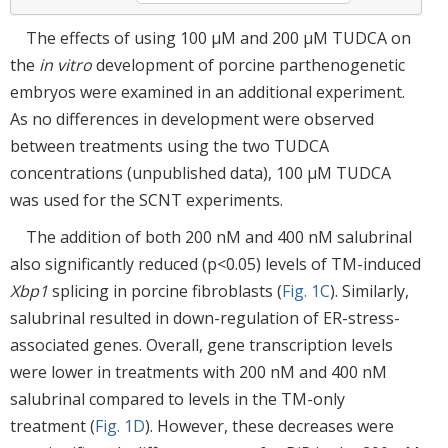
The effects of using 100 μM and 200 μM TUDCA on
the
in vitro
development of porcine parthenogenetic
embryos were examined in an additional experiment.
As no differences in development were observed
between treatments using the two TUDCA
concentrations (unpublished data), 100 μM TUDCA
was used for the SCNT experiments.
The addition of both 200 nM and 400 nM salubrinal
also significantly reduced (p<0.05) levels of TM-induced
Xbp1
splicing in porcine fibroblasts (
Fig. 1C
). Similarly,
salubrinal resulted in down-regulation of ER-stress-
associated genes. Overall, gene transcription levels
were lower in treatments with 200 nM and 400 nM
salubrinal compared to levels in the TM-only
treatment (
Fig. 1D
). However, these decreases were