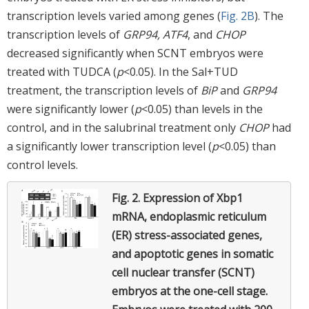
transcription levels varied among genes (
Fig. 2B
). The
transcription levels of
GRP94, ATF4
, and
CHOP
decreased significantly when SCNT embryos were
treated with TUDCA (
p
<0.05). In the Sal+TUD
treatment, the transcription levels of
BiP
and
GRP94
were significantly lower (
p
<0.05) than levels in the
control, and in the salubrinal treatment only
CHOP
had
a significantly lower transcription level (
p
<0.05) than
control levels.
Fig. 2.
Expression of Xbp1
mRNA, endoplasmic reticulum
(ER) stress-associated genes,
and apoptotic genes in somatic
cell nuclear transfer (SCNT)
embryos at the one-cell stage.