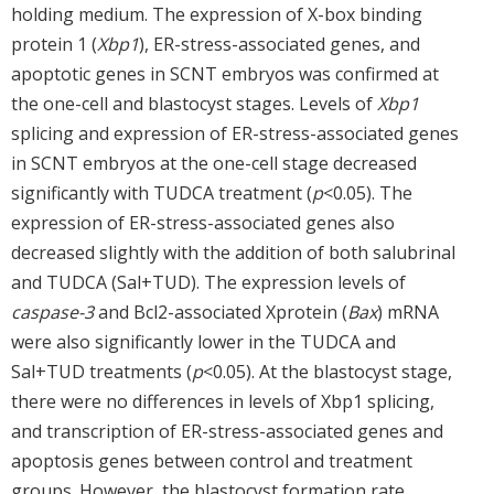
holding medium. The expression of X-box binding
protein 1 (
Xbp1
), ER-stress-associated genes, and
apoptotic genes in SCNT embryos was confirmed at
the one-cell and blastocyst stages. Levels of
Xbp1
splicing and expression of ER-stress-associated genes
in SCNT embryos at the one-cell stage decreased
significantly with TUDCA treatment (
p
<0.05). The
expression of ER-stress-associated genes also
decreased slightly with the addition of both salubrinal
and TUDCA (Sal+TUD). The expression levels of
caspase-3
and Bcl2-associated Xprotein (
Bax
) mRNA
were also significantly lower in the TUDCA and
Sal+TUD treatments (
p
<0.05). At the blastocyst stage,
there were no differences in levels of Xbp1 splicing,
and transcription of ER-stress-associated genes and
apoptosis genes between control and treatment
groups. However, the blastocyst formation rate