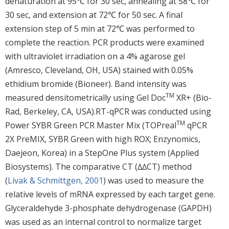
denaturation at 95℃ for 30 sec, annealing at 58℃ for
30 sec, and extension at 72℃ for 50 sec. A final
extension step of 5 min at 72℃ was performed to
complete the reaction. PCR products were examined
with ultraviolet irradiation on a 4% agarose gel
(Amresco, Cleveland, OH, USA) stained with 0.05%
ethidium bromide (Bioneer). Band intensity was
TM
measured densitometrically using Gel Doc
XR+ (Bio-
Rad, Berkeley, CA, USA).RT-qPCR was conducted using
TM
Power SYBR Green PCR Master Mix (TOPreal
qPCR
2X PreMIX, SYBR Green with high ROX; Enzynomics,
Daejeon, Korea) in a StepOne Plus system (Applied
Biosystems). The comparative CT (∆∆CT) method
(
Livak & Schmittgen, 2001
) was used to measure the
relative levels of mRNA expressed by each target gene.
Glyceraldehyde 3-phosphate dehydrogenase (GAPDH)
was used as an internal control to normalize target