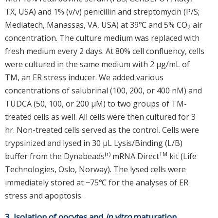
TX, USA) and 1% (v/v) penicillin and streptomycin (P/S;
Mediatech, Manassas, VA, USA) at 39℃ and 5% CO
air
2
concentration. The culture medium was replaced with
fresh medium every 2 days. At 80% cell confluency, cells
were cultured in the same medium with 2 μg/mL of
TM, an ER stress inducer. We added various
concentrations of salubrinal (100, 200, or 400 nM) and
TUDCA (50, 100, or 200 μM) to two groups of TM-
treated cells as well. All cells were then cultured for 3
hr. Non-treated cells served as the control. Cells were
trypsinized and lysed in 30 μL Lysis/Binding (L/B)
(r)
TM
buffer from the Dynabeads
mRNA Direct
kit (Life
Technologies, Oslo, Norway). The lysed cells were
immediately stored at −75℃ for the analyses of ER
stress and apoptosis.
3. Isolation of oocytes and
in vitro
maturation