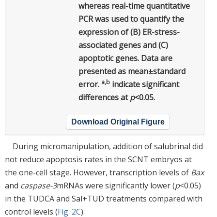
whereas real-time quantitative
PCR was used to quantify the
expression of (B) ER-stress-
associated genes and (C)
apoptotic genes. Data are
presented as mean±standard
a,b
error.
indicate significant
differences at
p
<0.05.
Download Original Figure
During micromanipulation, addition of salubrinal did
not reduce apoptosis rates in the SCNT embryos at
the one-cell stage. However, transcription levels of
Bax
and
caspase-3
mRNAs were significantly lower (
p
<0.05)
in the TUDCA and Sal+TUD treatments compared with
control levels (
Fig. 2C
).