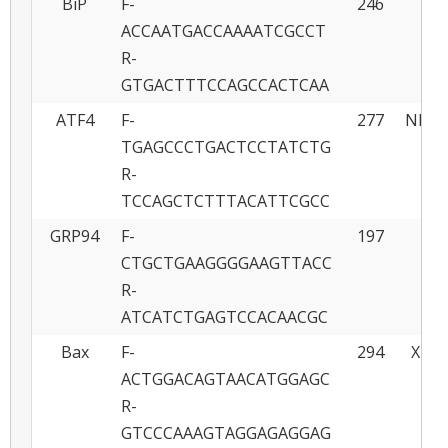
BiP
F-
246
J
ACCAATGACCAAAATCGCCT
R-
GTGACTTTCCAGCCACTCAA
ATF4
F-
277
NM_0
TGAGCCCTGACTCCTATCTG
R-
TCCAGCTCTTTACATTCGCC
GRP94
F-
197
Y
CTGCTGAAGGGGAAGTTACC
R-
ATCATCTGAGTCCACAACGC
Bax
F-
294
XM00
ACTGGACAGTAACATGGAGC
R-
GTCCCAAAGTAGGAGAGGAG