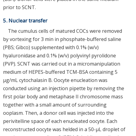
prior to SCNT.
5. Nuclear transfer
The cumulus cells of matured COCs were removed
by vortexing for 3 min in phosphate-buffered saline
(PBS; Gibco) supplemented with 0.1% (w/v)
hyaluronidase and 0.1% (w/v) polyvinyl pyrolidone
(PVP). SCNT was carried out in a micromanipulation
medium of HEPES-buffered TCM-BSA containing 5
μg/mL cytochalasin B. Oocyte enucleation was
conducted using an injection pipette by removing the
first polar body and metaphase II chromosome mass
together with a small amount of surrounding
ooplasm. Then, a donor cell was injected into the
perivitelline space of each enucleated oocyte. Each
reconstructed oocyte was helded in a 50-μL droplet of