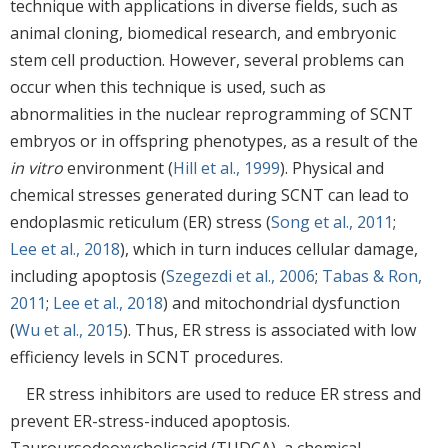
technique with applications in diverse fields, such as
animal cloning, biomedical research, and embryonic
stem cell production. However, several problems can
occur when this technique is used, such as
abnormalities in the nuclear reprogramming of SCNT
embryos or in offspring phenotypes, as a result of the
in vitro
environment (
Hill et al., 1999
). Physical and
chemical stresses generated during SCNT can lead to
endoplasmic reticulum (ER) stress (
Song et al., 2011
;
Lee et al., 2018
), which in turn induces cellular damage,
including apoptosis (
Szegezdi et al., 2006
;
Tabas & Ron,
2011
;
Lee et al., 2018
) and mitochondrial dysfunction
(
Wu et al., 2015
). Thus, ER stress is associated with low
efficiency levels in SCNT procedures.
ER stress inhibitors are used to reduce ER stress and
prevent ER-stress-induced apoptosis.
Tauroursodeoxycholicacid (TUDCA), a chemical