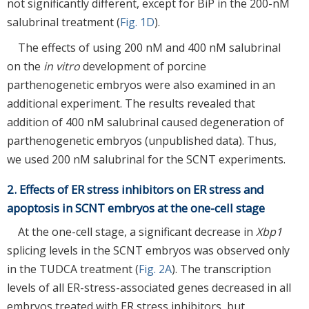
not significantly different, except for BiP in the 200-nM
salubrinal treatment (
Fig. 1D
).
The effects of using 200 nM and 400 nM salubrinal
on the
in vitro
development of porcine
parthenogenetic embryos were also examined in an
additional experiment. The results revealed that
addition of 400 nM salubrinal caused degeneration of
parthenogenetic embryos (unpublished data). Thus,
we used 200 nM salubrinal for the SCNT experiments.
2. Effects of ER stress inhibitors on ER stress and
apoptosis in SCNT embryos at the one-cell stage
At the one-cell stage, a significant decrease in
Xbp1
splicing levels in the SCNT embryos was observed only
in the TUDCA treatment (
Fig. 2A
). The transcription
levels of all ER-stress-associated genes decreased in all
embryos treated with ER stress inhibitors, but