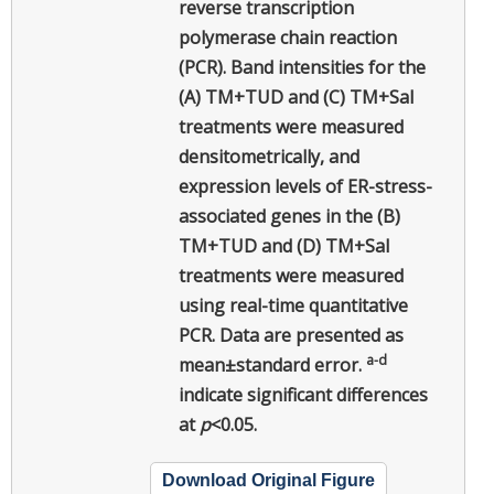
reverse transcription
polymerase chain reaction
(PCR). Band intensities for the
(A) TM+TUD and (C) TM+Sal
treatments were measured
densitometrically, and
expression levels of ER-stress-
associated genes in the (B)
TM+TUD and (D) TM+Sal
treatments were measured
using real-time quantitative
PCR. Data are presented as
a-d
mean±standard error.
indicate significant differences
at
p
<0.05.
Download Original Figure