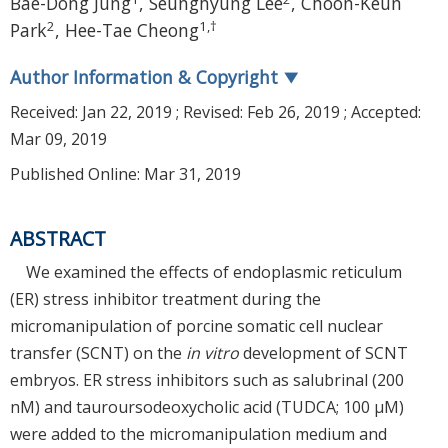
Bae-Dong Jung
,
Seunghyung Lee
,
Choon-Keun
2
1
,
†
Park
,
Hee-Tae Cheong
Author Information & Copyright
▼
Received:
Jan 22, 2019
; Revised:
Feb 26, 2019
; Accepted:
Mar 09, 2019
Published Online: Mar 31, 2019
ABSTRACT
We examined the effects of endoplasmic reticulum
(ER) stress inhibitor treatment during the
micromanipulation of porcine somatic cell nuclear
transfer (SCNT) on the
in vitro
development of SCNT
embryos. ER stress inhibitors such as salubrinal (200
nM) and tauroursodeoxycholic acid (TUDCA; 100 μM)
were added to the micromanipulation medium and