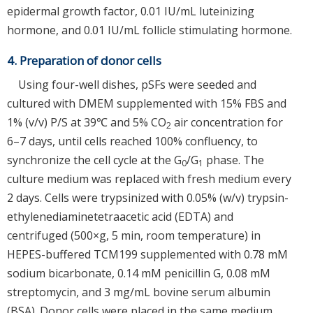
epidermal growth factor, 0.01 IU/mL luteinizing
hormone, and 0.01 IU/mL follicle stimulating hormone.
4. Preparation of donor cells
Using four-well dishes, pSFs were seeded and
cultured with DMEM supplemented with 15% FBS and
1% (v/v) P/S at 39℃ and 5% CO
air concentration for
2
6–7 days, until cells reached 100% confluency, to
synchronize the cell cycle at the G
/G
phase. The
0
1
culture medium was replaced with fresh medium every
2 days. Cells were trypsinized with 0.05% (w/v) trypsin-
ethylenediaminetetraacetic acid (EDTA) and
centrifuged (500×g, 5 min, room temperature) in
HEPES-buffered TCM199 supplemented with 0.78 mM
sodium bicarbonate, 0.14 mM penicillin G, 0.08 mM
streptomycin, and 3 mg/mL bovine serum albumin
(BSA). Donor cells were placed in the same medium