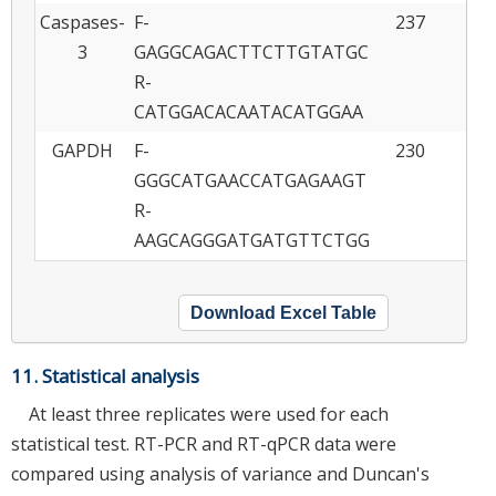
Caspases-
F-
237
NM
3
GAGGCAGACTTCTTGTATGC
R-
CATGGACACAATACATGGAA
GAPDH
F-
230
A
GGGCATGAACCATGAGAAGT
R-
AAGCAGGGATGATGTTCTGG
Download Excel Table
11. Statistical analysis
At least three replicates were used for each
statistical test. RT-PCR and RT-qPCR data were
compared using analysis of variance and Duncan's