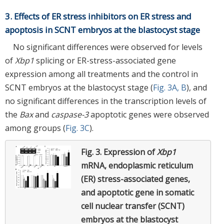
3. Effects of ER stress inhibitors on ER stress and
apoptosis in SCNT embryos at the blastocyst stage
No significant differences were observed for levels
of
Xbp1
splicing or ER-stress-associated gene
expression among all treatments and the control in
SCNT embryos at the blastocyst stage (
Fig. 3A, B
), and
no significant differences in the transcription levels of
the
Bax
and
caspase-3
apoptotic genes were observed
among groups (
Fig. 3C
).
Fig. 3.
Expression of
Xbp1
mRNA, endoplasmic reticulum
(ER) stress-associated genes,
and apoptotic gene in somatic
cell nuclear transfer (SCNT)
embryos at the blastocyst