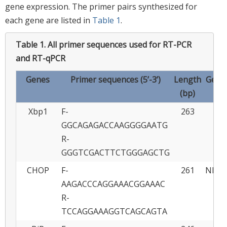
gene expression. The primer pairs synthesized for
each gene are listed in
Table 1
.
Table 1.
All primer sequences used for RT-PCR
and RT-qPCR
Genes
Primer sequences (5’-3’)
Length
GenBa
(bp)
Xbp1
F-
263
FJ
GGCAGAGACCAAGGGGAATG
R-
GGGTCGACTTCTGGGAGCTG
CHOP
F-
261
NM_0
AAGACCCAGGAAACGGAAAC
R-
TCCAGGAAAGGTCAGCAGTA