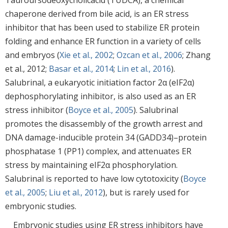
chaperone derived from bile acid, is an ER stress
inhibitor that has been used to stabilize ER protein
folding and enhance ER function in a variety of cells
and embryos (
Xie et al., 2002
;
Ozcan et al., 2006
; Zhang
et al., 2012;
Basar et al., 2014
;
Lin et al., 2016
).
Salubrinal, a eukaryotic initiation factor 2α (eIF2α)
dephosphorylating inhibitor, is also used as an ER
stress inhibitor (
Boyce et al., 2005
). Salubrinal
promotes the disassembly of the growth arrest and
DNA damage-inducible protein 34 (GADD34)–protein
phosphatase 1 (PP1) complex, and attenuates ER
stress by maintaining eIF2α phosphorylation.
Salubrinal is reported to have low cytotoxicity (
Boyce
et al., 2005
;
Liu et al., 2012
), but is rarely used for
embryonic studies.
Embryonic studies using ER stress inhibitors have