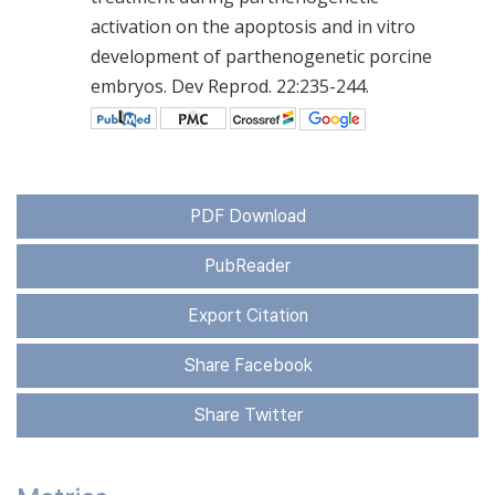
activation on the apoptosis and in vitro
development of parthenogenetic porcine
embryos. Dev Reprod. 22:235-244.
PDF Download
PubReader
Export Citation
Share Facebook
Share Twitter