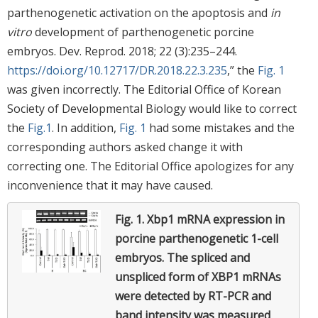
parthenogenetic activation on the apoptosis and
in
vitro
development of parthenogenetic porcine
embryos. Dev. Reprod. 2018; 22 (3):235–244.
https://doi.org/10.12717/DR.2018.22.3.235
,” the
Fig. 1
was given incorrectly. The Editorial Office of Korean
Society of Developmental Biology would like to correct
the
Fig.1
. In addition,
Fig. 1
had some mistakes and the
corresponding authors asked change it with
correcting one. The Editorial Office apologizes for any
inconvenience that it may have caused.
Fig. 1.
Xbp1 mRNA expression in
porcine parthenogenetic 1-cell
embryos.
The spliced and
unspliced form of XBP1 mRNAs
were detected by RT-PCR and
band intensity was measured