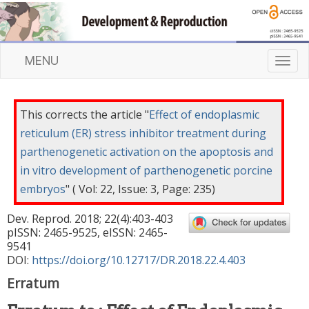
MENU
T
o
g
g
This corrects the article "
Effect of endoplasmic
l
reticulum (ER) stress inhibitor treatment during
e
parthenogenetic activation on the apoptosis and
n
a
in vitro development of parthenogenetic porcine
v
embryos
" ( Vol: 22, Issue: 3, Page: 235)
i
g
Dev. Reprod.
2018
;
22
(
4
):
403
-
403
a
pISSN: 2465-9525, eISSN: 2465-
t
9541
DOI:
https://doi.org/10.12717/DR.2018.22.4.403
i
o
Erratum
n