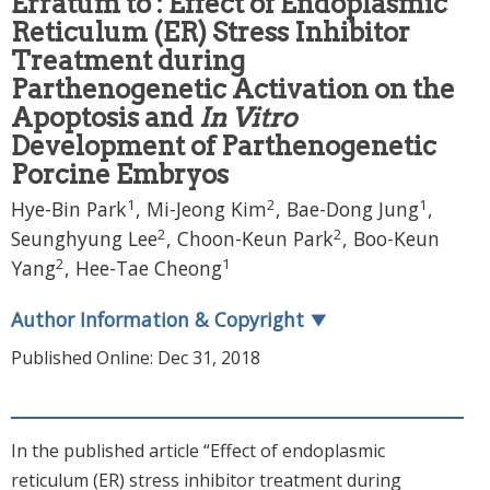
Erratum to : Effect of Endoplasmic
Reticulum (ER) Stress Inhibitor
Treatment during
Parthenogenetic Activation on the
Apoptosis and
In Vitro
Development of Parthenogenetic
Porcine Embryos
1
2
1
Hye-Bin Park
,
Mi-Jeong Kim
,
Bae-Dong Jung
,
2
2
Seunghyung Lee
,
Choon-Keun Park
,
Boo-Keun
2
1
Yang
,
Hee-Tae Cheong
Author Information & Copyright
▼
Published Online: Dec 31, 2018
In the published article “Effect of endoplasmic
reticulum (ER) stress inhibitor treatment during