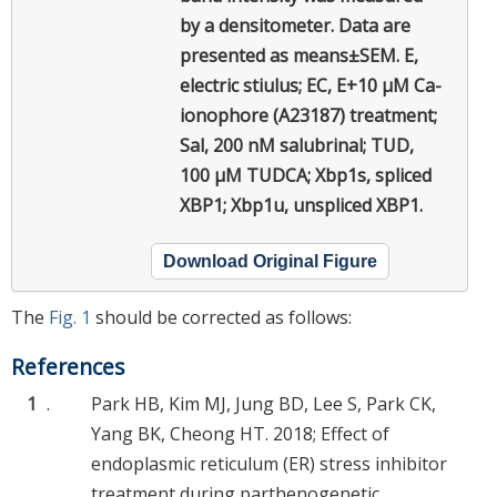
by a densitometer. Data are
presented as means±SEM. E,
electric stiulus; EC, E+10 μM Ca-
ionophore (A23187) treatment;
Sal, 200 nM salubrinal; TUD,
100 μM TUDCA; Xbp1s, spliced
XBP1; Xbp1u, unspliced XBP1.
Download Original Figure
The
Fig. 1
should be corrected as follows:
References
1
.
Park HB, Kim MJ, Jung BD, Lee S, Park CK,
Yang BK, Cheong HT. 2018; Effect of
endoplasmic reticulum (ER) stress inhibitor
treatment during parthenogenetic