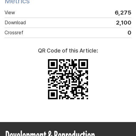
Metrics
6,275
View
2,100
Download
0
Crossref
QR Code of this Article: