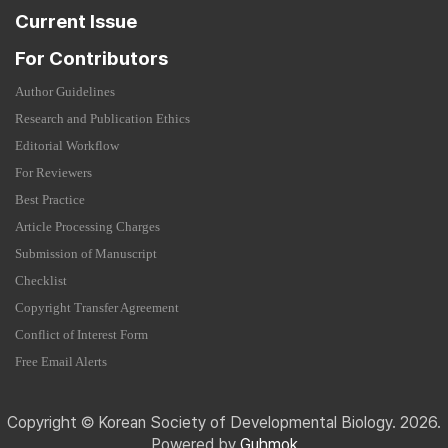
Current Issue
For Contributors
Author Guidelines
Research and Publication Ethics
Editorial Workflow
For Reviewers
Best Practice
Article Processing Charges
Submission of Manuscript
Checklist
Copyright Transfer Agreement
Conflict of Interest Form
Free Email Alerts
Copyright © Korean Society of Developmental Biology. 2026.
Powered by
Guhmok