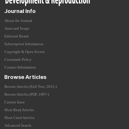
Journal Info
About the Journal
Aims and Scope
Editorial Board
Subscription Information
Copyright & Open Access
Crossmark Policy
Contact Information
Browse Articles
Browse Articles (Full Text, 2012-)
Browse Articles (PDF, 1997-)
Current Issue
Most Read Articles
Most Cited Articles
Advanced Search