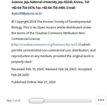
Science, Jeju National University, Jeju 63243, Korea., Tel:
+82-64-754-3474, Fax: +82-64-756-3493, E-mail:
ikyeo99@jejunu.ac.kr
© Copyright 2019 The Korean Society of Developmental
Biology. This is an Open Access article distributed under
the terms of the Creative Commons Attribution Non-
Commercial License
(
http://creativecommons.org/licenses/by-nc/3.0/
) which
permits unrestricted non-commercial use, distribution, and
reproduction in any medium, provided the original work is
properly cited.
Received:
Feb 10, 2020
; Revised:
Feb 24, 2020
; Accepted:
Feb 28, 2020
Published Online: Mar 31, 2020
Page
1
of
30