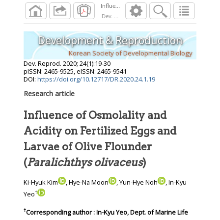
Dev. Reprod.
2020
;
24
(
1
):
19
-
30
Development & Reproduction
Korean Society of Developmental Biology
Dev. Reprod.
2020
;
24
(
1
):
19
-
30
pISSN: 2465-9525, eISSN: 2465-9541
DOI:
https://doi.org/10.12717/DR.2020.24.1.19
Research article
Influence of Osmolality and
Acidity on Fertilized Eggs and
Larvae of Olive Flounder
(
Paralichthys olivaceus
)
Ki-Hyuk Kim
, Hye-Na Moon
, Yun-Hye Noh
, In-Kyu
†
Yeo
†
Corresponding author : In-Kyu Yeo, Dept. of Marine Life