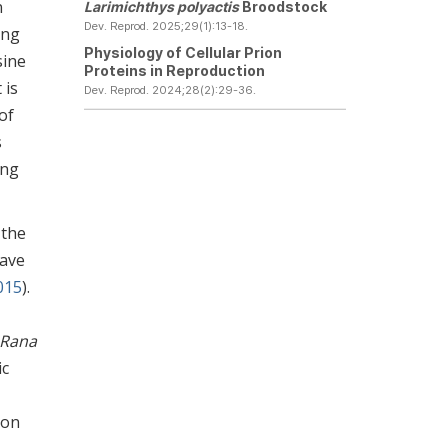
n
Larimichthys polyactis
Broodstock
Dev. Reprod. 2025;29(1):13-18.
ing
Physiology of Cellular Prion
sine
Proteins in Reproduction
 is
Dev. Reprod. 2024;28(2):29-36.
of
s
ing
 the
have
2015
).
Rana
ic
 on