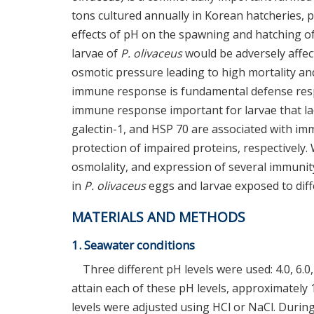
tons cultured annually in Korean hatcheries, pa
effects of pH on the spawning and hatching o
larvae of
P. olivaceus
would be adversely affec
osmotic pressure leading to high mortality an
immune response is fundamental defense respo
immune response important for larvae that lack
galectin-1, and HSP 70 are associated with im
protection of impaired proteins, respectivel
osmolality, and expression of several immunit
in
P. olivaceus
eggs and larvae exposed to diff
MATERIALS AND METHODS
1. Seawater conditions
Three different pH levels were used: 4.0, 6.0,
attain each of these pH levels, approximately 
levels were adjusted using HCl or NaCl. During