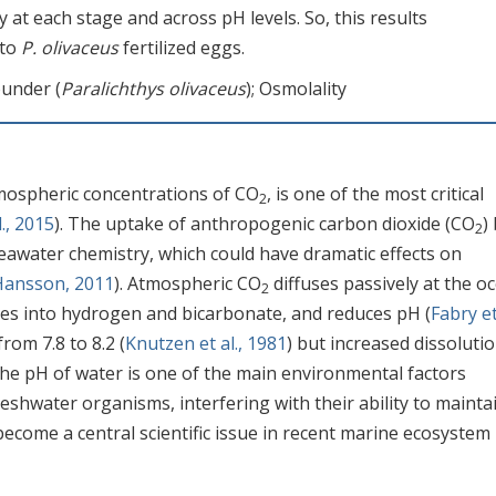
y at each stage and across pH levels. So, this results
 to
P. olivaceus
fertilized eggs.
ounder (
Paralichthys olivaceus
); Osmolality
tmospheric concentrations of CO
, is one of the most critical
2
l., 2015
). The uptake of anthropogenic carbon dioxide (CO
)
2
awater chemistry, which could have dramatic effects on
Hansson, 2011
). Atmospheric CO
diffuses passively at the o
2
ates into hydrogen and bicarbonate, and reduces pH (
Fabry et 
rom 7.8 to 8.2 (
Knutzen et al., 1981
) but increased dissolutio
The pH of water is one of the main environmental factors
eshwater organisms, interfering with their ability to mainta
become a central scientific issue in recent marine ecosystem