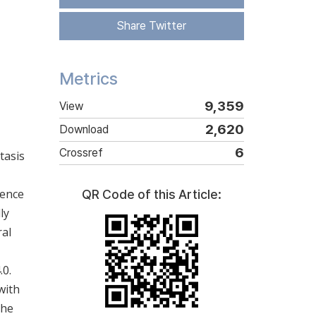
Share Twitter
Metrics
9,359
View
2,620
Download
6
Crossref
tasis
uence
QR Code of this Article:
ly
ral
.0.
with
The