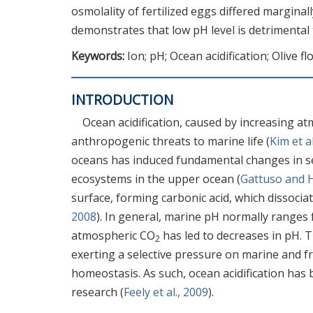
osmolality of fertilized eggs differed marginall
demonstrates that low pH level is detrimental
Keywords:
Ion; pH; Ocean acidification; Olive fl
INTRODUCTION
Ocean acidification, caused by increasing a
anthropogenic threats to marine life (
Kim et a
oceans has induced fundamental changes in se
ecosystems in the upper ocean (
Gattuso and 
surface, forming carbonic acid, which dissoci
2008
). In general, marine pH normally ranges f
atmospheric CO
has led to decreases in pH. 
2
exerting a selective pressure on marine and fr
homeostasis. As such, ocean acidification has 
research (
Feely et al., 2009
).