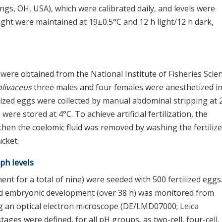
ngs, OH, USA), which were calibrated daily, and levels were
ght were maintained at 19±0.5°C and 12 h light/12 h dark,
were obtained from the National Institute of Fisheries Scie
olivaceus
three males and four females were anesthetized i
zed eggs were collected by manual abdominal stripping at 
ere stored at 4°C. To achieve artificial fertilization, the
hen the coelomic fluid was removed by washing the fertiliz
ucket.
 ph levels
nt for a total of nine) were seeded with 500 fertilized eggs
 and embryonic development (over 38 h) was monitored from
ng an optical electron microscope (DE/LMD07000; Leica
ges were defined, for all pH groups, as two-cell, four-cell,