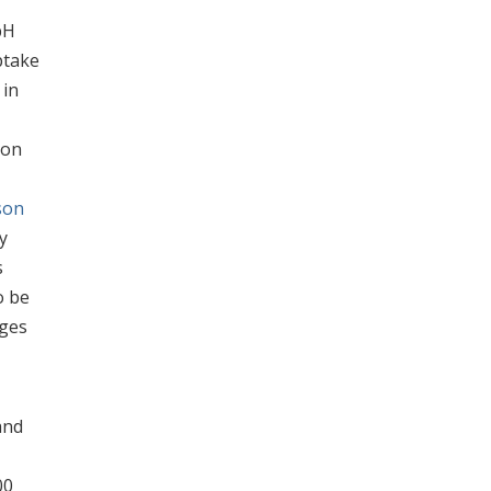
pH
take
 in
ion
son
y
s
o be
nges
and
00