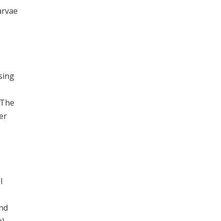
arvae
sing
 The
er
l
and