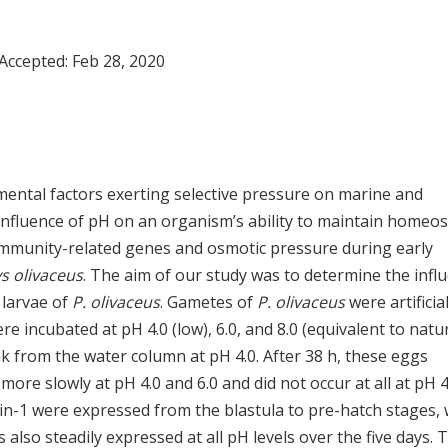
 Accepted:
Feb 28, 2020
mental factors exerting selective pressure on marine and
nfluence of pH on an organism’s ability to maintain homeos
n immunity-related genes and osmotic pressure during early
s olivaceus
. The aim of our study was to determine the infl
 larvae of
P. olivaceus
. Gametes of
P. olivaceus
were artificial
re incubated at pH 4.0 (low), 6.0, and 8.0 (equivalent to natu
nk from the water column at pH 4.0. After 38 h, these eggs
e slowly at pH 4.0 and 6.0 and did not occur at all at pH 4
in-1 were expressed from the blastula to pre-hatch stages, 
 also steadily expressed at all pH levels over the five days. 