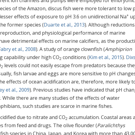
ferent ion channels and pumps were employed for embryonic
 species of the Amazon, discus fish were more tolerant to low 
+
lesser effects of exposure to pH 3.6 on unidirectional Na
up
the former species (
Duarte et al., 2013
). Although reductions
, reproduction, and physiological performance of marine
ave detrimental effects on marine calcifiers, as the product
Fabry et al., 2008
). A study of orange clownfish (
Amphiprion
ing capability under high CO
conditions (
Kim et al., 2015
).
Dix
2
O
levels could not easily escape from predators because the
2
Usually, fish larvae and eggs are more sensitive to pH change
the effects of ocean acidification are, therefore, more likely t
y et al., 2009
). Previous studies have indicated that pH cha
. While there are many studies of the effects of water
phibians, such studies are scarce in marine fishes.
cidified due to nitrate and CO
accumulation. Coastal areas 
2
es from feed and drugs. The olive flounder (
Paralichthys
 fish species in China, Japan, and Korea with more than 43,0