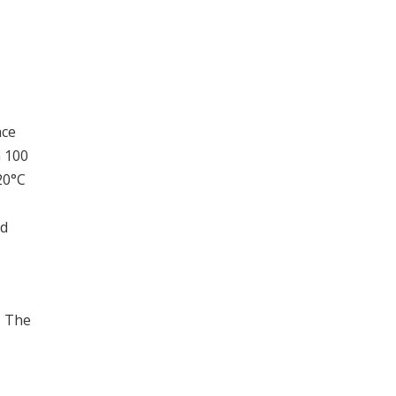
nce
n 100
20°C
ed
. The