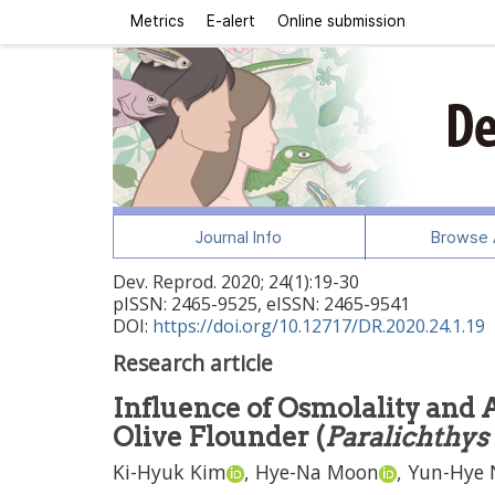
Metrics
E-alert
Online submission
Journal Info
Browse A
Dev. Reprod.
2020
;
24
(
1
):
19
-
30
pISSN: 2465-9525, eISSN: 2465-9541
DOI:
https://doi.org/10.12717/DR.2020.24.1.19
Research article
Influence of Osmolality and A
Olive Flounder (
Paralichthys
Ki-Hyuk Kim
,
Hye-Na Moon
,
Yun-Hye 