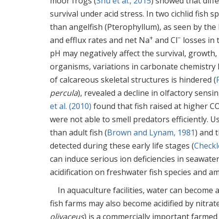
moor frogs (
Shu et al., 2015
) showed that dif
survival under acid stress. In two cichlid fish
than angelfish (Pterophyllum), as seen by the 
+
−
and efflux rates and net Na
and Cl
losses in 
pH may negatively affect the survival, growth
organisms, variations in carbonate chemistry h
of calcareous skeletal structures is hindered (
percula
), revealed a decline in olfactory sens
et al. (2010)
found that fish raised at higher C
were not able to smell predators efficiently. 
than adult fish (
Brown and Lynam, 1981
) and 
detected during these early life stages (
Checkle
can induce serious ion deficiencies in seawater
acidification on freshwater fish species and am
In aquaculture facilities, water can become a
fish farms may also become acidified by nitrat
olivaceus
) is a commercially important farmed