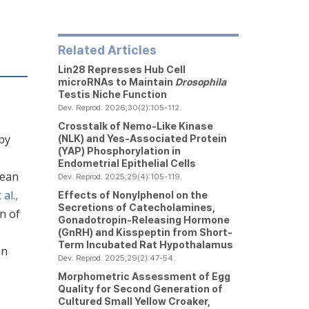
Related Articles
Lin28 Represses Hub Cell
microRNAs to Maintain
Drosophila
Testis Niche Function
Dev. Reprod. 2026;30(2):105-112.
Crosstalk of Nemo-Like Kinase
 by
(NLK) and Yes-Associated Protein
(YAP) Phosphorylation in
Endometrial Epithelial Cells
cean
Dev. Reprod. 2025;29(4):105-119.
al.,
Effects of Nonylphenol on the
Secretions of Catecholamines,
n of
Gonadotropin-Releasing Hormone
(GnRH) and Kisspeptin from Short-
Term Incubated Rat Hypothalamus
in
Dev. Reprod. 2025;29(2):47-54.
Morphometric Assessment of Egg
Quality for Second Generation of
Cultured Small Yellow Croaker,