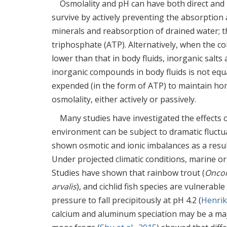
Osmolality and pH can have both direct and 
survive by actively preventing the absorption
minerals and reabsorption of drained water; t
triphosphate (ATP). Alternatively, when the co
lower than that in body fluids, inorganic salts
inorganic compounds in body fluids is not equa
expended (in the form of ATP) to maintain ho
osmolality, either actively or passively.
Many studies have investigated the effects 
environment can be subject to dramatic fluctua
shown osmotic and ionic imbalances as a resul
Under projected climatic conditions, marine o
Studies have shown that rainbow trout (
Oncor
arvalis
), and cichlid fish species are vulnerab
pressure to fall precipitously at pH 4.2 (
Henrik
calcium and aluminum speciation may be a majo