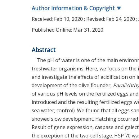
Author Information & Copyright
▼
Received:
Feb 10, 2020
; Revised:
Feb 24, 2020
;
Published Online: Mar 31, 2020
Abstract
The pH of water is one of the main environ
freshwater organisms. Here, we focus on the i
and investigate the effects of acidification o
development of the olive flounder,
Paralichthy
of various pH levels on the fertilized eggs and
introduced and the resulting fertilized eggs we
sea water; control). We found that all eggs sa
showed slow development. Hatching occurred mor
Result of gene expression, caspase and galect
the exception of the two-cell stage. HSP 70 was