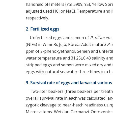
handheld pH meters (YSI 5909; YSI, Yellow Spri
adjusted used HCl or NaCl. Temperature and li
respectively.
2. Fertilized eggs
Unfertilized eggs and semen of
P. olivaceus
(NIFS) in Wimi-Ri, Jeju, Korea. Adult mature
P. 
ppm of 2-phenoxyethanol. Semen and unfertili
water temperature and 31.25±0.43 salinity and w
stripped eggs and semen were mixed dry and t
eggs with natural seawater three times in a b
3. Survival rate of eggs and larvae at various
Two-liter beakers (three beakers per treatme
overall survival rate in each was calculated,
zygotic cleavage to near-hatch readiness usi
Microsystems, Wetzlar, Germany). Ontogenic sta