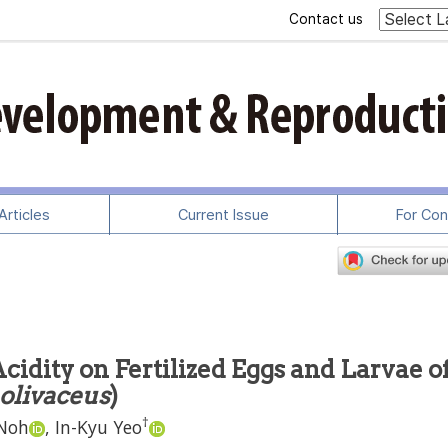
Contact us
rticles
Current Issue
For Con
cidity on Fertilized Eggs and Larvae o
 olivaceus
)
†
Noh
,
In-Kyu Yeo