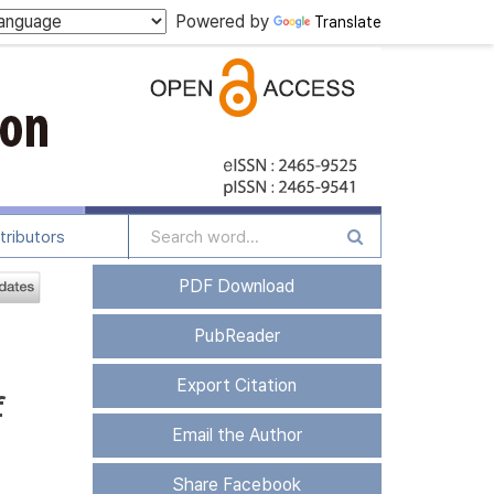
Powered by
Translate
tributors
PDF Download
PubReader
Export Citation
f
Email the Author
Share Facebook