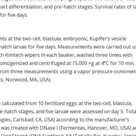
eart differentiation, and pre-hatch stages. Survival rates of l
or five days.
ts at the two-cell, blastula, embryonic, Kupffer’s vesicle
hatch larvae for five days. Measurements were carried out u
ith Kimtech wipers in each beaker, washed three times with
homogenized and centrifuged at 15,000 ×g at 4°C for 10 min.
d from three measurements using a vapor pressure osmomet
s, Norwood, MA, USA).
alculated from 10 fertilized eggs at the two-cell, blastula,
e-hatch stages, and five larvae were assessed on day 5. Tota
gies, Carlsbad, CA, USA) according to the manufacturer’s
A was treated with DNase I (Fermentas, Hanover, MD, USA) 