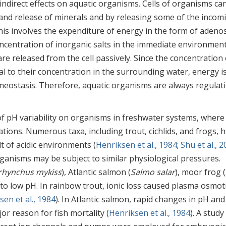
indirect effects on aquatic organisms. Cells of organisms ca
 and release of minerals and by releasing some of the incom
his involves the expenditure of energy in the form of adeno
ncentration of inorganic salts in the immediate environment
 are released from the cell passively. Since the concentration 
l to their concentration in the surrounding water, energy i
meostasis. Therefore, aquatic organisms are always regulat
of pH variability on organisms in freshwater systems, where
tions. Numerous taxa, including trout, cichlids, and frogs, 
t of acidic environments (
Henriksen et al., 1984
;
Shu et al., 
rganisms may be subject to similar physiological pressures.
hynchus mykiss
), Atlantic salmon (
Salmo salar
), moor frog (
le to low pH. In rainbow trout, ionic loss caused plasma osmot
sen et al., 1984
). In Atlantic salmon, rapid changes in pH and
r reason for fish mortality (
Henriksen et al., 1984
). A study