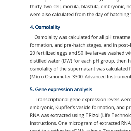
thirty-two-cell, morula, blastula, embryonic, h
were also calculated from the day of hatching f
4. Osmolality
Osmolality was calculated for all pH treatmen
formation, and pre-hatch stages, and in post-
20 fertilized eggs and 50 live larvae washed w
distilled water (DW) for each pH group, then 
osmolality of the supernatant was calculate
(Micro Osmometer 3300; Advanced Instrument
5. Gene expression analysis
Transcriptional gene expression levels were c
embryonic, Kupffer’s vesicle formation, and pr
RNA was extracted using TRIzol (Life Technolo
instructions. One microgram of extracted RN