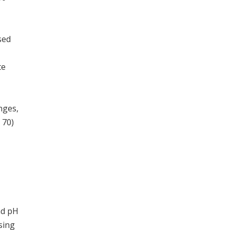
sed
te
nges,
 70)
nd pH
sing