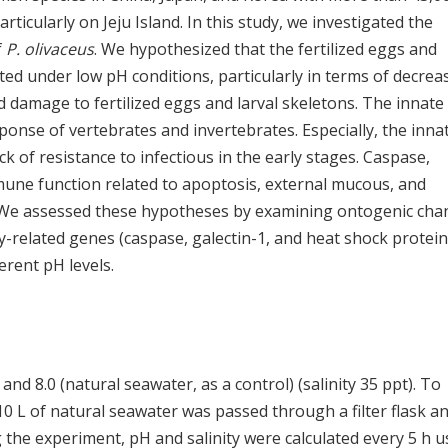
rticularly on Jeju Island. In this study, we investigated the
f
P. olivaceus
. We hypothesized that the fertilized eggs and
ted under low pH conditions, particularly in terms of decrea
d damage to fertilized eggs and larval skeletons. The innate
nse of vertebrates and invertebrates. Especially, the inna
 of resistance to infectious in the early stages. Caspase,
mune function related to apoptosis, external mucous, and
y. We assessed these hypotheses by examining ontogenic cha
y-related genes (caspase, galectin-1, and heat shock protein
erent pH levels.
 and 8.0 (natural seawater, as a control) (salinity 35 ppt). To
10 L of natural seawater was passed through a filter flask a
 the experiment, pH and salinity were calculated every 5 h u