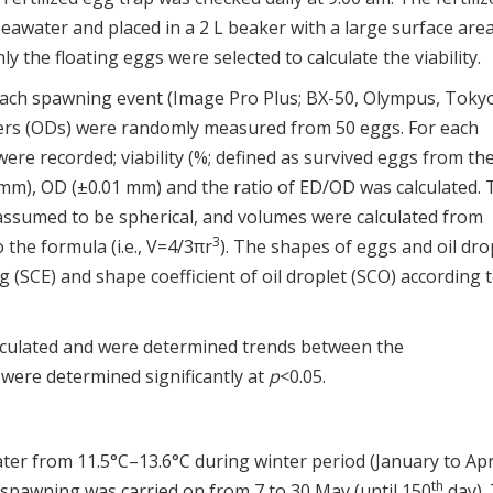
eawater and placed in a 2 L beaker with a large surface area
 the floating eggs were selected to calculate the viability.
each spawning event (Image Pro Plus; BX-50, Olympus, Toky
ters (ODs) were randomly measured from 50 eggs. For each
re recorded; viability (%; defined as survived eggs from th
 mm), OD (±0.01 mm) and the ratio of ED/OD was calculated. 
e assumed to be spherical, and volumes were calculated from
3
the formula (i.e., V=4/3πr
). The shapes of eggs and oil dro
g (SCE) and shape coefficient of oil droplet (SCO) according 
alculated and were determined trends between the
 were determined significantly at
p
<0.05.
r from 11.5°C–13.6°C during winter period (January to Apri
th
spawning was carried on from 7 to 30 May (until 150
day).