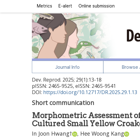
Metrics
E-alert
Online submission
Journal Info
Browse A
Dev. Reprod.
2025
;
29
(
1
):
13
-
18
pISSN: 2465-9525, eISSN: 2465-9541
DOI:
https://doi.org/10.12717/DR.2025.29.1.13
Short communication
Morphometric Assessment of 
Cultured Small Yellow Croak
In Joon Hwang
†
,
Hee Woong Kang