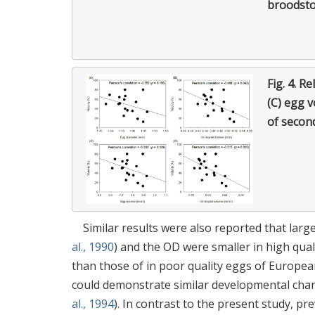
broodst
Fig. 4.
Rel
(C) egg v
of secon
Similar results were also reported that larg
al., 1990
) and the OD were smaller in high qua
than those of in poor quality eggs of European
could demonstrate similar developmental charac
al., 1994
). In contrast to the present study, p