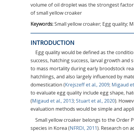
volume of oil droplet was the strongest factor
of small yellow croaker
Keywords:
Small yellow croaker; Egg quality; 
INTRODUCTION
Egg quality would be defined as the conditio
success, hatching success, larval growth and su
to mass mortality during early broodstock rea
hatchlings, and also largely influenced by mat
domestication (
Krejszeff et al., 2009
;
Migaud et 
to evaluate egg quality include egg shape, ha
(
Migaud et al., 2013
;
Stuart et al., 2020
). Howev
evaluation methods would be simple and appli
Small yellow croaker belongs to the Order Pe
species in Korea (
NFRDI, 2011
). Research on a