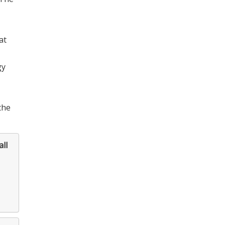
at
gy
the
ll