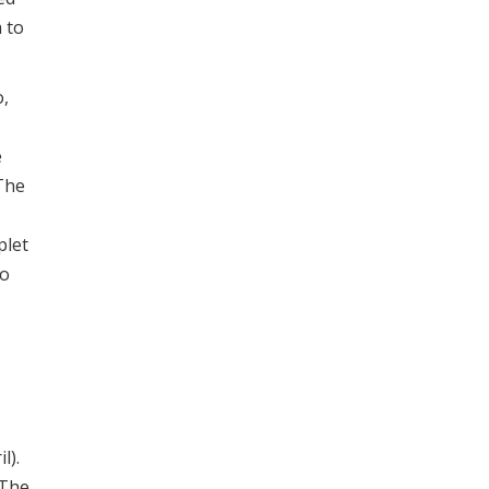
 to
o,
e
The
plet
to
l).
 The