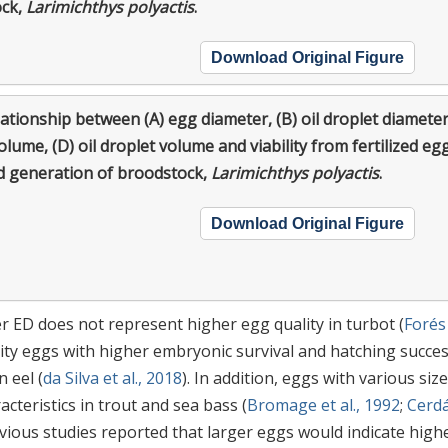
ock,
Larimichthys polyactis
.
Download Original Figure
ationship between (A) egg diameter, (B) oil droplet diameter
olume, (D) oil droplet volume and viability from fertilized eg
d generation of broodstock,
Larimichthys polyactis
.
Download Original Figure
er ED does not represent higher egg quality in turbot (
Forés
lity eggs with higher embryonic survival and hatching succe
 eel (
da Silva et al., 2018
). In addition, eggs with various size
teristics in trout and sea bass (
Bromage et al., 1992
;
Cerdá
revious studies reported that larger eggs would indicate high