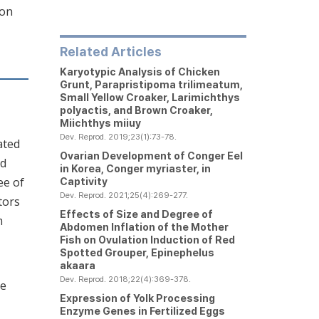
ion
Related Articles
Karyotypic Analysis of Chicken
Grunt,
Parapristipoma trilimeatum
,
Small Yellow Croaker,
Larimichthys
polyactis
, and Brown Croaker,
Miichthys miiuy
Dev. Reprod. 2019;23(1):73-78.
lated
Ovarian Development of Conger Eel
ed
in Korea,
Conger myriaster
, in
ee of
Captivity
Dev. Reprod. 2021;25(4):269-277.
tors
Effects of Size and Degree of
m
Abdomen Inflation of the Mother
Fish on Ovulation Induction of Red
Spotted Grouper,
Epinephelus
akaara
Dev. Reprod. 2018;22(4):369-378.
ue
Expression of Yolk Processing
Enzyme Genes in Fertilized Eggs