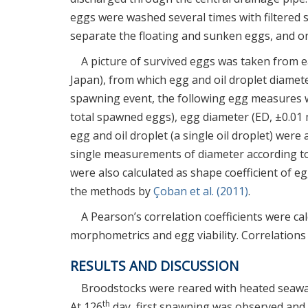
eggs were washed several times with filtered s
separate the floating and sunken eggs, and only
A picture of survived eggs was taken from 
Japan), from which egg and oil droplet diame
spawning event, the following egg measures we
total spawned eggs), egg diameter (ED, ±0.01
egg and oil droplet (a single oil droplet) wer
single measurements of diameter according to 
were also calculated as shape coefficient of eg
the methods by
Çoban et al. (2011)
.
A Pearson’s correlation coefficients were c
morphometrics and egg viability. Correlations
RESULTS AND DISCUSSION
Broodstocks were reared with heated seawate
th
At 126
day, first spawning was observed and 