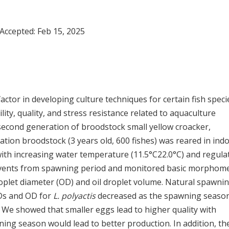
 Accepted:
Feb 15, 2025
actor in developing culture techniques for certain fish specie
lity, quality, and stress resistance related to aquaculture
 second generation of broodstock small yellow croacker,
ation broodstock (3 years old, 600 fishes) was reared in ind
ith increasing water temperature (11.5°C22.0°C) and regula
events from spawning period and monitored basic morphome
droplet diameter (OD) and oil droplet volume. Natural spawni
EDs and OD for
L. polyactis
decreased as the spawning seaso
We showed that smaller eggs lead to higher quality with
wning season would lead to better production. In addition, th