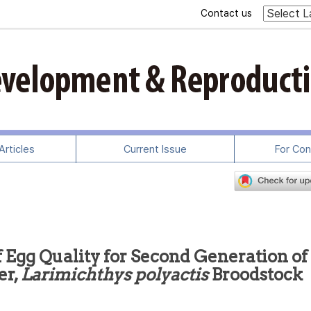
Contact us
rticles
Current Issue
For Con
Egg Quality for Second Generation of
er,
Larimichthys polyactis
Broodstock