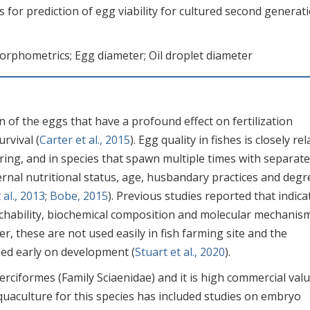
s for prediction of egg viability for cultured second generat
Morphometrics; Egg diameter; Oil droplet diameter
n of the eggs that have a profound effect on fertilization
rvival (
Carter et al., 2015
). Egg quality in fishes is closely re
ring, and in species that spawn multiple times with separat
ernal nutritional status, age, husbandary practices and degr
al., 2013
;
Bobe, 2015
). Previous studies reported that indica
tchability, biochemical composition and molecular mechanis
er, these are not used easily in fish farming site and the
ed early on development (
Stuart et al., 2020
).
rciformes (Family Sciaenidae) and it is high commercial val
quaculture for this species has included studies on embryo