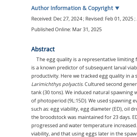
Author Information & Copyright
▼
Received:
Dec 27, 2024
; Revised:
Feb 01, 2025
;
Published Online: Mar 31, 2025
Abstract
The egg quality is a representative limiting f
is a known predictor of subsequent larval viabi
productivity. Here we tracked egg quality in a
Larimichthys polyactis
. Cultured second gener
tank (30 tons). We induced natural spawning w
of photoperiod (9L:15D). We used spawning 
such as: egg viability, egg diameter (ED), oil 
the broodstock was maintained for 23 days. 
progressed and water temperature increased. 
viability, and that using eggs later in the spa