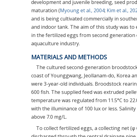
development and juvenile breeding, seed prod
maturation (
Myoung et al., 2004
;
Kim et al., 20
and is being cultivated commercially in southe
and indoor tank. The aim of this study was to
in the fertilized eggs from second generation 
aquaculture industry.
MATERIALS AND METHODS
The cultured second-generation broodstock w
coast of Younggwang, Jeollanam-do, Korea an
were 3-year-old individuals. Broodstock rearin
600 fish. The supplied feed was extruded pelle
temperature was regulated from 11.5°C to 22.
with the illuminance of 100 lux or less. Salin
above 7.0 mg/L.
To collect fertilized eggs, a collecting net
discharged through the central drainage pipe. F