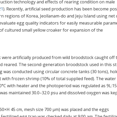
uction technology and effects of rearing condition on male
21
). Recently, artificial seed production has been become pos
rn regions of Korea, Jeollanam-do and Jeju Island using net
 evaluate egg quality indicators for easily measurable param
of cultured small yellow croaker for expansion of the
ere artificially produced from wild broodstock caught off 
d reared. The second-generation broodstock used in this s
g was conducted using circular concrete tanks (30 tons), ho
t with frozen shrimp (10% of total supplied feed). The water
0°C with heater and the photoperiod was regulated as 9L:1
ity was maintained 30.0–32.0 psu and dissolved oxygen was ke
 (φ 60×H 45 cm, mesh size 700 μm) was placed and the eggs
ertilized egg trap was checked daily at 9:00 am. The fertiliz