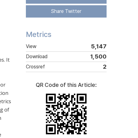
Share Twitter
Metrics
5,147
View
1,500
Download
s. It
2
Crossref
oor
QR Code of this Article:
tion
trics
ng of
n
e