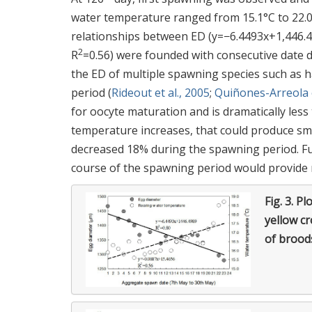
water temperature ranged from 15.1°C to 22.
relationships between ED (y=−6.4493x+1,446.4
2
R
=0.56) were founded with consecutive date 
the ED of multiple spawning species such as 
period (
Rideout et al., 2005
;
Quiñones-Arreola e
for oocyte maturation and is dramatically les
temperature increases, that could produce sma
decreased 18% during the spawning period. Fu
course of the spawning period would provide 
Fig. 3.
Plo
yellow c
of brood