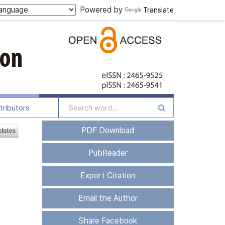
Powered by
Translate
tributors
PDF Download
PubReader
Export Citation
Email the Author
Share Facebook