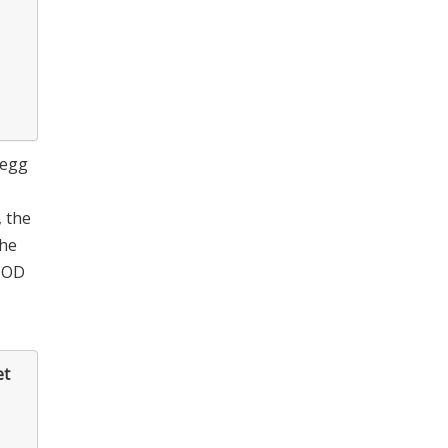
 egg
, the
the
t OD
et