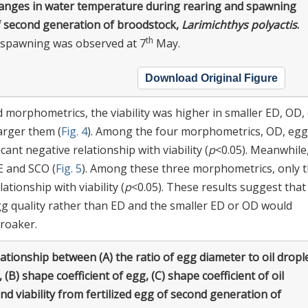
anges in water temperature during rearing and spawning
f second generation of broodstock,
Larimichthys polyactis
.
th
t spawning was observed at 7
May.
Download Original Figure
d morphometrics, the viability was higher in smaller ED, OD,
arger them (
Fig. 4
). Among the four morphometrics, OD, egg
cant negative relationship with viability (
p
<0.05). Meanwhile
CE and SCO (
Fig. 5
). Among these three morphometrics, only 
ationship with viability (
p
<0.05). These results suggest tha
gg quality rather than ED and the smaller ED or OD would
croaker.
ationship between (A) the ratio of egg diameter to oil dropl
 (B) shape coefficient of egg, (C) shape coefficient of oil
nd viability from fertilized egg of second generation of