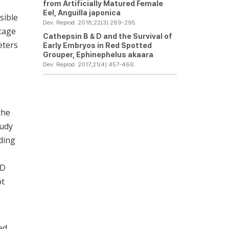
from Artificially Matured Female
Eel,
Anguilla japonica
sible
Dev. Reprod. 2018;22(3):289-295.
 cage
Cathepsin B & D and the Survival of
eters
Early Embryos in Red Spotted
Grouper,
Ephinephelus akaara
Dev. Reprod. 2017;21(4):457-466.
the
tudy
lding
5D
pt
ed