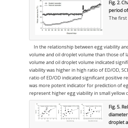
Fig. 2.
Ch
period o
The firs
In the relationship between egg viability an
volume and oil droplet volume than those of l
volume and oil droplet volume indicated signifi
viability was higher in high ratio of ED/OD, S
ratio of ED/OD indicated significant positive rel
was more potent indicator for prediction of e
represent higher egg viability in small yellow 
Fig. 5.
Rel
diameter,
droplet a