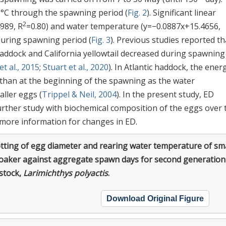
0°C through the spawning period (
Fig. 2
). Significant linear
2
989, R
=0.80) and water temperature (y=−0.0887x+15.4656,
during spawning period (
Fig. 3
). Previous studies reported th
haddock and California yellowtail decreased during spawning
t al., 2015
;
Stuart et al., 2020
). In Atlantic haddock, the ener
s than at the beginning of the spawning as the water
ller eggs (
Trippel & Neil, 2004
). In the present study, ED
rther study with biochemical composition of the eggs over 
more information for changes in ED.
tting of egg diameter and rearing water temperature of sma
roaker against aggregate spawn days for second generation
stock,
Larimichthys polyactis
.
Download Original Figure