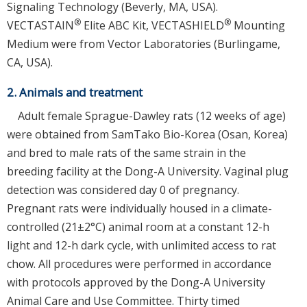
Signaling Technology (Beverly, MA, USA).
®
®
VECTASTAIN
Elite ABC Kit, VECTASHIELD
Mounting
Medium were from Vector Laboratories (Burlingame,
CA, USA).
2. Animals and treatment
Adult female Sprague-Dawley rats (12 weeks of age)
were obtained from SamTako Bio-Korea (Osan, Korea)
and bred to male rats of the same strain in the
breeding facility at the Dong-A University. Vaginal plug
detection was considered day 0 of pregnancy.
Pregnant rats were individually housed in a climate-
controlled (21±2°C) animal room at a constant 12-h
light and 12-h dark cycle, with unlimited access to rat
chow. All procedures were performed in accordance
with protocols approved by the Dong-A University
Animal Care and Use Committee. Thirty timed