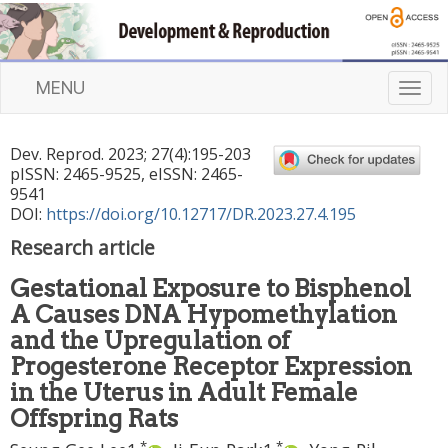
MENU
T
o
g
Dev. Reprod.
2023
;
27
(
4
):
195
-
203
g
pISSN: 2465-9525, eISSN: 2465-
l
9541
e
DOI:
https://doi.org/10.12717/DR.2023.27.4.195
n
Research article
a
v
Gestational Exposure to Bisphenol
i
A Causes DNA Hypomethylation
g
a
and the Upregulation of
t
Progesterone Receptor Expression
i
in the Uterus in Adult Female
o
Offspring Rats
n
,
*
,
*