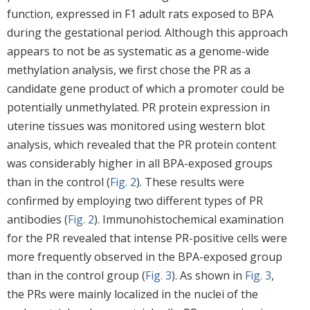
function, expressed in F1 adult rats exposed to BPA
during the gestational period. Although this approach
appears to not be as systematic as a genome-wide
methylation analysis, we first chose the PR as a
candidate gene product of which a promoter could be
potentially unmethylated. PR protein expression in
uterine tissues was monitored using western blot
analysis, which revealed that the PR protein content
was considerably higher in all BPA-exposed groups
than in the control (
Fig. 2
). These results were
confirmed by employing two different types of PR
antibodies (
Fig. 2
). Immunohistochemical examination
for the PR revealed that intense PR-positive cells were
more frequently observed in the BPA-exposed group
than in the control group (
Fig. 3
). As shown in
Fig. 3
,
the PRs were mainly localized in the nuclei of the