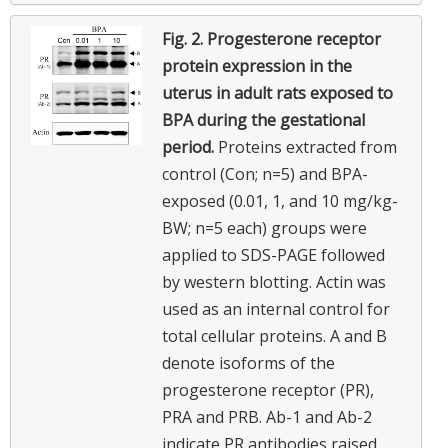
Fig. 2.
Progesterone receptor
protein expression in the
uterus in adult rats exposed to
BPA during the gestational
period.
Proteins extracted from
control (Con; n=5) and BPA-
exposed (0.01, 1, and 10 mg/kg-
BW; n=5 each) groups were
applied to SDS-PAGE followed
by western blotting. Actin was
used as an internal control for
total cellular proteins. A and B
denote isoforms of the
progesterone receptor (PR),
PRA and PRB. Ab-1 and Ab-2
indicate PR antibodies raised