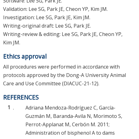
Software: Lee SG, Park JE.
Validation: Lee SG, Park JE, Cheon YP, Kim JM.
Investigation: Lee SG, Park JE, Kim JM.
Writing-original draft: Lee SG, Park JE.
Writing-review & editing: Lee SG, Park JE, Cheon YP,
Kim JM.
Ethics approval
All procedures were performed in accordance with
protocols approved by the Dong-A University Animal
Care and Use Committee (DIACUC-21-12).
REFERENCES
1
.
Adriana Mendoza-Rodríguez C, García-
Guzmán M, Baranda-Avila N, Morimoto S,
Perrot-Applanat M, Cerbón M. 2011;
Administration of bisphenol A to dams