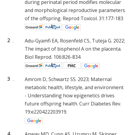
during perinatal period modifies molecular
and morphological reproductive parameters
of the offspring. Reprod Toxicol. 31:177-183
2
.
Adu-Gyamfi EA, Rosenfeld CS, Tuteja G. 2022;
The impact of bisphenol A on the placenta.
Biol Reprod. 106:826-834
3
.
Amrom D, Schwartz SS. 2023; Maternal
metabolic health, lifestyle, and environment
- Understanding how epigenetics drives
future offspring health. Curr Diabetes Rev.
19:e220422203919.
4
.
Anway MD, Cupp AS, Uzumcu M, Skinner