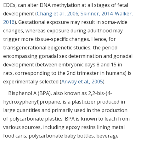
EDCs, can alter DNA methylation at all stages of fetal
development (
Chang et al., 2006
;
Skinner, 2014
;
Walker,
2016
). Gestational exposure may result in soma-wide
changes, whereas exposure during adulthood may
trigger more tissue-specific changes. Hence, for
transgenerational epigenetic studies, the period
encompassing gonadal sex determination and gonadal
development (between embryonic days 8 and 15 in
rats, corresponding to the 2nd trimester in humans) is
experimentally selected (
Anway et al., 2005
).
Bisphenol A (BPA), also known as 2,2-bis-(4-
hydroxyphenyl)propane, is a plasticizer produced in
large quantities and primarily used in the production
of polycarbonate plastics. BPA is known to leach from
various sources, including epoxy resins lining metal
food cans, polycarbonate baby bottles, beverage