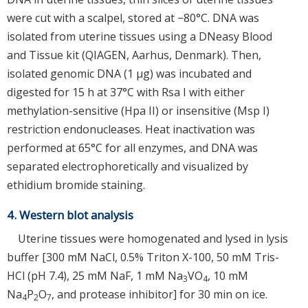
were cut with a scalpel, stored at −80°C. DNA was
isolated from uterine tissues using a DNeasy Blood
and Tissue kit (QIAGEN, Aarhus, Denmark). Then,
isolated genomic DNA (1 μg) was incubated and
digested for 15 h at 37°C with Rsa I with either
methylation-sensitive (Hpa II) or insensitive (Msp I)
restriction endonucleases. Heat inactivation was
performed at 65°C for all enzymes, and DNA was
separated electrophoretically and visualized by
ethidium bromide staining.
4. Western blot analysis
Uterine tissues were homogenated and lysed in lysis
buffer [300 mM NaCl, 0.5% Triton X-100, 50 mM Tris-
HCl (pH 7.4), 25 mM NaF, 1 mM Na
VO
, 10 mM
3
4
Na
P
O
, and protease inhibitor] for 30 min on ice.
4
2
7