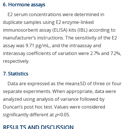
6. Hormone assays
E2 serum concentrations were determined in
duplicate samples using E2 enzyme-linked
immunosorbent assay (ELISA) kits (IBL) according to
manufacturer’s instructions. The sensitivity of the E2
assay was 9.71 pg/mL, and the intraassay and
interassay coefficients of variation were 2.7% and 7.2%,
respectively.
7. Statistics
Data are expressed as the mean±SD of three or four
separate experiments. When appropriate, data were
analyzed using analysis of variance followed by
Duncan’s post hoc test. Values were considered
significantly different at
p
<0.05.
RESULTS AND DISCUSSION