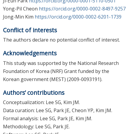
Ji-Eun Park
https://orcid.org/0000-0001-5110-0501
Yong-Pil Cheon
https://orcid.org/0000-0002-8497-9257
Jong-Min Kim
https://orcid.org/0000-0002-6201-1739
Conflict of interests
The authors declare no potential conflict of interest.
Acknowledgements
This study was supported by the National Research
Foundation of Korea (NRF) Grant funded by the
Korean government (MEST) (2009-0093191).
Authors’ contributions
Conceptualization: Lee SG, Kim JM.
Data curation: Lee SG, Park JE, Cheon YP, Kim JM.
Formal analysis: Lee SG, Park JE, Kim JM.
Methodology: Lee SG, Park JE.