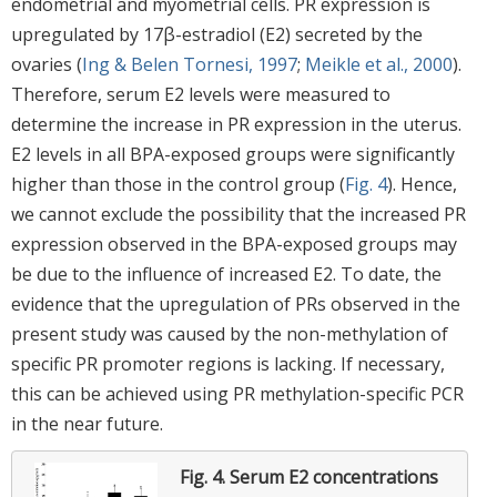
endometrial and myometrial cells. PR expression is
upregulated by 17β-estradiol (E2) secreted by the
ovaries (
Ing & Belen Tornesi, 1997
;
Meikle et al., 2000
).
Therefore, serum E2 levels were measured to
determine the increase in PR expression in the uterus.
E2 levels in all BPA-exposed groups were significantly
higher than those in the control group (
Fig. 4
). Hence,
we cannot exclude the possibility that the increased PR
expression observed in the BPA-exposed groups may
be due to the influence of increased E2. To date, the
evidence that the upregulation of PRs observed in the
present study was caused by the non-methylation of
specific PR promoter regions is lacking. If necessary,
this can be achieved using PR methylation-specific PCR
in the near future.
Fig. 4.
Serum E2 concentrations