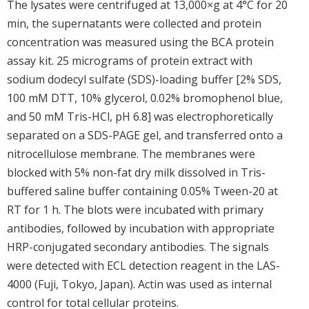
The lysates were centrifuged at 13,000×g at 4°C for 20
min, the supernatants were collected and protein
concentration was measured using the BCA protein
assay kit. 25 micrograms of protein extract with
sodium dodecyl sulfate (SDS)-loading buffer [2% SDS,
100 mM DTT, 10% glycerol, 0.02% bromophenol blue,
and 50 mM Tris-HCl, pH 6.8] was electrophoretically
separated on a SDS-PAGE gel, and transferred onto a
nitrocellulose membrane. The membranes were
blocked with 5% non-fat dry milk dissolved in Tris-
buffered saline buffer containing 0.05% Tween-20 at
RT for 1 h. The blots were incubated with primary
antibodies, followed by incubation with appropriate
HRP-conjugated secondary antibodies. The signals
were detected with ECL detection reagent in the LAS-
4000 (Fuji, Tokyo, Japan). Actin was used as internal
control for total cellular proteins.