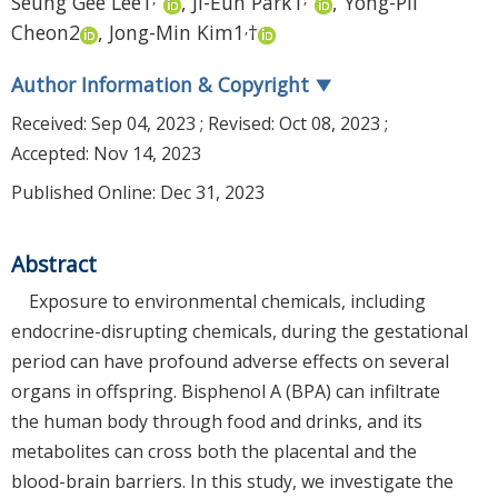
Seung Gee Lee
1
,
Ji-Eun Park
1
,
Yong-Pil
,
Cheon
2
,
Jong-Min Kim
1
†
Author Information & Copyright
▼
Received:
Sep 04, 2023
; Revised:
Oct 08, 2023
;
Accepted:
Nov 14, 2023
Published Online: Dec 31, 2023
Abstract
Exposure to environmental chemicals, including
endocrine-disrupting chemicals, during the gestational
period can have profound adverse effects on several
organs in offspring. Bisphenol A (BPA) can infiltrate
the human body through food and drinks, and its
metabolites can cross both the placental and the
blood-brain barriers. In this study, we investigate the