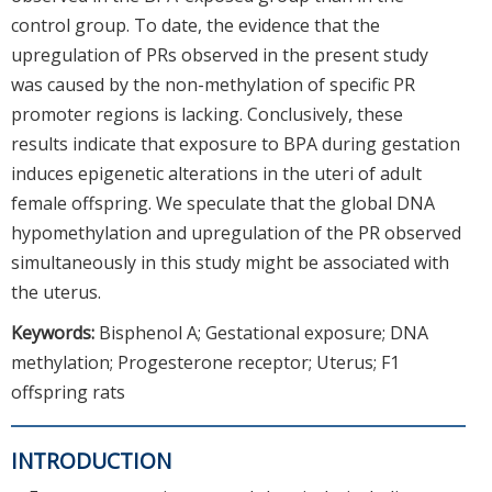
control group. To date, the evidence that the
upregulation of PRs observed in the present study
was caused by the non-methylation of specific PR
promoter regions is lacking. Conclusively, these
results indicate that exposure to BPA during gestation
induces epigenetic alterations in the uteri of adult
female offspring. We speculate that the global DNA
hypomethylation and upregulation of the PR observed
simultaneously in this study might be associated with
the uterus.
Keywords:
Bisphenol A; Gestational exposure; DNA
methylation; Progesterone receptor; Uterus; F1
offspring rats
INTRODUCTION