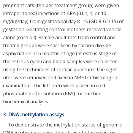
pregnant rats (ten per treatment group) were given
intraperitoneal injections of BPA (0.01, 1, or 10
mg/kg/day) from gestational day 8–15 (GD 8-GD 15) of
gestation. Gestating control mothers received vehicle
alone (corn oil). Female adult rats from control and
treated groups were sacrificed by carbon dioxide
asphyxiation at 6 months of age (at estrus stage of
the estrous cycle) and blood samples were collected
using the techniques of cardiac puncture. The right
uteri were removed and fixed in NBF for histological
examination. The left uteri were placed in cold
phosphate buffer solution (PBS) for further
biochemical analysis.
3. DNA methylation assays
To demonstrate the methylation status of genomic
DNA in uterine tissues, thin slices of uterine tissues