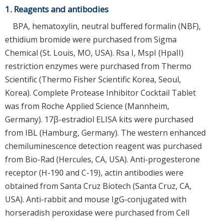
1. Reagents and antibodies
BPA, hematoxylin, neutral buffered formalin (NBF),
ethidium bromide were purchased from Sigma
Chemical (St. Louis, MO, USA). Rsa I, MspI (HpaII)
restriction enzymes were purchased from Thermo
Scientific (Thermo Fisher Scientific Korea, Seoul,
Korea). Complete Protease Inhibitor Cocktail Tablet
was from Roche Applied Science (Mannheim,
Germany). 17β-estradiol ELISA kits were purchased
from IBL (Hamburg, Germany). The western enhanced
chemiluminescence detection reagent was purchased
from Bio-Rad (Hercules, CA, USA). Anti-progesterone
receptor (H-190 and C-19), actin antibodies were
obtained from Santa Cruz Biotech (Santa Cruz, CA,
USA). Anti-rabbit and mouse IgG-conjugated with
horseradish peroxidase were purchased from Cell