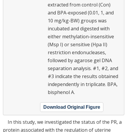
extracted from control (Con)
and BPA-exposed (0.01, 1, and
10 mg/kg-BW) groups was
incubated and digested with
either methylation-insensitive
(Msp I) or sensitive (Hpa II)
restriction endonucleases,
followed by agarose gel DNA
separation analysis. #1, #2, and
#3 indicate the results obtained
independently in triplicate. BPA,
bisphenol A.
Download Original Figure
In this study, we investigated the status of the PR, a
protein associated with the regulation of uterine