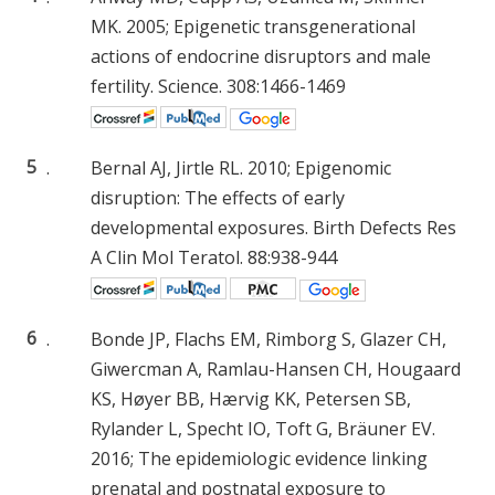
MK. 2005; Epigenetic transgenerational
actions of endocrine disruptors and male
fertility. Science. 308:1466-1469
5
.
Bernal AJ, Jirtle RL. 2010; Epigenomic
disruption: The effects of early
developmental exposures. Birth Defects Res
A Clin Mol Teratol. 88:938-944
6
.
Bonde JP, Flachs EM, Rimborg S, Glazer CH,
Giwercman A, Ramlau-Hansen CH, Hougaard
KS, Høyer BB, Hærvig KK, Petersen SB,
Rylander L, Specht IO, Toft G, Bräuner EV.
2016; The epidemiologic evidence linking
prenatal and postnatal exposure to