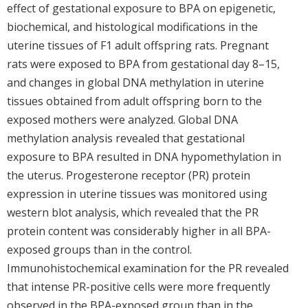
effect of gestational exposure to BPA on epigenetic,
biochemical, and histological modifications in the
uterine tissues of F1 adult offspring rats. Pregnant
rats were exposed to BPA from gestational day 8–15,
and changes in global DNA methylation in uterine
tissues obtained from adult offspring born to the
exposed mothers were analyzed. Global DNA
methylation analysis revealed that gestational
exposure to BPA resulted in DNA hypomethylation in
the uterus. Progesterone receptor (PR) protein
expression in uterine tissues was monitored using
western blot analysis, which revealed that the PR
protein content was considerably higher in all BPA-
exposed groups than in the control.
Immunohistochemical examination for the PR revealed
that intense PR-positive cells were more frequently
observed in the BPA-exposed group than in the