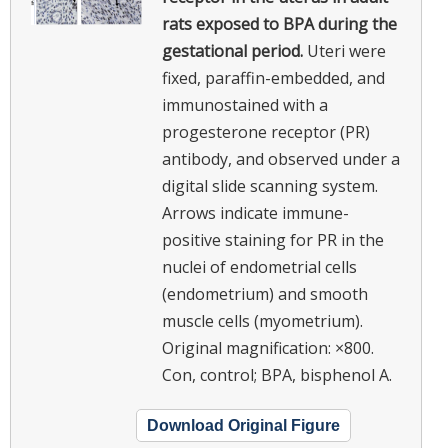
rats exposed to BPA during the
gestational period.
Uteri were
fixed, paraffin-embedded, and
immunostained with a
progesterone receptor (PR)
antibody, and observed under a
digital slide scanning system.
Arrows indicate immune-
positive staining for PR in the
nuclei of endometrial cells
(endometrium) and smooth
muscle cells (myometrium).
Original magnification: ×800.
Con, control; BPA, bisphenol A.
Download Original Figure