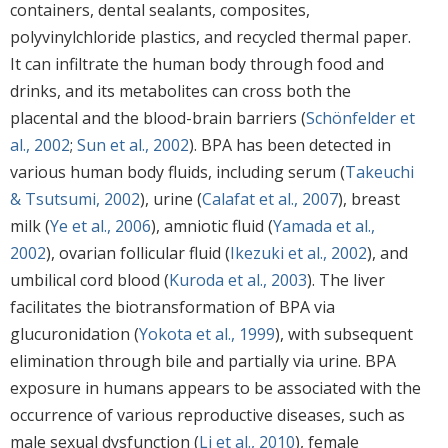
containers, dental sealants, composites,
polyvinylchloride plastics, and recycled thermal paper.
It can infiltrate the human body through food and
drinks, and its metabolites can cross both the
placental and the blood-brain barriers (
Schönfelder et
al., 2002
;
Sun et al., 2002
). BPA has been detected in
various human body fluids, including serum (
Takeuchi
& Tsutsumi, 2002
), urine (
Calafat et al., 2007
), breast
milk (
Ye et al., 2006
), amniotic fluid (
Yamada et al.,
2002
), ovarian follicular fluid (
Ikezuki et al., 2002
), and
umbilical cord blood (
Kuroda et al., 2003
). The liver
facilitates the biotransformation of BPA via
glucuronidation (
Yokota et al., 1999
), with subsequent
elimination through bile and partially via urine. BPA
exposure in humans appears to be associated with the
occurrence of various reproductive diseases, such as
male sexual dysfunction (
Li et al., 2010
), female