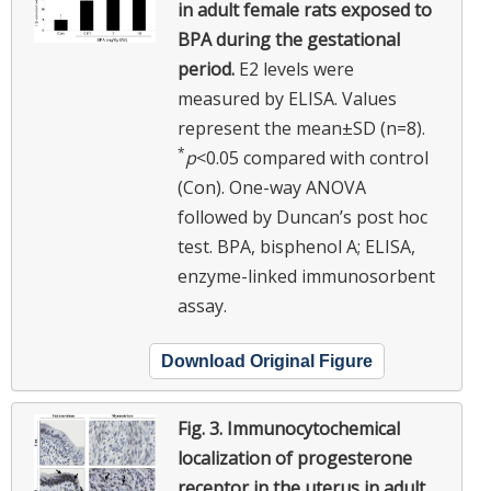
in adult female rats exposed to
BPA during the gestational
period.
E2 levels were
measured by ELISA. Values
represent the mean±SD (n=8).
*
p
<0.05 compared with control
(Con). One-way ANOVA
followed by Duncan’s post hoc
test. BPA, bisphenol A; ELISA,
enzyme-linked immunosorbent
assay.
Download Original Figure
Fig. 3.
Immunocytochemical
localization of progesterone
receptor in the uterus in adult