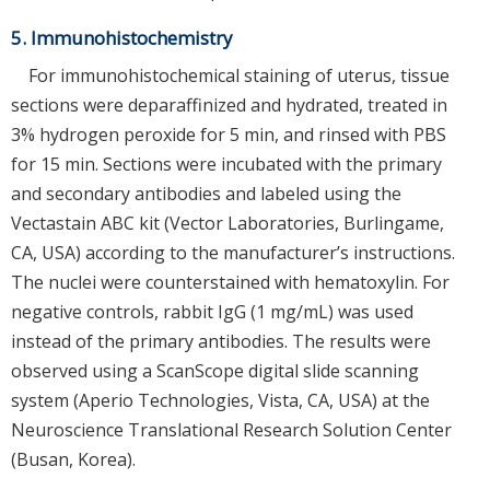
5. Immunohistochemistry
For immunohistochemical staining of uterus, tissue
sections were deparaffinized and hydrated, treated in
3% hydrogen peroxide for 5 min, and rinsed with PBS
for 15 min. Sections were incubated with the primary
and secondary antibodies and labeled using the
Vectastain ABC kit (Vector Laboratories, Burlingame,
CA, USA) according to the manufacturer’s instructions.
The nuclei were counterstained with hematoxylin. For
negative controls, rabbit IgG (1 mg/mL) was used
instead of the primary antibodies. The results were
observed using a ScanScope digital slide scanning
system (Aperio Technologies, Vista, CA, USA) at the
Neuroscience Translational Research Solution Center
(Busan, Korea).