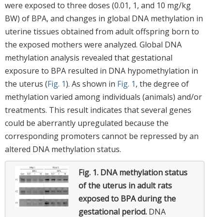
were exposed to three doses (0.01, 1, and 10 mg/kg
BW) of BPA, and changes in global DNA methylation in
uterine tissues obtained from adult offspring born to
the exposed mothers were analyzed. Global DNA
methylation analysis revealed that gestational
exposure to BPA resulted in DNA hypomethylation in
the uterus (
Fig. 1
). As shown in
Fig. 1
, the degree of
methylation varied among individuals (animals) and/or
treatments. This result indicates that several genes
could be aberrantly upregulated because the
corresponding promoters cannot be repressed by an
altered DNA methylation status.
Fig. 1.
DNA methylation status
of the uterus in adult rats
exposed to BPA during the
gestational period.
DNA