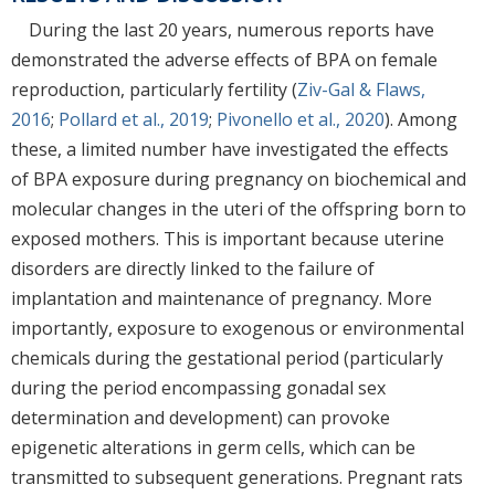
During the last 20 years, numerous reports have
demonstrated the adverse effects of BPA on female
reproduction, particularly fertility (
Ziv-Gal & Flaws,
2016
;
Pollard et al., 2019
;
Pivonello et al., 2020
). Among
these, a limited number have investigated the effects
of BPA exposure during pregnancy on biochemical and
molecular changes in the uteri of the offspring born to
exposed mothers. This is important because uterine
disorders are directly linked to the failure of
implantation and maintenance of pregnancy. More
importantly, exposure to exogenous or environmental
chemicals during the gestational period (particularly
during the period encompassing gonadal sex
determination and development) can provoke
epigenetic alterations in germ cells, which can be
transmitted to subsequent generations. Pregnant rats