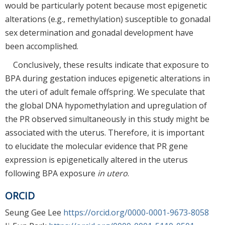
would be particularly potent because most epigenetic
alterations (e.g., remethylation) susceptible to gonadal
sex determination and gonadal development have
been accomplished.
Conclusively, these results indicate that exposure to
BPA during gestation induces epigenetic alterations in
the uteri of adult female offspring. We speculate that
the global DNA hypomethylation and upregulation of
the PR observed simultaneously in this study might be
associated with the uterus. Therefore, it is important
to elucidate the molecular evidence that PR gene
expression is epigenetically altered in the uterus
following BPA exposure
in utero
.
ORCID
Seung Gee Lee
https://orcid.org/0000-0001-9673-8058