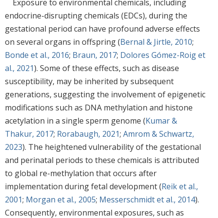
Exposure to environmental chemicals, including
endocrine-disrupting chemicals (EDCs), during the
gestational period can have profound adverse effects
on several organs in offspring (
Bernal & Jirtle, 2010
;
Bonde et al., 2016
;
Braun, 2017
;
Dolores Gómez-Roig et
al., 2021
). Some of these effects, such as disease
susceptibility, may be inherited by subsequent
generations, suggesting the involvement of epigenetic
modifications such as DNA methylation and histone
acetylation in a single sperm genome (
Kumar &
Thakur, 2017
;
Rorabaugh, 2021
;
Amrom & Schwartz,
2023
). The heightened vulnerability of the gestational
and perinatal periods to these chemicals is attributed
to global re-methylation that occurs after
implementation during fetal development (
Reik et al.,
2001
;
Morgan et al., 2005
;
Messerschmidt et al., 2014
).
Consequently, environmental exposures, such as