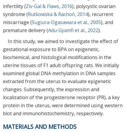
infertility (
Ziv-Gal & Flaws, 2016
), polycystic ovarian
syndrome (
Rutkowska & Rachoń, 2014
), recurrent
miscarriage (
Sugiura-Ogasawara et al., 2005
), and
premature delivery (
Adu-Gyamfi et al., 2022
).
In this study, we aimed to investigate the effect of
gestational exposure to BPA on epigenetic,
biochemical, and histological modifications in the
uterine tissues of F1 adult offspring rats. We initially
examined global DNA methylation in DNA samples
extracted from the uterus to evaluate epigenetic
changes. Subsequently, the expression and
localization of the progesterone receptor (PR), a key
protein in the uterus, were determined using western
blot and immunohistochemistry, respectively.
MATERIALS AND METHODS