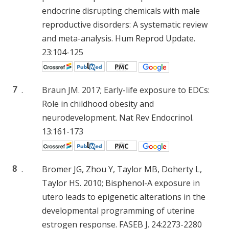
endocrine disrupting chemicals with male
reproductive disorders: A systematic review
and meta-analysis. Hum Reprod Update.
23:104-125
7
.
Braun JM. 2017; Early-life exposure to EDCs:
Role in childhood obesity and
neurodevelopment. Nat Rev Endocrinol.
13:161-173
8
.
Bromer JG, Zhou Y, Taylor MB, Doherty L,
Taylor HS. 2010; Bisphenol-A exposure in
utero leads to epigenetic alterations in the
developmental programming of uterine
estrogen response. FASEB J. 24:2273-2280