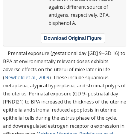
against different source of
antigens, respectively. BPA,
bisphenol A.
Download Original Figure
Prenatal exposure (gestational day [GD] 9–GD 16) to
BPA at environmentally relevant doses exhibits
adverse effects on the uterui of mice later in life
(
Newbold et al., 2009
). These include squamous
metaplasia, atypical hyperplasia, and stromal polyps of
the uterus. Perinatal exposure (GD 9–postnatal day
[PND]21) to BPA increased the thickness of the uterine
epithelia and stroma, reduced apoptosis in uterine
epithelial cells during the estrus phase of the cycle,
and downregulated estrogen receptor α expression in