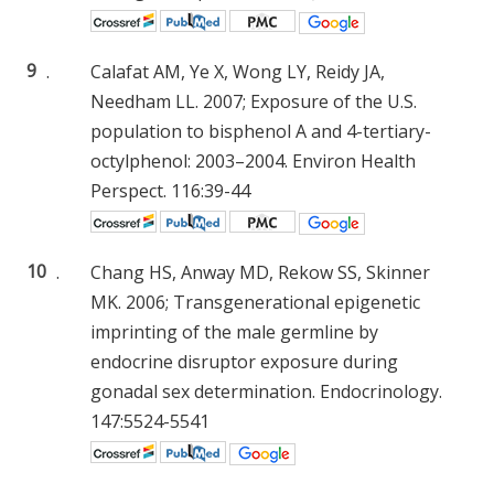
9
.
Calafat AM, Ye X, Wong LY, Reidy JA,
Needham LL. 2007; Exposure of the U.S.
population to bisphenol A and 4-tertiary-
octylphenol: 2003–2004. Environ Health
Perspect. 116:39-44
10
.
Chang HS, Anway MD, Rekow SS, Skinner
MK. 2006; Transgenerational epigenetic
imprinting of the male germline by
endocrine disruptor exposure during
gonadal sex determination. Endocrinology.
147:5524-5541