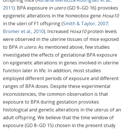
offspring mice (
Adriana Mendoza-Rodríguez et al.,
2011
). BPA exposure
in utero
(GD 9–GD 16) provokes
epigenetic alterations in the homeobox gene
Hoxa10
in the uteri of F1 offspring (
Smith & Taylor, 2007
;
Bromer et al., 2010
). Increased
Hoxa10
protein levels
were observed in the uterine tissues of mice exposed
to BPA
in utero
. As mentioned above, few studies
investigated the effects of gestational BPA exposure
on epigenetic alterations in genes involved in uterine
function later in life. In addition, most studies
employed different periods of exposure and different
ranges of BPA doses. Despite these experimental
inconsistencies, the common observation is that
exposure to BPA during gestation provokes
histological and genetic alterations in the uterus of an
adult offspring. We believe that the time window of
exposure (GD 8–GD 15) chosen in the present study