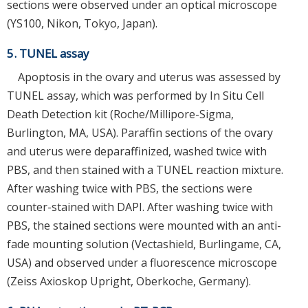
sections were observed under an optical microscope
(YS100, Nikon, Tokyo, Japan).
5. TUNEL assay
Apoptosis in the ovary and uterus was assessed by
TUNEL assay, which was performed by In Situ Cell
Death Detection kit (Roche/Millipore-Sigma,
Burlington, MA, USA). Paraffin sections of the ovary
and uterus were deparaffinized, washed twice with
PBS, and then stained with a TUNEL reaction mixture.
After washing twice with PBS, the sections were
counter-stained with DAPI. After washing twice with
PBS, the stained sections were mounted with an anti-
fade mounting solution (Vectashield, Burlingame, CA,
USA) and observed under a fluorescence microscope
(Zeiss Axioskop Upright, Oberkoche, Germany).