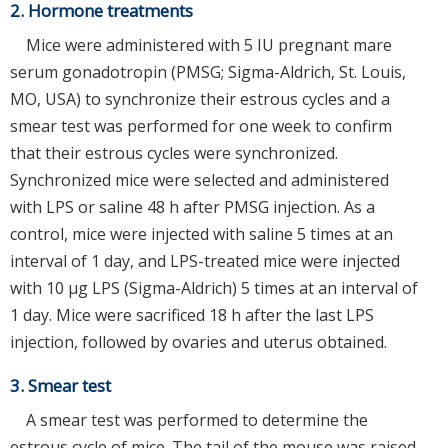
2. Hormone treatments
Mice were administered with 5 IU pregnant mare
serum gonadotropin (PMSG; Sigma-Aldrich, St. Louis,
MO, USA) to synchronize their estrous cycles and a
smear test was performed for one week to confirm
that their estrous cycles were synchronized.
Synchronized mice were selected and administered
with LPS or saline 48 h after PMSG injection. As a
control, mice were injected with saline 5 times at an
interval of 1 day, and LPS-treated mice were injected
with 10 μg LPS (Sigma-Aldrich) 5 times at an interval of
1 day. Mice were sacrificed 18 h after the last LPS
injection, followed by ovaries and uterus obtained.
3. Smear test
A smear test was performed to determine the
estrous cycle of mice. The tail of the mouse was raised