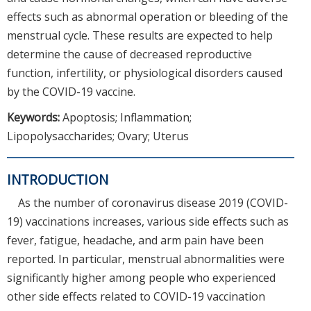
effects such as abnormal operation or bleeding of the
menstrual cycle. These results are expected to help
determine the cause of decreased reproductive
function, infertility, or physiological disorders caused
by the COVID-19 vaccine.
Keywords:
Apoptosis; Inflammation;
Lipopolysaccharides; Ovary; Uterus
INTRODUCTION
As the number of coronavirus disease 2019 (COVID-
19) vaccinations increases, various side effects such as
fever, fatigue, headache, and arm pain have been
reported. In particular, menstrual abnormalities were
significantly higher among people who experienced
other side effects related to COVID-19 vaccination