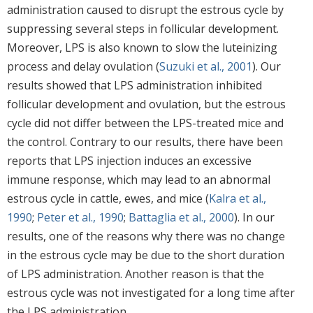
administration caused to disrupt the estrous cycle by
suppressing several steps in follicular development.
Moreover, LPS is also known to slow the luteinizing
process and delay ovulation (
Suzuki et al., 2001
). Our
results showed that LPS administration inhibited
follicular development and ovulation, but the estrous
cycle did not differ between the LPS-treated mice and
the control. Contrary to our results, there have been
reports that LPS injection induces an excessive
immune response, which may lead to an abnormal
estrous cycle in cattle, ewes, and mice (
Kalra et al.,
1990
;
Peter et al., 1990
;
Battaglia et al., 2000
). In our
results, one of the reasons why there was no change
in the estrous cycle may be due to the short duration
of LPS administration. Another reason is that the
estrous cycle was not investigated for a long time after
the LPS administration.