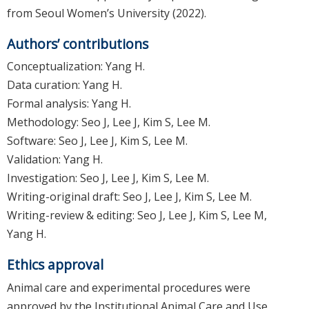
from Seoul Women’s University (2022).
Authors’ contributions
Conceptualization: Yang H.
Data curation: Yang H.
Formal analysis: Yang H.
Methodology: Seo J, Lee J, Kim S, Lee M.
Software: Seo J, Lee J, Kim S, Lee M.
Validation: Yang H.
Investigation: Seo J, Lee J, Kim S, Lee M.
Writing-original draft: Seo J, Lee J, Kim S, Lee M.
Writing-review & editing: Seo J, Lee J, Kim S, Lee M,
Yang H.
Ethics approval
Animal care and experimental procedures were
approved by the Institutional Animal Care and Use