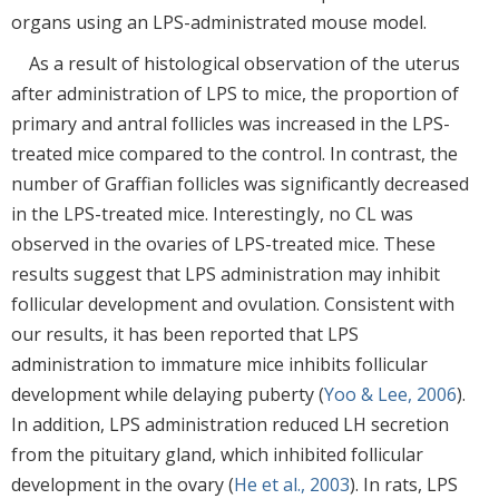
organs using an LPS-administrated mouse model.
As a result of histological observation of the uterus
after administration of LPS to mice, the proportion of
primary and antral follicles was increased in the LPS-
treated mice compared to the control. In contrast, the
number of Graffian follicles was significantly decreased
in the LPS-treated mice. Interestingly, no CL was
observed in the ovaries of LPS-treated mice. These
results suggest that LPS administration may inhibit
follicular development and ovulation. Consistent with
our results, it has been reported that LPS
administration to immature mice inhibits follicular
development while delaying puberty (
Yoo & Lee, 2006
).
In addition, LPS administration reduced LH secretion
from the pituitary gland, which inhibited follicular
development in the ovary (
He et al., 2003
). In rats, LPS