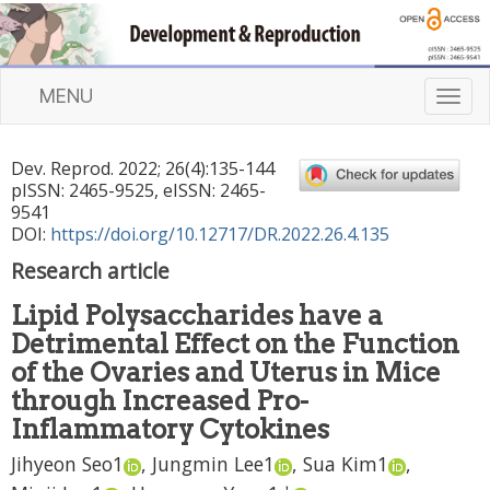
MENU
T
o
g
Dev. Reprod.
2022
;
26
(
4
):
135
-
144
g
pISSN: 2465-9525, eISSN: 2465-
l
9541
e
DOI:
https://doi.org/10.12717/DR.2022.26.4.135
n
Research article
a
v
Lipid Polysaccharides have a
i
Detrimental Effect on the Function
g
a
of the Ovaries and Uterus in Mice
t
through Increased Pro-
i
Inflammatory Cytokines
o
n
Jihyeon Seo
1
,
Jungmin Lee
1
,
Sua Kim
1
,
,