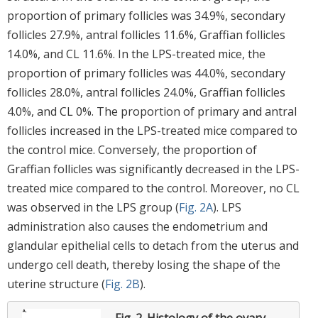
proportion of primary follicles was 34.9%, secondary
follicles 27.9%, antral follicles 11.6%, Graffian follicles
14.0%, and CL 11.6%. In the LPS-treated mice, the
proportion of primary follicles was 44.0%, secondary
follicles 28.0%, antral follicles 24.0%, Graffian follicles
4.0%, and CL 0%. The proportion of primary and antral
follicles increased in the LPS-treated mice compared to
the control mice. Conversely, the proportion of
Graffian follicles was significantly decreased in the LPS-
treated mice compared to the control. Moreover, no CL
was observed in the LPS group (
Fig. 2A
). LPS
administration also causes the endometrium and
glandular epithelial cells to detach from the uterus and
undergo cell death, thereby losing the shape of the
uterine structure (
Fig. 2B
).
Fig. 2.
Histology of the ovary