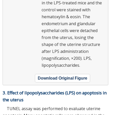
in the LPS-treated mice and the
control were stained with
hematoxylin & eosin. The
endometrium and glandular
epithelial cells were detached
from the uterus, losing the
shape of the uterine structure
after LPS administration
(magnification, ×200). LPS,
lipopolysaccharides.
Download Original Figure
3. Effect of lipopolysaccharides (LPS) on apoptosis in
the uterus
TUNEL assay was performed to evaluate uterine