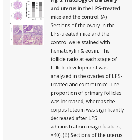
and uterus in the LPS-treated
mice and the control.
(A)
Sections of the ovary in the
LPS-treated mice and the
control were stained with
hematoxylin & eosin. The
follicle ratio at each stage of
follicle development was
analyzed in the ovaries of LPS-
treated and control mice. The
proportion of primary follicles
was increased, whereas the
corpus luteum was significantly
decreased after LPS
administration (magnification,
×40). (B) Sections of the uterus