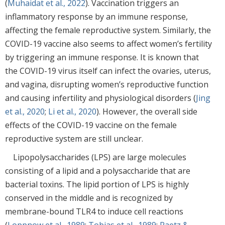
(
Muhaidat et al., 2022
). Vaccination triggers an
inflammatory response by an immune response,
affecting the female reproductive system. Similarly, the
COVID-19 vaccine also seems to affect women’s fertility
by triggering an immune response. It is known that
the COVID-19 virus itself can infect the ovaries, uterus,
and vagina, disrupting women’s reproductive function
and causing infertility and physiological disorders (
Jing
et al., 2020
;
Li et al., 2020
). However, the overall side
effects of the COVID-19 vaccine on the female
reproductive system are still unclear.
Lipopolysaccharides (LPS) are large molecules
consisting of a lipid and a polysaccharide that are
bacterial toxins. The lipid portion of LPS is highly
conserved in the middle and is recognized by
membrane-bound TLR4 to induce cell reactions
(
Loppnow et al., 1989
;
Tobias et al., 1989
;
Raetz &