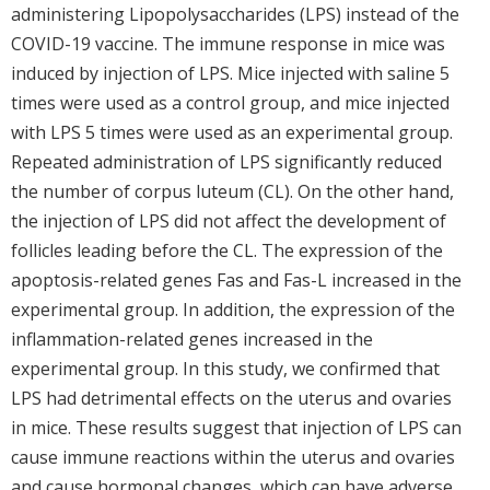
administering Lipopolysaccharides (LPS) instead of the
COVID-19 vaccine. The immune response in mice was
induced by injection of LPS. Mice injected with saline 5
times were used as a control group, and mice injected
with LPS 5 times were used as an experimental group.
Repeated administration of LPS significantly reduced
the number of corpus luteum (CL). On the other hand,
the injection of LPS did not affect the development of
follicles leading before the CL. The expression of the
apoptosis-related genes Fas and Fas-L increased in the
experimental group. In addition, the expression of the
inflammation-related genes increased in the
experimental group. In this study, we confirmed that
LPS had detrimental effects on the uterus and ovaries
in mice. These results suggest that injection of LPS can
cause immune reactions within the uterus and ovaries
and cause hormonal changes, which can have adverse