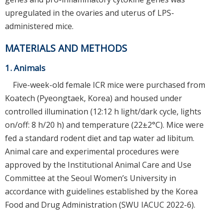
upregulated in the ovaries and uterus of LPS-
administered mice.
MATERIALS AND METHODS
1. Animals
Five-week-old female ICR mice were purchased from
Koatech (Pyeongtaek, Korea) and housed under
controlled illumination (12:12 h light/dark cycle, lights
on/off: 8 h/20 h) and temperature (22±2°C). Mice were
fed a standard rodent diet and tap water ad libitum.
Animal care and experimental procedures were
approved by the Institutional Animal Care and Use
Committee at the Seoul Women’s University in
accordance with guidelines established by the Korea
Food and Drug Administration (SWU IACUC 2022-6).