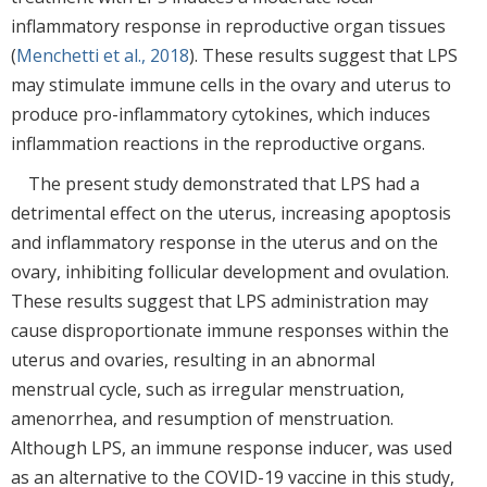
inflammatory response in reproductive organ tissues
(
Menchetti et al., 2018
). These results suggest that LPS
may stimulate immune cells in the ovary and uterus to
produce pro-inflammatory cytokines, which induces
inflammation reactions in the reproductive organs.
The present study demonstrated that LPS had a
detrimental effect on the uterus, increasing apoptosis
and inflammatory response in the uterus and on the
ovary, inhibiting follicular development and ovulation.
These results suggest that LPS administration may
cause disproportionate immune responses within the
uterus and ovaries, resulting in an abnormal
menstrual cycle, such as irregular menstruation,
amenorrhea, and resumption of menstruation.
Although LPS, an immune response inducer, was used
as an alternative to the COVID-19 vaccine in this study,