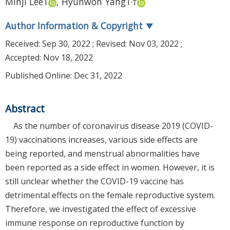
Minji Lee
1
,
Hyunwon Yang
1
†
Author Information & Copyright
▼
Received:
Sep 30, 2022
; Revised:
Nov 03, 2022
;
Accepted:
Nov 18, 2022
Published Online: Dec 31, 2022
Abstract
As the number of coronavirus disease 2019 (COVID-
19) vaccinations increases, various side effects are
being reported, and menstrual abnormalities have
been reported as a side effect in women. However, it is
still unclear whether the COVID-19 vaccine has
detrimental effects on the female reproductive system.
Therefore, we investigated the effect of excessive
immune response on reproductive function by