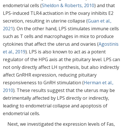
endometrial cells (
Sheldon & Roberts, 2010
) and that
LPS-induced TLR4 activation in the ovary inhibits E2
secretion, resulting in uterine collapse (
Guan et al.,
2021
). On the other hand, LPS stimulates immune cells
such as T cells and macrophages in mice to produce
cytokines that affect the uterus and ovaries (
Agostinis
et al., 2019
). LPS is also known to act as a potent
regulator of the HPG axis at the pituitary level. LPS can
not only directly affect LH synthesis, but also indirectly
affect GnRHR expression, reducing pituitary
responsiveness to GnRH stimulation (
Herman et al.,
2010
). These results suggest that the uterus may be
detrimentally affected by LPS directly or indirectly,
leading to endometrial collapse and apoptosis of
endometrial cells.
Next, we investigated the expression levels of Fas,