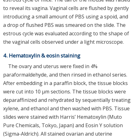
to reveal its vagina. Vaginal cells are flushed by gently
introducing a small amount of PBS using a spoid, and
a drop of flushed PBS was smeared on the slide. The
estrous cycle was evaluated according to the shape of
the vaginal cells observed under a light microscope.
4. Hematoxylin & eosin staining
The ovary and uterus were fixed in 4%
paraformaldehyde, and then rinsed in ethanol series.
After embedding in a paraffin block, the tissue blocks
were cut into 10 μm sections. The tissue blocks were
deparaffinized and rehydrated by sequentially treating
xylene, and ethanol and then washed with PBS. Tissue
slides were stained with Harris’ Hematoxylin (Muto
Pure Chemicals, Tokyo, Japan) and Eosin Y solution
(Sigma-Aldrich). All stained ovarian and uterine