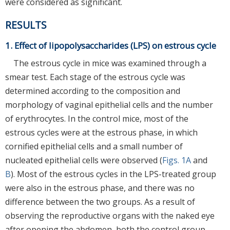
were considered as significant.
RESULTS
1. Effect of lipopolysaccharides (LPS) on estrous cycle
The estrous cycle in mice was examined through a
smear test. Each stage of the estrous cycle was
determined according to the composition and
morphology of vaginal epithelial cells and the number
of erythrocytes. In the control mice, most of the
estrous cycles were at the estrous phase, in which
cornified epithelial cells and a small number of
nucleated epithelial cells were observed (
Figs. 1A
and
B
). Most of the estrous cycles in the LPS-treated group
were also in the estrous phase, and there was no
difference between the two groups. As a result of
observing the reproductive organs with the naked eye
after opening the abdomen, both the control group