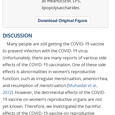
as means±SEM. LPS,
lipopolysaccharides.
Download Original Figure
DISCUSSION
Many people are still getting the COVID-19 vaccine
to prevent infection with the COVID-19 virus.
Unfortunately, there are many reports of various side
effects of the COVID-19 vaccination. One of these side
effects is abnormalities in women’s reproductive
function, such as irregular menstruation, amenorrhea,
and resumption of menstruation (
Muhaidat et al.,
2022
). However, the detrimental effects of the COVID-
19 vaccine on women’s reproductive organs are not
yet known. Therefore, we investigated the harmful
effects of the COVID-19 vaccine on reproductive