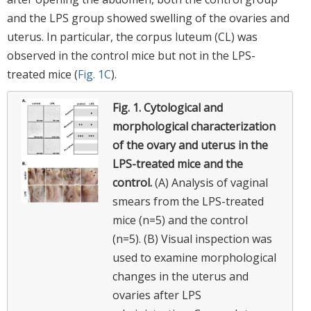
and the LPS group showed swelling of the ovaries and
uterus. In particular, the corpus luteum (CL) was
observed in the control mice but not in the LPS-
treated mice (
Fig. 1C
).
Fig. 1.
Cytological and
morphological characterization
of the ovary and uterus in the
LPS-treated mice and the
control.
(A) Analysis of vaginal
smears from the LPS-treated
mice (n=5) and the control
(n=5). (B) Visual inspection was
used to examine morphological
changes in the uterus and
ovaries after LPS