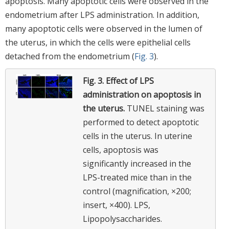
apoptosis. Many apoptotic cells were observed in the
endometrium after LPS administration. In addition,
many apoptotic cells were observed in the lumen of
the uterus, in which the cells were epithelial cells
detached from the endometrium (
Fig. 3
).
Fig. 3.
Effect of LPS
administration on apoptosis in
the uterus.
TUNEL staining was
performed to detect apoptotic
cells in the uterus. In uterine
cells, apoptosis was
significantly increased in the
LPS-treated mice than in the
control (magnification, ×200;
insert, ×400). LPS,
Lipopolysaccharides.