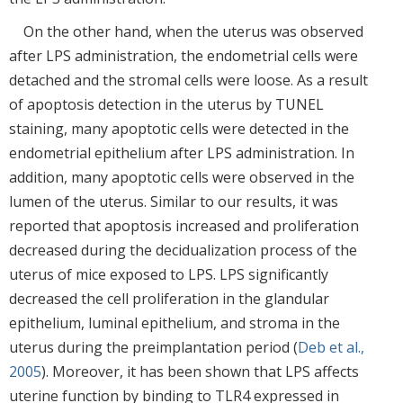
On the other hand, when the uterus was observed
after LPS administration, the endometrial cells were
detached and the stromal cells were loose. As a result
of apoptosis detection in the uterus by TUNEL
staining, many apoptotic cells were detected in the
endometrial epithelium after LPS administration. In
addition, many apoptotic cells were observed in the
lumen of the uterus. Similar to our results, it was
reported that apoptosis increased and proliferation
decreased during the decidualization process of the
uterus of mice exposed to LPS. LPS significantly
decreased the cell proliferation in the glandular
epithelium, luminal epithelium, and stroma in the
uterus during the preimplantation period (
Deb et al.,
2005
). Moreover, it has been shown that LPS affects
uterine function by binding to TLR4 expressed in