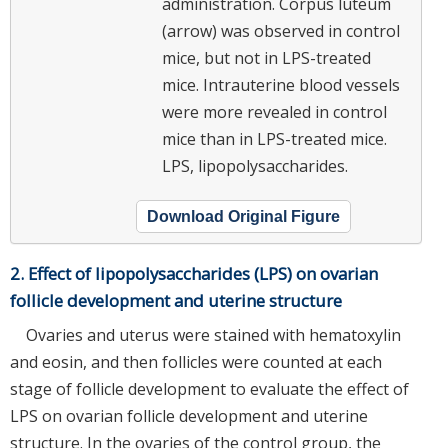
administration. Corpus luteum
(arrow) was observed in control
mice, but not in LPS-treated
mice. Intrauterine blood vessels
were more revealed in control
mice than in LPS-treated mice.
LPS, lipopolysaccharides.
Download Original Figure
2. Effect of lipopolysaccharides (LPS) on ovarian
follicle development and uterine structure
Ovaries and uterus were stained with hematoxylin
and eosin, and then follicles were counted at each
stage of follicle development to evaluate the effect of
LPS on ovarian follicle development and uterine
structure. In the ovaries of the control group, the