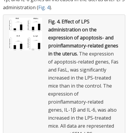
administration (
Fig. 4
).
Fig. 4.
Effect of LPS
administration on the
expression of apoptosis- and
proinflammatory-related genes
in the uterus.
The expression
of apoptosis-related genes, Fas
and FasL, was significantly
increased in the LPS-treated
mice than in the control. The
expression of
proinflammatory-related
genes, IL-1β and IL-6, was also
increased in the LPS-treated
mice. All data are represented