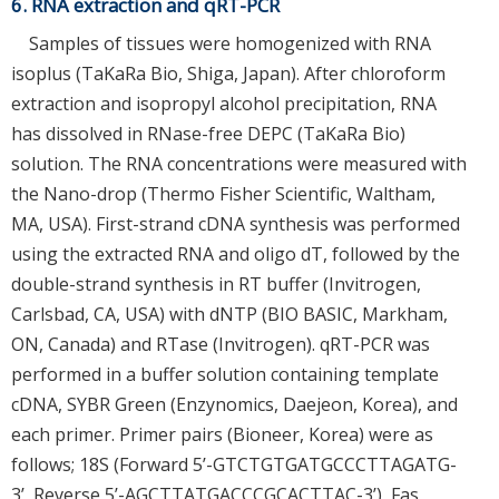
6. RNA extraction and qRT-PCR
Samples of tissues were homogenized with RNA
isoplus (TaKaRa Bio, Shiga, Japan). After chloroform
extraction and isopropyl alcohol precipitation, RNA
has dissolved in RNase-free DEPC (TaKaRa Bio)
solution. The RNA concentrations were measured with
the Nano-drop (Thermo Fisher Scientific, Waltham,
MA, USA). First-strand cDNA synthesis was performed
using the extracted RNA and oligo dT, followed by the
double-strand synthesis in RT buffer (Invitrogen,
Carlsbad, CA, USA) with dNTP (BIO BASIC, Markham,
ON, Canada) and RTase (Invitrogen). qRT-PCR was
performed in a buffer solution containing template
cDNA, SYBR Green (Enzynomics, Daejeon, Korea), and
each primer. Primer pairs (Bioneer, Korea) were as
follows; 18S (Forward 5’-GTCTGTGATGCCCTTAGATG-
3’, Reverse 5’-AGCTTATGACCCGCACTTAC-3’), Fas