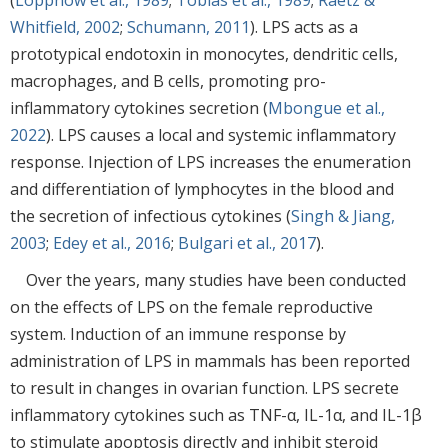
Whitfield, 2002
;
Schumann, 2011
). LPS acts as a
prototypical endotoxin in monocytes, dendritic cells,
macrophages, and B cells, promoting pro-
inflammatory cytokines secretion (
Mbongue et al.,
2022
). LPS causes a local and systemic inflammatory
response. Injection of LPS increases the enumeration
and differentiation of lymphocytes in the blood and
the secretion of infectious cytokines (
Singh & Jiang,
2003
;
Edey et al., 2016
;
Bulgari et al., 2017
).
Over the years, many studies have been conducted
on the effects of LPS on the female reproductive
system. Induction of an immune response by
administration of LPS in mammals has been reported
to result in changes in ovarian function. LPS secrete
inflammatory cytokines such as TNF-α, IL-1α, and IL-1β
to stimulate apoptosis directly and inhibit steroid