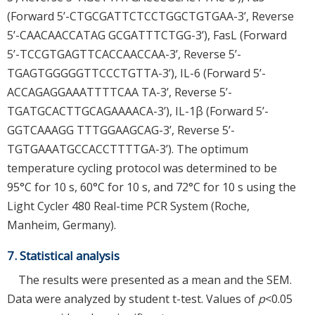
(Forward 5’-CTGCGATTCTCCTGGCTGTGAA-3’, Reverse
5’-CAACAACCATAG GCGATTTCTGG-3’), FasL (Forward
5’-TCCGTGAGTTCACCAACCAA-3’, Reverse 5’-
TGAGTGGGGGTTCCCTGTTA-3’), IL-6 (Forward 5’-
ACCAGAGGAAATTTTCAA TA-3’, Reverse 5’-
TGATGCACTTGCAGAAAACA-3’), IL-1β (Forward 5’-
GGTCAAAGG TTTGGAAGCAG-3’, Reverse 5’-
TGTGAAATGCCACCTTTTGA-3’). The optimum
temperature cycling protocol was determined to be
95°C for 10 s, 60°C for 10 s, and 72°C for 10 s using the
Light Cycler 480 Real-time PCR System (Roche,
Manheim, Germany).
7. Statistical analysis
The results were presented as a mean and the SEM.
Data were analyzed by student t-test. Values of
p
<0.05