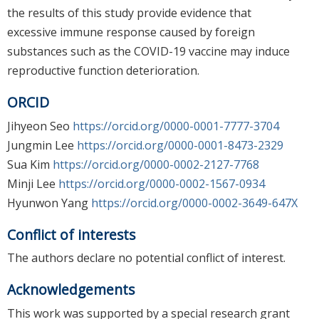
the results of this study provide evidence that
excessive immune response caused by foreign
substances such as the COVID-19 vaccine may induce
reproductive function deterioration.
ORCID
Jihyeon Seo
https://orcid.org/0000-0001-7777-3704
Jungmin Lee
https://orcid.org/0000-0001-8473-2329
Sua Kim
https://orcid.org/0000-0002-2127-7768
Minji Lee
https://orcid.org/0000-0002-1567-0934
Hyunwon Yang
https://orcid.org/0000-0002-3649-647X
Conflict of interests
The authors declare no potential conflict of interest.
Acknowledgements
This work was supported by a special research grant