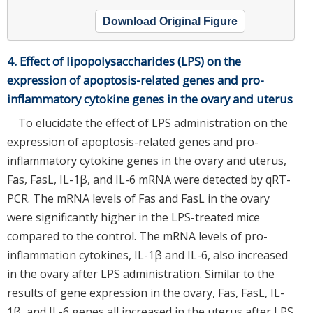
Download Original Figure
4. Effect of lipopolysaccharides (LPS) on the
expression of apoptosis-related genes and pro-
inflammatory cytokine genes in the ovary and uterus
To elucidate the effect of LPS administration on the
expression of apoptosis-related genes and pro-
inflammatory cytokine genes in the ovary and uterus,
Fas, FasL, IL-1β, and IL-6 mRNA were detected by qRT-
PCR. The mRNA levels of Fas and FasL in the ovary
were significantly higher in the LPS-treated mice
compared to the control. The mRNA levels of pro-
inflammation cytokines, IL-1β and IL-6, also increased
in the ovary after LPS administration. Similar to the
results of gene expression in the ovary, Fas, FasL, IL-
1β, and IL-6 genes all increased in the uterus after LPS