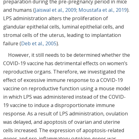
preparation during the pre-pregnancy period in mice
and humans (
Jaiswal et al., 2009
;
Moustafa et al., 2019
).
LPS administration alters the proliferation of
glandular epithelial cells, luminal epithelial cells, and
stromal cells of the uterus, leading to implantation
failure (
Deb et al., 2005
).
However, it still needs to be determined whether the
COVID-19 vaccine has detrimental effects on women’s
reproductive organs. Therefore, we investigated the
effect of excessive immune response to a COVID-19
vaccine on reproductive function using a mouse model
in which LPS was administered instead of the COVID-
19 vaccine to induce a disproportionate immune
response. As a result of LPS administration, ovulation
was delayed, and apoptosis of ovarian and uterine
cells increased. The expression of apoptosis-related
genes and pro-inflammatory cytokine genes was