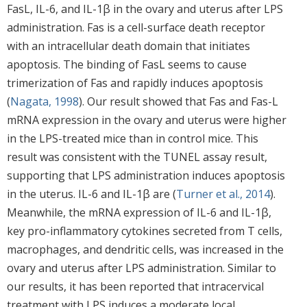
FasL, IL-6, and IL-1β in the ovary and uterus after LPS
administration. Fas is a cell-surface death receptor
with an intracellular death domain that initiates
apoptosis. The binding of FasL seems to cause
trimerization of Fas and rapidly induces apoptosis
(
Nagata, 1998
). Our result showed that Fas and Fas-L
mRNA expression in the ovary and uterus were higher
in the LPS-treated mice than in control mice. This
result was consistent with the TUNEL assay result,
supporting that LPS administration induces apoptosis
in the uterus. IL-6 and IL-1β are (
Turner et al., 2014
).
Meanwhile, the mRNA expression of IL-6 and IL-1β,
key pro-inflammatory cytokines secreted from T cells,
macrophages, and dendritic cells, was increased in the
ovary and uterus after LPS administration. Similar to
our results, it has been reported that intracervical
treatment with LPS induces a moderate local