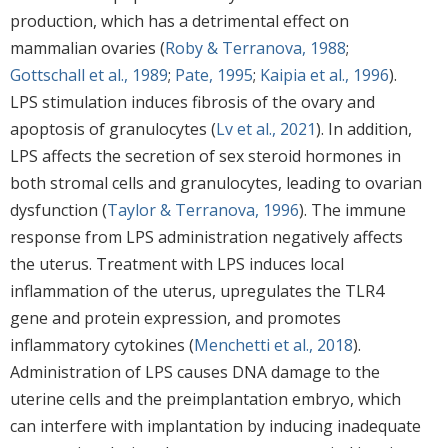
production, which has a detrimental effect on
mammalian ovaries (
Roby & Terranova, 1988
;
Gottschall et al., 1989
;
Pate, 1995
;
Kaipia et al., 1996
).
LPS stimulation induces fibrosis of the ovary and
apoptosis of granulocytes (
Lv et al., 2021
). In addition,
LPS affects the secretion of sex steroid hormones in
both stromal cells and granulocytes, leading to ovarian
dysfunction (
Taylor & Terranova, 1996
). The immune
response from LPS administration negatively affects
the uterus. Treatment with LPS induces local
inflammation of the uterus, upregulates the TLR4
gene and protein expression, and promotes
inflammatory cytokines (
Menchetti et al., 2018
).
Administration of LPS causes DNA damage to the
uterine cells and the preimplantation embryo, which
can interfere with implantation by inducing inadequate