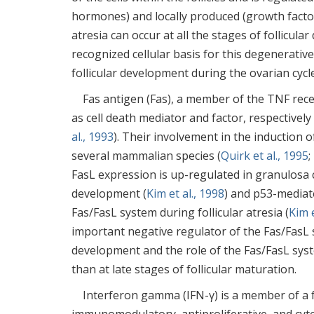
hormones) and locally produced (growth factor
atresia can occur at all the stages of follicula
recognized cellular basis for this degenerativ
follicular development during the ovarian cycle
Fas antigen (Fas), a member of the TNF recep
as cell death mediator and factor, respectively i
al., 1993
). Their involvement in the induction 
several mammalian species (
Quirk et al., 1995
;
FasL expression is up-regulated in granulosa c
development (
Kim et al., 1998
) and p53-mediate
Fas/FasL system during follicular atresia (
Kim e
important negative regulator of the Fas/FasL sy
development and the role of the Fas/FasL sys
than at late stages of follicular maturation.
Interferon gamma (IFN-γ) is a member of a f