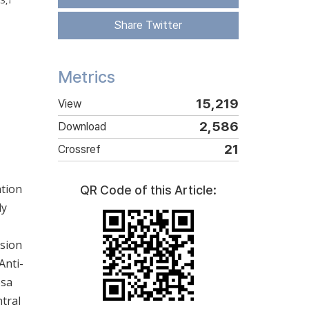
3
,
†
Share Twitter
Metrics
15,219
View
2,586
Download
21
Crossref
ation
QR Code of this Article:
ly
ssion
Anti-
osa
ntral