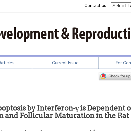
Contact us
rticles
Current Issue
For Con
optosis by Interferon-γ is Dependent 
n and Follicular Maturation in the Rat