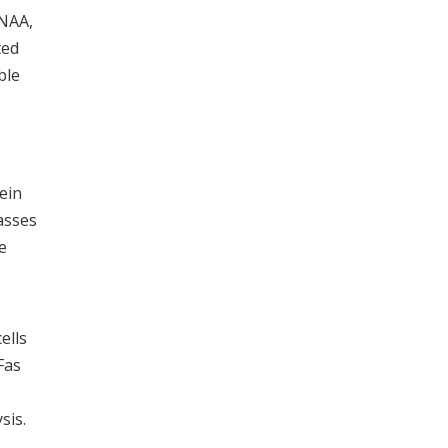
 NAA,
ted
ble
ein
asses
e
ells
Fas
sis.