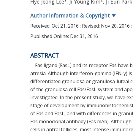
1
2
Hye-Jeong Lee
, Ji Young Kim
, Ji Eun Park
Author Information & Copyright
▼
Received:
Oct 21, 2016
; Revised:
Nov 20, 2016
;
Published Online: Dec 31, 2016
ABSTRACT
Fas ligand (FasL) and its receptor Fas have b
atresia. Although interferon-gamma (IFN-γ) is 
differentiated granulosa or granulosa-luteal ce
of the granulosa cell Fas/FasL system and apo
investigated. In the present study, we have exa
stage of development by immunohistochemistry a
of Fas and FasL, and with differences in granul
Fas monoclonal antibody (Fas mAb). Although
cells in antral follicles, most intense immunor