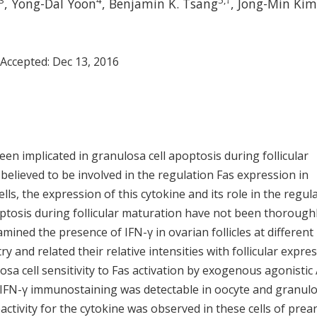
3
4
5
,
†
, Yong-Dal Yoon
, Benjamin K. Tsang
, Jong-Min Kim
 Accepted:
Dec 13, 2016
een implicated in granulosa cell apoptosis during follicular
believed to be involved in the regulation Fas expression in
lls, the expression of this cytokine and its role in the regul
ptosis during follicular maturation have not been thorough
mined the presence of IFN-γ in ovarian follicles at different
nd related their relative intensities with follicular expre
osa cell sensitivity to Fas activation by exogenous agonistic 
 IFN-γ immunostaining was detectable in oocyte and granul
eactivity for the cytokine was observed in these cells of prea