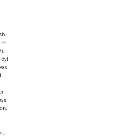
sh
ies
).
idyl
was
l
er
ase,
on,
nic