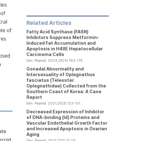
cles
 of
tral
Related Articles
te of
Fatty Acid Synthase (FASN)
Inhibitors Suppress Metformin-
res
Induced Fat Accumulation and
Apoptosis in H4IIE Hepatocellular
Carcinoma Cells
posed
Dev. Reprod. 2024;28(4):163-174.
n
Gonadal Abnormality and
Intersexuality of Oplegnathus
fasciatus (Teleostei:
Oplegnathidae) Collected from the
Southern Coast of Korea: A Case
Report
Dev. Reprod. 2021;25(3):123-131.
Decreased Expression of Inhibitor
of DNA-binding (Id) Proteins and
Vascular Endothelial Growth Factor
and Increased Apoptosis in Ovarian
ate
Aging
eroid
Dev. Reprod. 2013;17(1):17-24.