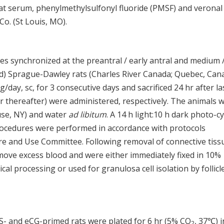
t serum, phenylmethylsulfonyl fluoride (PMSF) and veronal
o. (St Louis, MO).
cles synchronized at the preantral / early antral and medium 
old) Sprague-Dawley rats (Charles River Canada; Quebec, Can
ay, sc, for 3 consecutive days and sacrificed 24 hr after la
 hr thereafter) were administered, respectively. The animals 
use, NY) and water
ad libitum
. A 14 h light:10 h dark photo-cy
procedures were performed in accordance with protocols
e and Use Committee. Following removal of connective tiss
move excess blood and were either immediately fixed in 10%
cal processing or used for granulosa cell isolation by follicl
ES- and eCG-primed rats were plated for 6 hr (5% CO
, 37℃) i
2