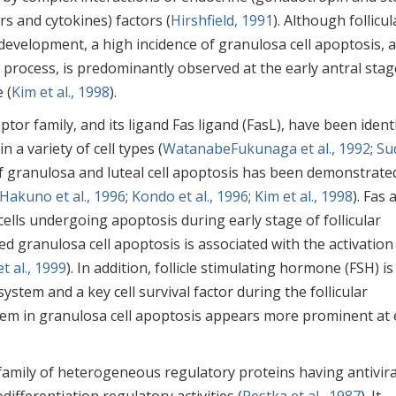
s and cytokines) factors (
Hirshfield, 1991
). Although follicul
r development, a high incidence of granulosa cell apoptosis, a
e process, is predominantly observed at the early antral stag
 (
Kim et al., 1998
).
tor family, and its ligand Fas ligand (FasL), have been identi
n a variety of cell types (
WatanabeFukunaga et al., 1992
;
Su
of granulosa and luteal cell apoptosis has been demonstrate
Hakuno et al., 1996
;
Kondo et al., 1996
;
Kim et al., 1998
). Fas 
ells undergoing apoptosis during early stage of follicular
d granulosa cell apoptosis is associated with the activation
t al., 1999
). In addition, follicle stimulating hormone (FSH) is
stem and a key cell survival factor during the follicular
tem in granulosa cell apoptosis appears more prominent at 
amily of heterogeneous regulatory proteins having antivira