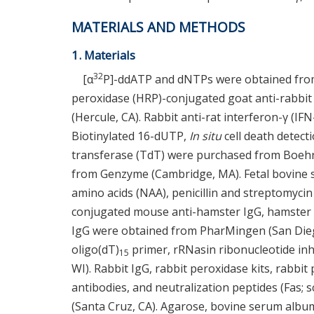
MATERIALS AND METHODS
1. Materials
32
[α
P]-ddATP and dNTPs were obtained from
peroxidase (HRP)-conjugated goat anti-rabbi
(Hercule, CA). Rabbit anti-rat interferon-γ (IF
Biotinylated 16-dUTP,
In situ
cell death detect
transferase (TdT) were purchased from Boehr
from Genzyme (Cambridge, MA). Fetal bovine 
amino acids (NAA), penicillin and streptomyci
conjugated mouse anti-hamster IgG, hamster 
IgG were obtained from PharMingen (San Diego
oligo(dT)
primer, rRNasin ribonucleotide i
15
WI). Rabbit IgG, rabbit peroxidase kits, rabbit
antibodies, and neutralization peptides (Fas;
(Santa Cruz, CA). Agarose, bovine serum albumin