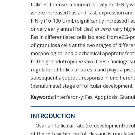
follicles. Intense immunoreactivity for IFN-γ wa
where increased Fas and FasL expression and
IFN-γ (10-100 U/mL) significantly increased Fa
or very early antral follicles)
in vitro
, very hig
Fas in differentiated cells isolated from eCG-pr
of granulosa cells at the two stages of differe
morphological and biochemical apoptotic feat
to the gonadotropin
in vivo
. These findings s
regulator of follicular atresia and plays a piv
subsequent apoptotic response in undifferentia
(penultimate) stage of follicular development.
Keywords:
Interferon-γ; Fas; Apoptosis; Granul
INTRODUCTION
Ovarian follicular fate (i.e. development/ov
of the cells within the follicles and is regula