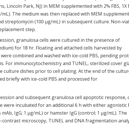
ins, Lincoln Park, NJ) in MEM supplemented with 2% FBS, 1X
 μg/mL). The medium was then replaced with MEM supplemen
and streptomycin (100 μg/mL) in subsequent culture. Non-via
replacement step.
ssion, granulosa cells were cultured in the presence of
dium) for 18 hr. Floating and attached cells harvested by
y, were combined and washed with ice-cold PBS, pending prot
sis. For immunocytochemistry and TUNEL, sterilized cover gl
ulture dishes prior to cell plating. At the end of the cultur
d briefly with ice-cold PBS and processed for
ression and subsequent granulosa cell apoptotic response, c
e were incubated for an additional 6 h with either agonistic 
mAb, IgG; 1 μg/mL) or hamster IgG (control; 1 μg/mL). The
se-contrast microscopy, TUNEL and DNA fragmentation analy