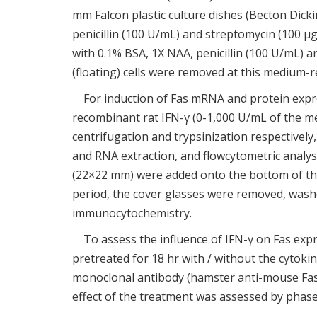
mm Falcon plastic culture dishes (Becton Dick
penicillin (100 U/mL) and streptomycin (100
with 0.1% BSA, 1X NAA, penicillin (100 U/mL) 
(floating) cells were removed at this medium-
For induction of Fas mRNA and protein expre
recombinant rat IFN-γ (0-1,000 U/mL of the me
centrifugation and trypsinization respectivel
and RNA extraction, and flowcytometric analy
(22×22 mm) were added onto the bottom of the c
period, the cover glasses were removed, washe
immunocytochemistry.
To assess the influence of IFN-γ on Fas exp
pretreated for 18 hr with / without the cytokin
monoclonal antibody (hamster anti-mouse Fas 
effect of the treatment was assessed by pha