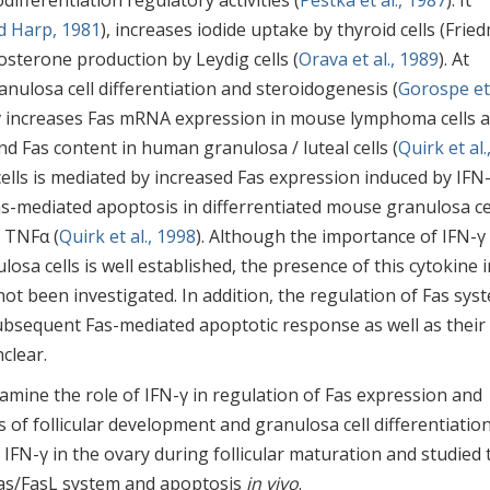
ifferentiation regulatory activities (
Pestka et al., 1987
). It
d Harp, 1981
), increases iodide uptake by thyroid cells (Frie
osterone production by Leydig cells (
Orava et al., 1989
). At
anulosa cell differentiation and steroidogenesis (
Gorospe et 
N-γ increases Fas mRNA expression in mouse lymphoma cells 
and Fas content in human granulosa / luteal cells (
Quirk et al.
 cells is mediated by increased Fas expression induced by IFN
as-mediated apoptosis in differrentiated mouse granulosa ce
f TNFα (
Quirk et al., 1998
). Although the importance of IFN-γ 
losa cells is well established, the presence of this cytokine i
ot been investigated. In addition, the regulation of Fas sys
 subsequent Fas-mediated apoptotic response as well as their
clear.
mine the role of IFN-γ in regulation of Fas expression and
s of follicular development and granulosa cell differentiatio
IFN-γ in the ovary during follicular maturation and studied 
Fas/FasL system and apoptosis
in vivo
.