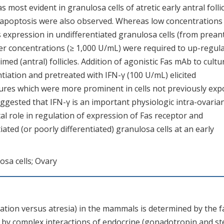
s most evident in granulosa cells of atretic early antral folli
 apoptosis were also observed. Whereas low concentrations
s expression in undifferentiated granulosa cells (from prean
her concentrations (≥ 1,000 U/mL) were required to up-regula
imed (antral) follicles. Addition of agonistic Fas mAb to cultu
ntiation and pretreated with IFN-γ (100 U/mL) elicited
ures which were more prominent in cells not previously ex
uggested that IFN-γ is an important physiologic intra-ovaria
otal role in regulation of expression of Fas receptor and
ted (or poorly differentiated) granulosa cells at an early
osa cells; Ovary
ulation versus atresia) in the mammals is determined by the f
ted by complex interactions of endocrine (gonadotropin and st