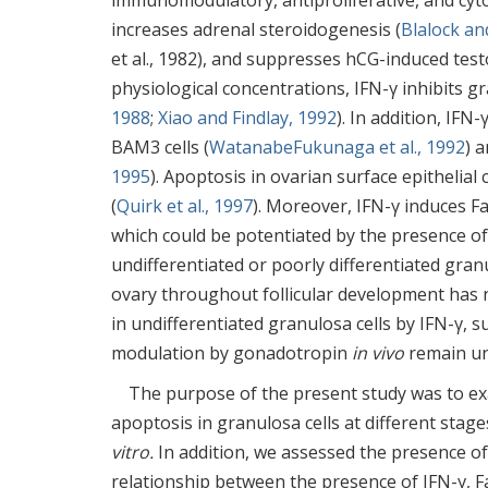
immunomodulatory, antiproliferative, and cytod
increases adrenal steroidogenesis (
Blalock an
et al., 1982), and suppresses hCG-induced test
physiological concentrations, IFN-γ inhibits gr
1988
;
Xiao and Findlay, 1992
). In addition, IF
BAM3 cells (
WatanabeFukunaga et al., 1992
) 
1995
). Apoptosis in ovarian surface epithelial
(
Quirk et al., 1997
). Moreover, IFN-γ induces F
which could be potentiated by the presence o
undifferentiated or poorly differentiated granu
ovary throughout follicular development has n
in undifferentiated granulosa cells by IFN-γ,
modulation by gonadotropin
in vivo
remain un
The purpose of the present study was to exa
apoptosis in granulosa cells at different stage
vitro.
In addition, we assessed the presence of 
relationship between the presence of IFN-γ, 