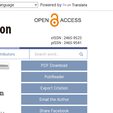
Powered by
Translate
tributors
PDF Download
PubReader
Export Citation
on
Email the Author
Share Facebook