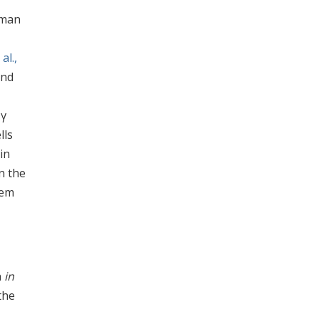
dman
al.,
and
,
-γ
lls
in
n the
tem
n
in
the