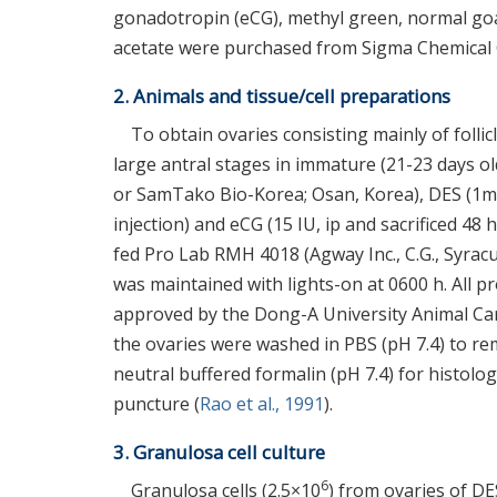
gonadotropin (eCG), methyl green, normal goa
acetate were purchased from Sigma Chemical C
2. Animals and tissue/cell preparations
To obtain ovaries consisting mainly of folli
large antral stages in immature (21-23 days 
or SamTako Bio-Korea; Osan, Korea), DES (1mg/d
injection) and eCG (15 IU, ip and sacrificed 48
fed Pro Lab RMH 4018 (Agway Inc., C.G., Syrac
was maintained with lights-on at 0600 h. All 
approved by the Dong-A University Animal Car
the ovaries were washed in PBS (pH 7.4) to re
neutral buffered formalin (pH 7.4) for histologi
puncture (
Rao et al., 1991
).
3. Granulosa cell culture
6
Granulosa cells (2.5×10
) from ovaries of D