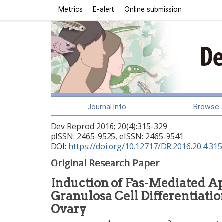
Metrics
E-alert
Online submission
Journal Info
Browse A
Dev Reprod
2016
;
20
(
4
):
315
-
329
pISSN: 2465-9525, eISSN: 2465-9541
DOI:
https://doi.org/10.12717/DR.2016.20.4.315
Original Research Paper
Induction of Fas-Mediated Ap
Granulosa Cell Differentiatio
Ovary