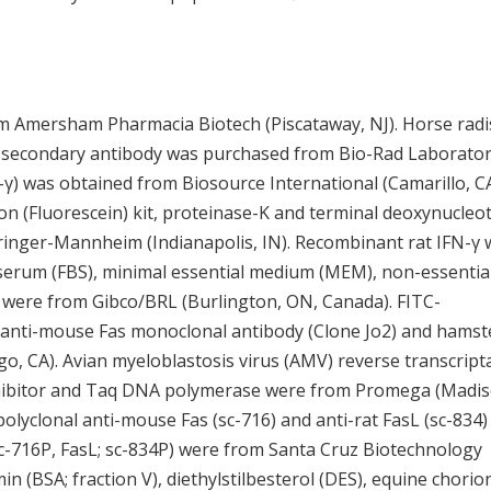
 Amersham Pharmacia Biotech (Piscataway, NJ). Horse radi
t secondary antibody was purchased from Bio-Rad Laborator
N-γ) was obtained from Biosource International (Camarillo, CA
ion (Fluorescein) kit, proteinase-K and terminal deoxynucleot
inger-Mannheim (Indianapolis, IN). Recombinant rat IFN-γ 
serum (FBS), minimal essential medium (MEM), non-essentia
n were from Gibco/BRL (Burlington, ON, Canada). FITC-
anti-mouse Fas monoclonal antibody (Clone Jo2) and hamst
, CA). Avian myeloblastosis virus (AMV) reverse transcript
nhibitor and Taq DNA polymerase were from Promega (Madis
 polyclonal anti-mouse Fas (sc-716) and anti-rat FasL (sc-834)
 sc-716P, FasL; sc-834P) were from Santa Cruz Biotechnology
 (BSA; fraction V), diethylstilbesterol (DES), equine chorio