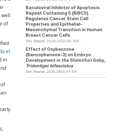
ar
Baculoviral Inhibitor of Apoptosis
Repeat Containing 5 (BIRC5)
 well
Regulates Cancer Stem Cell
e of
Properties and Epithelial-
Mesenchymal Transition in Human
Breast Cancer Cells
Dev. Reprod. 2026;30(2):95-104.
fied
Effect of Oxybenzone
da et
(Benzophenone-3) on Embryo
d in
Development in the Shimofuri Goby,
Tridentiger bifasciatus
and
Dev. Reprod. 2025;29(3):81-94.
 of
 an
early
l,