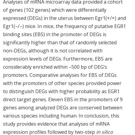
Analyses of mRNA microarray data provided a cohort
of genes (102 genes) which were differentially
expressed (DEGs) in the uterus between Egr1(+/+) and
Egr1(–/–) mice. In mice, the frequency of putative EGR1
binding sites (EBS) in the promoter of DEGs is
significantly higher than that of randomly selected
non-DEGs, although it is not correlated with
expression levels of DEGs. Furthermore, EBS are
considerably enriched within –500 bp of DEG’s
promoters. Comparative analyses for EBS of DEGs
with the promoters of other species provided power
to distinguish DEGs with higher probability as EGR1
direct target genes. Eleven EBS in the promoters of 9
genes among analyzed DEGs are conserved between
various species including human. In conclusion, this
study provides evidence that analyses of mRNA
expression profiles followed by two-step
in silico