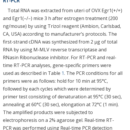
RT-PCR
Total RNA was extracted from uteri of OVX Egr1(+/+)
and Egr1(–/–) mice 3 h after estrogen treatment (200
ng/mouse) by using Trizol reagent (Ambion, Carlsbad,
CA, USA) according to manufacturer’s protocols. The
first-strand cDNA was synthesized from 2 μg of total
RNA by using M-MLV reverse transcriptase and
RNasin Ribonuclease inhibitor. For RT-PCR and real-
time RT-PCR analyses, gene-specific primers were
used as described in Table
1
. The PCR conditions for all
primers were as follows: hold for 10 min at 95°C,
followed by each cycles which were determined by
primer test consisting of denaturation at 95°C (30 sec),
annealing at 60°C (30 sec), elongation at 72°C (1 min).
The amplified products were subjected to
electrophoresis on a 2% agarose gel. Real-time RT-
PCR was performed using Real-time PCR detection