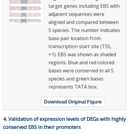
target genes including EBS with
adjacent sequences were
aligned and compared between
5 species. The number indicates
base pair location from
transcription start site (TSS,
+1). EBS was shown as shaded
regions. Blue and red colored
bases were conserved in all 5
species and green bases
represents TATA box.
Download Original Figure
4. Validation of expression levels of DEGs with highly
conserved EBS in their promoters