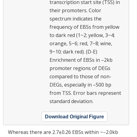
transcription start site (TSS) in
their promoters. Color
spectrum indicates the
frequency of EBSs from yellow
to dark red (1~2; yellow, 3~4;
orange, 5~6; red, 7~8; wine,
9~10; dark red). (D-E)
Enrichment of EBSs in –2kb
promoter regions of DEGs
compared to those of non-
DEGs, especially in –500 bp
from TSS. Error bars represent
standard deviation.
Download Original Figure
Whereas there are 2.7±0.26 EBSs within ~–2.0kb