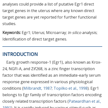
analyses could provide a list of putative Egr1 direct
target genes in the uterus where any known direct
target genes are yet reported for further functional
studies.
Keywords:
Egr1; Uterus; Microarray;
In silico
analysis;
Identification of direct target genes.
INTRODUCTION
Early growth response-1 (Egr1), also known as Krox-
24, NGFI-A, and Zif268, is a zinc finger transcription
factor that was identified as an immediate-early serum
response gene expressed in various physiological
conditions (
Milbrandt, 1987
;
Topilko et al., 1998
). Egr1
belongs to Egr family of transcription factors encoding
closely related transcription factors (
Patwardhan et al.,
1991
). It is rapidly induced by various stimuli such as