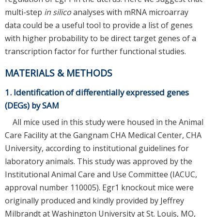
multi-step
in silico
analyses with mRNA microarray
data could be a useful tool to provide a list of genes
with higher probability to be direct target genes of a
transcription factor for further functional studies.
MATERIALS & METHODS
1. Identification of differentially expressed genes
(DEGs) by SAM
All mice used in this study were housed in the Animal
Care Facility at the Gangnam CHA Medical Center, CHA
University, according to institutional guidelines for
laboratory animals. This study was approved by the
Institutional Animal Care and Use Committee (IACUC,
approval number 110005). Egr1 knockout mice were
originally produced and kindly provided by Jeffrey
Milbrandt at Washington University at St. Louis, MO,