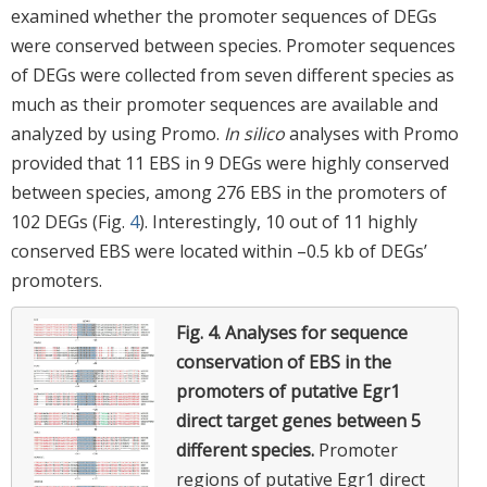
examined whether the promoter sequences of DEGs
were conserved between species. Promoter sequences
of DEGs were collected from seven different species as
much as their promoter sequences are available and
analyzed by using Promo.
In silico
analyses with Promo
provided that 11 EBS in 9 DEGs were highly conserved
between species, among 276 EBS in the promoters of
102 DEGs (Fig.
4
). Interestingly, 10 out of 11 highly
conserved EBS were located within –0.5 kb of DEGs’
promoters.
Fig. 4.
Analyses for sequence
conservation of EBS in the
promoters of putative Egr1
direct target genes between 5
different species.
Promoter
regions of putative Egr1 direct