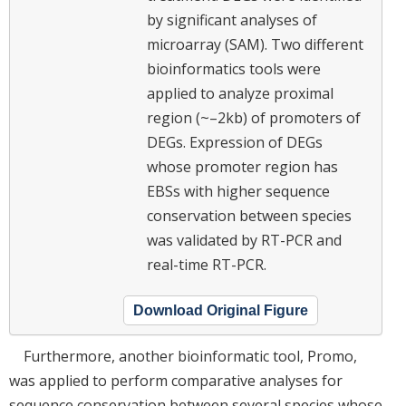
by significant analyses of
microarray (SAM). Two different
bioinformatics tools were
applied to analyze proximal
region (~–2kb) of promoters of
DEGs. Expression of DEGs
whose promoter region has
EBSs with higher sequence
conservation between species
was validated by RT-PCR and
real-time RT-PCR.
Download Original Figure
Furthermore, another bioinformatic tool, Promo,
was applied to perform comparative analyses for
sequence conservation between several species whose