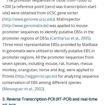
The promoter sequences of DEGs from –2000 to
+200 [a reference point (zero) was transcription start
site] were obtained from UCSC gene sorter
(
http://www.genome.ucsc.edu
). MatInspector
(
http://www.genomatix.de
) was applied to mouse
promoter sequences to identify putative EBSs in the
promoter regions of DEGs (
Cartharius et al., 2005
).
Three most representative EBSs provided by MatBase
in genomatix were utilized to identify putative EBS in
promoter regions. All the promoter sequences from
seven species, including mouse, rat, human, rhesus
monkey, orangutan, horse and dog, were applied to
Promo (
http://alggen.lsi.upc.es
) for analyzing sequence
conservation of EBS among different species
(
Messeguer et al., 2002
).
3. Reverse Transcription-PCR (RT-PCR) and real-time