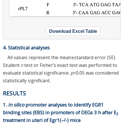
Download Excel Table
4. Statistical analyses
All values represent the mean±standard error (SE).
Student
t
-test or Fisher’s exact test was performed to
evaluate statistical significance.
p
<0.05 was considered
statistically significant.
RESULTS
1.
In silico
promoter analyses to identify EGR1
binding sites (EBS) in promoters of DEGs 3 h after E
2
treatment in uteri of Egr1(–/-) mice