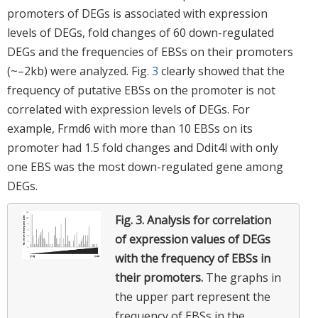
promoters of DEGs is associated with expression
levels of DEGs, fold changes of 60 down-regulated
DEGs and the frequencies of EBSs on their promoters
(~–2kb) were analyzed. Fig.
3
clearly showed that the
frequency of putative EBSs on the promoter is not
correlated with expression levels of DEGs. For
example, Frmd6 with more than 10 EBSs on its
promoter had 1.5 fold changes and Ddit4l with only
one EBS was the most down-regulated gene among
DEGs.
Fig. 3.
Analysis for correlation
of expression values of DEGs
with the frequency of EBSs in
their promoters.
The graphs in
the upper part represent the
frequency of EBSs in the