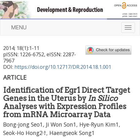
MENU
T
o
g
2014
;
18
(
1
):
1
-
11
g
pISSN: 1226-6752, eISSN: 2287-
l
7967
e
DOI:
https://doi.org/10.12717/DR.2014.18.1.001
n
ARTICLE
a
v
Identification of Egr1 Direct Target
i
Genes in the Uterus by
In Silico
g
a
Analyses with Expression Profiles
t
from mRNA Microarray Data
i
Bong-jong Seo1, Ji Won Son1, Hye-Ryun Kim1,
o
n
,
Seok-Ho Hong2
†, Haengseok Song1