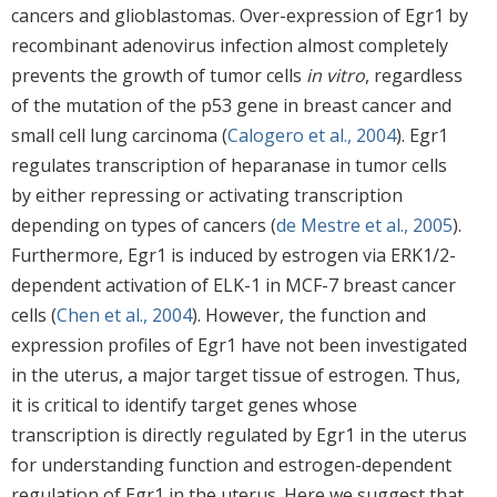
cancers and glioblastomas. Over-expression of Egr1 by
recombinant adenovirus infection almost completely
prevents the growth of tumor cells
in vitro
, regardless
of the mutation of the p53 gene in breast cancer and
small cell lung carcinoma (
Calogero et al., 2004
). Egr1
regulates transcription of heparanase in tumor cells
by either repressing or activating transcription
depending on types of cancers (
de Mestre et al., 2005
).
Furthermore, Egr1 is induced by estrogen via ERK1/2-
dependent activation of ELK-1 in MCF-7 breast cancer
cells (
Chen et al., 2004
). However, the function and
expression profiles of Egr1 have not been investigated
in the uterus, a major target tissue of estrogen. Thus,
it is critical to identify target genes whose
transcription is directly regulated by Egr1 in the uterus
for understanding function and estrogen-dependent
regulation of Egr1 in the uterus. Here we suggest that