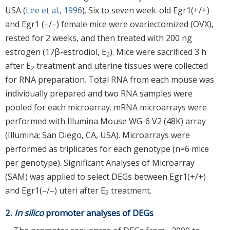
USA (
Lee et al., 1996
). Six to seven week-old Egr1(+/+)
and Egr1 (–/–) female mice were ovariectomized (OVX),
rested for 2 weeks, and then treated with 200 ng
estrogen (17β-estrodiol, E
). Mice were sacrificed 3 h
2
after E
treatment and uterine tissues were collected
2
for RNA preparation. Total RNA from each mouse was
individually prepared and two RNA samples were
pooled for each microarray. mRNA microarrays were
performed with Illumina Mouse WG-6 V2 (48K) array
(Illumina; San Diego, CA, USA). Microarrays were
performed as triplicates for each genotype (n=6 mice
per genotype). Significant Analyses of Microarray
(SAM) was applied to select DEGs between Egr1(+/+)
and Egr1(–/–) uteri after E
treatment.
2
2.
In silico
promoter analyses of DEGs