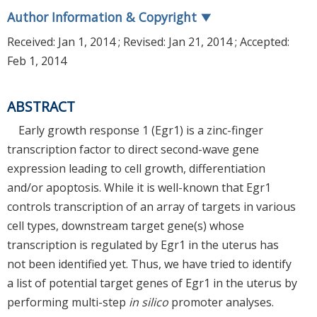
Author Information & Copyright
▼
Received:
Jan 1, 2014
; Revised:
Jan 21, 2014
; Accepted:
Feb 1, 2014
ABSTRACT
Early growth response 1 (Egr1) is a zinc-finger
transcription factor to direct second-wave gene
expression leading to cell growth, differentiation
and/or apoptosis. While it is well-known that Egr1
controls transcription of an array of targets in various
cell types, downstream target gene(s) whose
transcription is regulated by Egr1 in the uterus has
not been identified yet. Thus, we have tried to identify
a list of potential target genes of Egr1 in the uterus by
performing multi-step
in silico
promoter analyses.