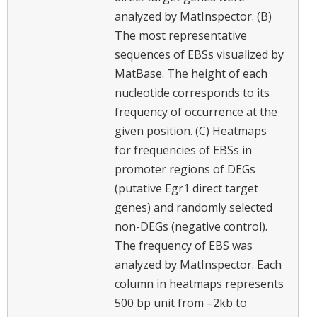
analyzed by MatInspector. (B)
The most representative
sequences of EBSs visualized by
MatBase. The height of each
nucleotide corresponds to its
frequency of occurrence at the
given position. (C) Heatmaps
for frequencies of EBSs in
promoter regions of DEGs
(putative Egr1 direct target
genes) and randomly selected
non-DEGs (negative control).
The frequency of EBS was
analyzed by MatInspector. Each
column in heatmaps represents
500 bp unit from –2kb to