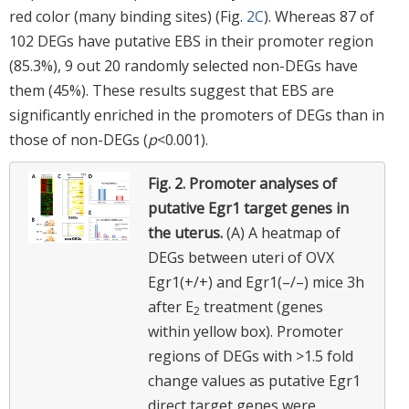
red color (many binding sites) (Fig.
2C
). Whereas 87 of
102 DEGs have putative EBS in their promoter region
(85.3%), 9 out 20 randomly selected non-DEGs have
them (45%). These results suggest that EBS are
significantly enriched in the promoters of DEGs than in
those of non-DEGs (
p
<0.001).
Fig. 2.
Promoter analyses of
putative Egr1 target genes in
the uterus.
(A) A heatmap of
DEGs between uteri of OVX
Egr1(+/+) and Egr1(–/–) mice 3h
after E
treatment (genes
2
within yellow box). Promoter
regions of DEGs with >1.5 fold
change values as putative Egr1
direct target genes were