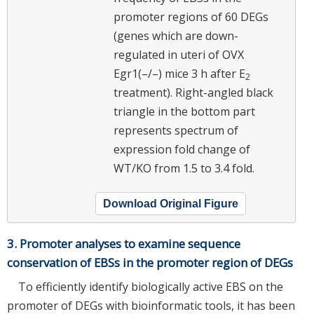
promoter regions of 60 DEGs
(genes which are down-
regulated in uteri of OVX
Egr1(–/–) mice 3 h after E
2
treatment). Right-angled black
triangle in the bottom part
represents spectrum of
expression fold change of
WT/KO from 1.5 to 3.4 fold.
Download Original Figure
3. Promoter analyses to examine sequence
conservation of EBSs in the promoter region of DEGs
To efficiently identify biologically active EBS on the
promoter of DEGs with bioinformatic tools, it has been