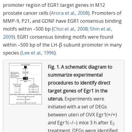
promoter region of EGR1 target genes in M12
prostate cancer cells (
Arora et al., 2008
). Promoters of
MMP-9, P21, and GDNF have EGR1 consensus binding
motifs within –500 bp (
Choi et al., 2008
;
Shin et al.,
2009
). EGR1 consensus binding motifs were found
within –500 bp of the LH-β subunit promoter in many
species (
Lee et al., 1996
).
Fig. 1.
A schematic diagram to
summarize experimental
procedures to identify direct
target genes of Egr1 in the
uterus.
Experiments were
initiated with a set of DEGs
between uteri of OVX Egr1(+/+)
and Egr1(–/–) mice 3 h after E
2
treatment. DEGs were identified