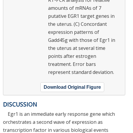
amounts of mRNAs of 7
putative EGR1 target genes in
the uterus. (C) Concordant
expression patterns of
Gadd45g with those of Egr1 in
the uterus at several time
points after estrogen
treatment. Error bars
represent standard deviation.
Download Original Figure
DISCUSSION
Egr1 is an immediate early response gene which
orchestrates a second wave of expression as
transcription factor in various biological events