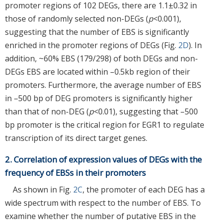
promoter regions of 102 DEGs, there are 1.1±0.32 in
those of randomly selected non-DEGs (
p
<0.001),
suggesting that the number of EBS is significantly
enriched in the promoter regions of DEGs (Fig.
2D
). In
addition, ~60% EBS (179/298) of both DEGs and non-
DEGs EBS are located within –0.5kb region of their
promoters. Furthermore, the average number of EBS
in –500 bp of DEG promoters is significantly higher
than that of non-DEG (
p
<0.01), suggesting that –500
bp promoter is the critical region for EGR1 to regulate
transcription of its direct target genes.
2. Correlation of expression values of DEGs with the
frequency of EBSs in their promoters
As shown in Fig.
2C
, the promoter of each DEG has a
wide spectrum with respect to the number of EBS. To
examine whether the number of putative EBS in the