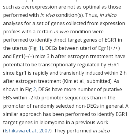
such as overexpression are not as optimal as those
performed with
in vivo
condition(s). Thus,
in silico
analyses for a set of genes collected from expression
profiles with a certain
in vivo
condition were
performed to identify direct target genes of EGR1 in
the uterus (Fig.
1
). DEGs between uteri of Egr1(+/+)
and Egr1(–/–) mice 3 h after estrogen treatment have
potential to be transcriptionally regulated by EGR1
since Egr1 is rapidly and transiently induced within 2 h
after estrogen treatment (Kim et al., submitted). As
shown in Fig
2
, DEGs have more number of putative
EBS within -2 kb promoter sequences than in the
promoter of randomly selected non-DEGs in general. A
similar approach has been performed to identify EGR1
target genes in leiomyoma in a previous work
(
Ishikawa et al., 2007
). They performed
in silico