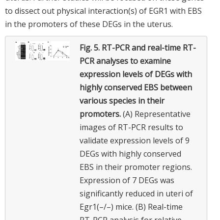
to dissect out physical interaction(s) of EGR1 with EBS
in the promoters of these DEGs in the uterus.
Fig. 5.
RT-PCR and real-time RT-
PCR analyses to examine
expression levels of DEGs with
highly conserved EBS between
various species in their
promoters.
(A) Representative
images of RT-PCR results to
validate expression levels of 9
DEGs with highly conserved
EBS in their promoter regions.
Expression of 7 DEGs was
significantly reduced in uteri of
Egr1(–/–) mice. (B) Real-time
RT-PCR analysis for relative