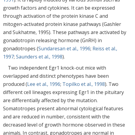
growth factors and cytokines. It can be expressed
through activation of the protein kinase C and
mitogen-activated protein kinase pathways (Gashler
and Sukhatme, 1995). These pathways are activated by
gonadotropin releasing hormone (GnRH) in
gonadotropes (
Sundaresan et al., 1996
;
Reiss et al.,
1997
;
Saunders et al., 1998
).
Two independent Egr1 knock-out mice with
overlapped and distinct phenotypes have been
produced (
Lee et al., 1996
;
Topilko et al., 1998
). Two
different cell lineages expressing Egr1 in the pituitary
are differentially affected by the mutation.
Somatotropes present abnormal cytological features
and are reduced in number, consistent with the
decreased level of growth hormone observed in these
animals. In contrast, gonadotropes are normal in