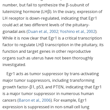
number, but fail to synthesize the β-subunit of
luteinizing hormone (LHβ). In the ovary, expression of
LH receptor is down-regulated, indicating that Egr1
could act at two different levels of the pituitary-
gonadal axis (
Duan et al., 2002
;
Yoshino et al., 2002
).
While it is now clear that Egr1 is a critical transcription
factor to regulate LHβ transcription in the pituitary, its
function and target genes in other reproductive
organs such as uterus have not been thoroughly
investigated.
Egr1 acts as tumor suppressor by trans-activating
major tumor suppressors, including transforming
growth factor-β1, p53, and PTEN, indicating that Egr1
is a major tumor suppressor in numerous human
cancers (
Baron et al., 2006
). For example, Egr1
expression is suppressed in non-small cell lung