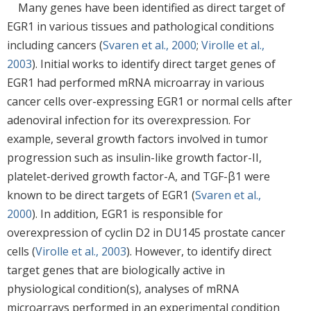
Many genes have been identified as direct target of
EGR1 in various tissues and pathological conditions
including cancers (
Svaren et al., 2000
;
Virolle et al.,
2003
). Initial works to identify direct target genes of
EGR1 had performed mRNA microarray in various
cancer cells over-expressing EGR1 or normal cells after
adenoviral infection for its overexpression. For
example, several growth factors involved in tumor
progression such as insulin-like growth factor-II,
platelet-derived growth factor-A, and TGF-β1 were
known to be direct targets of EGR1 (
Svaren et al.,
2000
). In addition, EGR1 is responsible for
overexpression of cyclin D2 in DU145 prostate cancer
cells (
Virolle et al., 2003
). However, to identify direct
target genes that are biologically active in
physiological condition(s), analyses of mRNA
microarrays performed in an experimental condition