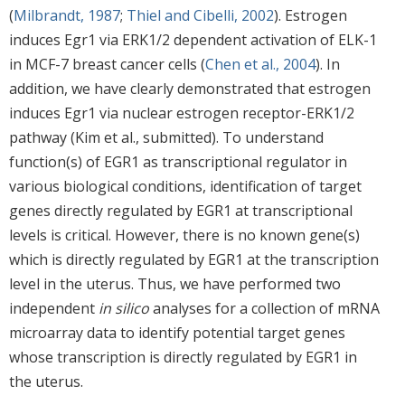
(
Milbrandt, 1987
;
Thiel and Cibelli, 2002
). Estrogen
induces Egr1 via ERK1/2 dependent activation of ELK-1
in MCF-7 breast cancer cells (
Chen et al., 2004
). In
addition, we have clearly demonstrated that estrogen
induces Egr1 via nuclear estrogen receptor-ERK1/2
pathway (Kim et al., submitted). To understand
function(s) of EGR1 as transcriptional regulator in
various biological conditions, identification of target
genes directly regulated by EGR1 at transcriptional
levels is critical. However, there is no known gene(s)
which is directly regulated by EGR1 at the transcription
level in the uterus. Thus, we have performed two
independent
in silico
analyses for a collection of mRNA
microarray data to identify potential target genes
whose transcription is directly regulated by EGR1 in
the uterus.