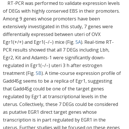
RT-PCR was performed to validate expression levels
of DEGs with highly conserved EBS in their promoters.
Among 9 genes whose promoters have been
extensively investigated in this study, 7 genes were
differentially expressed between uteri of OVX
Egr1(+/+) and Egr1(–/–) mice (Fig.
5A
). Real-time RT-
PCR results showed that all 7 DEGs including Lbh,
Egr2, Kit and Adamts-1 were significantly down-
regulated in Egr1(–/–) uteri 3 h after estrogen
treatment (Fig.
5B
). A time-course expression profile of
Gadd45g seems to be a replica of Egr1, suggesting
that Gadd45g could be one of the target genes
regulated by Egr1 at transcriptional levels in the
uterus. Collectively, these 7 DEGs could be considered
as putative EGR1 direct target genes whose
transcription is in part regulated by EGR1 in the
uterus. Further studies will be focused on these genes