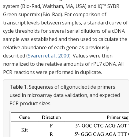
system (Bio-Rad, Waltham, MA, USA) and iQ™ SYBR
Green supermix (Bio-Rad). For comparison of
transcript levels between samples, a standard curve of
cycle thresholds for several serial dilutions of a cDNA
sample was established and then used to calculate the
relative abundance of each gene as previously
described (
Svaren et al., 2000
). Values were then
normalized to the relative amounts of rPL7 cDNA. All
PCR reactions were performed in duplicate.
Table 1.
Sequences of oligonucleotide primers
used in microarray data validation, and expected
PCR product sizes