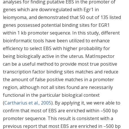
analyses for finding putative EBS in the promoter of
genes which are downregulated with Egr1 in
leiomyoma, and demonstrated that 50 out of 135 listed
genes possessed potential binding sites for EGR1
within 1 kb promoter sequence. In this study, different
bioinformatic tools have been utilized to enhance
efficiency to select EBS with higher probability for
being biologically active in the uterus. MatInspector
can be a useful method to provide most true positive
transcription factor binding sites matches and reduce
the amount of false positive matches in a promoter
region, although not all sites found are necessarily
functional in the particular biological context
(
Cartharius et al., 2005
). By applying it, we were able to
confirm that most of EBS are enriched within –500 bp
promoter sequence. This result is consistent with a
previous report that most EBS are enriched in –500 bp