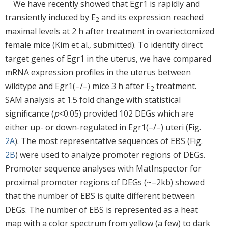
We have recently showed that Egr1 is rapidly and
transiently induced by E
and its expression reached
2
maximal levels at 2 h after treatment in ovariectomized
female mice (Kim et al., submitted). To identify direct
target genes of Egr1 in the uterus, we have compared
mRNA expression profiles in the uterus between
wildtype and Egr1(–/–) mice 3 h after E
treatment.
2
SAM analysis at 1.5 fold change with statistical
significance (
p
<0.05) provided 102 DEGs which are
either up- or down-regulated in Egr1(–/–) uteri (Fig.
2A
). The most representative sequences of EBS (Fig.
2B
) were used to analyze promoter regions of DEGs.
Promoter sequence analyses with MatInspector for
proximal promoter regions of DEGs (~–2kb) showed
that the number of EBS is quite different between
DEGs. The number of EBS is represented as a heat
map with a color spectrum from yellow (a few) to dark