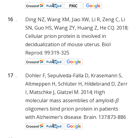
16
.
Ding NZ, Wang XM, Jiao XW, Li R, Zeng C, Li
SN, Guo HS, Wang ZY, Huang Z, He CQ. 2018;
Cellular prion protein is involved in
decidualization of mouse uterus. Biol
Reprod. 99:319-325
17
.
Dohler F, Sepulveda-Falla D, Krasemann S,
Altmeppen H, Schlüter H, Hildebrand D, Zerr
I, Matschke J, Glatzel M. 2014; High
molecular mass assemblies of amyloid-
β
oligomers bind prion protein in patients
with Alzheimer’s disease. Brain. 137:873-886