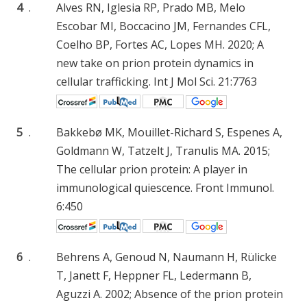
4
.
Alves RN, Iglesia RP, Prado MB, Melo
Escobar MI, Boccacino JM, Fernandes CFL,
Coelho BP, Fortes AC, Lopes MH. 2020; A
new take on prion protein dynamics in
cellular trafficking. Int J Mol Sci. 21:7763
5
.
Bakkebø MK, Mouillet-Richard S, Espenes A,
Goldmann W, Tatzelt J, Tranulis MA. 2015;
The cellular prion protein: A player in
immunological quiescence. Front Immunol.
6:450
6
.
Behrens A, Genoud N, Naumann H, Rülicke
T, Janett F, Heppner FL, Ledermann B,
Aguzzi A. 2002; Absence of the prion protein