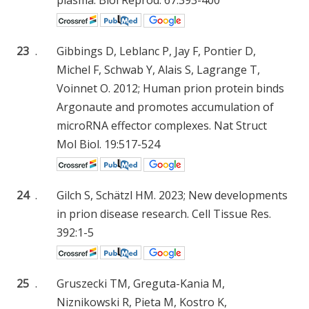
23
.
Gibbings D, Leblanc P, Jay F, Pontier D,
Michel F, Schwab Y, Alais S, Lagrange T,
Voinnet O. 2012; Human prion protein binds
Argonaute and promotes accumulation of
microRNA effector complexes. Nat Struct
Mol Biol. 19:517-524
24
.
Gilch S, Schätzl HM. 2023; New developments
in prion disease research. Cell Tissue Res.
392:1-5
25
.
Gruszecki TM, Greguta-Kania M,
Niznikowski R, Pieta M, Kostro K,