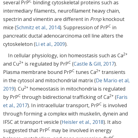
C
several PrP
binding cytoskeletal proteins such as
intermediary filaments, neurofilament heavy chain,
spectrin and vimentin are different in
Prnp
knockout
C
mice (
Schmitz et al., 2014
). Suppression of PrP
in
pancreatic ductal adenocarcinoma cell line alters the
cytoskeleton (
Li et al., 2009
).
2+
In cellular physiology, ion homeostasis such as Ca
2+
C
and Cu
is regulated by PrP
(
Castle & Gill, 2017
).
C
2+
Plasma membrane bound PrP
tunes Ca
transients
in the cytosol and mitochondrial matrix (
De Mario et al,
2+
2019
). Cu
homeostasis in mitochondria is regulated
C
2+
by PrP
through bidirectional trafficking of Ca
(
Faris
C
et al., 2017
). In intracellular transport, PrP
is involved
through forming a complex with muskelin, dynein and
IF5C at transport vesicle (
Heisler et al., 2018
). It also
C
suggested that PrP
may be involved in energy
C