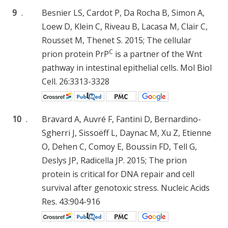
9
.
Besnier LS, Cardot P, Da Rocha B, Simon A,
Loew D, Klein C, Riveau B, Lacasa M, Clair C,
Rousset M, Thenet S. 2015; The cellular
C
prion protein PrP
is a partner of the Wnt
pathway in intestinal epithelial cells. Mol Biol
Cell. 26:3313-3328
10
.
Bravard A, Auvré F, Fantini D, Bernardino-
Sgherri J, Sissoëff L, Daynac M, Xu Z, Etienne
O, Dehen C, Comoy E, Boussin FD, Tell G,
Deslys JP, Radicella JP. 2015; The prion
protein is critical for DNA repair and cell
survival after genotoxic stress. Nucleic Acids
Res. 43:904-916