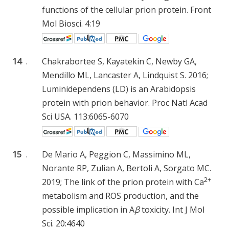
functions of the cellular prion protein. Front
Mol Biosci. 4:19
14
.
Chakrabortee S, Kayatekin C, Newby GA,
Mendillo ML, Lancaster A, Lindquist S. 2016;
Luminidependens (LD) is an Arabidopsis
protein with prion behavior. Proc Natl Acad
Sci USA. 113:6065-6070
15
.
De Mario A, Peggion C, Massimino ML,
Norante RP, Zulian A, Bertoli A, Sorgato MC.
2+
2019; The link of the prion protein with Ca
metabolism and ROS production, and the
possible implication in A
β
toxicity. Int J Mol
Sci. 20:4640