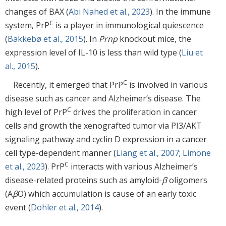
changes of BAX (
Abi Nahed et al., 2023
). In the immune
C
system, PrP
is a player in immunological quiescence
(
Bakkebø et al., 2015
). In
Prnp
knockout mice, the
expression level of IL-10 is less than wild type (
Liu et
al., 2015
).
C
Recently, it emerged that PrP
is involved in various
disease such as cancer and Alzheimer’s disease. The
C
high level of PrP
drives the proliferation in cancer
cells and growth the xenografted tumor via PI3/AKT
signaling pathway and cyclin D expression in a cancer
cell type-dependent manner (
Liang et al., 2007
;
Limone
C
et al., 2023
). PrP
interacts with various Alzheimer’s
disease-related proteins such as amyloid-
β
oligomers
(A
β
O) which accumulation is cause of an early toxic
event (
Dohler et al., 2014
).