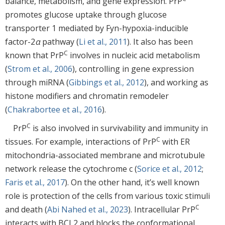
balance, metabolism, and gene expression. PrP
promotes glucose uptake through glucose
transporter 1 mediated by Fyn-hypoxia-inducible
factor-2
α
pathway (
Li et al., 2011
). It also has been
C
known that PrP
involves in nucleic acid metabolism
(
Strom et al., 2006
), controlling in gene expression
through miRNA (
Gibbings et al., 2012
), and working as
histone modifiers and chromatin remodeler
(
Chakrabortee et al., 2016
).
C
PrP
is also involved in survivability and immunity in
C
tissues. For example, interactions of PrP
with ER
mitochondria-associated membrane and microtubule
network release the cytochrome c (
Sorice et al., 2012
;
Faris et al., 2017
). On the other hand, it’s well known
role is protection of the cells from various toxic stimuli
C
and death (
Abi Nahed et al., 2023
). Intracellular PrP
interacts with BCL2 and blocks the conformational