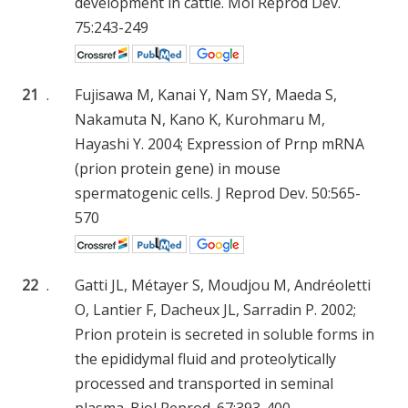
development in cattle. Mol Reprod Dev.
75:243-249
21
.
Fujisawa M, Kanai Y, Nam SY, Maeda S,
Nakamuta N, Kano K, Kurohmaru M,
Hayashi Y. 2004; Expression of Prnp mRNA
(prion protein gene) in mouse
spermatogenic cells. J Reprod Dev. 50:565-
570
22
.
Gatti JL, Métayer S, Moudjou M, Andréoletti
O, Lantier F, Dacheux JL, Sarradin P. 2002;
Prion protein is secreted in soluble forms in
the epididymal fluid and proteolytically
processed and transported in seminal
plasma. Biol Reprod. 67:393-400