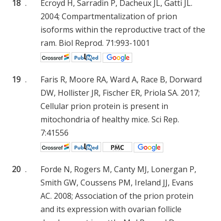
18
.
Ecroyd H, Sarradin P, Dacheux JL, Gatti JL.
2004; Compartmentalization of prion
isoforms within the reproductive tract of the
ram. Biol Reprod. 71:993-1001
19
.
Faris R, Moore RA, Ward A, Race B, Dorward
DW, Hollister JR, Fischer ER, Priola SA. 2017;
Cellular prion protein is present in
mitochondria of healthy mice. Sci Rep.
7:41556
20
.
Forde N, Rogers M, Canty MJ, Lonergan P,
Smith GW, Coussens PM, Ireland JJ, Evans
AC. 2008; Association of the prion protein
and its expression with ovarian follicle