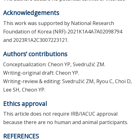
Acknowledgements
This work was supported by National Research
Foundation of Korea (NRF)-2021K1A4A7A02098794
and 2023R1A2C3007223121.
Authors’ contributions
Conceptualization: Cheon YP, Svedružić ZM.
Writing-original draft: Cheon YP.
Writing-review & editing: Svedružić ZM, Ryou C, Choi D,
Lee SH, Cheon YP.
Ethics approval
This article does not require IRB/IACUC approval
because there are no human and animal participants.
REFERENCES