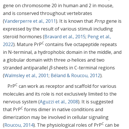
gene on chromosome 20 in human and 2 in mouse,
and is conserved throughout vertebrates
(
Vanderperre et al., 2011
). It is known that
Prnp
gene is
expressed by the result of various stimuli including
steroid hormones (
Bravard et al., 2015
;
Peng et al.,
C
2022
). Mature PrP
contains five octapeptide repeats
in N-terminal, a hydrophobic domain in the middle, and
a globular domain with three
α
-helices and two
stranded antiparallel
β
-sheets in C-terminal regions
(
Walmsley et al., 2001
;
Béland & Roucou, 2012
).
C
PrP
can work as receptor and scaffold for various
molecules and its role is not exclusively limited to the
nervous system (
Aguzzi et al., 2008
). It is suggested
C
that PrP
forms dimer in native conditions and
dimerization may be involved in cellular signaling
C
(
Roucou, 2014
). The physiological roles of PrP
can be