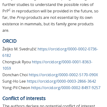
further studies to understand the possible roles of
C
PrP
in reproduction will be provided in the future, so
far, the
Prnp
products are not essential by its own
existence in mammals, but its family gene products
are.
ORCID
Željko M. Svedružić
https://orcid.org/0000-0002-0736-
6182
Chongsuk Ryou
https://orcid.org/0000-0001-8363-
1059
Donchan Choi
https://orcid.org/0000-0002-5170-090X
Sung-Ho Lee
https://orcid.org/0000-0003-2866-3642
Yong-Pil Cheon
https://orcid.org/0000-0002-8497-9257
Conflict of interests
The authors declare no potential conflict of interest.