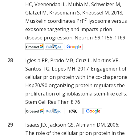
HC, Veenendaal L, Muhia M, Schweizer M,
Glatzel M, Krasemann S, Kneussel M. 2018;
C
Muskelin coordinates PrP
lysosome versus
exosome targeting and impacts prion
disease progression. Neuron. 99:1155-1169
28
.
Iglesia RP, Prado MB, Cruz L, Martins VR,
Santos TG, Lopes MH. 2017; Engagement of
cellular prion protein with the co-chaperone
Hsp70/90 organizing protein regulates the
proliferation of glioblastoma stem-like cells.
Stem Cell Res Ther. 8:76
29
.
Isaacs JD, Jackson GS, Altmann DM. 2006;
The role of the cellular prion protein in the