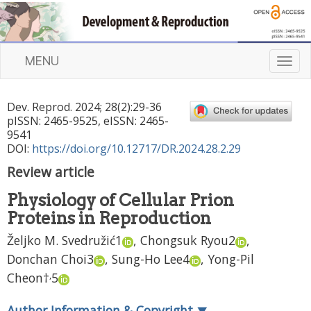
MENU
T
o
g
Dev. Reprod.
2024
;
28
(
2
):
29
-
36
g
pISSN: 2465-9525, eISSN: 2465-
l
9541
e
DOI:
https://doi.org/10.12717/DR.2024.28.2.29
n
Review article
a
v
Physiology of Cellular Prion
i
Proteins in Reproduction
g
a
Željko M. Svedružić
1
,
Chongsuk Ryou
2
,
t
Donchan Choi
3
,
Sung-Ho Lee
4
,
Yong-Pil
i
,
Cheon
†
5
o
n
Author Information & Copyright
▼