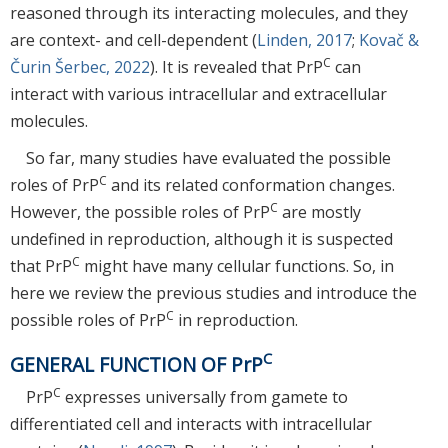
reasoned through its interacting molecules, and they
are context- and cell-dependent (
Linden, 2017
;
Kovač &
C
Čurin Šerbec, 2022
). It is revealed that PrP
can
interact with various intracellular and extracellular
molecules.
So far, many studies have evaluated the possible
C
roles of PrP
and its related conformation changes.
C
However, the possible roles of PrP
are mostly
undefined in reproduction, although it is suspected
C
that PrP
might have many cellular functions. So, in
here we review the previous studies and introduce the
C
possible roles of PrP
in reproduction.
C
GENERAL FUNCTION OF PrP
C
PrP
expresses universally from gamete to
differentiated cell and interacts with intracellular