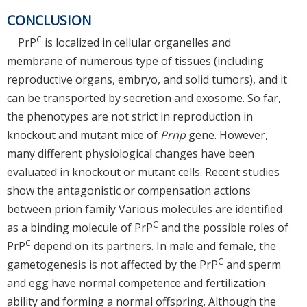
CONCLUSION
C
PrP
is localized in cellular organelles and
membrane of numerous type of tissues (including
reproductive organs, embryo, and solid tumors), and it
can be transported by secretion and exosome. So far,
the phenotypes are not strict in reproduction in
knockout and mutant mice of
Prnp
gene. However,
many different physiological changes have been
evaluated in knockout or mutant cells. Recent studies
show the antagonistic or compensation actions
between prion family Various molecules are identified
C
as a binding molecule of PrP
and the possible roles of
C
PrP
depend on its partners. In male and female, the
C
gametogenesis is not affected by the PrP
and sperm
and egg have normal competence and fertilization
ability and forming a normal offspring. Although the