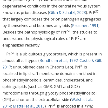
degenerative conditions in the central nervous system
SC
known as prion diseases (
Gilch & Schatzl, 2023
). PrP
that largely composes the prion pathogen aggregates
by themselves and becomes amyloids (
Prusiner, 1991
).
SC
Besides the pathophysiology of PrP
, the studies to
C
understand the physiological roles of PrP
are
emphasized recently.
C
PrP
is a ubiquitous glycoprotein, which is present in
almost all cell types (
Bendheim et al., 1992
;
Castle & Gill,
C
2017
; unpublished data in Cheon’s Lab). PrP
is
localized in lipid raft membrane domains enriched in
phosphatidylinositols, ceramides, cholesterol, and
sphingolipids (such as GM3, GM1 and GD3)
microdomains through glycosylphosphatidylinositol
(GPI) anchor on the extracellular side (
Walsh et al.,
C
2014
;
Mattei et al., 2015
). PrP
is encoded in a
Prnp