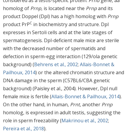
considered as a testis-specific protein.
Prnd
gene, aa
homolog of
Prnp
, is located near the
Prnp
and its
product Doppel (Dpl) has a high homolog with
Prnp
C
product PrP
in biochemistry and structure. Dpl
expresses in Sertoli cells and at the late stages of
spermatogenesis. Dpl-deficient male mice are sterile
with the decreased number of spermatids and
defection in sperm-egg interaction (129/ola genetic
background) (
Behrens et al., 2002
;
Allais-Bonnet &
Pailhoux, 2014
) or the altered chromatin structure and
DNA damage in the sperm (C57BL6/CBA genetic
background) (Paisley et al., 2004). However, Dpl null
female mice is fertile (
Allais-Bonnet & Pailhoux, 2014
).
On the other hand, in human,
Prnt
, another
Prnp
homolog, is expressed in adult testis, suggesting the
role in sperm freezability (
Makrinou et al., 2002
;
Pereira et al., 2018
).