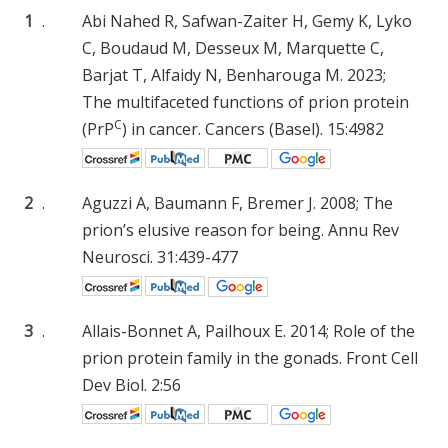
1
.
Abi Nahed R, Safwan-Zaiter H, Gemy K, Lyko
C, Boudaud M, Desseux M, Marquette C,
Barjat T, Alfaidy N, Benharouga M. 2023;
The multifaceted functions of prion protein
C
(PrP
) in cancer. Cancers (Basel). 15:4982
2
.
Aguzzi A, Baumann F, Bremer J. 2008; The
prion’s elusive reason for being. Annu Rev
Neurosci. 31:439-477
3
.
Allais-Bonnet A, Pailhoux E. 2014; Role of the
prion protein family in the gonads. Front Cell
Dev Biol. 2:56