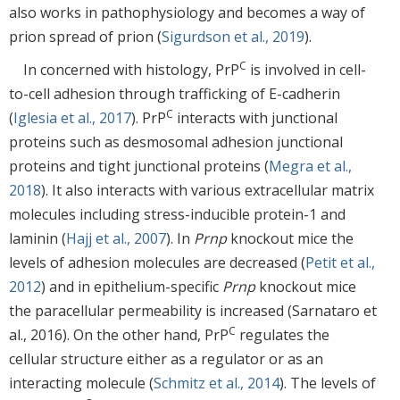
also works in pathophysiology and becomes a way of
prion spread of prion (
Sigurdson et al., 2019
).
C
In concerned with histology, PrP
is involved in cell-
to-cell adhesion through trafficking of E-cadherin
C
(
Iglesia et al., 2017
). PrP
interacts with junctional
proteins such as desmosomal adhesion junctional
proteins and tight junctional proteins (
Megra et al.,
2018
). It also interacts with various extracellular matrix
molecules including stress-inducible protein-1 and
laminin (
Hajj et al., 2007
). In
Prnp
knockout mice the
levels of adhesion molecules are decreased (
Petit et al.,
2012
) and in epithelium-specific
Prnp
knockout mice
the paracellular permeability is increased (Sarnataro et
C
al., 2016). On the other hand, PrP
regulates the
cellular structure either as a regulator or as an
interacting molecule (
Schmitz et al., 2014
). The levels of