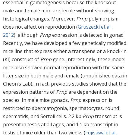
essential in gametogenesis because the knockout
male and female mice are fertile without showing
histological changes. Moreover,
Prnp
polymorpism
does not affect on reproduction (
Gruszecki et al.,
2012
), although
Prnp
expression is detected in gonad.
Recently, we have developed a few genetically modified
mice line that express either a transpene or a knock-in
(KI) construct of
Prnp
gene. Interestingly, these model
mice also showed normal reproduction with the same
litter size in both male and female (unpublished data in
Cheon’s Lab). In fact, previous studies showed that the
expression patterns of
Prnp
are dependent on the
species. In male mice gonads,
Prnp
expression is
restricted to spermatogonia, spermatocytes, round
spermatids, and Sertoli cells. 2.2 kb
Prnp
transcript is
present in testis at all ages, and 1.1 kb transcript in
testis of mice older than two weeks (
Fujisawa et al.,