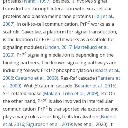
proteins (
Nandi, 1997
). Besides, it involves signal
transduction through interaction with extracellular
proteins and plasma membrane proteins (
Hajj et al.,
C
2007
). In cell-to-cell communication, PrP
works as a
scaffold. Caveolae, a platform for signal transduction,
C
is the location for PrP
and it works as a scaffold for
signaling modules (
Linden, 2017
;
Martellucci et al.,
C
2020
). PrP
signaling mediation is depending on the
binding partners. The known signaling pathways are
including follows: Erk1/2 phosphorylation (
Isaacs et al.,
2006
;
Caetano et al., 2008
), Ras-Raf cascade (
Pantera et
al., 2009
), Wnt-
β
-catenin cascade (
Besnier et al., 2015
),
Src-related kinase (
Málaga-Trillo et al., 2009
), etc. On
C
the other hand, PrP
is also involved in intercellular
C
communication. PrP
is transported via exosomes and
plays many roles according to its localization (
Budnik
et al. 2016
;
Sigurdson et al., 2019
; lves et al., 2020). It