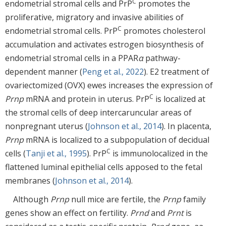
C
endometrial stromal cells and PrP
promotes the
proliferative, migratory and invasive abilities of
C
endometrial stromal cells. PrP
promotes cholesterol
accumulation and activates estrogen biosynthesis of
endometrial stromal cells in a PPAR
α
pathway-
dependent manner (
Peng et al., 2022
). E2 treatment of
ovariectomized (OVX) ewes increases the expression of
C
Prnp
mRNA and protein in uterus. PrP
is localized at
the stromal cells of deep intercaruncular areas of
nonpregnant uterus (
Johnson et al., 2014
). In placenta,
Prnp
mRNA is localized to a subpopulation of decidual
C
cells (
Tanji et al., 1995
). PrP
is immunolocalized in the
flattened luminal epithelial cells apposed to the fetal
membranes (
Johnson et al., 2014
).
Although
Prnp
null mice are fertile, the
Prnp
family
genes show an effect on fertility.
Prnd
and
Prnt
is