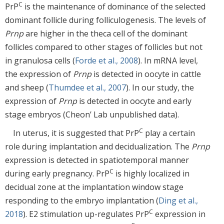
C
PrP
is the maintenance of dominance of the selected
dominant follicle during folliculogenesis. The levels of
Prnp
are higher in the theca cell of the dominant
follicles compared to other stages of follicles but not
in granulosa cells (
Forde et al., 2008
). In mRNA level,
the expression of
Prnp
is detected in oocyte in cattle
and sheep (
Thumdee et al., 2007
). In our study, the
expression of
Prnp
is detected in oocyte and early
stage embryos (Cheon’ Lab unpublished data).
C
In uterus, it is suggested that PrP
play a certain
role during implantation and decidualization. The
Prnp
expression is detected in spatiotemporal manner
C
during early pregnancy. PrP
is highly localized in
decidual zone at the implantation window stage
responding to the embryo implantation (
Ding et al.,
C
2018
). E2 stimulation up-regulates PrP
expression in