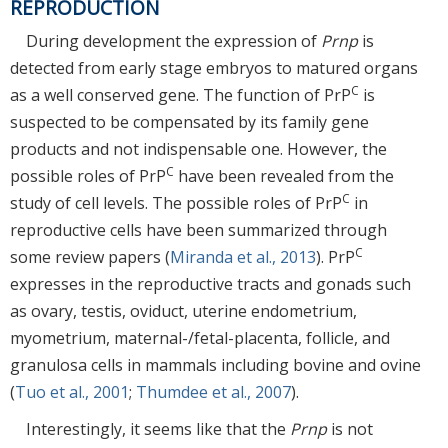
REPRODUCTION
During development the expression of
Prnp
is
detected from early stage embryos to matured organs
C
as a well conserved gene. The function of PrP
is
suspected to be compensated by its family gene
products and not indispensable one. However, the
C
possible roles of PrP
have been revealed from the
C
study of cell levels. The possible roles of PrP
in
reproductive cells have been summarized through
C
some review papers (
Miranda et al., 2013
). PrP
expresses in the reproductive tracts and gonads such
as ovary, testis, oviduct, uterine endometrium,
myometrium, maternal-/fetal-placenta, follicle, and
granulosa cells in mammals including bovine and ovine
(
Tuo et al., 2001
;
Thumdee et al., 2007
).
Interestingly, it seems like that the
Prnp
is not