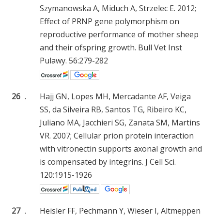
Szymanowska A, Miduch A, Strzelec E. 2012;
Effect of PRNP gene polymorphism on
reproductive performance of mother sheep
and their ofspring growth. Bull Vet Inst
Pulawy. 56:279-282
26
.
Hajj GN, Lopes MH, Mercadante AF, Veiga
SS, da Silveira RB, Santos TG, Ribeiro KC,
Juliano MA, Jacchieri SG, Zanata SM, Martins
VR. 2007; Cellular prion protein interaction
with vitronectin supports axonal growth and
is compensated by integrins. J Cell Sci.
120:1915-1926
27
.
Heisler FF, Pechmann Y, Wieser I, Altmeppen