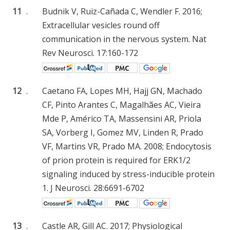
11
.
Budnik V, Ruiz-Cañada C, Wendler F. 2016;
Extracellular vesicles round off
communication in the nervous system. Nat
Rev Neurosci. 17:160-172
12
.
Caetano FA, Lopes MH, Hajj GN, Machado
CF, Pinto Arantes C, Magalhães AC, Vieira
Mde P, Américo TA, Massensini AR, Priola
SA, Vorberg I, Gomez MV, Linden R, Prado
VF, Martins VR, Prado MA. 2008; Endocytosis
of prion protein is required for ERK1/2
signaling induced by stress-inducible protein
1. J Neurosci. 28:6691-6702
13
.
Castle AR, Gill AC. 2017; Physiological