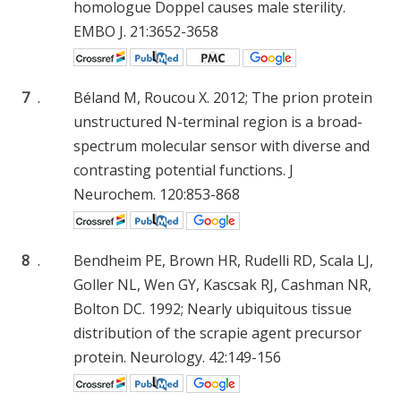
homologue Doppel causes male sterility.
EMBO J. 21:3652-3658
7
.
Béland M, Roucou X. 2012; The prion protein
unstructured N-terminal region is a broad-
spectrum molecular sensor with diverse and
contrasting potential functions. J
Neurochem. 120:853-868
8
.
Bendheim PE, Brown HR, Rudelli RD, Scala LJ,
Goller NL, Wen GY, Kascsak RJ, Cashman NR,
Bolton DC. 1992; Nearly ubiquitous tissue
distribution of the scrapie agent precursor
protein. Neurology. 42:149-156