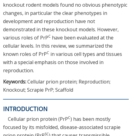
knockout rodent models found no obvious phenotypic
changes, in particular the clear phenotypes in
development and reproduction have not
demonstrated in these knockout models. However,
C
various roles of PrP
have been evaluated at the
cellular levels. In this review, we summarized the
C
known roles of PrP
in various cell types and tissues
with a special emphasis on those involved in
reproduction.
Keywords:
Cellular prion protein; Reproduction;
Knockout; Scrapie PrP; Scaffold
INTRODUCTION
C
Cellular prion protein (PrP
) has been mostly
focused by its misfolded, disease-associated scrapie
SC
prion protein (PrP
) that causes transmissible