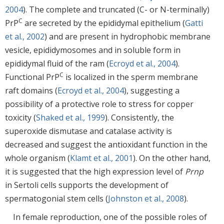
2004
). The complete and truncated (C- or N-terminally)
C
PrP
are secreted by the epididymal epithelium (
Gatti
et al., 2002
) and are present in hydrophobic membrane
vesicle, epididymosomes and in soluble form in
epididymal fluid of the ram (
Ecroyd et al., 2004
).
C
Functional PrP
is localized in the sperm membrane
raft domains (
Ecroyd et al., 2004
), suggesting a
possibility of a protective role to stress for copper
toxicity (
Shaked et al., 1999
). Consistently, the
superoxide dismutase and catalase activity is
decreased and suggest the antioxidant function in the
whole organism (
Klamt et al., 2001
). On the other hand,
it is suggested that the high expression level of
Prnp
in Sertoli cells supports the development of
spermatogonial stem cells (
Johnston et al., 2008
).
In female reproduction, one of the possible roles of