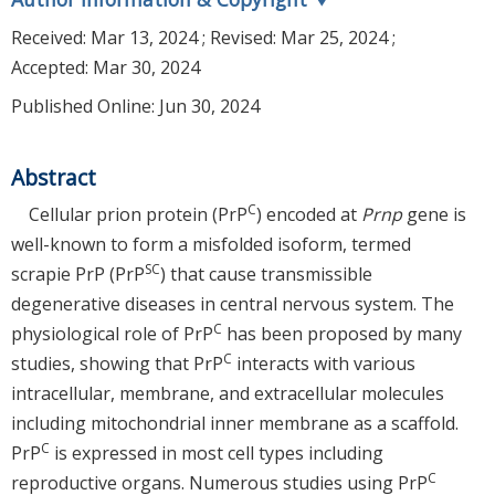
Received:
Mar 13, 2024
; Revised:
Mar 25, 2024
;
Accepted:
Mar 30, 2024
Published Online: Jun 30, 2024
Abstract
C
Cellular prion protein (PrP
) encoded at
Prnp
gene is
well-known to form a misfolded isoform, termed
SC
scrapie PrP (PrP
) that cause transmissible
degenerative diseases in central nervous system. The
C
physiological role of PrP
has been proposed by many
C
studies, showing that PrP
interacts with various
intracellular, membrane, and extracellular molecules
including mitochondrial inner membrane as a scaffold.
C
PrP
is expressed in most cell types including
C
reproductive organs. Numerous studies using PrP