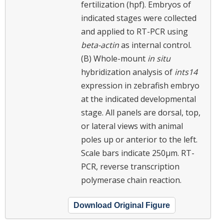
fertilization (hpf). Embryos of
indicated stages were collected
and applied to RT-PCR using
beta-actin
as internal control.
(B) Whole-mount
in situ
hybridization analysis of
ints14
expression in zebrafish embryo
at the indicated developmental
stage. All panels are dorsal, top,
or lateral views with animal
poles up or anterior to the left.
Scale bars indicate 250μm. RT-
PCR, reverse transcription
polymerase chain reaction.
Download Original Figure