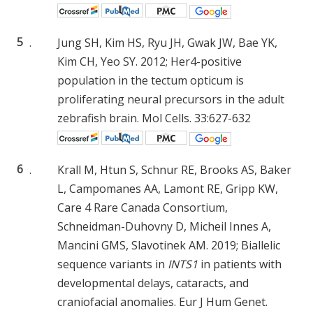
5
.
Jung SH, Kim HS, Ryu JH, Gwak JW, Bae YK,
Kim CH, Yeo SY. 2012; Her4-positive
population in the tectum opticum is
proliferating neural precursors in the adult
zebrafish brain. Mol Cells. 33:627-632
6
.
Krall M, Htun S, Schnur RE, Brooks AS, Baker
L, Campomanes AA, Lamont RE, Gripp KW,
Care 4 Rare Canada Consortium,
Schneidman-Duhovny D, Micheil Innes A,
Mancini GMS, Slavotinek AM. 2019; Biallelic
sequence variants in
INTS1
in patients with
developmental delays, cataracts, and
craniofacial anomalies. Eur J Hum Genet.