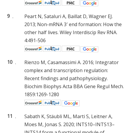
9
.
Peart N, Sataluri A, Baillat D, Wagner EJ.
2013; Non-mRNA 3′ end formation: How the
other half lives. Wiley Interdiscip Rev RNA.
4:491-506
10
.
Rienzo M, Casamassimi A. 2016; Integrator
complex and transcription regulation:
Recent findings and pathophysiology.
Biochim Biophys Acta BBA Gene Regul Mech.
1859:1269-1280
11
.
Sabath K, Stäubli ML, Marti S, Leitner A,
Moes M, Jonas S. 2020; INTS10–INTS13–
INTS14 form a functional module of