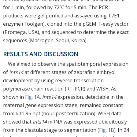
for 1 min, followed by 72℃ for 5 min. The PCR
products were gel purified and assayed using T7E1
enzyme (Toolgen), cloned into the pGEM T-easy vector
(Promega, USA), and sequenced to determine the exact
sequences (Macrogen, Seoul, Korea).
RESULTS AND DISCUSSION
We aimed to observe the spatiotemporal expression
of
ints14
at different stages of zebrafish embryo
development by using reverse transcription
polymerase chain reaction (RT-PCR) and WISH. As
shown in
Fig. 1A
,
ints14
expression, detectable in the
maternal gene expression stage, remained constant
from 6 to 96 hpf (hour post fertilization). WISH data
showed that
ints14
mRNA was expressed ubiquitously
from the blastula stage to segmentation (
Fig. 1B
). In 24