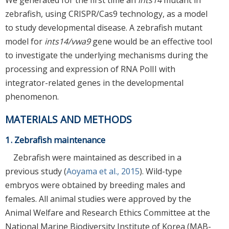
zebrafish, using CRISPR/Cas9 technology, as a model
to study developmental disease. A zebrafish mutant
model for
ints14/vwa9
gene would be an effective tool
to investigate the underlying mechanisms during the
processing and expression of RNA PolII with
integrator-related genes in the developmental
phenomenon.
MATERIALS AND METHODS
1. Zebrafish maintenance
Zebrafish were maintained as described in a
previous study (
Aoyama et al., 2015
). Wild-type
embryos were obtained by breeding males and
females. All animal studies were approved by the
Animal Welfare and Research Ethics Committee at the
National Marine Biodiversity Institute of Korea (MAB-