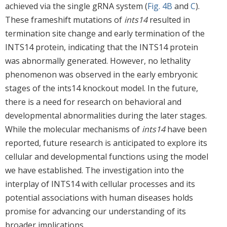
achieved via the single gRNA system (
Fig. 4B
and
C
).
These frameshift mutations of
ints14
resulted in
termination site change and early termination of the
INTS14 protein, indicating that the INTS14 protein
was abnormally generated. However, no lethality
phenomenon was observed in the early embryonic
stages of the ints14 knockout model. In the future,
there is a need for research on behavioral and
developmental abnormalities during the later stages.
While the molecular mechanisms of
ints14
have been
reported, future research is anticipated to explore its
cellular and developmental functions using the model
we have established. The investigation into the
interplay of INTS14 with cellular processes and its
potential associations with human diseases holds
promise for advancing our understanding of its
broader implications.