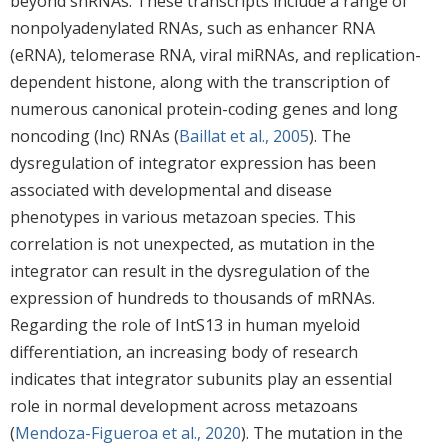
beyond snRNAs. These transcripts include a range of
nonpolyadenylated RNAs, such as enhancer RNA
(eRNA), telomerase RNA, viral miRNAs, and replication-
dependent histone, along with the transcription of
numerous canonical protein-coding genes and long
noncoding (lnc) RNAs (
Baillat et al., 2005
). The
dysregulation of integrator expression has been
associated with developmental and disease
phenotypes in various metazoan species. This
correlation is not unexpected, as mutation in the
integrator can result in the dysregulation of the
expression of hundreds to thousands of mRNAs.
Regarding the role of IntS13 in human myeloid
differentiation, an increasing body of research
indicates that integrator subunits play an essential
role in normal development across metazoans
(
Mendoza-Figueroa et al., 2020
). The mutation in the