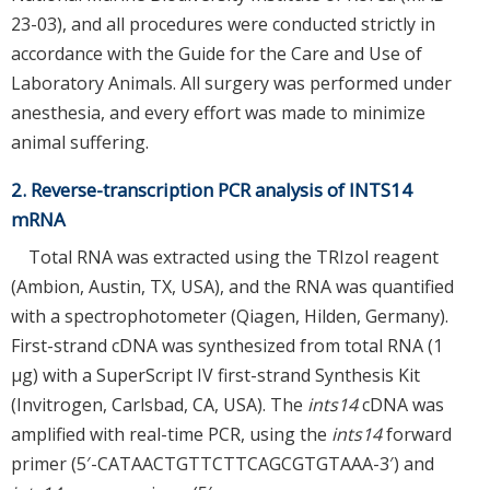
23-03), and all procedures were conducted strictly in
accordance with the Guide for the Care and Use of
Laboratory Animals. All surgery was performed under
anesthesia, and every effort was made to minimize
animal suffering.
2. Reverse-transcription PCR analysis of INTS14
mRNA
Total RNA was extracted using the TRIzol reagent
(Ambion, Austin, TX, USA), and the RNA was quantified
with a spectrophotometer (Qiagen, Hilden, Germany).
First-strand cDNA was synthesized from total RNA (1
μg) with a SuperScript IV first-strand Synthesis Kit
(Invitrogen, Carlsbad, CA, USA). The
ints14
cDNA was
amplified with real-time PCR, using the
ints14
forward
primer (5′-CATAACTGTTCTTCAGCGTGTAAA-3′) and