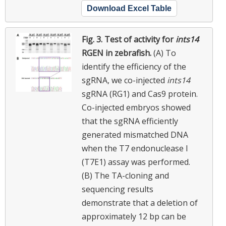
Download Excel Table
Fig. 3.
Test of activity for
ints14
RGEN in zebrafish.
(A) To
identify the efficiency of the
sgRNA, we co-injected
ints14
sgRNA (RG1) and Cas9 protein.
Co-injected embryos showed
that the sgRNA efficiently
generated mismatched DNA
when the T7 endonuclease I
(T7E1) assay was performed.
(B) The TA-cloning and
sequencing results
demonstrate that a deletion of
approximately 12 bp can be