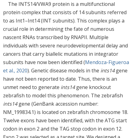
The INTS14/VWA9 protein is a multifunctional
protein complex that consists of 14 subunits referred
to as Int1–Int14 (INT subunits). This complex plays a
crucial role in determining the fate of numerous
nascent RNAs transcribed by RNAPII. Multiple
individuals with severe neurodevelopmental delay and
cancers that carry biallelic mutations in integrator
subunits have now been identified (
Mendoza-Figueroa
et al., 2020
). Genetic disease models in the
ints14
gene
have not been reported to date. Thus, there is an
unmet need to generate
ints14
gene knockout
zebrafish to model this phenomenon. The zebrafish
ints14
gene (GenBank accession number:
NM_199834.1) is located on zebrafish chromosome 18.
Twelve exons have been identified, with the ATG start
codon in exon 2 and the TAG stop codon in exon 12.
Exon 2 was selected as a target site. We designed a