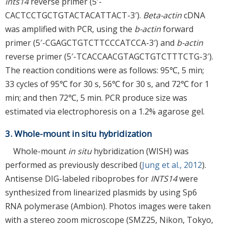
ints14
reverse primer (5′-
CACTCCTGCTGTACTACATTACT-3′).
Beta-actin
cDNA
was amplified with PCR, using the
b-actin
forward
primer (5′-CGAGCTGTCTTCCCATCCA-3′) and
b-actin
reverse primer (5′-TCACCAACGTAGCTGTCTTTCTG-3′).
The reaction conditions were as follows: 95℃, 5 min;
33 cycles of 95℃ for 30 s, 56℃ for 30 s, and 72℃ for 1
min; and then 72℃, 5 min. PCR produce size was
estimated via electrophoresis on a 1.2% agarose gel.
3. Whole-mount in situ hybridization
Whole-mount
in situ
hybridization (WISH) was
performed as previously described (
Jung et al., 2012
).
Antisense DIG-labeled riboprobes for
INTS14
were
synthesized from linearized plasmids by using Sp6
RNA polymerase (Ambion). Photos images were taken
with a stereo zoom microscope (SMZ25, Nikon, Tokyo,