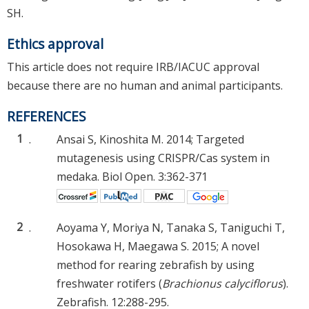
SH.
Ethics approval
This article does not require IRB/IACUC approval
because there are no human and animal participants.
REFERENCES
1
.
Ansai S, Kinoshita M. 2014; Targeted
mutagenesis using CRISPR/Cas system in
medaka. Biol Open. 3:362-371
2
.
Aoyama Y, Moriya N, Tanaka S, Taniguchi T,
Hosokawa H, Maegawa S. 2015; A novel
method for rearing zebrafish by using
freshwater rotifers (
Brachionus calyciflorus
).
Zebrafish. 12:288-295.