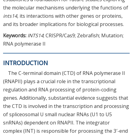
the molecular mechanisms underlying the functions of
ints14
, its interactions with other genes or proteins,
and its broader implications for biological processes.
Keywords:
INTS14
; CRISPR/Cas9; Zebrafish; Mutation;
RNA polymerase II
INTRODUCTION
The C-terminal domain (CTD) of RNA polymerase II
(RNAPII) plays a crucial role in the transcriptional
regulation and RNA processing of protein-coding
genes. Additionally, substantial evidence suggests that
the CTD is involved in the transcription and processing
of spliceosomal U small nuclear RNAs (U1 to U5
snRNAs) dependent on RNAPII. The integrator
complex (INT) is responsible for processing the 3′-end