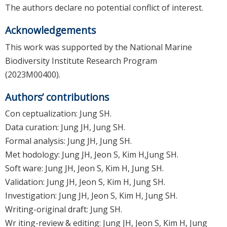
The authors declare no potential conflict of interest.
Acknowledgements
This work was supported by the National Marine
Biodiversity Institute Research Program
(2023M00400).
Authors’ contributions
Con ceptualization: Jung SH.
Data curation: Jung JH, Jung SH.
Formal analysis: Jung JH, Jung SH.
Met hodology: Jung JH, Jeon S, Kim H,Jung SH.
Soft ware: Jung JH, Jeon S, Kim H, Jung SH.
Validation: Jung JH, Jeon S, Kim H, Jung SH.
Investigation: Jung JH, Jeon S, Kim H, Jung SH.
Writing-original draft: Jung SH.
Wr iting-review & editing: Jung JH, Jeon S, Kim H, Jung