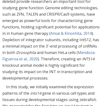
deleted provide researchers an important tool for
studying gene function. Genome editing technologies,
such as ZFN, TALEN and CRISPR/Cas9 systems, have
emerged as powerful tools for characterizing gene
functions, holding significant potential for applications
in in human gene therapy (
Ansai & Kinoshita, 2014
).
Depletion of integrator subunits, including IntS12, has
a minimal impact on the 3′-end processing of snRNAs
in both
Drosophila
and human HeLa cells (
Mendoza-
Figueroa et al., 2020
). Therefore, creating an
INTS14
knockout animal model is highly significant for
studying its impact on the INT in transcription and
developmental processes.
In this study, we initially examined the expression
patterns of the
ints14
gene in various cell types and
tissues during developmental stages using zebrafish.
We generated for the first time an
ints14
mutant in