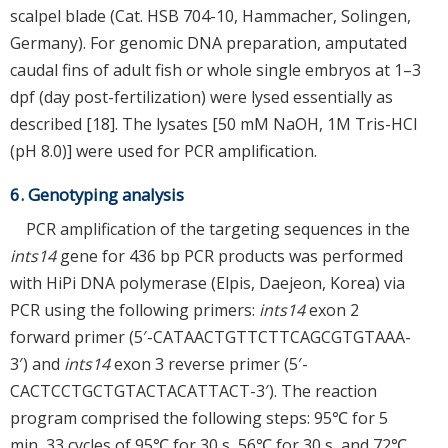
scalpel blade (Cat. HSB 704-10, Hammacher, Solingen,
Germany). For genomic DNA preparation, amputated
caudal fins of adult fish or whole single embryos at 1–3
dpf (day post-fertilization) were lysed essentially as
described [18]. The lysates [50 mM NaOH, 1M Tris-HCl
(pH 8.0)] were used for PCR amplification.
6. Genotyping analysis
PCR amplification of the targeting sequences in the
ints14
gene for 436 bp PCR products was performed
with HiPi DNA polymerase (Elpis, Daejeon, Korea) via
PCR using the following primers:
ints14
exon 2
forward primer (5′-CATAACTGTTCTTCAGCGTGTAAA-
3′) and
ints14
exon 3 reverse primer (5′-
CACTCCTGCTGTACTACATTACT-3′). The reaction
program comprised the following steps: 95℃ for 5
min, 33 cycles of 95℃ for 30 s, 56℃ for 30 s, and 72℃