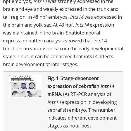
hpf embryos,
ints14
was strongly expressed in the
brain and eye and weakly expressed in the trunk and
tail region. In 48 hpf embryos,
ints14
was expressed in
the brain and yolk sac. At 48 hpf,
ints14
expression
was maintained in the brain. Spatiotemporal
expression pattern analysis showed that ints14
functions in various cells from the early developmental
stage. Thus, it can be confirmed that ints14 affects
brain development at later stages.
Fig. 1.
Stage-dependent
expression of zebrafish
ints14
mRNA.
(A) RT-PCR analysis of
ints14
expression in developing
zebrafish embryo. The number
indicates different development
stages as hour post