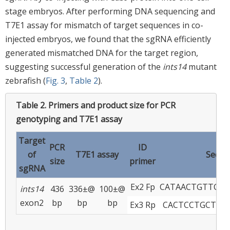
stage embryos. After performing DNA sequencing and
T7E1 assay for mismatch of target sequences in co-
injected embryos, we found that the sgRNA efficiently
generated mismatched DNA for the target region,
suggesting successful generation of the
ints14
mutant
zebrafish (
Fig. 3
,
Table 2
).
Table 2.
Primers and product size for PCR
genotyping and T7E1 assay
Target
PCR
ID
of
T7E1 assay
Seque
size
primer
sgRNA
Ex2 Fp
CATAACTGTTCTT
ints14
436
336±@
100±@
exon2
bp
bp
bp
Ex3 Rp
CACTCCTGCTGT