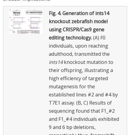
Fig. 4.
Generation of ints14
knockout zebrafish model
using CRISPR/Cas9 gene
editing technology.
(A) F0
individuals, upon reaching
adulthood, transmitted the
ints14
knockout mutation to
their offspring, illustrating a
high efficiency of targeted
mutagenesis for the
established lines #2 and #4 by
T7E1 assay. (B, C) Results of
sequencing found that F1_#2
and F1_#4 individuals exhibited
9 and 6 bp deletions,