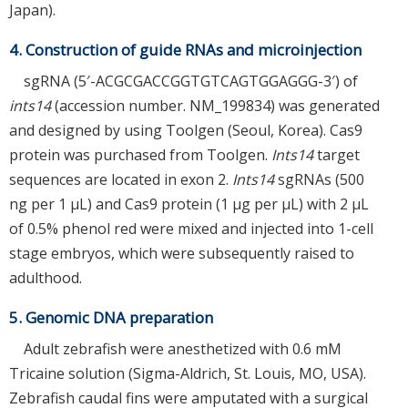
Japan).
4. Construction of guide RNAs and microinjection
sgRNA (5′-ACGCGACCGGTGTCAGTGGAGGG-3′) of
ints14
(accession number. NM_199834) was generated
and designed by using Toolgen (Seoul, Korea). Cas9
protein was purchased from Toolgen.
Ints14
target
sequences are located in exon 2.
Ints14
sgRNAs (500
ng per 1 μL) and Cas9 protein (1 μg per μL) with 2 μL
of 0.5% phenol red were mixed and injected into 1-cell
stage embryos, which were subsequently raised to
adulthood.
5. Genomic DNA preparation
Adult zebrafish were anesthetized with 0.6 mM
Tricaine solution (Sigma-Aldrich, St. Louis, MO, USA).
Zebrafish caudal fins were amputated with a surgical