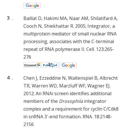
3
.
Baillat D, Hakimi MA, Naar AM, Shilatifard A,
Cooch N, Shiekhattar R. 2005; Integrator, a
multiprotein mediator of small nuclear RNA
processing, associates with the C-terminal
repeat of RNA polymerase II. Cell. 123:265-
276
4
.
Chen J, Ezzeddine N, Waltenspiel B, Albrecht
TR, Warren WD, Marzluff WF, Wagner EJ.
2012; An RNAi screen identifies additional
members of the
Drosophila
integrator
complex and a requirement for cyclin C/Cdk8
in snRNA 3′-end formation. RNA. 18:2148-
2156