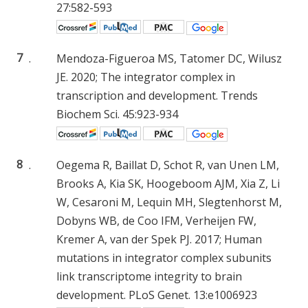
27:582-593
7
.
Mendoza-Figueroa MS, Tatomer DC, Wilusz
JE. 2020; The integrator complex in
transcription and development. Trends
Biochem Sci. 45:923-934
8
.
Oegema R, Baillat D, Schot R, van Unen LM,
Brooks A, Kia SK, Hoogeboom AJM, Xia Z, Li
W, Cesaroni M, Lequin MH, Slegtenhorst M,
Dobyns WB, de Coo IFM, Verheijen FW,
Kremer A, van der Spek PJ. 2017; Human
mutations in integrator complex subunits
link transcriptome integrity to brain
development. PLoS Genet. 13:e1006923