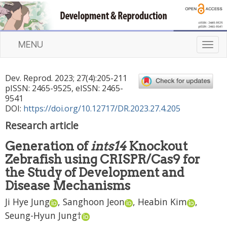
MENU
T
o
g
Dev. Reprod.
2023
;
27
(
4
):
205
-
211
g
pISSN: 2465-9525, eISSN: 2465-
l
9541
e
DOI:
https://doi.org/10.12717/DR.2023.27.4.205
n
Research article
a
v
Generation of
ints14
Knockout
i
Zebrafish using CRISPR/Cas9 for
g
a
the Study of Development and
t
Disease Mechanisms
i
Ji Hye Jung
,
Sanghoon Jeon
,
Heabin Kim
,
o
n
Seung-Hyun Jung
†