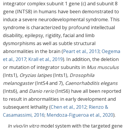
integrator complex subunit 1 gene (c) and subunit 8
gene (INTS8) in humans have been demonstrated to
induce a severe neurodevelopmental syndrome. This
syndrome is characterized by profound intellectual
disability, epilepsy, rigidity, facial and limb
dysmorphisms as well as subtle structural
abnormalities in the brain (
Peart et al., 2013
;
Oegema
et al., 2017
;
Krall et al., 2019
). In addition, the deletion
or mutation of integrator subunits in
Mus musculus
(Ints1),
Oryzias latipes
(Ints1),
Drosophila
melanogaster
(IntS4 and 7),
Caenorhabditis elegans
(Ints6), and
Danio rerio
(IntS6) have all been reported
to result in abnormalities in early development and
subsequent lethality (
Chen et al., 2012
;
Rienzo &
Casamassimi, 2016
;
Mendoza-Figueroa et al., 2020
).
In vivo/in vitro
model system with the targeted gene