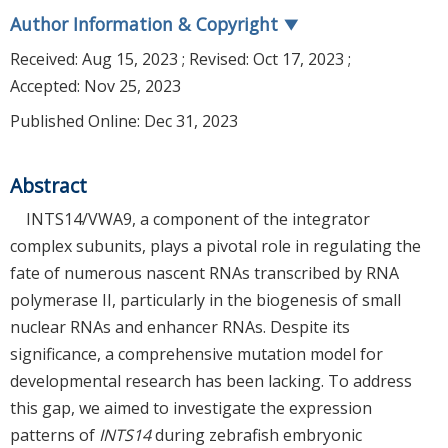
Author Information & Copyright
▼
Received:
Aug 15, 2023
; Revised:
Oct 17, 2023
;
Accepted:
Nov 25, 2023
Published Online: Dec 31, 2023
Abstract
INTS14/VWA9, a component of the integrator
complex subunits, plays a pivotal role in regulating the
fate of numerous nascent RNAs transcribed by RNA
polymerase II, particularly in the biogenesis of small
nuclear RNAs and enhancer RNAs. Despite its
significance, a comprehensive mutation model for
developmental research has been lacking. To address
this gap, we aimed to investigate the expression
patterns of
INTS14
during zebrafish embryonic