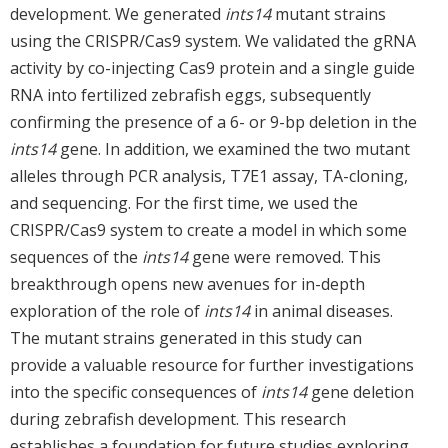
development. We generated
ints14
mutant strains
using the CRISPR/Cas9 system. We validated the gRNA
activity by co-injecting Cas9 protein and a single guide
RNA into fertilized zebrafish eggs, subsequently
confirming the presence of a 6- or 9-bp deletion in the
ints14
gene. In addition, we examined the two mutant
alleles through PCR analysis, T7E1 assay, TA-cloning,
and sequencing. For the first time, we used the
CRISPR/Cas9 system to create a model in which some
sequences of the
ints14
gene were removed. This
breakthrough opens new avenues for in-depth
exploration of the role of
ints14
in animal diseases.
The mutant strains generated in this study can
provide a valuable resource for further investigations
into the specific consequences of
ints14
gene deletion
during zebrafish development. This research
establishes a foundation for future studies exploring