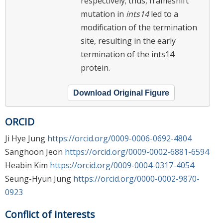
respectively; thus, frameshift
mutation in
ints14
led to a
modification of the termination
site, resulting in the early
termination of the ints14
protein.
Download Original Figure
ORCID
Ji Hye Jung
https://orcid.org/0009-0006-0692-4804
Sanghoon Jeon
https://orcid.org/0009-0002-6881-6594
Heabin Kim
https://orcid.org/0009-0004-0317-4054
Seung-Hyun Jung
https://orcid.org/0000-0002-9870-
0923
Conflict of interests