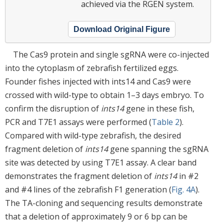
achieved via the RGEN system.
Download Original Figure
The Cas9 protein and single sgRNA were co-injected
into the cytoplasm of zebrafish fertilized eggs.
Founder fishes injected with ints14 and Cas9 were
crossed with wild-type to obtain 1–3 days embryo. To
confirm the disruption of
ints14
gene in these fish,
PCR and T7E1 assays were performed (
Table 2
).
Compared with wild-type zebrafish, the desired
fragment deletion of
ints14
gene spanning the sgRNA
site was detected by using T7E1 assay. A clear band
demonstrates the fragment deletion of
ints14
in #2
and #4 lines of the zebrafish F1 generation (
Fig. 4A
).
The TA-cloning and sequencing results demonstrate
that a deletion of approximately 9 or 6 bp can be