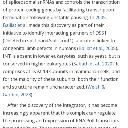
of spliceosomal snRNAs and controls the transcription
of protein-coding genes by facilitating transcription
termination following unstable pausing. In
2005,
Baillat et al
. made this discovery as part of their
initiative to identify interacting partners of DSS1
(Deleted in split hand/split foot1), a protein linked to
congenital limb defects in humans (
Baillat et al., 2005
).
INT is absent in lower eukaryotes, such as yeast, but is
conserved in higher eukaryotes (
Sabath et al., 2020
). It
comprises at least 14 subunits in mammalian cells, and
for the majority of these subunits, both their function
and structure remain uncharacterized. (
Welsh &
Gardini, 2023
).
After the discovery of the integrator, it has become
increasingly apparent that this complex can regulate
the processing and expression of RNA PolI transcripts