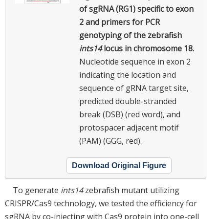
of sgRNA (RG1) specific to exon
2 and primers for PCR
genotyping of the zebrafish
ints14
locus in chromosome 18.
Nucleotide sequence in exon 2
indicating the location and
sequence of gRNA target site,
predicted double-stranded
break (DSB) (red word), and
protospacer adjacent motif
(PAM) (GGG, red).
Download Original Figure
To generate
ints14
zebrafish mutant utilizing
CRISPR/Cas9 technology, we tested the efficiency for
sgRNA by co-injecting with Cas9 protein into one-cell