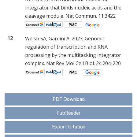
integrator that binds nucleic acids and the
cleavage module. Nat Commun. 11:3422
12
.
Welsh SA, Gardini A. 2023; Genomic
regulation of transcription and RNA
processing by the multitasking integrator
complex. Nat Rev Mol Cell Biol. 24:204-220
PDF Download
PubReader
Export Citation