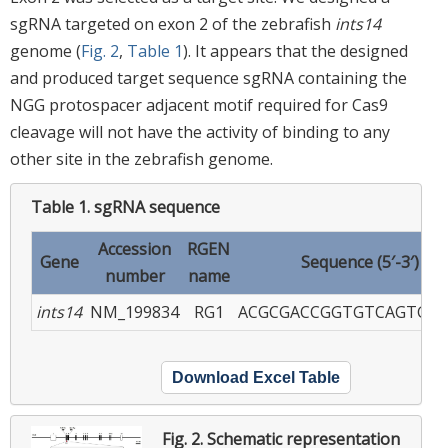
sgRNA targeted on exon 2 of the zebrafish
ints14
genome (
Fig. 2
,
Table 1
). It appears that the designed
and produced target sequence sgRNA containing the
NGG protospacer adjacent motif required for Cas9
cleavage will not have the activity of binding to any
other site in the zebrafish genome.
Table 1.
sgRNA sequence
Accession
RGEN
Gene
Sequence (5′-3′)
number
name
ints14
NM_199834
RG1
ACGCGACCGGTGTCAGTGG
Download Excel Table
Fig. 2.
Schematic representation