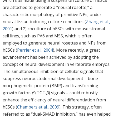
which EBs made using a suspension culture of hESCs
are attached to generate a “neural rosette,” a
characteristic morphology of primitive NPs, under
neural tissue-inducing culture conditions (
Zhang et al.,
2001
) and 2) coculture of hESCs with mouse stromal
cell lines, such as PA6 and MS5, which is often
employed to generate neural rosettes and NPs from
hESCs (
Perrier et al., 2004
). More recently, a great
advancement has been achieved by adopting the
concept of neural development in vertebrate embryos.
The simultaneous inhibition of cellular signals that
suppress neuroectodermal development – bone
morphogenetic protein (BMP) and transforming
growth factor-
β
(TGF-
β
) signals – could robustly
enhance the efficiency of neural differentiation from
hESCs (
Chambers et al., 2009
). This strategy, often
referred to as “dual-SMAD inhibition,” has even helped