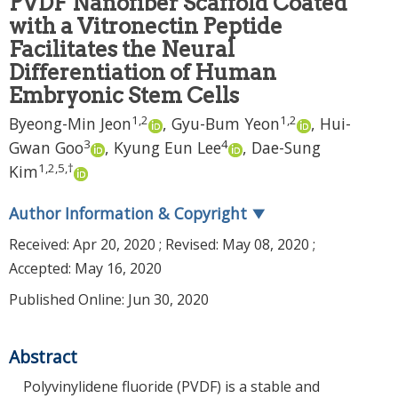
PVDF Nanofiber Scaffold Coated
with a Vitronectin Peptide
Facilitates the Neural
Differentiation of Human
Embryonic Stem Cells
1
,
2
1
,
2
Byeong-Min Jeon
,
Gyu-Bum Yeon
,
Hui-
3
4
Gwan Goo
,
Kyung Eun Lee
,
Dae-Sung
1
,
2
,
5
,
†
Kim
Author Information & Copyright
▼
Received:
Apr 20, 2020
; Revised:
May 08, 2020
;
Accepted:
May 16, 2020
Published Online: Jun 30, 2020
Abstract
Polyvinylidene fluoride (PVDF) is a stable and