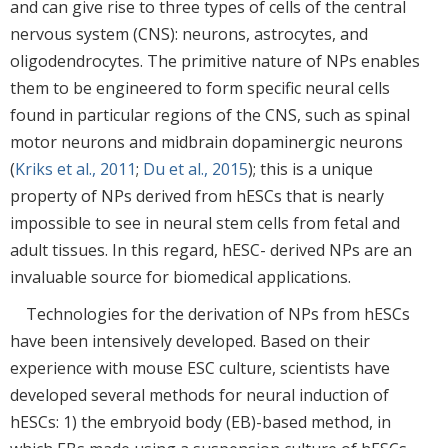
and can give rise to three types of cells of the central
nervous system (CNS): neurons, astrocytes, and
oligodendrocytes. The primitive nature of NPs enables
them to be engineered to form specific neural cells
found in particular regions of the CNS, such as spinal
motor neurons and midbrain dopaminergic neurons
(
Kriks et al., 2011
;
Du et al., 2015
); this is a unique
property of NPs derived from hESCs that is nearly
impossible to see in neural stem cells from fetal and
adult tissues. In this regard, hESC- derived NPs are an
invaluable source for biomedical applications.
Technologies for the derivation of NPs from hESCs
have been intensively developed. Based on their
experience with mouse ESC culture, scientists have
developed several methods for neural induction of
hESCs: 1) the embryoid body (EB)-based method, in