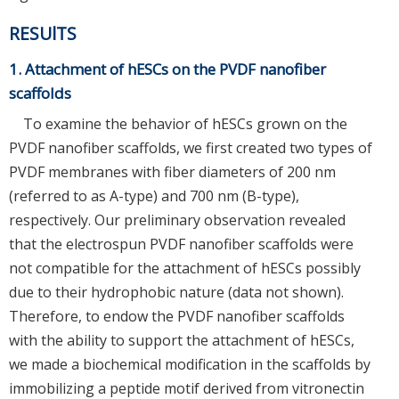
RESUlTS
1. Attachment of hESCs on the PVDF nanofiber
scaffolds
To examine the behavior of hESCs grown on the
PVDF nanofiber scaffolds, we first created two types of
PVDF membranes with fiber diameters of 200 nm
(referred to as A-type) and 700 nm (B-type),
respectively. Our preliminary observation revealed
that the electrospun PVDF nanofiber scaffolds were
not compatible for the attachment of hESCs possibly
due to their hydrophobic nature (data not shown).
Therefore, to endow the PVDF nanofiber scaffolds
with the ability to support the attachment of hESCs,
we made a biochemical modification in the scaffolds by
immobilizing a peptide motif derived from vitronectin