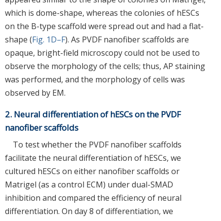
which is dome-shape, whereas the colonies of hESCs
on the B-type scaffold were spread out and had a flat-
shape (
Fig. 1D–F
). As PVDF nanofiber scaffolds are
opaque, bright-field microscopy could not be used to
observe the morphology of the cells; thus, AP staining
was performed, and the morphology of cells was
observed by EM.
2. Neural differentiation of hESCs on the PVDF
nanofiber scaffolds
To test whether the PVDF nanofiber scaffolds
facilitate the neural differentiation of hESCs, we
cultured hESCs on either nanofiber scaffolds or
Matrigel (as a control ECM) under dual-SMAD
inhibition and compared the efficiency of neural
differentiation. On day 8 of differentiation, we