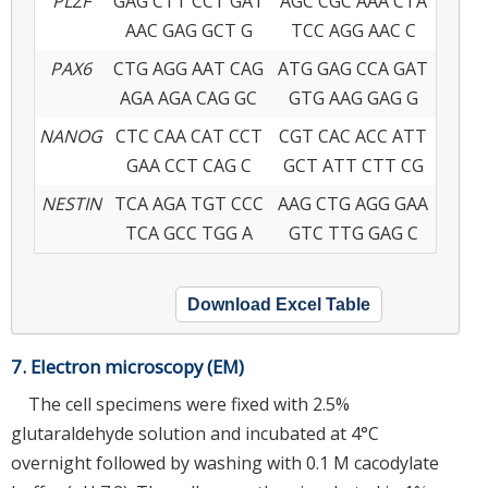
PLZF
GAG CTT CCT GAT
AGC CGC AAA CTA
AAC GAG GCT G
TCC AGG AAC C
PAX6
CTG AGG AAT CAG
ATG GAG CCA GAT
AGA AGA CAG GC
GTG AAG GAG G
NANOG
CTC CAA CAT CCT
CGT CAC ACC ATT
GAA CCT CAG C
GCT ATT CTT CG
NESTIN
TCA AGA TGT CCC
AAG CTG AGG GAA
TCA GCC TGG A
GTC TTG GAG C
Download Excel Table
7. Electron microscopy (EM)
The cell specimens were fixed with 2.5%
glutaraldehyde solution and incubated at 4°C
overnight followed by washing with 0.1 M cacodylate