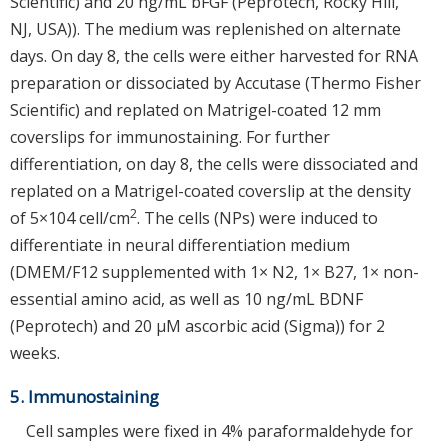
Scientific) and 20 ng/mL bFGF (Peprotech, Rocky Hill,
NJ, USA)). The medium was replenished on alternate
days. On day 8, the cells were either harvested for RNA
preparation or dissociated by Accutase (Thermo Fisher
Scientific) and replated on Matrigel-coated 12 mm
coverslips for immunostaining. For further
differentiation, on day 8, the cells were dissociated and
replated on a Matrigel-coated coverslip at the density
2
of 5×104 cell/cm
. The cells (NPs) were induced to
differentiate in neural differentiation medium
(DMEM/F12 supplemented with 1× N2, 1× B27, 1× non-
essential amino acid, as well as 10 ng/mL BDNF
(Peprotech) and 20 μM ascorbic acid (Sigma)) for 2
weeks.
5. Immunostaining
Cell samples were fixed in 4% paraformaldehyde for