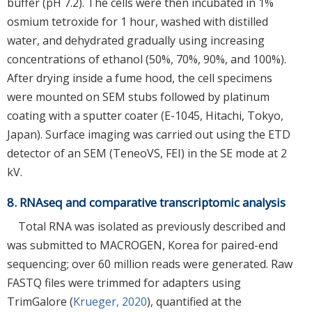
buffer (pH 7.2). The cells were then incubated in 1%
osmium tetroxide for 1 hour, washed with distilled
water, and dehydrated gradually using increasing
concentrations of ethanol (50%, 70%, 90%, and 100%).
After drying inside a fume hood, the cell specimens
were mounted on SEM stubs followed by platinum
coating with a sputter coater (E-1045, Hitachi, Tokyo,
Japan). Surface imaging was carried out using the ETD
detector of an SEM (TeneoVS, FEI) in the SE mode at 2
kV.
8. RNAseq and comparative transcriptomic analysis
Total RNA was isolated as previously described and
was submitted to MACROGEN, Korea for paired-end
sequencing; over 60 million reads were generated. Raw
FASTQ files were trimmed for adapters using
TrimGalore (
Krueger, 2020
), quantified at the