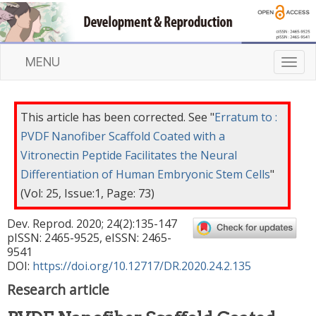
MENU
T
o
g
g
This article has been corrected. See "
Erratum to :
l
PVDF Nanofiber Scaffold Coated with a
e
Vitronectin Peptide Facilitates the Neural
n
a
Differentiation of Human Embryonic Stem Cells
"
v
(Vol: 25, Issue:1, Page: 73)
i
g
Dev. Reprod.
2020
;
24
(
2
):
135
-
147
a
pISSN: 2465-9525, eISSN: 2465-
t
9541
DOI:
https://doi.org/10.12717/DR.2020.24.2.135
i
o
Research article
n