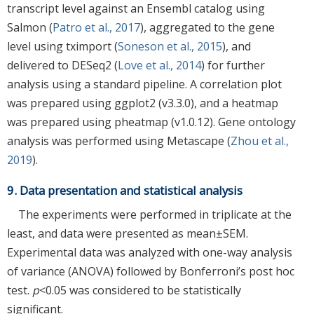
transcript level against an Ensembl catalog using
Salmon (
Patro et al., 2017
), aggregated to the gene
level using tximport (
Soneson et al., 2015
), and
delivered to DESeq2 (
Love et al., 2014
) for further
analysis using a standard pipeline. A correlation plot
was prepared using ggplot2 (v3.3.0), and a heatmap
was prepared using pheatmap (v1.0.12). Gene ontology
analysis was performed using Metascape (
Zhou et al.,
2019
).
9. Data presentation and statistical analysis
The experiments were performed in triplicate at the
least, and data were presented as mean±SEM.
Experimental data was analyzed with one-way analysis
of variance (ANOVA) followed by Bonferroni’s post hoc
test.
p
<0.05 was considered to be statistically
significant.