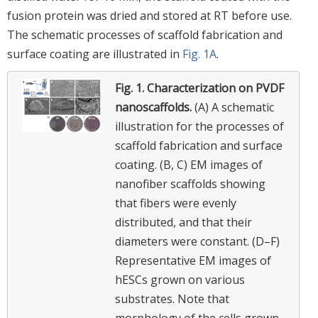
fusion protein was dried and stored at RT before use.
The schematic processes of scaffold fabrication and
surface coating are illustrated in
Fig. 1A
.
Fig. 1.
Characterization on PVDF
nanoscaffolds.
(A) A schematic
illustration for the processes of
scaffold fabrication and surface
coating. (B, C) EM images of
nanofiber scaffolds showing
that fibers were evenly
distributed, and that their
diameters were constant. (D–F)
Representative EM images of
hESCs grown on various
substrates. Note that
morphology of the cells grown