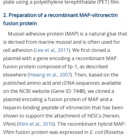
plate using a polyethylene terephthalate (PET) film.
2. Preparation of a recombinant MAP-vitronectin
fusion protein
Mussel adhesive protein (MAP) is a natural glue that
is derived from marine mussel and is often used for
cell adhesion (
Lee et al., 2011
). We first cloned a
plasmid with a gene encoding a recombinant MAP
fusion protein composed of fp-1, as described
elsewhere (
Hwang et al., 2007
). Then, based on the
published amino acid and cDNA sequences available
on the NCBI website (Gene ID: 7448), we cloned a
plasmid encoding a fusion protein of MAP and a
heparin-binding peptide of vitronectin that has been
shown to support the attachment of hESCs (herein,
VNm) (
Klim et al., 2010
). The recombinant hybrid MAP-
VNm fusion protein was expressed in
E. coli
(Rosetta-