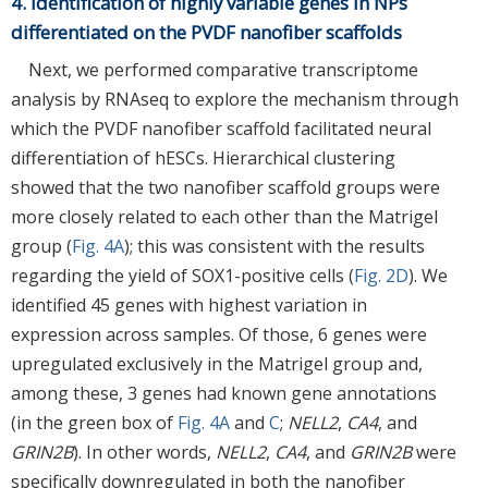
4. Identification of highly variable genes in NPs
differentiated on the PVDF nanofiber scaffolds
Next, we performed comparative transcriptome
analysis by RNAseq to explore the mechanism through
which the PVDF nanofiber scaffold facilitated neural
differentiation of hESCs. Hierarchical clustering
showed that the two nanofiber scaffold groups were
more closely related to each other than the Matrigel
group (
Fig. 4A
); this was consistent with the results
regarding the yield of SOX1-positive cells (
Fig. 2D
). We
identified 45 genes with highest variation in
expression across samples. Of those, 6 genes were
upregulated exclusively in the Matrigel group and,
among these, 3 genes had known gene annotations
(in the green box of
Fig. 4A
and
C
;
NELL2
,
CA4
, and
GRIN2B
). In other words,
NELL2
,
CA4
, and
GRIN2B
were
specifically downregulated in both the nanofiber