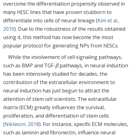
overcome the differentiation propensity observed in
many hESC lines that have proven stubborn to
differentiate into cells of neural lineage (
Kim et al.,
2010
). Due to the robustness of the results obtained
using it, this method has now become the most
popular protocol for generating NPs from hESCs.
While the involvement of cell signaling pathways,
such as BMP and TGF-
β
pathways, in neural induction
has been intensively studied for decades, the
contribution of the extracellular environment to
neural induction has just begun to attract the
attention of stem cell scientists. The extracellular
matrix (ECM) greatly influences the survival,
proliferation, and differentiation of stem cells
(
Niklason, 2018
). For instance, specific ECM molecules,
such as laminin and fibronectin, influence neural