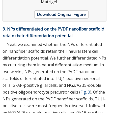
Matrigel.
Download Original Figure
3. NPs differentiated on the PVDF nanofiber scaffold
retain their differentiation potential
Next, we examined whether the NPs differentiated
on nanofiber scaffolds retain their neural stem cell
differentiation potential. We further differentiated NPs
by culturing them in neural differentiation medium. In
two weeks, NPs generated on the PVDF nanofiber
scaffolds differentiated into TUJ1-positive neuronal
cells, GFAP-positive glial cells, and NG2/A2B5-double
positive oligodendrocyte precursor cells (
Fig. 3
). Of the
NPs generated on the PVDF nanofiber scaffolds, TUJ1-
positive cells were most frequently observed, followed
by NG2/A2B5-double positive cells and GFAP-positive