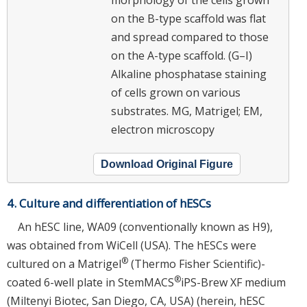
on the B-type scaffold was flat
and spread compared to those
on the A-type scaffold. (G–I)
Alkaline phosphatase staining
of cells grown on various
substrates. MG, Matrigel; EM,
electron microscopy
Download Original Figure
4. Culture and differentiation of hESCs
An hESC line, WA09 (conventionally known as H9),
was obtained from WiCell (USA). The hESCs were
®
cultured on a Matrigel
(Thermo Fisher Scientific)-
®
coated 6-well plate in StemMACS
iPS-Brew XF medium
(Miltenyi Biotec, San Diego, CA, USA) (herein, hESC