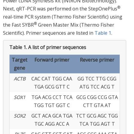
Power cDNA Synthesis kit (iNtRON Biotechnology).
®
Next, qRT-PCR was performed on the StepOnePlus
real-time PCR system (Thermo Fisher Scientific) using
®
the Fast SYBR
Green Master Mix (Thermo Fisher
Scientific). Primer sequences are listed in
Table 1
.
Table 1.
A list of primer sequences
Target
Forward primer
Reverse primer
gene
ACTB
CAC CAT TGG CAA
GG TCC TTG CGG
TGA GCG GTT C
ATG TCC ACG T
SOX1
TGA ACG CCT TCA
GCG CGG CCG GTA
TGG TGT GGT C
CTT GTA AT
SOX2
GCT ACA GCA TGA
TCT GCG AGC TGG
TGC AGG ACC A
TCA TGG AGT T