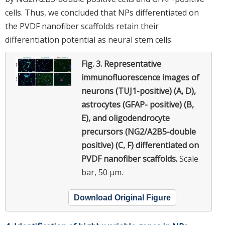
cells. Thus, we concluded that NPs differentiated on
the PVDF nanofiber scaffolds retain their
differentiation potential as neural stem cells.
Fig. 3.
Representative
immunofluorescence images of
neurons (TUJ1-positive) (A, D),
astrocytes (GFAP- positive) (B,
E), and oligodendrocyte
precursors (NG2/A2B5-double
positive) (C, F) differentiated on
PVDF nanofiber scaffolds.
Scale
bar, 50 μm.
Download Original Figure