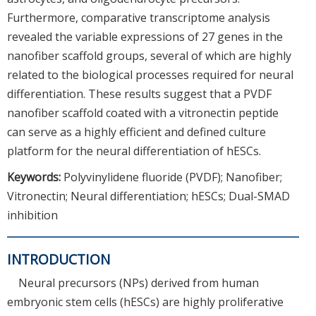
Furthermore, comparative transcriptome analysis
revealed the variable expressions of 27 genes in the
nanofiber scaffold groups, several of which are highly
related to the biological processes required for neural
differentiation. These results suggest that a PVDF
nanofiber scaffold coated with a vitronectin peptide
can serve as a highly efficient and defined culture
platform for the neural differentiation of hESCs.
Keywords:
Polyvinylidene fluoride (PVDF); Nanofiber;
Vitronectin; Neural differentiation; hESCs; Dual-SMAD
inhibition
INTRODUCTION
Neural precursors (NPs) derived from human
embryonic stem cells (hESCs) are highly proliferative