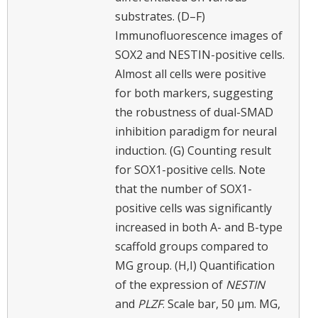
substrates. (D–F)
Immunofluorescence images of
SOX2 and NESTIN-positive cells.
Almost all cells were positive
for both markers, suggesting
the robustness of dual-SMAD
inhibition paradigm for neural
induction. (G) Counting result
for SOX1-positive cells. Note
that the number of SOX1-
positive cells was significantly
increased in both A- and B-type
scaffold groups compared to
MG group. (H,I) Quantification
of the expression of
NESTIN
and
PLZF
. Scale bar, 50 μm. MG,