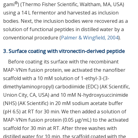
®
gami
) (Thermo Fisher Scientific, Waltham, MA, USA)
using a 14 L fermentor and harvested as inclusion
bodies. Next, the inclusion bodies were recovered as a
solution of functional peptides in distilled water by a
conventional procedure (
Palmer & Wingfield, 2004
).
3. Surface coating with vitronectin-derived peptide
Before coating its surface with the recombinant
MAP-VNm fusion protein, we activated the nanofiber
scaffold with a 10 mM solution of 1-ethyl-3-(3-
dimethylaminopropyl) carbodiimide (EDC) (AK Scientific,
Union City, CA, USA) and 10 mM N-hydroxysuccinimide
(NHS) (AK Scientific) in 20 mM sodium acetate buffer
(pH 6.5) at RT for 30 min. We then added a solution of
MAP-VNm fusion protein (0.05 μg/mL) to the activated
scaffold for 30 min at RT. After three washes with
distilled water for 10 min, the scaffold coated with the