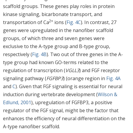
scaffold groups. These genes play roles in protein
kinase signaling, bicarbonate transport, and
2+
transportation of Ca
ions (
Fig. 4C
). In contrast, 27
genes were upregulated in the nanofiber scaffold
groups, of which three and seven genes were
exclusive to the A-type group and B-type group,
respectively (
Fig. 4B
). Two out of three genes in the A-
type group had known GO-terms related to the
regulation of transcription (
VGLL3
) and FGF receptor
signaling pathway (
FGFBP3
) (orange region in
Fig. 4A
and
C
). Given that FGF signaling is essential for neural
induction during vertebrate development (
Wilson &
Edlund, 2001
), upregulation of FGFBP3, a positive
regulator of the FGF signal, might be the factor that
enhances the efficiency of neural differentiation on the
A-type nanofiber scaffold.