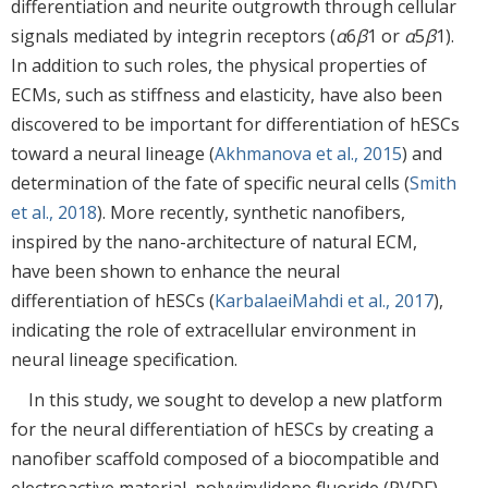
differentiation and neurite outgrowth through cellular
signals mediated by integrin receptors (
α
6
β
1 or
α
5
β
1).
In addition to such roles, the physical properties of
ECMs, such as stiffness and elasticity, have also been
discovered to be important for differentiation of hESCs
toward a neural lineage (
Akhmanova et al., 2015
) and
determination of the fate of specific neural cells (
Smith
et al., 2018
). More recently, synthetic nanofibers,
inspired by the nano-architecture of natural ECM,
have been shown to enhance the neural
differentiation of hESCs (
KarbalaeiMahdi et al., 2017
),
indicating the role of extracellular environment in
neural lineage specification.
In this study, we sought to develop a new platform
for the neural differentiation of hESCs by creating a
nanofiber scaffold composed of a biocompatible and
electroactive material, polyvinylidene fluoride (PVDF).