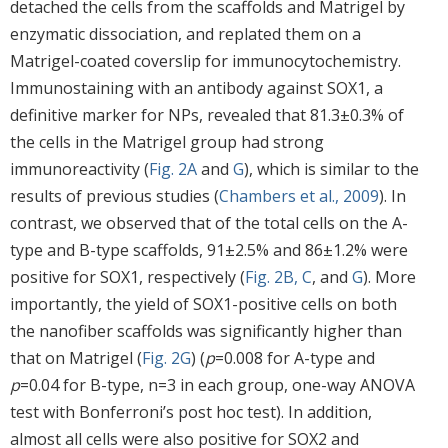
detached the cells from the scaffolds and Matrigel by
enzymatic dissociation, and replated them on a
Matrigel-coated coverslip for immunocytochemistry.
Immunostaining with an antibody against SOX1, a
definitive marker for NPs, revealed that 81.3±0.3% of
the cells in the Matrigel group had strong
immunoreactivity (
Fig. 2A
and
G
), which is similar to the
results of previous studies (
Chambers et al., 2009
). In
contrast, we observed that of the total cells on the A-
type and B-type scaffolds, 91±2.5% and 86±1.2% were
positive for SOX1, respectively (
Fig. 2B, C
, and
G
). More
importantly, the yield of SOX1-positive cells on both
the nanofiber scaffolds was significantly higher than
that on Matrigel (
Fig. 2G
) (
p
=0.008 for A-type and
p
=0.04 for B-type, n=3 in each group, one-way ANOVA
test with Bonferroni’s post hoc test). In addition,
almost all cells were also positive for SOX2 and