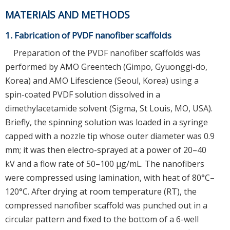
MATERIAlS AND METHODS
1. Fabrication of PVDF nanofiber scaffolds
Preparation of the PVDF nanofiber scaffolds was
performed by AMO Greentech (Gimpo, Gyuonggi-do,
Korea) and AMO Lifescience (Seoul, Korea) using a
spin-coated PVDF solution dissolved in a
dimethylacetamide solvent (Sigma, St Louis, MO, USA).
Briefly, the spinning solution was loaded in a syringe
capped with a nozzle tip whose outer diameter was 0.9
mm; it was then electro-sprayed at a power of 20–40
kV and a flow rate of 50–100 μg/mL. The nanofibers
were compressed using lamination, with heat of 80°C–
120°C. After drying at room temperature (RT), the
compressed nanofiber scaffold was punched out in a
circular pattern and fixed to the bottom of a 6-well