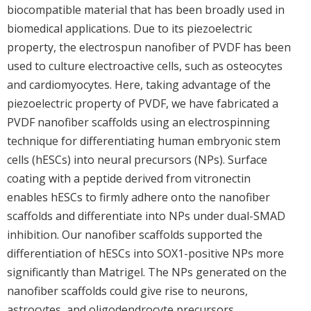
biocompatible material that has been broadly used in
biomedical applications. Due to its piezoelectric
property, the electrospun nanofiber of PVDF has been
used to culture electroactive cells, such as osteocytes
and cardiomyocytes. Here, taking advantage of the
piezoelectric property of PVDF, we have fabricated a
PVDF nanofiber scaffolds using an electrospinning
technique for differentiating human embryonic stem
cells (hESCs) into neural precursors (NPs). Surface
coating with a peptide derived from vitronectin
enables hESCs to firmly adhere onto the nanofiber
scaffolds and differentiate into NPs under dual-SMAD
inhibition. Our nanofiber scaffolds supported the
differentiation of hESCs into SOX1-positive NPs more
significantly than Matrigel. The NPs generated on the
nanofiber scaffolds could give rise to neurons,
astrocytes, and oligodendrocyte precursors.