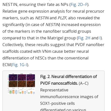
NESTIN, ensuring their fate as NPs (
Fig. 2D–F
).
Relative gene expression analysis for neural precursor
markers, such as
NESTIN
and
PLZF
, also revealed the
significantly (in case of
NESTIN
) increased expression
of the markers in the nanofiber scaffold groups
compared to that in the Matrigel group (
Fig. 2H
and
I
).
Collectively, these results suggest that PVDF nanofiber
scaffolds coated with VNm cause better neural
differentiation of hESCs than the conventional
ECM(
Fig. 1G-I
).
Fig. 2.
Neural differentiation of
PVDF nanoscaffolds.
(A–C)
Representative
immunofluorescence images of
SOX1-positive cells
differentiated on various