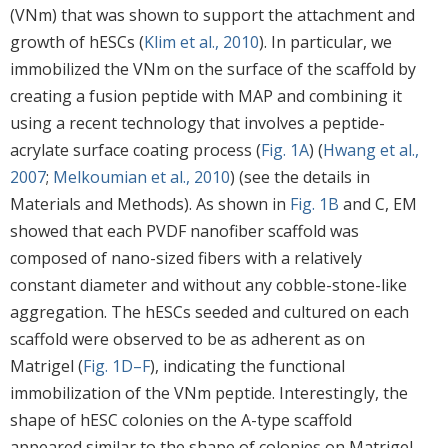
(VNm) that was shown to support the attachment and
growth of hESCs (
Klim et al., 2010
). In particular, we
immobilized the VNm on the surface of the scaffold by
creating a fusion peptide with MAP and combining it
using a recent technology that involves a peptide-
acrylate surface coating process (
Fig. 1A
) (
Hwang et al.,
2007
;
Melkoumian et al., 2010
) (see the details in
Materials and Methods). As shown in
Fig. 1B
and C, EM
showed that each PVDF nanofiber scaffold was
composed of nano-sized fibers with a relatively
constant diameter and without any cobble-stone-like
aggregation. The hESCs seeded and cultured on each
scaffold were observed to be as adherent as on
Matrigel (
Fig. 1D–F
), indicating the functional
immobilization of the VNm peptide. Interestingly, the
shape of hESC colonies on the A-type scaffold
appeared similar to the shape of colonies on Matrigel,