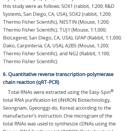
this study were as follows: SOX1 (rabbit, 1:200; R&D
Systems, San Diego, CA, USA), SOX2 (rabbit, 1:200;
Thermo Fisher Scientific), NESTIN (Mouse, 1:200;
Thermo Fisher Scientific), TUJ1 (Mouse, 1:1,000;
BioLegend, San Diego, CA, USA), GFAP (Rabbit, 1:1,000;
Dako, Carpinteria, CA, USA), A2B5 (Mouse, 1:200;
Thermo Fisher Scientific), and NG2 (Rabbit, 1:100;
Thermo Fisher Scientific).
6. Quantitative reverse transcription-polymerase
chain reaction (qRT-PCR)
®
Total RNAs were extracted using the Easy-Spin
total RNA purification kit (iNtRON Biotechnology,
Seongnam, Gyeonggi-do, Korea) according to the
manufacturer’s instruction. One microgram of the
total RNAs was used to synthesize cDNAs using the