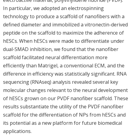
In particular, we adopted an electrospinning
technology to produce a scaffold of nanofibers with a
defined diameter and immobilized a vitronectin-derived
peptide on the scaffold to maximize the adherence of
hESCs. When hESCs were made to differentiate under
dual-SMAD inhibition, we found that the nanofiber
scaffold facilitated neural differentiation more
efficiently than Matrigel, a conventional ECM, and the
difference in efficiency was statistically significant. RNA
sequencing (RNAseq) analysis revealed several key
molecular changes relevant to the neural development
of hESCs grown on our PVDF nanofiber scaffold. These
results substantiate the utility of the PVDF nanofiber
scaffold for the differentiation of NPs from hESCs and
its potential as a new platform for future biomedical
applications.