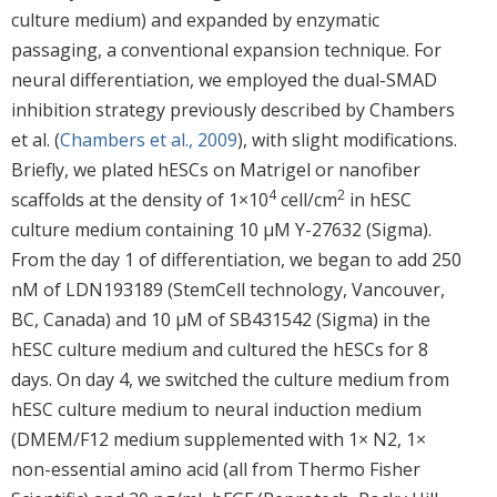
culture medium) and expanded by enzymatic
passaging, a conventional expansion technique. For
neural differentiation, we employed the dual-SMAD
inhibition strategy previously described by Chambers
et al. (
Chambers et al., 2009
), with slight modifications.
Briefly, we plated hESCs on Matrigel or nanofiber
4
2
scaffolds at the density of 1×10
cell/cm
in hESC
culture medium containing 10 μM Y-27632 (Sigma).
From the day 1 of differentiation, we began to add 250
nM of LDN193189 (StemCell technology, Vancouver,
BC, Canada) and 10 μM of SB431542 (Sigma) in the
hESC culture medium and cultured the hESCs for 8
days. On day 4, we switched the culture medium from
hESC culture medium to neural induction medium
(DMEM/F12 medium supplemented with 1× N2, 1×
non-essential amino acid (all from Thermo Fisher