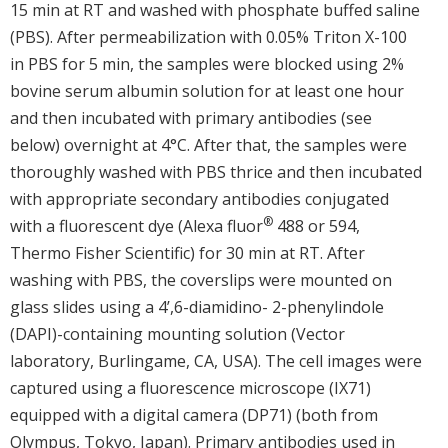
15 min at RT and washed with phosphate buffed saline
(PBS). After permeabilization with 0.05% Triton X-100
in PBS for 5 min, the samples were blocked using 2%
bovine serum albumin solution for at least one hour
and then incubated with primary antibodies (see
below) overnight at 4°C. After that, the samples were
thoroughly washed with PBS thrice and then incubated
with appropriate secondary antibodies conjugated
®
with a fluorescent dye (Alexa fluor
488 or 594,
Thermo Fisher Scientific) for 30 min at RT. After
washing with PBS, the coverslips were mounted on
glass slides using a 4’,6-diamidino- 2-phenylindole
(DAPI)-containing mounting solution (Vector
laboratory, Burlingame, CA, USA). The cell images were
captured using a fluorescence microscope (IX71)
equipped with a digital camera (DP71) (both from
Olympus, Tokyo, Japan). Primary antibodies used in