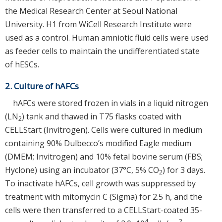
the Medical Research Center at Seoul National
University. H1 from WiCell Research Institute were
used as a control. Human amniotic fluid cells were used
as feeder cells to maintain the undifferentiated state
of hESCs.
2. Culture of hAFCs
hAFCs were stored frozen in vials in a liquid nitrogen
(LN
) tank and thawed in T75 flasks coated with
2
CELLStart (Invitrogen). Cells were cultured in medium
containing 90% Dulbecco’s modified Eagle medium
(DMEM; Invitrogen) and 10% fetal bovine serum (FBS;
Hyclone) using an incubator (37°C, 5% CO
) for 3 days.
2
To inactivate hAFCs, cell growth was suppressed by
treatment with mitomycin C (Sigma) for 2.5 h, and the
cells were then transferred to a CELLStart-coated 35-
4
2