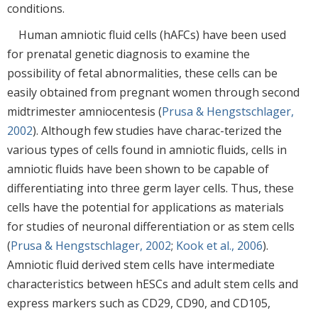
conditions.
Human amniotic fluid cells (hAFCs) have been used
for prenatal genetic diagnosis to examine the
possibility of fetal abnormalities, these cells can be
easily obtained from pregnant women through second
midtrimester amniocentesis (
Prusa & Hengstschlager,
2002
). Although few studies have charac-terized the
various types of cells found in amniotic fluids, cells in
amniotic fluids have been shown to be capable of
differentiating into three germ layer cells. Thus, these
cells have the potential for applications as materials
for studies of neuronal differentiation or as stem cells
(
Prusa & Hengstschlager, 2002
;
Kook et al., 2006
).
Amniotic fluid derived stem cells have intermediate
characteristics between hESCs and adult stem cells and
express markers such as CD29, CD90, and CD105,