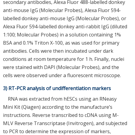
secondary antibodies, Alexa Fluor 488-labelled donkey
anti-mouse IgG (Molecular Probes), Alexa Fluor 594-
labelled donkey anti-mouse IgG (Molecular Probes), or
Alexa Fluor 594-labelled donkey anti-rabbit IgG (diluted
1:100; Molecular Probes) in a solution containing 1%
BSA and 0.1% Triton X-100, as was used for primary
antibodies. Cells were then incubated under dark
conditions at room temperature for 1 h. Finally, nuclei
were stained with DAPI (Molecular Probes), and the
cells were observed under a fluorescent microscope.
3) RT-PCR analysis of undifferentiation markers
RNA was extracted from hESCs using an RNeasy
Mini Kit (Qiagen) according to the manufacture’s
instructions. Reverse transcribed to cDNA using M-
MLV Reverse Transcriptase (Invitrogen), and subjected
to PCR to determine the expression of markers,