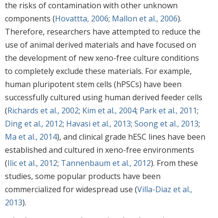
the risks of contamination with other unknown
components (
Hovattta, 2006
;
Mallon et al., 2006
).
Therefore, researchers have attempted to reduce the
use of animal derived materials and have focused on
the development of new xeno-free culture conditions
to completely exclude these materials. For example,
human pluripotent stem cells (hPSCs) have been
successfully cultured using human derived feeder cells
(
Richards et al., 2002
;
Kim et al., 2004
;
Park et al., 2011
;
Ding et al., 2012
;
Havasi et al., 2013
;
Soong et al., 2013
;
Ma et al., 2014
), and clinical grade hESC lines have been
established and cultured in xeno-free environments
(
Ilic et al., 2012
;
Tannenbaum et al., 2012
). From these
studies, some popular products have been
commercialized for widespread use (
Villa-Diaz et al.,
2013
).