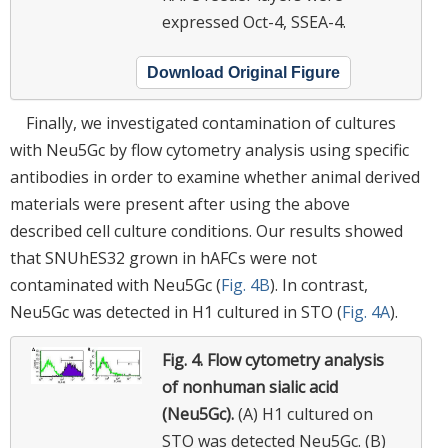
expressed Oct-4, SSEA-4.
Download Original Figure
Finally, we investigated contamination of cultures
with Neu5Gc by flow cytometry analysis using specific
antibodies in order to examine whether animal derived
materials were present after using the above
described cell culture conditions. Our results showed
that SNUhES32 grown in hAFCs were not
contaminated with Neu5Gc (
Fig. 4B
). In contrast,
Neu5Gc was detected in H1 cultured in STO (
Fig. 4A
).
Fig. 4.
Flow cytometry analysis
of nonhuman sialic acid
(Neu5Gc).
(A) H1 cultured on
STO was detected Neu5Gc. (B)