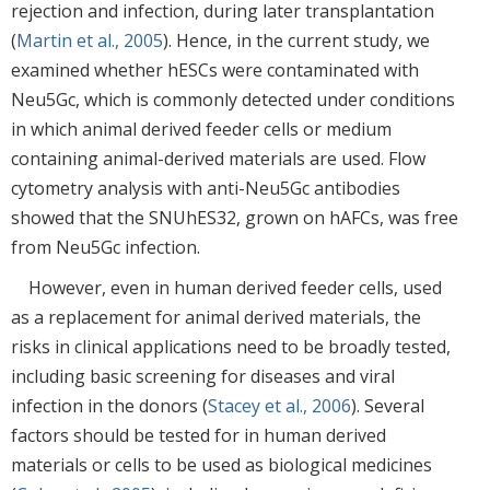
rejection and infection, during later transplantation
(
Martin et al., 2005
). Hence, in the current study, we
examined whether hESCs were contaminated with
Neu5Gc, which is commonly detected under conditions
in which animal derived feeder cells or medium
containing animal-derived materials are used. Flow
cytometry analysis with anti-Neu5Gc antibodies
showed that the SNUhES32, grown on hAFCs, was free
from Neu5Gc infection.
However, even in human derived feeder cells, used
as a replacement for animal derived materials, the
risks in clinical applications need to be broadly tested,
including basic screening for diseases and viral
infection in the donors (
Stacey et al., 2006
). Several
factors should be tested for in human derived
materials or cells to be used as biological medicines