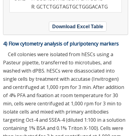
R: GCTCTGGTAGTGCTGGGACATG
Download Excel Table
4) Flow cytometry analysis of pluripotency markers
Cell colonies were isolated from hESCs using a
Pasteur pipette, transferred to microtubes, and
washed with dPBS. hESCs were disassociated into
single cells by treatment with accutase (Invitrogen)
and centrifuged at 1,000 rpm for 3 min. After addition
of 4% PFA and fixation at room temperature for 30
min, cells were centrifuged at 1,000 rpm for 3 min to
isolate cells and mixed with primary antibodies
targeting Oct-4 and SSEA-4 (diluted 1:100 in a solution
containing 1% BSA and 0.1% Triton X-100). Cells were