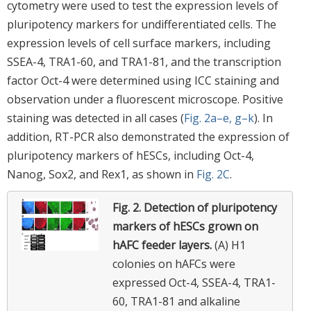
cytometry were used to test the expression levels of
pluripotency markers for undifferentiated cells. The
expression levels of cell surface markers, including
SSEA-4, TRA1-60, and TRA1-81, and the transcription
factor Oct-4 were determined using ICC staining and
observation under a fluorescent microscope. Positive
staining was detected in all cases (
Fig. 2a–e, g–k
). In
addition, RT-PCR also demonstrated the expression of
pluripotency markers of hESCs, including Oct-4,
Nanog, Sox2, and Rex1, as shown in
Fig. 2C
.
Fig. 2.
Detection of pluripotency
markers of hESCs grown on
hAFC feeder layers.
(A) H1
colonies on hAFCs were
expressed Oct-4, SSEA-4, TRA1-
60, TRA1-81 and alkaline