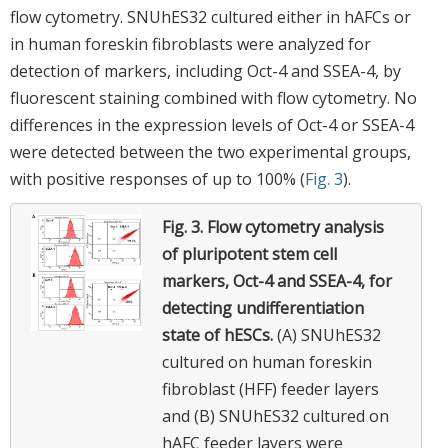
flow cytometry. SNUhES32 cultured either in hAFCs or
in human foreskin fibroblasts were analyzed for
detection of markers, including Oct-4 and SSEA-4, by
fluorescent staining combined with flow cytometry. No
differences in the expression levels of Oct-4 or SSEA-4
were detected between the two experimental groups,
with positive responses of up to 100% (
Fig. 3
).
Fig. 3.
Flow cytometry analysis
of pluripotent stem cell
markers, Oct-4 and SSEA-4, for
detecting undifferentiation
state of hESCs.
(A) SNUhES32
cultured on human foreskin
fibroblast (HFF) feeder layers
and (B) SNUhES32 cultured on
hAFC feeder layers were