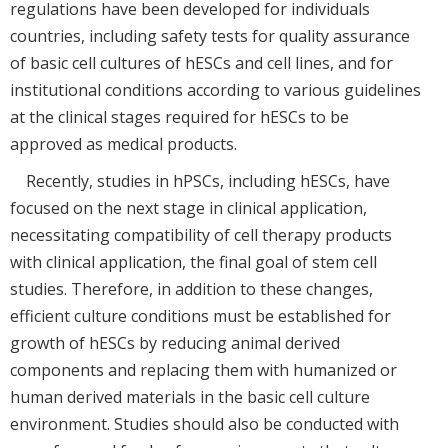
regulations have been developed for individuals
countries, including safety tests for quality assurance
of basic cell cultures of hESCs and cell lines, and for
institutional conditions according to various guidelines
at the clinical stages required for hESCs to be
approved as medical products.
Recently, studies in hPSCs, including hESCs, have
focused on the next stage in clinical application,
necessitating compatibility of cell therapy products
with clinical application, the final goal of stem cell
studies. Therefore, in addition to these changes,
efficient culture conditions must be established for
growth of hESCs by reducing animal derived
components and replacing them with humanized or
human derived materials in the basic cell culture
environment. Studies should also be conducted with