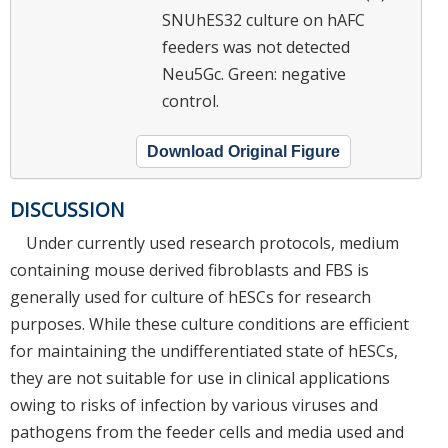
SNUhES32 culture on hAFC
feeders was not detected
Neu5Gc. Green: negative
control.
Download Original Figure
DISCUSSION
Under currently used research protocols, medium
containing mouse derived fibroblasts and FBS is
generally used for culture of hESCs for research
purposes. While these culture conditions are efficient
for maintaining the undifferentiated state of hESCs,
they are not suitable for use in clinical applications
owing to risks of infection by various viruses and
pathogens from the feeder cells and media used and