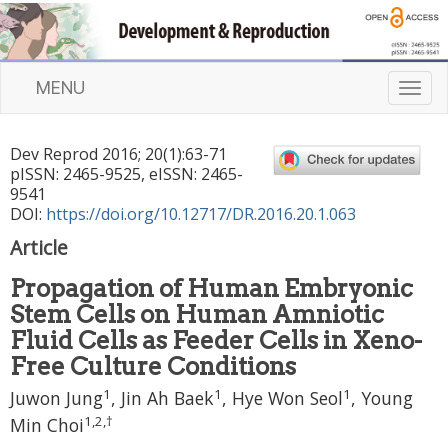
MENU
T
o
g
Dev Reprod
2016
;
20
(
1
):
63
-
71
g
pISSN: 2465-9525, eISSN: 2465-
l
9541
e
DOI:
https://doi.org/10.12717/DR.2016.20.1.063
n
Article
a
v
Propagation of Human Embryonic
i
Stem Cells on Human Amniotic
g
a
Fluid Cells as Feeder Cells in Xeno-
t
Free Culture Conditions
i
1
1
1
Juwon Jung
, Jin Ah Baek
, Hye Won Seol
, Young
o
n
1
,
2
,
†
Min Choi