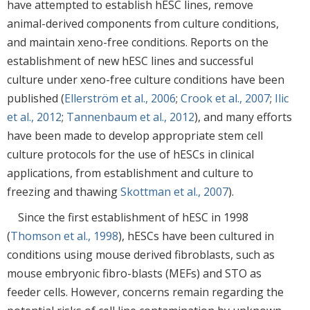
have attempted to establish hESC lines, remove
animal-derived components from culture conditions,
and maintain xeno-free conditions. Reports on the
establishment of new hESC lines and successful
culture under xeno-free culture conditions have been
published (
Ellerström et al., 2006
;
Crook et al., 2007
;
Ilic
et al., 2012
;
Tannenbaum et al., 2012
), and many efforts
have been made to develop appropriate stem cell
culture protocols for the use of hESCs in clinical
applications, from establishment and culture to
freezing and thawing
Skottman et al., 2007
).
Since the first establishment of hESC in 1998
(
Thomson et al., 1998
), hESCs have been cultured in
conditions using mouse derived fibroblasts, such as
mouse embryonic fibro-blasts (MEFs) and STO as
feeder cells. However, concerns remain regarding the