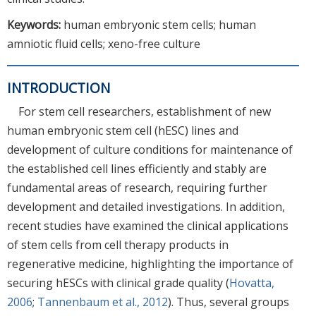
Keywords:
human embryonic stem cells; human
amniotic fluid cells; xeno-free culture
INTRODUCTION
For stem cell researchers, establishment of new
human embryonic stem cell (hESC) lines and
development of culture conditions for maintenance of
the established cell lines efficiently and stably are
fundamental areas of research, requiring further
development and detailed investigations. In addition,
recent studies have examined the clinical applications
of stem cells from cell therapy products in
regenerative medicine, highlighting the importance of
securing hESCs with clinical grade quality (
Hovatta,
2006
;
Tannenbaum et al., 2012
). Thus, several groups