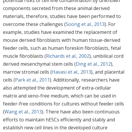
potential risks of cell line contamination by unknown
components secreted from these animal derived
materials, therefore, studies have been performed to
overcome these challenges (
Soong et al., 2013
). For
example, studies have examined the replacement of
mouse derived fibroblasts with human tissue-derived
feeder cells, such as human foreskin fibroblasts, fetal
muscle fibroblasts (
Richards et al., 2002
), umbilical cord
derived mesenchymal stem cells (
Ding et al., 2012
),
marrow stromal cells (
Havasi et al., 2013
), and placental
cells (
Park et al., 2011
). Additionally, researchers have
also attempted the development of extra-cellular
matrix and xeno-free medium, which can be used in
feeder-free conditions for cultures without feeder cells
(
Wang et al., 2013
). There have also been continuous
efforts to maintain hESCs efficiently and stably and
establish new cell lines in the developed culture