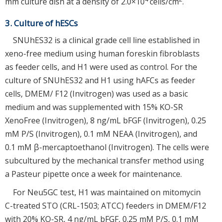
mm culture dish at a density of 2.0×10
cells/cm
.
3. Culture of hESCs
SNUhES32 is a clinical grade cell line established in
xeno-free medium using human foreskin fibroblasts
as feeder cells, and H1 were used as control. For the
culture of SNUhES32 and H1 using hAFCs as feeder
cells, DMEM/ F12 (Invitrogen) was used as a basic
medium and was supplemented with 15% KO-SR
XenoFree (Invitrogen), 8 ng/mL bFGF (Invitrogen), 0.25
mM P/S (Invitrogen), 0.1 mM NEAA (Invitrogen), and
0.1 mM β-mercaptoethanol (Invitrogen). The cells were
subcultured by the mechanical transfer method using
a Pasteur pipette once a week for maintenance.
For Neu5GC test, H1 was maintained on mitomycin
C-treated STO (CRL-1503; ATCC) feeders in DMEM/F12
with 20% KO-SR, 4 ng/mL bFGF, 0.25 mM P/S, 0.1 mM