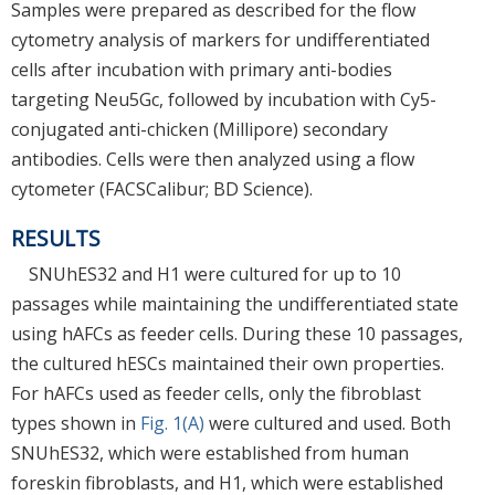
Samples were prepared as described for the flow
cytometry analysis of markers for undifferentiated
cells after incubation with primary anti-bodies
targeting Neu5Gc, followed by incubation with Cy5-
conjugated anti-chicken (Millipore) secondary
antibodies. Cells were then analyzed using a flow
cytometer (FACSCalibur; BD Science).
RESULTS
SNUhES32 and H1 were cultured for up to 10
passages while maintaining the undifferentiated state
using hAFCs as feeder cells. During these 10 passages,
the cultured hESCs maintained their own properties.
For hAFCs used as feeder cells, only the fibroblast
types shown in
Fig. 1(A)
were cultured and used. Both
SNUhES32, which were established from human
foreskin fibroblasts, and H1, which were established