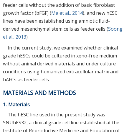
feeder cells without the addition of basic fibroblast
growth factor (bFGF) (
Ma et al., 2014
), and new hESC
lines have been established using amniotic fluid-
derived mesenchymal stem cells as feeder cells (
Soong
et al., 2013
).
In the current study, we examined whether clinical
grade hESCs could be cultured in xeno-free medium
without animal derived materials and under culture
conditions using humanized extracellular matrix and
hAFCs as feeder cells.
MATERIALS AND METHODS
1. Materials
The hESC line used in the present study was
SNUhES32, a clinical grade cell line established at the
Institute of Reproductive Medicine and Population of