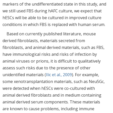
markers of the undifferentiated state in this study, and
we still used FBS during hAFC culture, we expect that
hESCs will be able to be cultured in improved culture
conditions in which FBS is replaced with human serum.
Based on currently published literature, mouse
derived fibroblasts, materials secreted from
fibroblasts, and animal derived materials, such as FBS,
have immunological risks and risks of infection by
animal viruses or prions, it is difficult to qualitatively
assess such risks due to the presence of other
unidentified materials (
Ilic et al., 2009
). For example,
some xenotransplantation materials, such as Neu5Gc,
were detected when hESCs were co-cultured with
animal derived fibroblasts and in medium containing
animal derived serum components. These materials
are known to cause problems, including immune