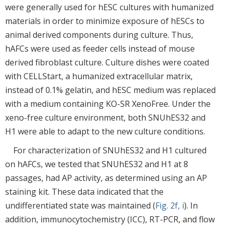
were generally used for hESC cultures with humanized
materials in order to minimize exposure of hESCs to
animal derived components during culture. Thus,
hAFCs were used as feeder cells instead of mouse
derived fibroblast culture. Culture dishes were coated
with CELLStart, a humanized extracellular matrix,
instead of 0.1% gelatin, and hESC medium was replaced
with a medium containing KO-SR XenoFree. Under the
xeno-free culture environment, both SNUhES32 and
H1 were able to adapt to the new culture conditions.
For characterization of SNUhES32 and H1 cultured
on hAFCs, we tested that SNUhES32 and H1 at 8
passages, had AP activity, as determined using an AP
staining kit. These data indicated that the
undifferentiated state was maintained (
Fig. 2f, i
). In
addition, immunocytochemistry (ICC), RT-PCR, and flow