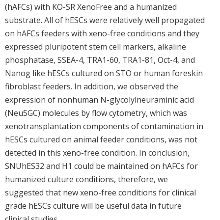
(hAFCs) with KO-SR XenoFree and a humanized
substrate. All of hESCs were relatively well propagated
on hAFCs feeders with xeno-free conditions and they
expressed pluripotent stem cell markers, alkaline
phosphatase, SSEA-4, TRA1-60, TRA1-81, Oct-4, and
Nanog like hESCs cultured on STO or human foreskin
fibroblast feeders. In addition, we observed the
expression of nonhuman N-glycolylneuraminic acid
(Neu5GC) molecules by flow cytometry, which was
xenotransplantation components of contamination in
hESCs cultured on animal feeder conditions, was not
detected in this xeno-free condition. In conclusion,
SNUhES32 and H1 could be maintained on hAFCs for
humanized culture conditions, therefore, we
suggested that new xeno-free conditions for clinical
grade hESCs culture will be useful data in future
clinical studies.