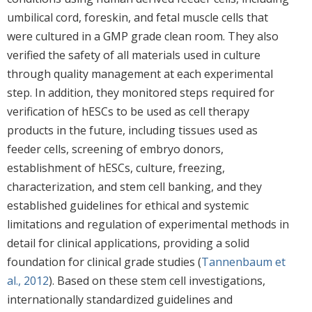
umbilical cord, foreskin, and fetal muscle cells that
were cultured in a GMP grade clean room. They also
verified the safety of all materials used in culture
through quality management at each experimental
step. In addition, they monitored steps required for
verification of hESCs to be used as cell therapy
products in the future, including tissues used as
feeder cells, screening of embryo donors,
establishment of hESCs, culture, freezing,
characterization, and stem cell banking, and they
established guidelines for ethical and systemic
limitations and regulation of experimental methods in
detail for clinical applications, providing a solid
foundation for clinical grade studies (
Tannenbaum et
al., 2012
). Based on these stem cell investigations,
internationally standardized guidelines and