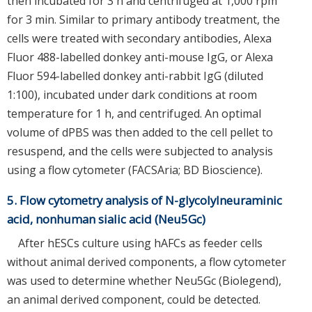
then incubated for 3 h and centrifuged at 1,000 rpm
for 3 min. Similar to primary antibody treatment, the
cells were treated with secondary antibodies, Alexa
Fluor 488-labelled donkey anti-mouse IgG, or Alexa
Fluor 594-labelled donkey anti-rabbit IgG (diluted
1:100), incubated under dark conditions at room
temperature for 1 h, and centrifuged. An optimal
volume of dPBS was then added to the cell pellet to
resuspend, and the cells were subjected to analysis
using a flow cytometer (FACSAria; BD Bioscience).
5. Flow cytometry analysis of N-glycolylneuraminic
acid, nonhuman sialic acid (Neu5Gc)
After hESCs culture using hAFCs as feeder cells
without animal derived components, a flow cytometer
was used to determine whether Neu5Gc (Biolegend),
an animal derived component, could be detected.