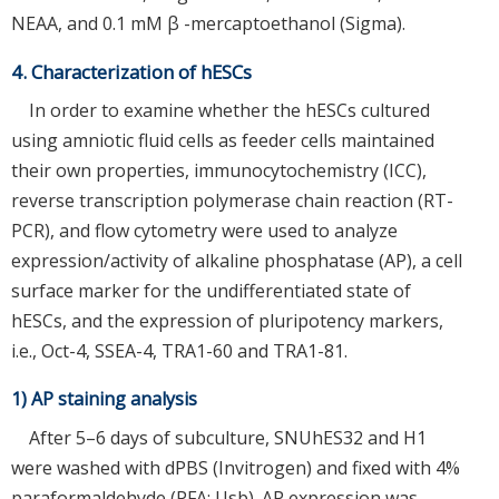
NEAA, and 0.1 mM β -mercaptoethanol (Sigma).
4. Characterization of hESCs
In order to examine whether the hESCs cultured
using amniotic fluid cells as feeder cells maintained
their own properties, immunocytochemistry (ICC),
reverse transcription polymerase chain reaction (RT-
PCR), and flow cytometry were used to analyze
expression/activity of alkaline phosphatase (AP), a cell
surface marker for the undifferentiated state of
hESCs, and the expression of pluripotency markers,
i.e., Oct-4, SSEA-4, TRA1-60 and TRA1-81.
1) AP staining analysis
After 5–6 days of subculture, SNUhES32 and H1
were washed with dPBS (Invitrogen) and fixed with 4%
paraformaldehyde (PFA; Usb). AP expression was