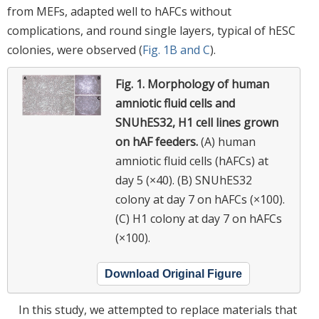
from MEFs, adapted well to hAFCs without
complications, and round single layers, typical of hESC
colonies, were observed (
Fig. 1B and C
).
Fig. 1.
Morphology of human
amniotic fluid cells and
SNUhES32, H1 cell lines grown
on hAF feeders.
(A) human
amniotic fluid cells (hAFCs) at
day 5 (×40). (B) SNUhES32
colony at day 7 on hAFCs (×100).
(C) H1 colony at day 7 on hAFCs
(×100).
Download Original Figure
In this study, we attempted to replace materials that