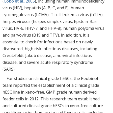
(
Cobo et al., 2005
), including human immunodeficiency
virus (HIV), hepatitis (A, B, C, and E), human
cytomegalovirus (hCMV), T cell leukemia virus (hTLV),
herpes viruses (herpes simplex virus, Epstein-Barr
virus, HV-6, HHV-7, and HHV-8), human polyoma virus,
and parvovirus (B19 and TTV). In addition, it is
essential to check for infections based on newly
discovered, high risk infectious diseases, including
Creutzfeldt-Jakob disease, a nonviral infectious
disease, and severe acute respiratory syndrome
(SARS).
For studies on clinical grade hESCs, the Reubinoff
team reported the establishment of a clinical grade
hESC line in xeno-free, GMP grade human derived
feeder cells in 2012. This research team established
and cultured clinical grade hESCs in xeno-free culture
conditions using human derived feeder cells, including