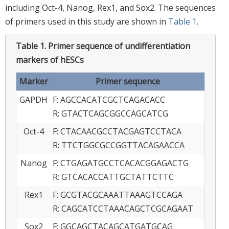
including Oct-4, Nanog, Rex1, and Sox2. The sequences
of primers used in this study are shown in
Table 1
.
Table 1.
Primer sequence of undifferentiation
markers of hESCs
Marker
Primer sequence
GAPDH
F: AGCCACATCGCTCAGACACC
R: GTACTCAGCGGCCAGCATCG
Oct-4
F: CTACAACGCCTACGAGTCCTACA
R: TTCTGGCGCCGGTTACAGAACCA
Nanog
F: CTGAGATGCCTCACACGGAGACTG
R: GTCACACCATTGCTATTCTTC
Rex1
F: GCGTACGCAAATTAAAGTCCAGA
R: CAGCATCCTAAACAGCTCGCAGAAT
Sox2
F: GGCAGCTACAGCATGATGCAG