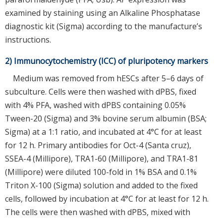
examined by staining using an Alkaline Phosphatase
diagnostic kit (Sigma) according to the manufacture’s
instructions.
2) Immunocytochemistry (ICC) of pluripotency markers
Medium was removed from hESCs after 5–6 days of
subculture. Cells were then washed with dPBS, fixed
with 4% PFA, washed with dPBS containing 0.05%
Tween-20 (Sigma) and 3% bovine serum albumin (BSA;
Sigma) at a 1:1 ratio, and incubated at 4°C for at least
for 12 h. Primary antibodies for Oct-4 (Santa cruz),
SSEA-4 (Millipore), TRA1-60 (Millipore), and TRA1-81
(Millipore) were diluted 100-fold in 1% BSA and 0.1%
Triton X-100 (Sigma) solution and added to the fixed
cells, followed by incubation at 4°C for at least for 12 h.
The cells were then washed with dPBS, mixed with