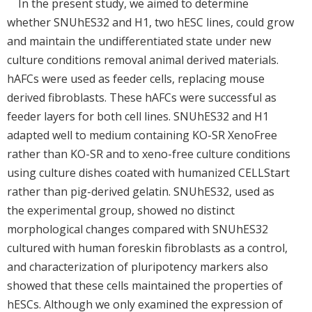
In the present study, we aimed to determine
whether SNUhES32 and H1, two hESC lines, could grow
and maintain the undifferentiated state under new
culture conditions removal animal derived materials.
hAFCs were used as feeder cells, replacing mouse
derived fibroblasts. These hAFCs were successful as
feeder layers for both cell lines. SNUhES32 and H1
adapted well to medium containing KO-SR XenoFree
rather than KO-SR and to xeno-free culture conditions
using culture dishes coated with humanized CELLStart
rather than pig-derived gelatin. SNUhES32, used as
the experimental group, showed no distinct
morphological changes compared with SNUhES32
cultured with human foreskin fibroblasts as a control,
and characterization of pluripotency markers also
showed that these cells maintained the properties of
hESCs. Although we only examined the expression of