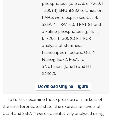
phosphatase (a, b c, d, e, ×200, f
×30). (B) SNUhES32 colonies on
hAFCs were expressed Oct-4,
SSEA-4, TRA1-60, TRA1-81 and
alkaline phosphatase (g, h, i, j,
k, ×200, l ×30). (C) RT-PCR
analysis of stemness
transcription factors, Oct-4,
Nanog, Sox2, Rex1, for
SNUhES32 (lane1) and H1
(lane2).
Download Original Figure
To further examine the expression of markers of
the undifferentiated state, the expression levels of
Oct-4 and SSEA-4 were quantitatively analyzed using