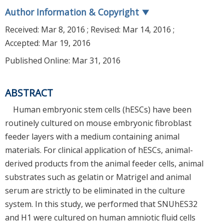
Author Information & Copyright
▼
Received:
Mar 8, 2016
; Revised:
Mar 14, 2016
;
Accepted:
Mar 19, 2016
Published Online: Mar 31, 2016
ABSTRACT
Human embryonic stem cells (hESCs) have been
routinely cultured on mouse embryonic fibroblast
feeder layers with a medium containing animal
materials. For clinical application of hESCs, animal-
derived products from the animal feeder cells, animal
substrates such as gelatin or Matrigel and animal
serum are strictly to be eliminated in the culture
system. In this study, we performed that SNUhES32
and H1 were cultured on human amniotic fluid cells