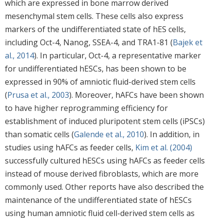
which are expressed in bone marrow derived
mesenchymal stem cells. These cells also express
markers of the undifferentiated state of hES cells,
including Oct-4, Nanog, SSEA-4, and TRA1-81 (
Bajek et
al., 2014
). In particular, Oct-4, a representative marker
for undifferentiated hESCs, has been shown to be
expressed in 90% of amniotic fluid-derived stem cells
(
Prusa et al., 2003
). Moreover, hAFCs have been shown
to have higher reprogramming efficiency for
establishment of induced pluripotent stem cells (iPSCs)
than somatic cells (
Galende et al., 2010
). In addition, in
studies using hAFCs as feeder cells,
Kim et al. (2004)
successfully cultured hESCs using hAFCs as feeder cells
instead of mouse derived fibroblasts, which are more
commonly used. Other reports have also described the
maintenance of the undifferentiated state of hESCs
using human amniotic fluid cell-derived stem cells as