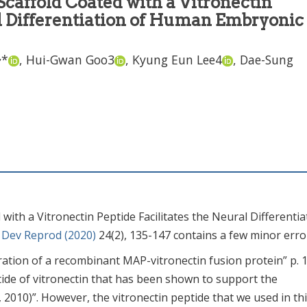
Scaffold Coated with a Vitronectin
al Differentiation of Human Embryonic
,
*
,
Hui-Gwan Goo
3
,
Kyung Eun Lee
4
,
Dae-Sung
with a Vitronectin Peptide Facilitates the Neural Differentia
. Dev Reprod (2020)
24(2), 135-147 contains a few minor erro
ration of a recombinant MAP-vitronectin fusion protein” p. 
tide of vitronectin that has been shown to support the
 2010)”. However, the vitronectin peptide that we used in th