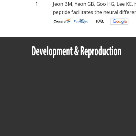
1
.
Jeon BM, Yeon GB, Goo HG, Lee KE, K
peptide facilitates the neural diffe