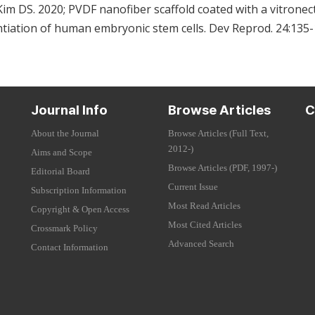
im DS. 2020; PVDF nanofiber scaffold coated with a vitronec
rentiation of human embryonic stem cells. Dev Reprod. 24:135
Journal Info
Browse Articles
C
About the Journal
Browse Articles (Full Text,
2012-)
Aims and Scope
Browse Articles (PDF, 1997-)
Editorial Board
Current Issue
Subscription Information
Most Read Articles
Copyright & Open Access
Most Cited Articles
Crossmark Policy
Advanced Search
Contact Information