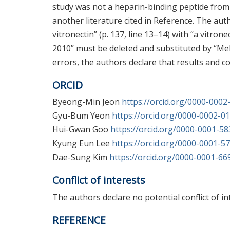
study was not a heparin-binding peptide from K
another literature cited in Reference. The aut
vitronectin” (p. 137, line 13–14) with “a vitrone
2010” must be deleted and substituted by “Mel
errors, the authors declare that results and co
ORCID
Byeong-Min Jeon
https://orcid.org/0000-000
Gyu-Bum Yeon
https://orcid.org/0000-0002-0
Hui-Gwan Goo
https://orcid.org/0000-0001-5
Kyung Eun Lee
https://orcid.org/0000-0001-5
Dae-Sung Kim
https://orcid.org/0000-0001-6
Conflict of interests
The authors declare no potential conflict of in
REFERENCE