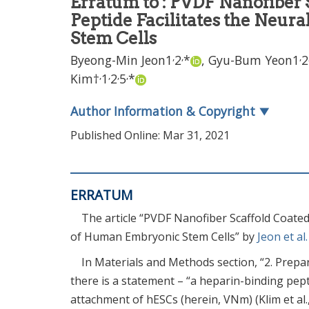
Erratum to : PVDF Nanofiber 
Peptide Facilitates the Neur
Stem Cells
,
,
,
Byeong-Min Jeon
1
2
*
,
Gyu-Bum Yeon
1
2
,
,
,
,
Kim
†
1
2
5
*
Author Information & Copyright
▼
Published Online: Mar 31, 2021
ERRATUM
The article “PVDF Nanofiber Scaffold Coated 
of Human Embryonic Stem Cells” by
Jeon et al
In Materials and Methods section, “2. Prepa
there is a statement – “a heparin-binding pep
attachment of hESCs (herein, VNm) (Klim et al.,