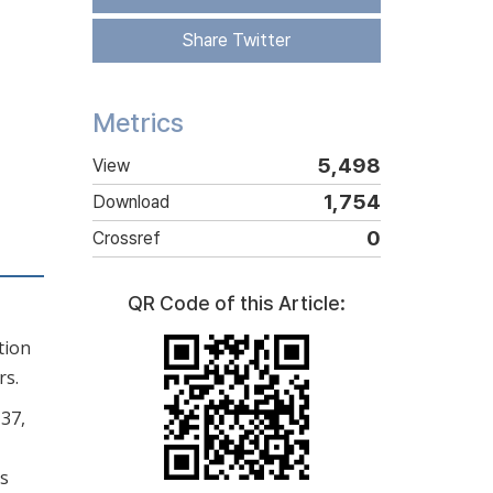
Share Twitter
Metrics
5,498
View
1,754
Download
0
Crossref
QR Code of this Article:
tion
rs.
137,
is