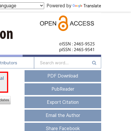
Powered by
Translate
tributors
PDF Download
al
PubReader
Export Citation
Email the Author
Share Facebook