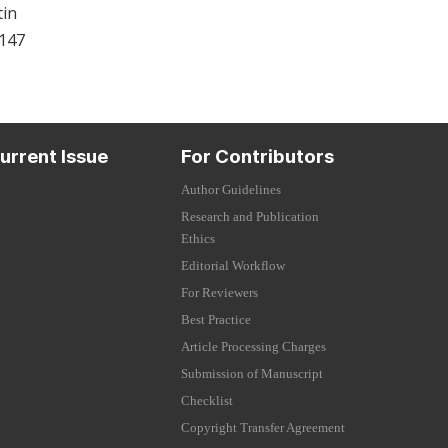
tin
-147
urrent Issue
For Contributors
Author Guidelines
Research and Publication
Ethics
Editorial Workflow
For Reviewers
Best Practice
Article Processing Charges
Submission of Manuscript
Checklist
Copyright Transfer Agreement