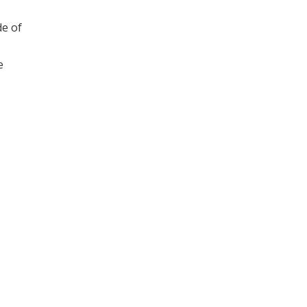
,
de of
e