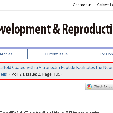
Contact us
rticles
Current Issue
For Con
ffold Coated with a Vitronectin Peptide Facilitates the Neur
ells
" ( Vol: 24, Issue: 2, Page: 135)