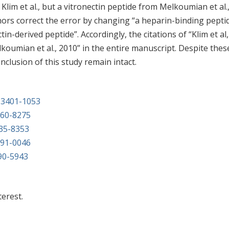
lim et al., but a vitronectin peptide from Melkoumian et al.
hors correct the error by changing “a heparin-binding pepti
ctin-derived peptide”. Accordingly, the citations of “Klim et al,
koumian et al., 2010” in the entire manuscript. Despite thes
nclusion of this study remain intact.
2-3401-1053
160-8275
835-8353
791-0046
690-5943
terest.