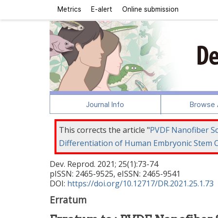
Metrics
E-alert
Online submission
Journal Info
Browse A
This corrects the article "
PVDF Nanofiber Sca
Differentiation of Human Embryonic Stem C
Dev. Reprod.
2021
;
25
(
1
):
73
-
74
pISSN: 2465-9525, eISSN: 2465-9541
DOI:
https://doi.org/10.12717/DR.2021.25.1.73
Erratum