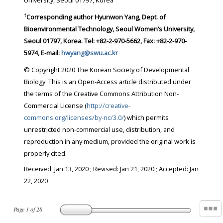
University, Seoul 01797, Korea
†
Corresponding author Hyunwon Yang, Dept. of
Bioenvironmental Technology, Seoul Women’s University,
Seoul 01797, Korea. Tel: +82-2-970-5662, Fax: +82-2-970-
5974, E-mail:
hwyang@swu.ac.kr
© Copyright 2020 The Korean Society of Developmental
Biology. This is an Open-Access article distributed under
the terms of the Creative Commons Attribution Non-
Commercial License (
http://creative-
commons.org/licenses/by-nc/3.0/
) which permits
unrestricted non-commercial use, distribution, and
reproduction in any medium, provided the original work is
properly cited.
Received:
Jan 13, 2020
; Revised:
Jan 21, 2020
; Accepted:
Jan
22, 2020
Page
1
of
28