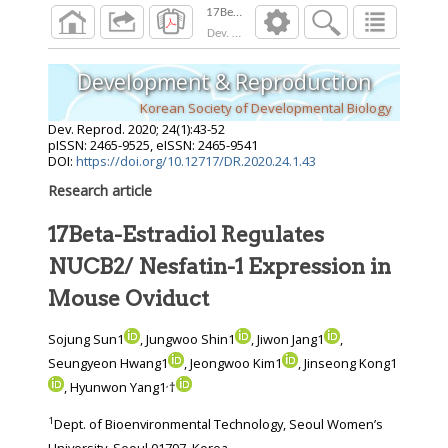
Dev. Reprod.
2020
;
24
(
1
):
43
-
52
Development & Reproduction
Korean Society of Developmental Biology
Dev. Reprod.
2020
;
24
(
1
):
43
-
52
pISSN: 2465-9525, eISSN: 2465-9541
DOI:
https://doi.org/10.12717/DR.2020.24.1.43
Research article
17Beta-Estradiol Regulates
NUCB2/ Nesfatin-1 Expression in
Mouse Oviduct
Sojung Sun1
, Jungwoo Shin1
, Jiwon Jang1
,
Seungyeon Hwang1
, Jeongwoo Kim1
, Jinseong Kong1
,
, Hyunwon Yang1
†
1
Dept. of Bioenvironmental Technology, Seoul Women’s