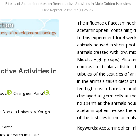
Effects of Acetaminophen on Reproductive Activities in Male Golden Hamsters
Dev. Reprod.
2023
;
27
(
1
):
25
-
37
The influence of acetaminophen was examined in male golden ham
tion
acetaminophen- containing diet feeding. They were divided into 5 groups and 
iety of Developmental Biology
to this experiment for 4 weeks: animals housed in long photoperiod (LP) as LP control,
animals housed in short photoperiod (SP) for 4 weeks as SP control (SP4), and groups of
animals treated with low, middle, and high concentrations of acetaminophen (Low,
Middle, High groups). Also animals housed in SP for 8 weeks were included (SP8) to
contrast testicular activities, if n
tive Activities in
tubules of the testicles of animals in 
in the animals taken diets of low and middle 
fed high dose of acetaminophen showed large or s
Lee2
, Chang Eun Park3
,
displayed all germ cells at the steps of spermatogenesis. The sma
no sperm as the animals housed in SP for 8 weeks. Thus these result
acetaminophen invokes the antigonadal effects and accelerates the regressing process
of the testicle
oul 03016, Korea
Keywords:
Acetaminophen; Ph