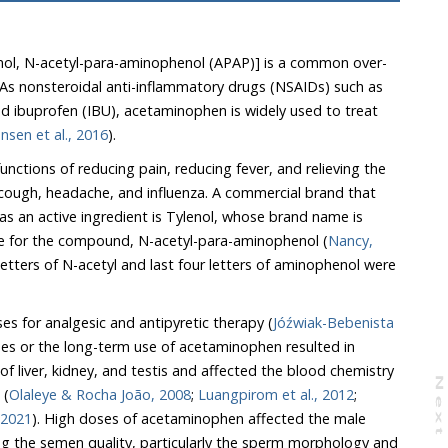
, N-acetyl-para-aminophenol (APAP)] is a common over-
 nonsteroidal anti-inflammatory drugs (NSAIDs) such as
ibuprofen (IBU), acetaminophen is widely used to treat
Kristensen et al., 2016
).
ctions of reducing pain, reducing fever, and relieving the
 cough, headache, and influenza. A commercial brand that
s an active ingredient is Tylenol, whose brand name is
e for the compound, N-acetyl-para-aminophenol (
Nancy,
of aminophenol were
ses for analgesic and antipyretic therapy (
Jóźwiak-Bebenista
ses or the long-term use of acetaminophen resulted in
liver, kidney, and testis and affected the blood chemistry
N
e
x
t
a
g
 (
Olaleye & Rocha João, 2008
;
Luangpirom et al., 2012
;
 2021
). High doses of acetaminophen affected the male
ly the sperm morphology and