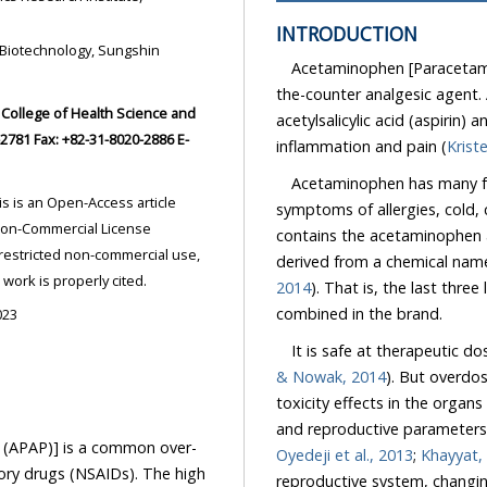
INTRODUCTION
Acetaminophen [Paracetamol
the-counter analgesic agent. As
acetylsalicylic acid (aspirin) and 
inflammation and pain (
Acetaminophen has many fun
symptoms of allergies, cold,
contains the acetaminophen a
derived from a chemical nam
ded the original work is properly cited.
2014
). That is, the last three letters of N-acetyl and last four letters 
combined in the brand.
023
It is safe at therapeutic do
& Nowak, 2014
). But overdo
toxicity effects in the organs of 
and reproductive parameters
AP)] is a common over-
Oyedeji et al., 2013
;
Khayyat,
s). The high
reproductive system, changing the semen quality, particular