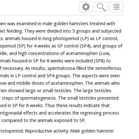
sters treated with
subjected
ecessary. As results, spermatozoa filled the seminiferous
LP control and SP4 groups. The aspects were seen
doses of acetaminophen. The animals who
mall testicles. The large testicles
ll testicles presented
s indicate that
s in the animals compared to the animals exposed to SP.
otoperiod; Reproductive activity; Male golden hamster