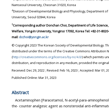
Namseoul University, Cheonan 31020, Korea
4
Division of Developmental Biology and Physiology, Department of Biotechnology, Sungshin
University, Seoul 02844, Korea
†
Corresponding author
Donchan Choi, Department of Life Science, College of Health Science and
Welfare, Yong-In University, Yonginsi 17092, Korea Tel: +82-31-8020-2781 Fax: +82-31-8020-2886 E-
mail:
dcchoi@yongin.ac.kr
© Copyright 2023 The Korean Society of Developmental Biology. This is an Open-Access article
distributed under the terms of the Creative Commons Attribution Non-Commercial License
(
http://creativecommons.org/licenses/by-nc/4.0/
) which permits unrestricted non-commercial use,
distribution, and reproduction in any medium, provi
Received:
Dec 29, 2022
; Revised:
Feb 16, 2023
; Accepted:
Mar 01, 2
Published Online: Mar 31, 2023
Abstract
Acetaminophen [Paracetamol, N-acetyl-para-aminophenol (AP
the- counter analgesic agent as nonsteroidal anti-inflammatory drugs (NSAID