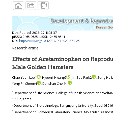
Development & Reproduc
Korean Soc
Dev. Reprod.
2023
;
27
(
1
):
25
-
37
pISSN: 2465-9525, eISSN: 2465-9541
DOI:
https://doi.org/10.12717/DR.2023.27.1.25
Research article
Effects of Acetaminophen on Reproduc
Male Golden Hamsters
Chae Yeon Lee1
, Hyeonji Hwang2
, Jin-Soo Park2
, Sung-Ho 
,
Yong-Pil Cheon4
, Donchan Choi1
†
1
Department of Life Science, College of Health Science and Welfare, Yong-In University, Yongin
17092, Korea
2
Department of Biotechnology, Sangmyung University, Se
3
Department of Biomedical Laboratory Science, Molecular Diagnostics Research Institute,