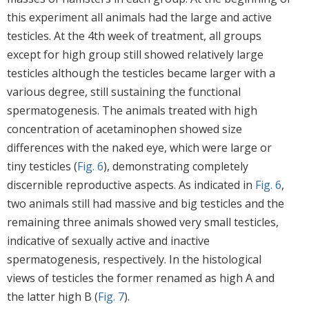
this experiment all animals had the large and active
testicles. At the 4th week of treatment, all groups
except for high group still showed relatively large
testicles although the testicles became larger with a
various degree, still sustaining the functional
spermatogenesis. The animals treated with high
concentration of acetaminophen showed size
differences with the naked eye, which were large or
tiny testicles (
Fig. 6
), demonstrating completely
discernible reproductive aspects. As indicated in
Fig. 6
,
two animals still had massive and big testicles and the
remaining three animals showed very small testicles,
indicative of sexually active and inactive
spermatogenesis, respectively. In the histological
views of testicles the former renamed as high A and
the latter high B (
Fig. 7
).