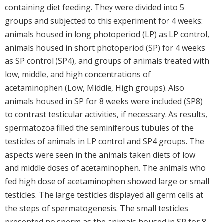
containing diet feeding. They were divided into 5
groups and subjected to this experiment for 4 weeks:
animals housed in long photoperiod (LP) as LP control,
animals housed in short photoperiod (SP) for 4 weeks
as SP control (SP4), and groups of animals treated with
low, middle, and high concentrations of
acetaminophen (Low, Middle, High groups). Also
animals housed in SP for 8 weeks were included (SP8)
to contrast testicular activities, if necessary. As results,
spermatozoa filled the seminiferous tubules of the
testicles of animals in LP control and SP4 groups. The
aspects were seen in the animals taken diets of low
and middle doses of acetaminophen. The animals who
fed high dose of acetaminophen showed large or small
testicles. The large testicles displayed all germ cells at
the steps of spermatogenesis. The small testicles
presented no sperm as the animals housed in SP for 8