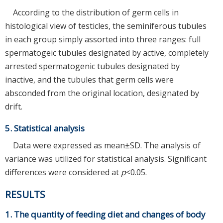
According to the distribution of germ cells in
histological view of testicles, the seminiferous tubules
in each group simply assorted into three ranges: full
spermatogeic tubules designated by active, completely
arrested spermatogenic tubules designated by
inactive, and the tubules that germ cells were
absconded from the original location, designated by
drift.
5. Statistical analysis
Data were expressed as mean±SD. The analysis of
variance was utilized for statistical analysis. Significant
differences were considered at
p
<0.05.
RESULTS
1. The quantity of feeding diet and changes of body