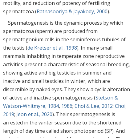
motility, and reduction of potency of fertilizing
spermatozoa (
Ratnasooriya & Jayakody, 2000
).
Spermatogenesis is the dynamic process by which
spermatozoa (sperm) are produced from
spermatogonium cells in the seminiferous tubules of
the testis (
de Kretser et al., 1998
). In many small
mammals inhabiting in temperate zone reproductive
activities present a characteristic of seasonal breeding,
showing active and big testicles in summer and
inactive and small testicles in winter, which are
discernible by naked eyes. They show a cyclic alteration
of active and inactive spermatogenesis (
Stetson &
Watson-Whitmyre, 1984
,
1986
;
Choi & Lee, 2012
;
Choi,
2019
;
Jeon et al., 2020
). Their spermatogenesis is
arrested in the winter season due to the shortened
length of day time called short photoperiod (SP). And