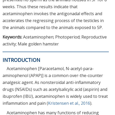
weeks. Thus these results indicate that
acetaminophen invokes the antigonadal effects and
accelerates the regressing process of the testicles in
the animals compared to the animals exposed to SP.
Keywords:
Acetaminophen; Photoperiod; Reproductive
activity; Male golden hamster
INTRODUCTION
Acetaminophen [Paracetamol, N-acetyl-para-
aminophenol (APAP)] is a common over-the-counter
analgesic agent. As nonsteroidal anti-inflammatory
drugs (NSAIDs) such as acetylsalicylic acid (aspirin) and
ibuprofen (IBU), acetaminophen is widely used to treat
inflammation and pain (
Kristensen et al., 2016
).
Acetaminophen has many functions of reducing