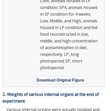
Cont, animals housed in LP
condition; SP4, animals housed
in SP condition for 4 weeks;
Low, Middle, and High, animals
housed in LP condition and fed
food reconstructed in low,
middle, and high concentration
of acetaminophen in diet,
respectively. LP, long
photoperiod; SP, short
photoperiod.
Download Original Figure
2. Weights of various internal organs at the end of
experiment
Various internal organs were actually isolated and