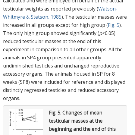
calculated and were employed on behalf of the actual
testicular weights as reported previously (
Watson-
Whitmyre & Stetson, 1985
). The testicular masses were
increased in all groups except for high group (
Fig. 5
).
The only high group showed significantly (
p
<0.05)
reduced testicular masses at the end of this
experiment in comparison to all other groups. All the
animals in SP4 group presented apparently
undiminished testicles and unchanged reproductive
accessory organs. The animals housed in SP for 8
weeks (SP8) were included for reference and displayed
distinctly regressed testicles and reduced accessory
organs.
Fig. 5.
Changes of mean
testicular masses at the
beginning and the end of this