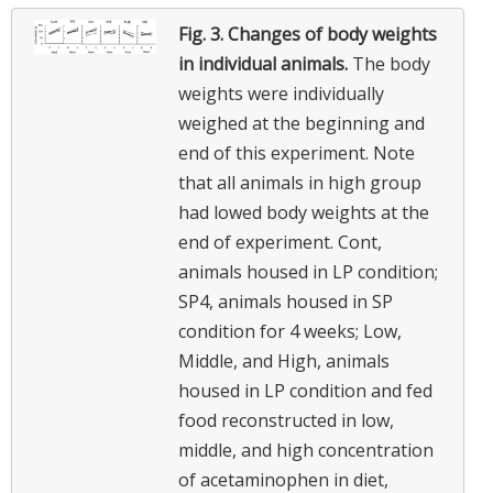
Fig. 3.
Changes of body weights
in individual animals.
The body
weights were individually
weighed at the beginning and
end of this experiment. Note
that all animals in high group
had lowed body weights at the
end of experiment. Cont,
animals housed in LP condition;
SP4, animals housed in SP
condition for 4 weeks; Low,
Middle, and High, animals
housed in LP condition and fed
food reconstructed in low,
middle, and high concentration
of acetaminophen in diet,