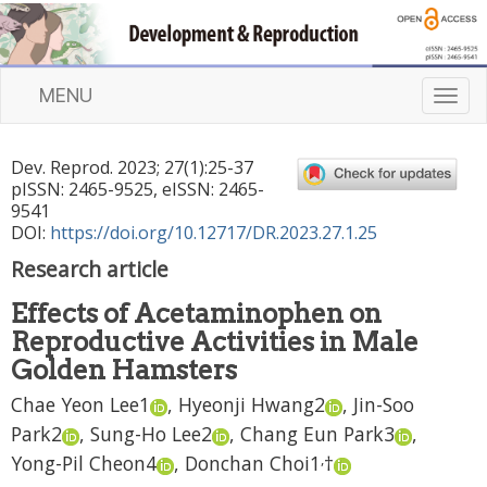
MENU
T
o
g
Dev. Reprod.
2023
;
27
(
1
):
25
-
37
g
pISSN: 2465-9525, eISSN: 2465-
l
9541
e
DOI:
https://doi.org/10.12717/DR.2023.27.1.25
n
Research article
a
v
Effects of Acetaminophen on
i
Reproductive Activities in Male
g
a
Golden Hamsters
t
Chae Yeon Lee
1
,
Hyeonji Hwang
2
,
Jin-Soo
i
Park
2
,
Sung-Ho Lee
2
,
Chang Eun Park
3
,
o
n
,
Yong-Pil Cheon
4
,
Donchan Choi
1
†