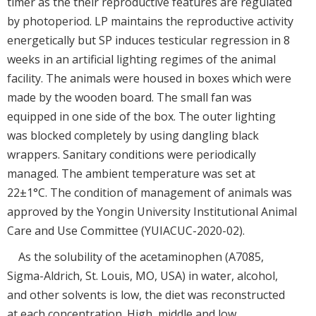
timer as the their reproductive features are regulated
by photoperiod. LP maintains the reproductive activity
energetically but SP induces testicular regression in 8
weeks in an artificial lighting regimes of the animal
facility. The animals were housed in boxes which were
made by the wooden board. The small fan was
equipped in one side of the box. The outer lighting
was blocked completely by using dangling black
wrappers. Sanitary conditions were periodically
managed. The ambient temperature was set at
22±1°C. The condition of management of animals was
approved by the Yongin University Institutional Animal
Care and Use Committee (YUIACUC-2020-02).
As the solubility of the acetaminophen (A7085,
Sigma-Aldrich, St. Louis, MO, USA) in water, alcohol,
and other solvents is low, the diet was reconstructed
at each concentration. High, middle and low