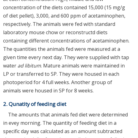
concentration of the diets contained 15,000 (15 mg/g
of diet pellet), 3,000, and 600 ppm of acetaminophen,
respectively. The animals were fed with standard
laboratory mouse chow or reconstructd diets
containing different concentrations of acetaminophen.
The quantities the animals fed were measured at a
given time every next day. They were supplied with tap
water
ad libitum
. Mature animals were maintained in
LP or transferred to SP. They were housed in each
photoperiod for 4 full weeks. Another group of
animals were housed in SP for 8 weeks.
2. Qunatity of feeding diet
The amounts that animals fed diet were determined
in evey morning. The quantity of feeding diet in a
specific day was calculated as an amount subtracted