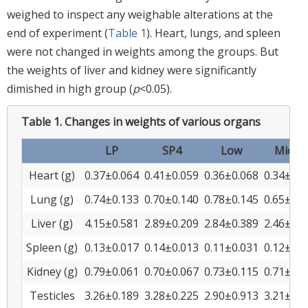
weighed to inspect any weighable alterations at the
end of experiment (
Table 1
). Heart, lungs, and spleen
were not changed in weights among the groups. But
the weights of liver and kidney were significantly
dimished in high group (
p
<0.05).
Table 1.
Changes in weights of various organs
LP
SP4
Low
Middl
Heart (g)
0.37±0.064
0.41±0.059
0.36±0.068
0.34±0.0
Lung (g)
0.74±0.133
0.70±0.140
0.78±0.145
0.65±0.1
Liver (g)
4.15±0.581
2.89±0.209
2.84±0.389
2.46±0.2
Spleen (g)
0.13±0.017
0.14±0.013
0.11±0.031
0.12±0.0
Kidney (g)
0.79±0.061
0.70±0.067
0.73±0.115
0.71±0.0
Testicles
3.26±0.189
3.28±0.225
2.90±0.913
3.21±0.6