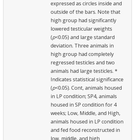
expressed as circles inside and
outside of the bars. Note that
high group had significantly
lowered testicular weights
(
p
<0.05) and large standard
deviation. Three animals in
high group had completely
regressed testicles and two
animals had large testicles. *
Indicates statistical significance
(
p
<0.05). Cont, animals housed
in LP condition; SP4, animals
housed in SP condition for 4
weeks; Low, Middle, and High,
animals housed in LP condition
and fed food reconstructed in
low, middle, and high