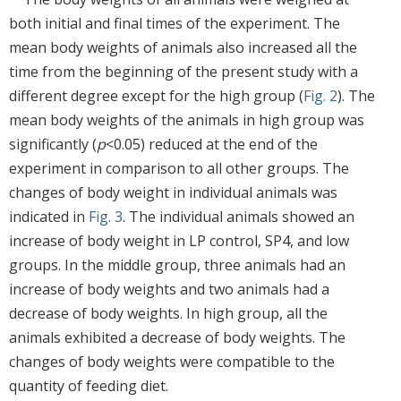
both initial and final times of the experiment. The
mean body weights of animals also increased all the
time from the beginning of the present study with a
different degree except for the high group (
Fig. 2
). The
mean body weights of the animals in high group was
significantly (
p
<0.05) reduced at the end of the
experiment in comparison to all other groups. The
changes of body weight in individual animals was
indicated in
Fig. 3
. The individual animals showed an
increase of body weight in LP control, SP4, and low
groups. In the middle group, three animals had an
increase of body weights and two animals had a
decrease of body weights. In high group, all the
animals exhibited a decrease of body weights. The
changes of body weights were compatible to the
quantity of feeding diet.