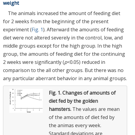
weight
The animals increased the amount of feeding diet
for 2 weeks from the beginning of the present
experiment (
Fig. 1
). Afterward the amounts of feeding
diet were not altered severely in the control, low, and
middle groups except for the high group. In the high
group, the amounts of feeding diet for the continuing
2 weeks were significantly (
p
<0.05) reduced in
comparison to the all other groups. But there was no
any particular aberrant behavior in any animal groups.
Fig. 1.
Changes of amounts of
diet fed by the golden
hamsters.
The values are mean
of the amounts of diet fed by
the animas every week.
Standard deviations are