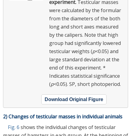
experiment.
Testicular masses
were calculated by the formular
from the diameters of the both
long and short axes measured
by the calipers. Note that high
group had significantly lowered
testicular weights (
p
<0.05) and
large standard deviation at the
end of this experiment. *
Indicates statistical significance
(
p
<0.05). SP, short photoperiod.
Download Original Figure
2) Changes of testicular masses in individual animals
Fig. 6
shows the individual changes of testicular
masses of hamsters in each group. At the beginning of