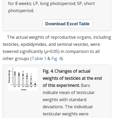
for 8 weeks; LP, long photoperiod; SP, short
photoperiod.
Download Excel Table
The actual weights of reproductive organs, including
testicles, epididymides, and seminal vesicles, were
lowered significantly (
p
<0.05) in comparison to all
other groups (
Table 1
&
Fig. 4
).
Fig. 4.
Changes of actual
weights of testicles at the end
of this experiment.
Bars
indicate mean of testicular
weights with standard
deviations. The individual
testicular weights were