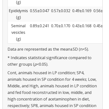
(g)
Epididymis
0.55±0.047
0.57±0.032
0.49±0.169
0.56±0.0
(g)
Seminal
0.89±0.241
0.70±0.170
0.43±0.168
0.45±0.1
vesicles
(g)
Data are represented as the mean±SD (n=5).
* Indicates statistical significance compared to
other groups (
p
<0.05).
Cont, animals housed in LP condition; SP4,
animals housed in SP condition for 4 weeks; Low,
Middle, and High, animals housed in LP condition
and fed food reconstructed in low, middle, and
high concentration of acetaminophen in diet,
respectively; SP8, animals housed in SP condition