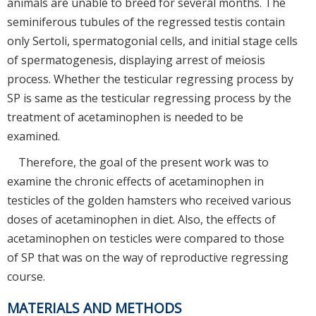
animals are unable to breed for several months. The
seminiferous tubules of the regressed testis contain
only Sertoli, spermatogonial cells, and initial stage cells
of spermatogenesis, displaying arrest of meiosis
process. Whether the testicular regressing process by
SP is same as the testicular regressing process by the
treatment of acetaminophen is needed to be
examined.
Therefore, the goal of the present work was to
examine the chronic effects of acetaminophen in
testicles of the golden hamsters who received various
doses of acetaminophen in diet. Also, the effects of
acetaminophen on testicles were compared to those
of SP that was on the way of reproductive regressing
course.
MATERIALS AND METHODS