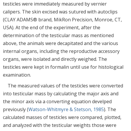
testicles were immediately measured by vernier
calipers. The skin excised was sutured with autoclips
(CLAY ADAMS® brand, MikRon Precision, Monroe, CT,
USA). At the end of the experiment, after the
determination of the testicular mass as mentioned
above, the animals were decapitated and the various
internal organs, including the reproductive accessory
organs, were isolated and directly weighed. The
testicles were kept in formalin until use for histological
examination.
The measured values of the testicles were converted
into testicular mass by calculating the major axis and
the minor axis via a converting equation develped
previously (
Watson-Whitmyre & Stetson, 1985
). The
calculated masses of testicles were compared, plotted,
and analyzed with the testicular weights those were