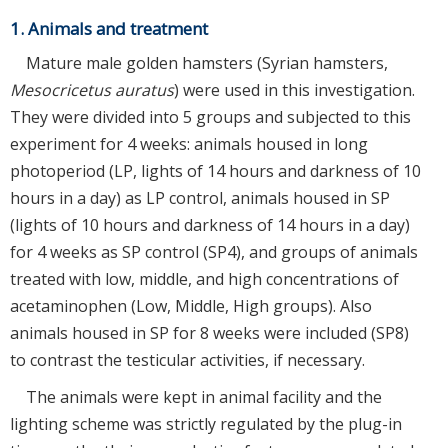
1. Animals and treatment
Mature male golden hamsters (Syrian hamsters,
Mesocricetus auratus
) were used in this investigation.
They were divided into 5 groups and subjected to this
experiment for 4 weeks: animals housed in long
photoperiod (LP, lights of 14 hours and darkness of 10
hours in a day) as LP control, animals housed in SP
(lights of 10 hours and darkness of 14 hours in a day)
for 4 weeks as SP control (SP4), and groups of animals
treated with low, middle, and high concentrations of
acetaminophen (Low, Middle, High groups). Also
animals housed in SP for 8 weeks were included (SP8)
to contrast the testicular activities, if necessary.
The animals were kept in animal facility and the
lighting scheme was strictly regulated by the plug-in