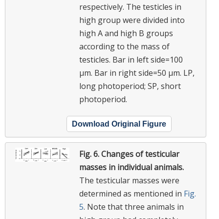
respectively. The testicles in
high group were divided into
high A and high B groups
according to the mass of
testicles. Bar in left side=100
μm. Bar in right side=50 μm. LP,
long photoperiod; SP, short
photoperiod.
Download Original Figure
Fig. 6.
Changes of testicular
masses in individual animals.
The testicular masses were
determined as mentioned in
Fig.
5
. Note that three animals in