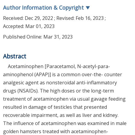
Author Information & Copyright
▼
Received:
Dec 29, 2022
; Revised:
Feb 16, 2023
;
Accepted:
Mar 01, 2023
Published Online: Mar 31, 2023
Abstract
Acetaminophen [Paracetamol, N-acetyl-para-
aminophenol (APAP)] is a common over-the- counter
analgesic agent as nonsteroidal anti-inflammatory
drugs (NSAIDs). The high doses or the long-term
treatment of acetaminophen via usual gavage feeding
resulted in damage of testicles that presented
recoverable impairment, as well as liver and kidney.
The influence of acetaminophen was examined in male
golden hamsters treated with acetaminophen-