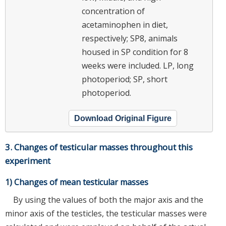
concentration of
acetaminophen in diet,
respectively; SP8, animals
housed in SP condition for 8
weeks were included. LP, long
photoperiod; SP, short
photoperiod.
Download Original Figure
3. Changes of testicular masses throughout this
experiment
1) Changes of mean testicular masses
By using the values of both the major axis and the
minor axis of the testicles, the testicular masses were