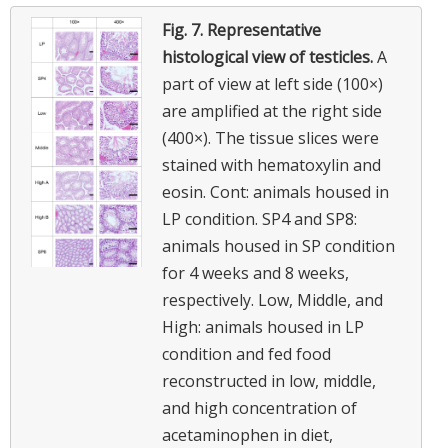
Fig. 7.
Representative
histological view of testicles.
A
part of view at left side (100×)
are amplified at the right side
(400×). The tissue slices were
stained with hematoxylin and
eosin. Cont: animals housed in
LP condition. SP4 and SP8:
animals housed in SP condition
for 4 weeks and 8 weeks,
respectively. Low, Middle, and
High: animals housed in LP
condition and fed food
reconstructed in low, middle,
and high concentration of
acetaminophen in diet,