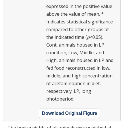
expressed in the positive value
above the value of mean. *
Indicates statistical significance
compared to other groups at
the indicated time (
p
<0.05).
Cont, animals housed in LP
condition; Low, Middle, and
High, animals housed in LP and
fed food reconstructed in low,
middle, and high concentration
of acetaminophen in diet,
respectively. LP, long
photoperiod.
Download Original Figure
The body weights of all animals were weighed at