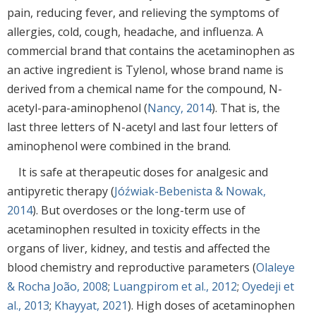
pain, reducing fever, and relieving the symptoms of
allergies, cold, cough, headache, and influenza. A
commercial brand that contains the acetaminophen as
an active ingredient is Tylenol, whose brand name is
derived from a chemical name for the compound, N-
acetyl-para-aminophenol (
Nancy, 2014
). That is, the
last three letters of N-acetyl and last four letters of
aminophenol were combined in the brand.
It is safe at therapeutic doses for analgesic and
antipyretic therapy (
Jóźwiak-Bebenista & Nowak,
2014
). But overdoses or the long-term use of
acetaminophen resulted in toxicity effects in the
organs of liver, kidney, and testis and affected the
blood chemistry and reproductive parameters (
Olaleye
& Rocha João, 2008
;
Luangpirom et al., 2012
;
Oyedeji et
al., 2013
;
Khayyat, 2021
). High doses of acetaminophen