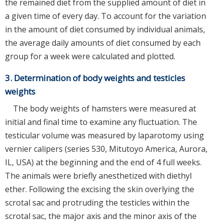
the remained diet from the supplied amount of diet in
a given time of every day. To account for the variation
in the amount of diet consumed by individual animals,
the average daily amounts of diet consumed by each
group for a week were calculated and plotted.
3. Determination of body weights and testicles
weights
The body weights of hamsters were measured at
initial and final time to examine any fluctuation. The
testicular volume was measured by laparotomy using
vernier calipers (series 530, Mitutoyo America, Aurora,
IL, USA) at the beginning and the end of 4 full weeks.
The animals were briefly anesthetized with diethyl
ether. Following the excising the skin overlying the
scrotal sac and protruding the testicles within the
scrotal sac, the major axis and the minor axis of the