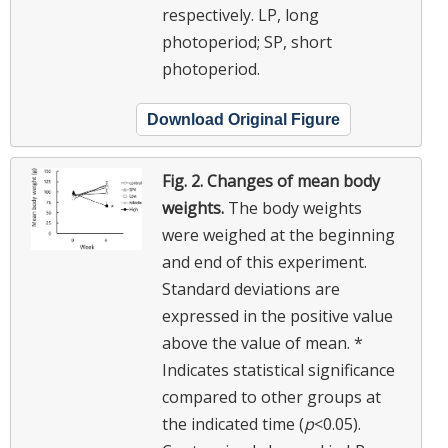
respectively. LP, long
photoperiod; SP, short
photoperiod.
Download Original Figure
Fig. 2.
Changes of mean body
weights.
The body weights
were weighed at the beginning
and end of this experiment.
Standard deviations are
expressed in the positive value
above the value of mean. *
Indicates statistical significance
compared to other groups at
the indicated time (
p
<0.05).