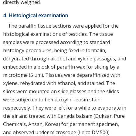
directly weighed.
4. Histological examination
The paraffin tissue sections were applied for the
histological examinations of testicles. The tissue
samples were processed according to standard
histology procedures, being fixed in formalin,
dehydrated through alcohol and xylene passages, and
embedded in a block of paraffin wax for slicing by a
microtome (5 μm). Tissues were deparaffinized with
xylene, rehydrated with ethanol, and stained. The
slices were mounted on slide glasses and the slides
were subjected to hematoxylin- eosin stain,
respectively. They were left for a while to evaporate in
the air and treated with Canada balsam (Duksan Pure
Chemicals, Ansan, Korea) for permanent specimen,
and observed under microscope (Leica DM500).