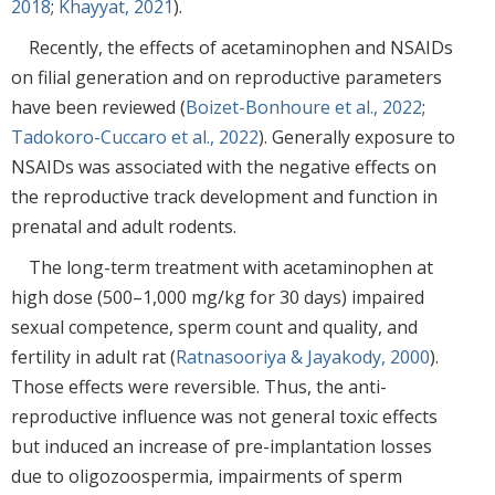
2018
;
Khayyat, 2021
).
Recently, the effects of acetaminophen and NSAIDs
on filial generation and on reproductive parameters
have been reviewed (
Boizet-Bonhoure et al., 2022
;
Tadokoro-Cuccaro et al., 2022
). Generally exposure to
NSAIDs was associated with the negative effects on
the reproductive track development and function in
prenatal and adult rodents.
The long-term treatment with acetaminophen at
high dose (500–1,000 mg/kg for 30 days) impaired
sexual competence, sperm count and quality, and
fertility in adult rat (
Ratnasooriya & Jayakody, 2000
).
Those effects were reversible. Thus, the anti-
reproductive influence was not general toxic effects
but induced an increase of pre-implantation losses
due to oligozoospermia, impairments of sperm