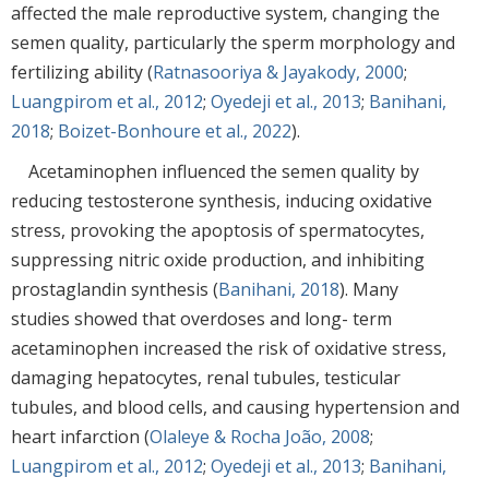
affected the male reproductive system, changing the
semen quality, particularly the sperm morphology and
fertilizing ability (
Ratnasooriya & Jayakody, 2000
;
Luangpirom et al., 2012
;
Oyedeji et al., 2013
;
Banihani,
2018
;
Boizet-Bonhoure et al., 2022
).
Acetaminophen influenced the semen quality by
reducing testosterone synthesis, inducing oxidative
stress, provoking the apoptosis of spermatocytes,
suppressing nitric oxide production, and inhibiting
prostaglandin synthesis (
Banihani, 2018
). Many
studies showed that overdoses and long- term
acetaminophen increased the risk of oxidative stress,
damaging hepatocytes, renal tubules, testicular
tubules, and blood cells, and causing hypertension and
heart infarction (
Olaleye & Rocha João, 2008
;
Luangpirom et al., 2012
;
Oyedeji et al., 2013
;
Banihani,