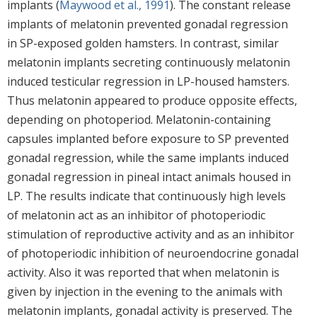
implants (
Maywood et al., 1991
). The constant release
implants of melatonin prevented gonadal regression
in SP-exposed golden hamsters. In contrast, similar
melatonin implants secreting continuously melatonin
induced testicular regression in LP-housed hamsters.
Thus melatonin appeared to produce opposite effects,
depending on photoperiod. Melatonin-containing
capsules implanted before exposure to SP prevented
gonadal regression, while the same implants induced
gonadal regression in pineal intact animals housed in
LP. The results indicate that continuously high levels
of melatonin act as an inhibitor of photoperiodic
stimulation of reproductive activity and as an inhibitor
of photoperiodic inhibition of neuroendocrine gonadal
activity. Also it was reported that when melatonin is
given by injection in the evening to the animals with
melatonin implants, gonadal activity is preserved. The