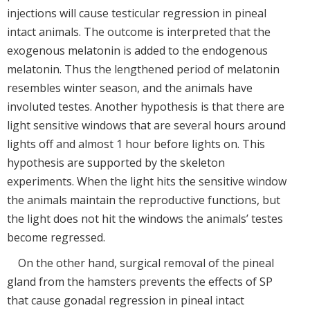
injections will cause testicular regression in pineal
intact animals. The outcome is interpreted that the
exogenous melatonin is added to the endogenous
melatonin. Thus the lengthened period of melatonin
resembles winter season, and the animals have
involuted testes. Another hypothesis is that there are
light sensitive windows that are several hours around
lights off and almost 1 hour before lights on. This
hypothesis are supported by the skeleton
experiments. When the light hits the sensitive window
the animals maintain the reproductive functions, but
the light does not hit the windows the animals’ testes
become regressed.
On the other hand, surgical removal of the pineal
gland from the hamsters prevents the effects of SP
that cause gonadal regression in pineal intact