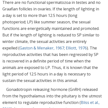
There are no functional spermatozoa in testes and no
Graafian follicles in ovaries. If the length of lighting in
a day is set to more than 12.5 hours (long
photoperiod; LP) like summer season, the sexual
functions are energetically maintained and promoted.
But if the length of lighting is reduced to SP similar to
winter climate, the sexual activities are entirely
expelled (
Gaston & Menaker, 1967
;
Elliott, 1976
). The
reproductive activities that has been regressed by SP
is recovered in a definite period of time when the
animals are exposed to LP. Thus, it is known that the
light period of 12.5 hours in a day is necessary to
sustain the sexual activities in this animal.
Gonadotropin releasing hormone (GnRH) released
from the hypothalamus into the pituitary is the utmost
element to regulate reproductive function (
Bliss et al.,