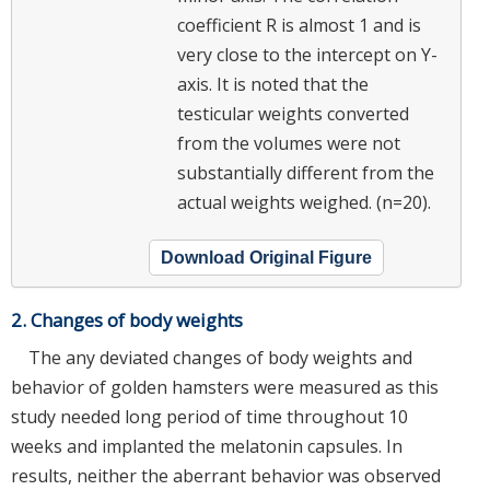
coefficient R is almost 1 and is
very close to the intercept on Y-
axis. It is noted that the
testicular weights converted
from the volumes were not
substantially different from the
actual weights weighed. (n=20).
Download Original Figure
2. Changes of body weights
The any deviated changes of body weights and
behavior of golden hamsters were measured as this
study needed long period of time throughout 10
weeks and implanted the melatonin capsules. In
results, neither the aberrant behavior was observed