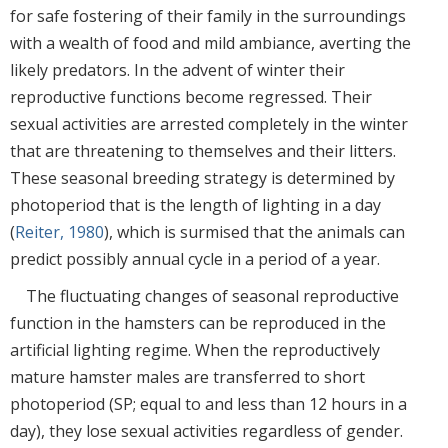
for safe fostering of their family in the surroundings
with a wealth of food and mild ambiance, averting the
likely predators. In the advent of winter their
reproductive functions become regressed. Their
sexual activities are arrested completely in the winter
that are threatening to themselves and their litters.
These seasonal breeding strategy is determined by
photoperiod that is the length of lighting in a day
(
Reiter, 1980
), which is surmised that the animals can
predict possibly annual cycle in a period of a year.
The fluctuating changes of seasonal reproductive
function in the hamsters can be reproduced in the
artificial lighting regime. When the reproductively
mature hamster males are transferred to short
photoperiod (SP; equal to and less than 12 hours in a
day), they lose sexual activities regardless of gender.