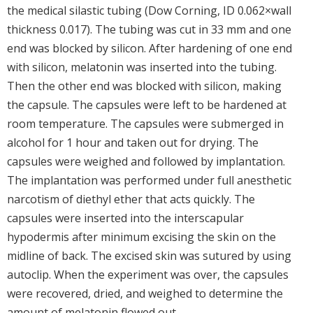
the medical silastic tubing (Dow Corning, ID 0.062×wall
thickness 0.017). The tubing was cut in 33 mm and one
end was blocked by silicon. After hardening of one end
with silicon, melatonin was inserted into the tubing.
Then the other end was blocked with silicon, making
the capsule. The capsules were left to be hardened at
room temperature. The capsules were submerged in
alcohol for 1 hour and taken out for drying. The
capsules were weighed and followed by implantation.
The implantation was performed under full anesthetic
narcotism of diethyl ether that acts quickly. The
capsules were inserted into the interscapular
hypodermis after minimum excising the skin on the
midline of back. The excised skin was sutured by using
autoclip. When the experiment was over, the capsules
were recovered, dried, and weighed to determine the
amount of melatonin flowed out.