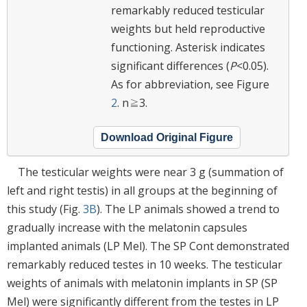
remarkably reduced testicular
weights but held reproductive
functioning. Asterisk indicates
significant differences (
P
<0.05).
As for abbreviation, see Figure
2
. n≧3.
Download Original Figure
The testicular weights were near 3 g (summation of
left and right testis) in all groups at the beginning of
this study (Fig.
3B
). The LP animals showed a trend to
gradually increase with the melatonin capsules
implanted animals (LP Mel). The SP Cont demonstrated
remarkably reduced testes in 10 weeks. The testicular
weights of animals with melatonin implants in SP (SP
Mel) were significantly different from the testes in LP