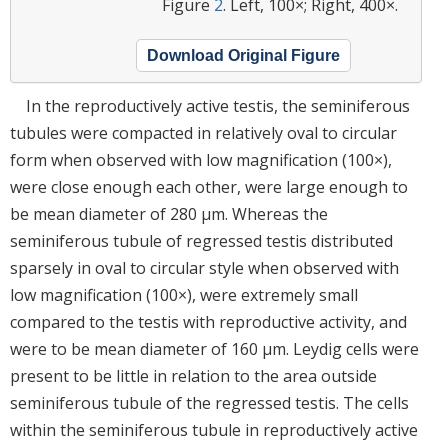
Figure
2
. Left, 100×; Right, 400×.
Download Original Figure
In the reproductively active testis, the seminiferous
tubules were compacted in relatively oval to circular
form when observed with low magnification (100×),
were close enough each other, were large enough to
be mean diameter of 280 μm. Whereas the
seminiferous tubule of regressed testis distributed
sparsely in oval to circular style when observed with
low magnification (100×), were extremely small
compared to the testis with reproductive activity, and
were to be mean diameter of 160 μm. Leydig cells were
present to be little in relation to the area outside
seminiferous tubule of the regressed testis. The cells
within the seminiferous tubule in reproductively active