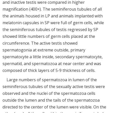
and inactive testis were compared in higher
magnification (400×). The seminiferous tubules of all
the animals housed in LP and animals implanted with
melatonin capsules in SP were full of germ cells, while
the seminiferous tubules of testis regressed by SP
showed little numbers of germ cells placed at the
circumference. The active testis showed
spermatogonia at extreme outside, primary
spermatocyte a little inside, secondary spermatocyte,
spermatid, and spermatozoa at near center and was
composed of thick layers of 5-9 thickness of cells.
Large numbers of spermatozoa in lumen of the
seminiferous tubules of the sexually active testis were
observed and the nuclei of the spermatozoa cells
outside the lumen and the tails of the spermatozoa
directed to the center of the lumen were visible. On the