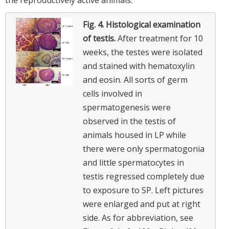
Fig. 4.
Histological examination
of testis.
After treatment for 10
weeks, the testes were isolated
and stained with hematoxylin
and eosin. All sorts of germ
cells involved in
spermatogenesis were
observed in the testis of
animals housed in LP while
there were only spermatogonia
and little spermatocytes in
testis regressed completely due
to exposure to SP. Left pictures
were enlarged and put at right
side. As for abbreviation, see