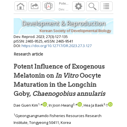
Dev. Reprod.
2023
;
27
(
3
):
127
-
135
Development & Reproduction
Korean Society of Developmental Biology
Dev. Reprod.
2023
;
27
(
3
):
127
-
135
pISSN: 2465-9525, eISSN: 2465-9541
DOI:
https://doi.org/10.12717/DR.2023.27.3.127
Research article
Potent Influence of Exogenous
Melatonin on
In Vitro
Oocyte
Maturation in the Longchin
Goby,
Chaenogobius annularis
1
,
2
,
3
,
Dae Guen Kim
*
, In Joon Hwang
*
, Hea Ja Baek
†
1
Gyeongsangnamdo Fisheries Resources Research
Institute, Tongyeong 50411, Korea