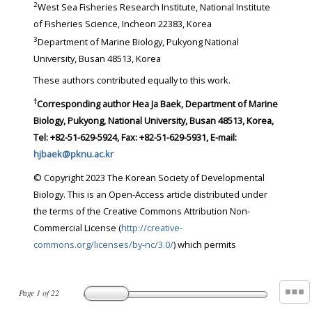
2
West Sea Fisheries Research Institute, National Institute
of Fisheries Science, Incheon 22383, Korea
3
Department of Marine Biology, Pukyong National
University, Busan 48513, Korea
These authors contributed equally to this work.
†
Corresponding author
Hea Ja Baek, Department of Marine
Biology, Pukyong, National University, Busan 48513, Korea,
Tel: +82-51-629-5924, Fax: +82-51-629-5931, E-mail:
hjbaek@pknu.ac.kr
© Copyright 2023 The Korean Society of Developmental
Biology. This is an Open-Access article distributed under
the terms of the Creative Commons Attribution Non-
Commercial License (
http://creative-
commons.org/licenses/by-nc/3.0/
) which permits
Page
1
of
22