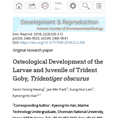
Dev. Reprod.
2018
;
22
(
3
):
205
-
212
Development & Reproduction
Korean Society of Developmental Biology
Dev. Reprod.
2018
;
22
(
3
):
205
-
212
pISSN: 2465-9525, eISSN: 2465-9541
DOI:
https://doi.org/10.12717/DR.2018.22.3.205
Original research paper
Osteological Development of the
Larvae and Juvenile of Trident
Goby,
Tridentiger obscurus
1
2
3
Seon-Yeong Hwang
, Jae-Min Park
, Sung-Hun Lee
,
3
,
†
Kyeong-Ho Han
†
Corresponding Author : Kyeong Ho Han, Marine
Technology Undergraduate, Chonnam National University,