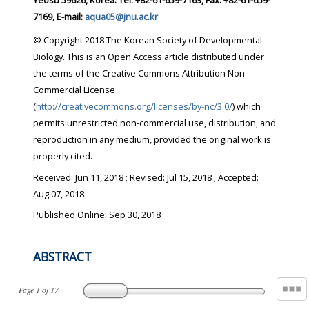
Yeosu 59626, Korea. Tel: +82-61-659-7163, Fax: +82-61-659-
7169, E-mail:
aqua05@jnu.ac.kr
© Copyright 2018 The Korean Society of Developmental
Biology. This is an Open Access article distributed under
the terms of the Creative Commons Attribution Non-
Commercial License
(
http://creativecommons.org/licenses/by-nc/3.0/
) which
permits unrestricted non-commercial use, distribution, and
reproduction in any medium, provided the original work is
properly cited.
Received:
Jun 11, 2018
; Revised:
Jul 15, 2018
; Accepted:
Aug 07, 2018
Published Online: Sep 30, 2018
ABSTRACT
Page
1
of
17