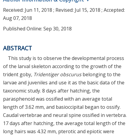
Received:
Jun 11, 2018
; Revised:
Jul 15, 2018
; Accepted:
Aug 07, 2018
Published Online: Sep 30, 2018
ABSTRACT
This study is to observe the developmental process
of the larval skeleton according to the growth of the
trident goby,
Tridentiger obscurus
belonging to the
larvae and juveniles and use it as the basic data of the
taxonomic study. 8 days after hatching, the
parasphenoid was ossified with an average total
length of 3.62 mm, and basioccipital began to ossify.
Caudal vertebrae and neural spine ossified in vertebra.
17 days after hatching, the average total length of the
long hairs was 4.32 mm, pterotic and epiotic were