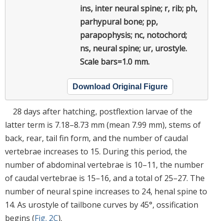
ins, inter neural spine; r, rib; ph,
parhypural bone; pp,
parapophysis; nc, notochord;
ns, neural spine; ur, urostyle.
Scale bars=1.0 mm.
Download Original Figure
28 days after hatching, postflextion larvae of the
latter term is 7.18–8.73 mm (mean 7.99 mm), stems of
back, rear, tail fin form, and the number of caudal
vertebrae increases to 15. During this period, the
number of abdominal vertebrae is 10–11, the number
of caudal vertebrae is 15–16, and a total of 25–27. The
number of neural spine increases to 24, henal spine to
14. As urostyle of tailbone curves by 45°, ossification
begins (
Fig. 2C
).