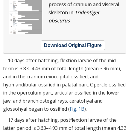
process of cranium and visceral
skeleton in
Tridentiger
obscurus
Download Original Figure
10 days after hatching, flextion larvae of the mid
term is 3.83–4.43 mm of total length (mean 3.96 mm),
and in the cranium exoccipital ossified, and
hyomandibular ossified in palatal part. Opercle ossified
in the operculum part, articular ossified in the lower
jaw, and branchiostegal rays, ceratohyal and
glossohyal began to ossified (
Fig. 1B
).
17 days after hatching, postflextion larvae of the
latter period is 3.63–4.93 mm of total length (mean 4.32