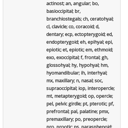
actinost; an, angular; bo,
basioccipital; br,
branchiostegals; ch, ceratohyal;
cl, clavicle; co, coracoid; d,
dentary; ecp, ectopterygoid; ed,
endopterygoid; eh, epihyal; epi,
epiotic; et, epiotic; em, ethmoid;
exo, exoccipital; f, frontal; gh,
glossohyal; hy, hypohyal; hm,
hyomandibular; ih, interhyal;
mx, maxillary; n, nasal; soc,
supraoccipital; iop, interopercle;
mt, metapterygoid; op, opercle;
pel, pelvic girdle; pt, pterotic; pf,
prefrontal; pal, palatine; pmx,
premaxillary; po, preopercle;
pro, prootic; ps, parasphenoid;