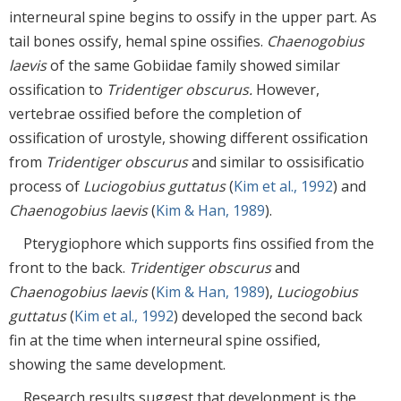
interneural spine begins to ossify in the upper part. As
tail bones ossify, hemal spine ossifies.
Chaenogobius
laevis
of the same Gobiidae family showed similar
ossification to
Tridentiger obscurus.
However,
vertebrae ossified before the completion of
ossification of urostyle, showing different ossification
from
Tridentiger obscurus
and similar to ossisificatio
process of
Luciogobius guttatus
(
Kim et al., 1992
) and
Chaenogobius laevis
(
Kim & Han, 1989
).
Pterygiophore which supports fins ossified from the
front to the back.
Tridentiger obscurus
and
Chaenogobius laevis
(
Kim & Han, 1989
),
Luciogobius
guttatus
(
Kim et al., 1992
) developed the second back
fin at the time when interneural spine ossified,
showing the same development.
Research results suggest that development is the