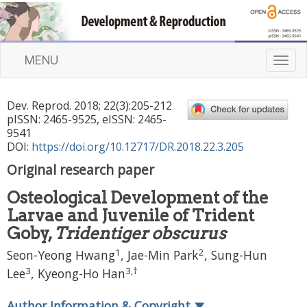
MENU
T
o
g
Dev. Reprod.
2018
;
22
(
3
):
205
-
212
g
pISSN: 2465-9525, eISSN: 2465-
l
9541
e
DOI:
https://doi.org/10.12717/DR.2018.22.3.205
n
Original research paper
a
v
Osteological Development of the
i
Larvae and Juvenile of Trident
g
a
Goby,
Tridentiger obscurus
t
1
2
Seon-Yeong Hwang
,
Jae-Min Park
,
Sung-Hun
i
3
3
,
†
Lee
,
Kyeong-Ho Han
o
n
Author Information & Copyright
▼