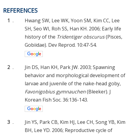
REFERENCES
1
.
Hwang SW, Lee WK, Yoon SM, Kim CC, Lee
SH, Seo WI, Roh SS, Han KH. 2006; Early life
history of the
Tridentiger obscurus
(Pisces,
Gobiidae). Dev Reprod. 10:47-54.
2
.
Jin DS, Han KH, Park JW. 2003; Spawning
behavior and morphological development of
larvae and juvenile of the nake-head goby,
Favonigobius gymnauchen
(Bleeker). J
Korean Fish Soc. 36:136-143.
3
.
Jin YS, Park CB, Kim HJ, Lee CH, Song YB, Kim
BH, Lee YD. 2006; Reproductive cycle of