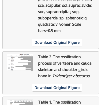
sca, scapular; scl, supraclavicle;
soc, supraoccipital; sop,
subopercle; sp, sphenotic; q,
quadrate; v, vomer. Scale
bars=0.5 mm.
Download Original Figure
Table 2.
The ossification
process of vertebra and caudal
skeleton and shoulder girdle
bone in
Tridentiger obscurus
Download Original Figure
Table 1.
The ossification