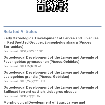
Related Articles
Early Osteological Development of Larvae and Juveniles
in Red Spotted Grouper,
Epinephelus akaara
(Pisces:
Serranidae)
Dev. Reprod. 2016;20(2):87-101.
Osteological Development of the Larvae and Juvenile of
Favonigobius gymnauchen
(Pisces:Gobiidae)
Dev. Reprod. 2021;25(1):33-41.
Osteological Development of the Larvae and Juvenile of
Luciogobius grandis
(Pisces: Gobiidae)
Dev. Reprod. 2020;24(2):125-133.
Osteological Development of the Larvae and Juvenile of
Bullhead torrent catfish,
Liobagrus obesus
Dev. Reprod. 2018;22(1):9-18.
Morphological Development of Eggs, Larvae and