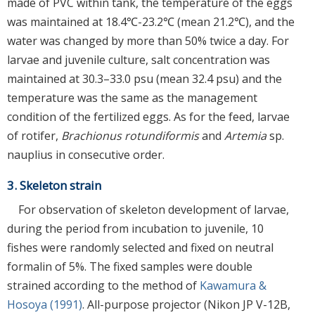
made of PVC within tank, the temperature of the eggs
was maintained at 18.4℃-23.2℃ (mean 21.2℃), and the
water was changed by more than 50% twice a day. For
larvae and juvenile culture, salt concentration was
maintained at 30.3–33.0 psu (mean 32.4 psu) and the
temperature was the same as the management
condition of the fertilized eggs. As for the feed, larvae
of rotifer,
Brachionus rotundiformis
and
Artemia
sp.
nauplius in consecutive order.
3. Skeleton strain
For observation of skeleton development of larvae,
during the period from incubation to juvenile, 10
fishes were randomly selected and fixed on neutral
formalin of 5%. The fixed samples were double
strained according to the method of
Kawamura &
Hosoya (1991)
. All-purpose projector (Nikon JP V-12B,