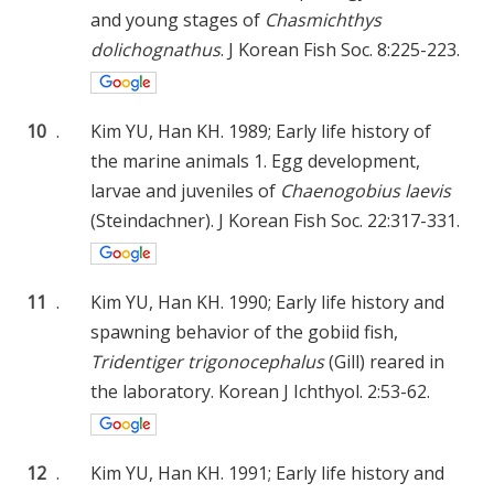
and young stages of
Chasmichthys
dolichognathus
. J Korean Fish Soc. 8:225-223.
10
.
Kim YU, Han KH. 1989; Early life history of
the marine animals 1. Egg development,
larvae and juveniles of
Chaenogobius laevis
(Steindachner). J Korean Fish Soc. 22:317-331.
11
.
Kim YU, Han KH. 1990; Early life history and
spawning behavior of the gobiid fish,
Tridentiger trigonocephalus
(Gill) reared in
the laboratory. Korean J Ichthyol. 2:53-62.
12
.
Kim YU, Han KH. 1991; Early life history and