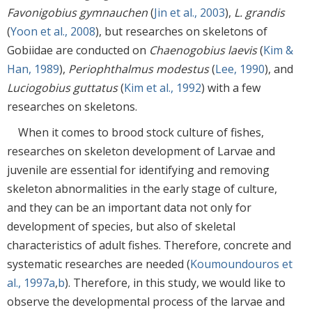
Favonigobius gymnauchen
(
Jin et al., 2003
),
L. grandis
(
Yoon et al., 2008
), but researches on skeletons of
Gobiidae are conducted on
Chaenogobius laevis
(
Kim &
Han, 1989
),
Periophthalmus modestus
(
Lee, 1990
), and
Luciogobius guttatus
(
Kim et al., 1992
) with a few
researches on skeletons.
When it comes to brood stock culture of fishes,
researches on skeleton development of Larvae and
juvenile are essential for identifying and removing
skeleton abnormalities in the early stage of culture,
and they can be an important data not only for
development of species, but also of skeletal
characteristics of adult fishes. Therefore, concrete and
systematic researches are needed (
Koumoundouros et
al., 1997a
,
b
). Therefore, in this study, we would like to
observe the developmental process of the larvae and