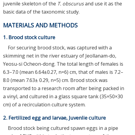
juvenile skeleton of the
T. obscurus
and use it as the
basic data of the taxonomic study.
MATERIALS AND METHODS
1. Brood stock culture
For securing brood stock, was captured with a
skimming net in the river estuary of Jeollanam-do,
Yeosu-si Ocheon-dong. The total length of females is
6.3–7.0 (mean 6.64±0.27, n=6) cm, that of males is 7.2–
8.0 (mean 7.63± 0.29, n=5) cm. Brood stock was
transported to a research room after being packed in
a vinyl, and cultured in a glass square tank (35×50×30
cm) of a recirculation culture system.
2. Fertilized egg and larvae, Juvenlie culture
Brood stock being cultured spawn eggs in a pipe