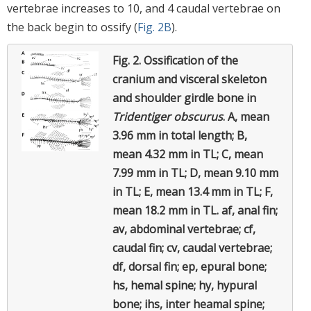
vertebrae increases to 10, and 4 caudal vertebrae on
the back begin to ossify (
Fig. 2B
).
Fig. 2.
Ossification of the
cranium and visceral skeleton
and shoulder girdle bone in
Tridentiger obscurus
.
A, mean
3.96 mm in total length; B,
mean 4.32 mm in TL; C, mean
7.99 mm in TL; D, mean 9.10 mm
in TL; E, mean 13.4 mm in TL; F,
mean 18.2 mm in TL. af, anal fin;
av, abdominal vertebrae; cf,
caudal fin; cv, caudal vertebrae;
df, dorsal fin; ep, epural bone;
hs, hemal spine; hy, hypural
bone; ihs, inter heamal spine;