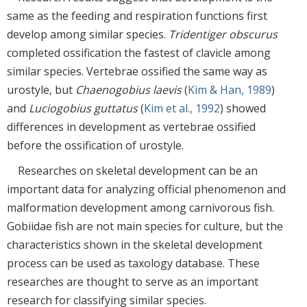
same as the feeding and respiration functions first
develop among similar species.
Tridentiger obscurus
completed ossification the fastest of clavicle among
similar species. Vertebrae ossified the same way as
urostyle, but
Chaenogobius laevis
(
Kim & Han, 1989
)
and
Luciogobius guttatus
(
Kim et al., 1992
) showed
differences in development as vertebrae ossified
before the ossification of urostyle.
Researches on skeletal development can be an
important data for analyzing official phenomenon and
malformation development among carnivorous fish.
Gobiidae fish are not main species for culture, but the
characteristics shown in the skeletal development
process can be used as taxology database. These
researches are thought to serve as an important
research for classifying similar species.