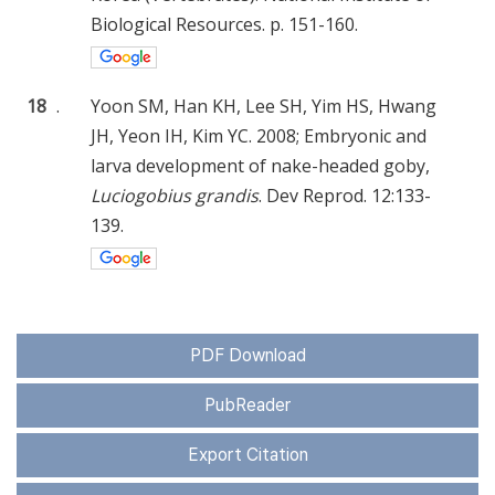
Biological Resources. p. 151-160.
18
.
Yoon SM, Han KH, Lee SH, Yim HS, Hwang
JH, Yeon IH, Kim YC. 2008; Embryonic and
larva development of nake-headed goby,
Luciogobius grandis
. Dev Reprod. 12:133-
139.
PDF Download
PubReader
Export Citation