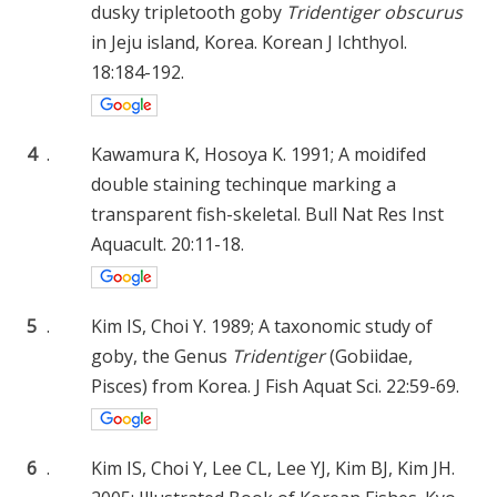
dusky tripletooth goby
Tridentiger obscurus
in Jeju island, Korea. Korean J Ichthyol.
18:184-192.
4
.
Kawamura K, Hosoya K. 1991; A moidifed
double staining techinque marking a
transparent fish-skeletal. Bull Nat Res Inst
Aquacult. 20:11-18.
5
.
Kim IS, Choi Y. 1989; A taxonomic study of
goby, the Genus
Tridentiger
(Gobiidae,
Pisces) from Korea. J Fish Aquat Sci. 22:59-69.
6
.
Kim IS, Choi Y, Lee CL, Lee YJ, Kim BJ, Kim JH.