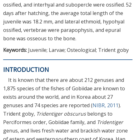
ossified, and interhyal and subopercle were ossified. 52
days after hatching, the average total length of the
juvenile was 18.2 mm, and lateral ethmoid, hypohyal
ossified, vertebrae were parapophysis, and epural
bone was osseous to the bone.
Keywords:
Juvenile; Larvae; Osteological; Trident goby
INTRODUCTION
It is known that there are about 212 genuses and
1,875 species of the fishes of Gobiidae are known to
exists around the world, and in Korea about 27
genuses and 74 species are reported (
NIBR, 2011
).
Trident goby,
Tridentiger obscurus
belongs to
Perciformes order, Gobiidae family, and
Tridentiger
genus, and lives fresh water and brackish water zone
of estern and western·southern coast of Korea, Han