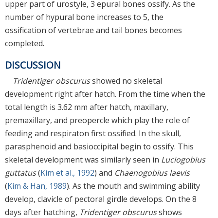
upper part of urostyle, 3 epural bones ossify. As the
number of hypural bone increases to 5, the
ossification of vertebrae and tail bones becomes
completed.
DISCUSSION
Tridentiger obscurus
showed no skeletal
development right after hatch. From the time when the
total length is 3.62 mm after hatch, maxillary,
premaxillary, and preopercle which play the role of
feeding and respiraton first ossified. In the skull,
parasphenoid and basioccipital begin to ossify. This
skeletal development was similarly seen in
Luciogobius
guttatus
(
Kim et al., 1992
) and
Chaenogobius laevis
(
Kim & Han, 1989
). As the mouth and swimming ability
develop, clavicle of pectoral girdle develops. On the 8
days after hatching,
Tridentiger obscurus
shows