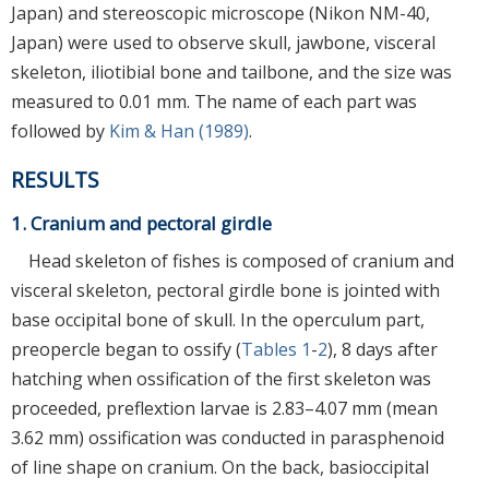
Japan) and stereoscopic microscope (Nikon NM-40,
Japan) were used to observe skull, jawbone, visceral
skeleton, iliotibial bone and tailbone, and the size was
measured to 0.01 mm. The name of each part was
followed by
Kim & Han (1989)
.
RESULTS
1. Cranium and pectoral girdle
Head skeleton of fishes is composed of cranium and
visceral skeleton, pectoral girdle bone is jointed with
base occipital bone of skull. In the operculum part,
preopercle began to ossify (
Tables 1
-
2
), 8 days after
hatching when ossification of the first skeleton was
proceeded, preflextion larvae is 2.83–4.07 mm (mean
3.62 mm) ossification was conducted in parasphenoid
of line shape on cranium. On the back, basioccipital