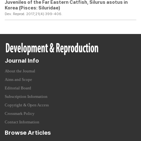
Juveniles of the Far Eastern Catfish,
Silurus asotus
in
Korea (Pisces: Siluridae)
Dev. Reprod. 2017;21(4):399-406.
Journal Info
About the Journal
Aims and Scope
Editorial Board
Subscription Information
Copyright & Open Access
Crossmark Policy
Contact Information
Browse Articles