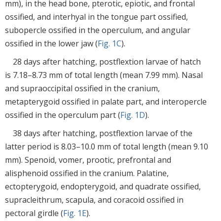
mm), in the head bone, pterotic, epiotic, and frontal
ossified, and interhyal in the tongue part ossified,
subopercle ossified in the operculum, and angular
ossified in the lower jaw (
Fig. 1C
).
28 days after hatching, postflextion larvae of hatch
is 7.18–8.73 mm of total length (mean 7.99 mm). Nasal
and supraoccipital ossified in the cranium,
metapterygoid ossified in palate part, and interopercle
ossified in the operculum part (
Fig. 1D
).
38 days after hatching, postflextion larvae of the
latter period is 8.03–10.0 mm of total length (mean 9.10
mm). Spenoid, vomer, prootic, prefrontal and
alisphenoid ossified in the cranium. Palatine,
ectopterygoid, endopterygoid, and quadrate ossified,
supracleithrum, scapula, and coracoid ossified in
pectoral girdle (
Fig. 1E
).