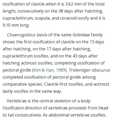
ossification of clavicle when it is 3.62 mm of the total
length, consecutively on the 38 days after hatching,
supracleithrum, scapula, and coracoid ossify and it is
9.10 mm long.
Chaenogobius laevis
of the same Gobiidae family
shows the first ossification of clavicle on the 13 days
after hatching, on the 17 days after hatching,
supracleithrum ossifies, and on the 43 days after
hatching actinost ossifies, completing ossification of
pectoral girdle (
Kim & Han, 1989
).
Tridentiger obscurus
completed ossification of pectoral girdle among
comparative species. Clavicle first ossifies, and actinost
lastly ossifies in the same way.
Vertebrae is the central skeleton of a body.
Ossificaion direction of vertebrae proceeds from head
to tail consecutively. As abdominal vertebrae ossifies,