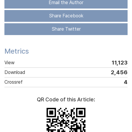
Email the Author
Share Facebook
Share Twitter
Metrics
11,123
View
2,456
Download
4
Crossref
QR Code of this Article: