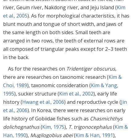
river, Geum river, Nakdong river, and Jeju Island (
Kim
et al., 2005
). As for morphological characteristics, it has
blunt mouth and tongue of short width, and jaws of
the same length on both sides. Small teeth are
arranged in two rows, the teeth of external rows are
all composed of triangular peaks except for 2–3 teeth
in the back.
As for the researches on
Tridentiger obscurus
,
there are researches on taxonomic research (
Kim &
Choi, 1989
), taxonomic consideration (
Kim & Yang,
1995
), sucker structure (
Kim et al., 2002
), early life
history (
Hwang et al., 2006
) and reproductive cycle (
Jin
et al., 2006
). In Korea, there were researches on early
life history of Gobiidae fishes such as
Chasmichthys
dolichognathus
(
Kim, 1975
),
T. trigonocephalus
(
Kim &
Han, 1990
),
Mugilogobius abei
(
Kim & Han, 1991
),