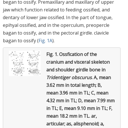
began to ossify. Premaxillary and maxillary of upper
jaw which function related to feeding ossified, and
dentary of lower jaw ossified. In the part of tongue,
epihyal ossified, and in the operculum, preopercle
bagan to ossify, and in the pectoral girdle. clavicle
bagan to ossify (
Fig. 1A
).
Fig. 1.
Ossfication of the
cranium and visceral skeleton
and shoulder girdle bone in
Tridentiger obscurus
.
A, mean
3.62 mm in total length; B,
mean 3.96 mm in TL; C, mean
4.32 mm in TL; D, mean 7.99 mm
in TL; E, mean 9.10 mm in TL; F,
mean 18.2 mm in TL. ar,
articular; as, alisphenoid; a,