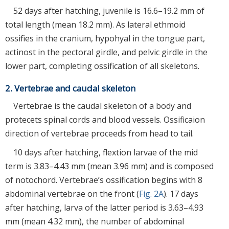
52 days after hatching, juvenile is 16.6–19.2 mm of
total length (mean 18.2 mm). As lateral ethmoid
ossifies in the cranium, hypohyal in the tongue part,
actinost in the pectoral girdle, and pelvic girdle in the
lower part, completing ossification of all skeletons.
2. Vertebrae and caudal skeleton
Vertebrae is the caudal skeleton of a body and
protecets spinal cords and blood vessels. Ossificaion
direction of vertebrae proceeds from head to tail.
10 days after hatching, flextion larvae of the mid
term is 3.83–4.43 mm (mean 3.96 mm) and is composed
of notochord. Vertebrae’s ossification begins with 8
abdominal vertebrae on the front (
Fig. 2A
). 17 days
after hatching, larva of the latter period is 3.63–4.93
mm (mean 4.32 mm), the number of abdominal