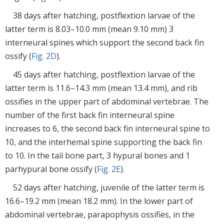
38 days after hatching, postflextion larvae of the
latter term is 8.03–10.0 mm (mean 9.10 mm) 3
interneural spines which support the second back fin
ossify (
Fig. 2D
).
45 days after hatching, postflextion larvae of the
latter term is 11.6–14.3 mm (mean 13.4 mm), and rib
ossifies in the upper part of abdominal vertebrae. The
number of the first back fin interneural spine
increases to 6, the second back fin interneural spine to
10, and the interhemal spine supporting the back fin
to 10. In the tail bone part, 3 hypural bones and 1
parhypural bone ossify (
Fig. 2E
).
52 days after hatching, juvenile of the latter term is
16.6–19.2 mm (mean 18.2 mm). In the lower part of
abdominal vertebrae, parapophysis ossifies, in the