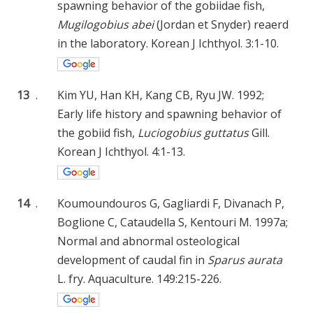
spawning behavior of the gobiidae fish,
Mugilogobius abei
(Jordan et Snyder) reaerd
in the laboratory. Korean J Ichthyol. 3:1-10.
13
.
Kim YU, Han KH, Kang CB, Ryu JW. 1992;
Early life history and spawning behavior of
the gobiid fish,
Luciogobius guttatus
Gill.
Korean J Ichthyol. 4:1-13.
14
.
Koumoundouros G, Gagliardi F, Divanach P,
Boglione C, Cataudella S, Kentouri M. 1997a;
Normal and abnormal osteological
development of caudal fin in
Sparus aurata
L. fry. Aquaculture. 149:215-226.