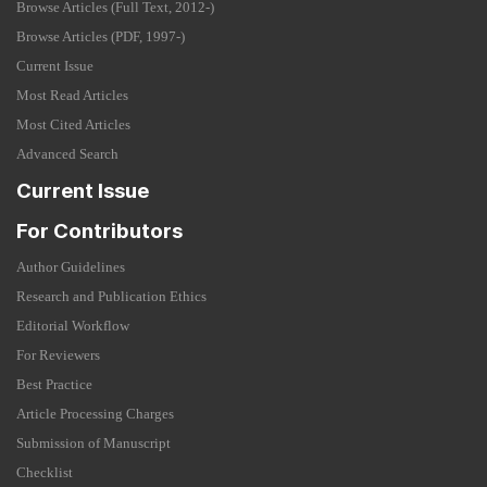
Browse Articles (Full Text, 2012-)
Browse Articles (PDF, 1997-)
Current Issue
Most Read Articles
Most Cited Articles
Advanced Search
Current Issue
For Contributors
Author Guidelines
Research and Publication Ethics
Editorial Workflow
For Reviewers
Best Practice
Article Processing Charges
Submission of Manuscript
Checklist