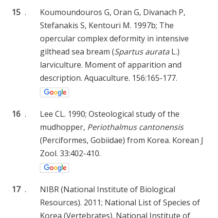
15
.
Koumoundouros G, Oran G, Divanach P,
Stefanakis S, Kentouri M. 1997b; The
opercular complex deformity in intensive
gilthead sea bream (
Spartus aurata
L.)
larviculture. Moment of apparition and
description. Aquaculture. 156:165-177.
16
.
Lee CL. 1990; Osteological study of the
mudhopper,
Periothalmus cantonensis
(Perciformes, Gobiidae) from Korea. Korean J
Zool. 33:402-410.
17
.
NIBR (National Institute of Biological
Resources). 2011; National List of Species of
Korea (Vertebrates). National Institute of