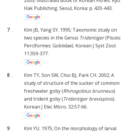
2005; Illustrated Book of Korean Fishes. Kyo
Hak Publishing. Seoul, Korea: p. 420-443.
7
.
Kim JB, Yang SY. 1995; Taxonomic study on
two species in the Genus
Tridentiger
(Pisces:
Perciformes: Gobiidae). Korean J Syst Zool.
11:359-377.
8
.
Kim TY, Son SW, Choi BJ, Park CH. 2002; A
study of structure of the sucker of common
freshwater goby (
Rhinogobius brunneus
)
and trident goby (
Tridentiger brevispinis
).
Korean J Elec Micro. 32:57-66.
9
.
Kim YU. 1975; On the morphology of larval