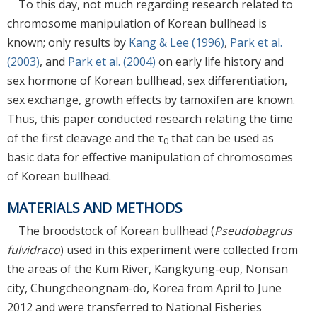
To this day, not much regarding research related to
chromosome manipulation of Korean bullhead is
known; only results by
Kang & Lee (1996)
,
Park et al.
(2003)
, and
Park et al. (2004)
on early life history and
sex hormone of Korean bullhead, sex differentiation,
sex exchange, growth effects by tamoxifen are known.
Thus, this paper conducted research relating the time
of the first cleavage and the τ
that can be used as
0
basic data for effective manipulation of chromosomes
of Korean bullhead.
MATERIALS AND METHODS
The broodstock of Korean bullhead (
Pseudobagrus
fulvidraco
) used in this experiment were collected from
the areas of the Kum River, Kangkyung-eup, Nonsan
city, Chungcheongnam-do, Korea from April to June
2012 and were transferred to National Fisheries