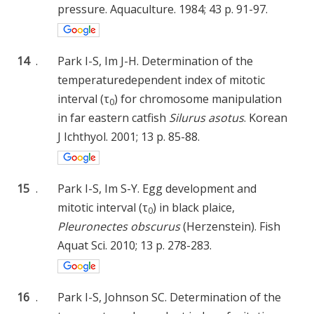
pressure. Aquaculture. 1984; 43 p. 91-97.
14
.
Park I-S, Im J-H. Determination of the
temperaturedependent index of mitotic
interval (τ
) for chromosome manipulation
0
in far eastern catfish
Silurus asotus
. Korean
J Ichthyol. 2001; 13 p. 85-88.
15
.
Park I-S, Im S-Y. Egg development and
mitotic interval (τ
) in black plaice,
0
Pleuronectes obscurus
(Herzenstein). Fish
Aquat Sci. 2010; 13 p. 278-283.
16
.
Park I-S, Johnson SC. Determination of the