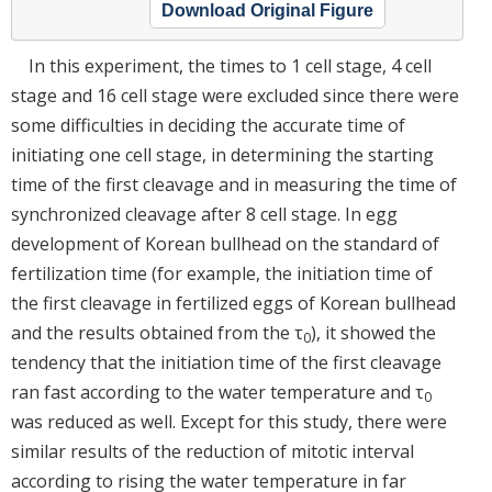
Download Original Figure
In this experiment, the times to 1 cell stage, 4 cell
stage and 16 cell stage were excluded since there were
some difficulties in deciding the accurate time of
initiating one cell stage, in determining the starting
time of the first cleavage and in measuring the time of
synchronized cleavage after 8 cell stage. In egg
development of Korean bullhead on the standard of
fertilization time (for example, the initiation time of
the first cleavage in fertilized eggs of Korean bullhead
and the results obtained from the τ
), it showed the
0
tendency that the initiation time of the first cleavage
ran fast according to the water temperature and τ
0
was reduced as well. Except for this study, there were
similar results of the reduction of mitotic interval
according to rising the water temperature in far