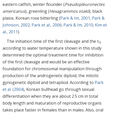
eastern catfish, winter flounder (
Pseudopleuronectes
americanus
), greenling (
Hexagrammos otakii
), black
plaice, Korean rose bitterling (
Park & Im, 2001
;
Park &
Johnson, 2002
;
Park et al., 2006
;
Park & Im, 2010
;
Kim et
al., 2011
).
The initiation time of the first cleavage and the τ
0
according to water temperature shown in this study
determined the optimal treatment time for inhibition
of the first cleavage and would be an effective
foundation for chromosomal manipulation through
production of the androgenetic diploid, the mitotic
gynogenetic diploid and tetrapliod. According to
Park
et al. (2004)
, Korean bullhead go through sexual
differentiation when they are about 2.5 cm in total
body length and maturation of reproductive organs
takes place faster in females than in males. Also, oral