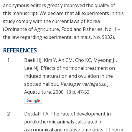
anonymous editors greatly improved the quality of
this manuscript. We declare that all experiments in this
study comply with the current laws of Korea
(Ordinance of Agriculture, Food and Fisheries, No. 1 –
the law regarding experimental animals, No. 9932).
REFERENCES
1
.
Baek HJ, Kim Y, An CM, Cho KC, Myeong JI,
Lee NJ. Effects of hormonal treatment on
induced maturation and ovulation in the
spotted halibut,
Verasper variegatus
. J
Aquaculture. 2000; 13 p. 47-53.
2
.
Dettlaff TA. The rate of development in
poikilothermic animals calculated in
astronomical and relative time units. J Therm