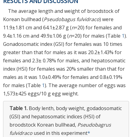
RESULTS AND DISCUSSION
The average length and weight of broodstock of
Korean bullhead (
Pseudobagus fulvidraco
) were
11.9±1.81 cm and 64.1±2.87 g (
n
=20) for females and
9.4±1.16 cm and 49.9±1.06 g (
n
=20) for males (Table
1
).
Gonadosomatic index (GSI) for females was 10 times
greater than that for males as it was 20.2±1.43% for
females and 2.3± 0.78% for males, and hepatosomatic
index (HSI) for females was 20% smaller than that for
males as it was 1.0±0.49% for females and 0.8±0.19%
for males (Table
1
). The average number of eggs was
1,573±425 eggs/10 g egg weight.
Table 1.
Body lenth, body weight, godadosomatic
(GSI) and hepatosomatic indices (HSI) of
broodstock Korean bullhead,
Pseudobagrus
fulvidraco
used in this experiment
*