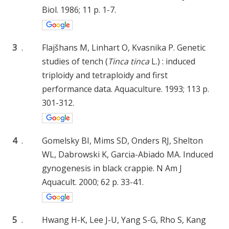
Biol. 1986; 11 p. 1-7.
3
.
Flajšhans M, Linhart O, Kvasnika P. Genetic
studies of tench (
Tinca tinca
L.) : induced
triploidy and tetraploidy and first
performance data. Aquaculture. 1993; 113 p.
301-312.
4
.
Gomelsky BI, Mims SD, Onders RJ, Shelton
WL, Dabrowski K, Garcia-Abiado MA. Induced
gynogenesis in black crappie. N Am J
Aquacult. 2000; 62 p. 33-41.
5
.
Hwang H-K, Lee J-U, Yang S-G, Rho S, Kang