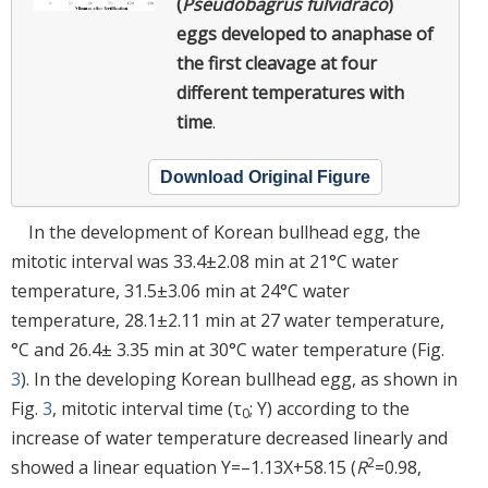
(
Pseudobagrus fulvidraco
)
eggs developed to anaphase of
the first cleavage at four
different temperatures with
time
.
Download Original Figure
In the development of Korean bullhead egg, the
mitotic interval was 33.4±2.08 min at 21°C water
temperature, 31.5±3.06 min at 24°C water
temperature, 28.1±2.11 min at 27 water temperature,
°C and 26.4± 3.35 min at 30°C water temperature (Fig.
3
). In the developing Korean bullhead egg, as shown in
Fig.
3
, mitotic interval time (τ
; Y) according to the
0
increase of water temperature decreased linearly and
2
showed a linear equation Y=–1.13X+58.15 (
R
=0.98,