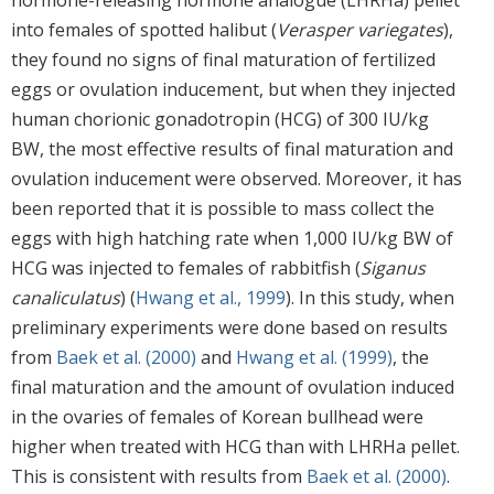
into females of spotted halibut (
Verasper variegates
),
they found no signs of final maturation of fertilized
eggs or ovulation inducement, but when they injected
human chorionic gonadotropin (HCG) of 300 IU/kg
BW, the most effective results of final maturation and
ovulation inducement were observed. Moreover, it has
been reported that it is possible to mass collect the
eggs with high hatching rate when 1,000 IU/kg BW of
HCG was injected to females of rabbitfish (
Siganus
canaliculatus
) (
Hwang et al., 1999
). In this study, when
preliminary experiments were done based on results
from
Baek et al. (2000)
and
Hwang et al. (1999)
, the
final maturation and the amount of ovulation induced
in the ovaries of females of Korean bullhead were
higher when treated with HCG than with LHRHa pellet.
This is consistent with results from
Baek et al. (2000)
.