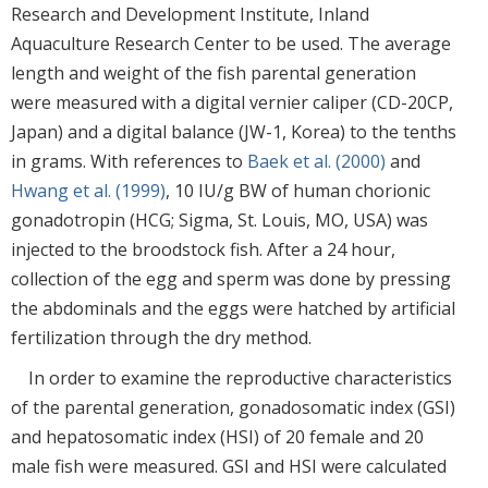
Research and Development Institute, Inland
Aquaculture Research Center to be used. The average
length and weight of the fish parental generation
were measured with a digital vernier caliper (CD-20CP,
Japan) and a digital balance (JW-1, Korea) to the tenths
in grams. With references to
Baek et al. (2000)
and
Hwang et al. (1999)
, 10 IU/g BW of human chorionic
gonadotropin (HCG; Sigma, St. Louis, MO, USA) was
injected to the broodstock fish. After a 24 hour,
collection of the egg and sperm was done by pressing
the abdominals and the eggs were hatched by artificial
fertilization through the dry method.
In order to examine the reproductive characteristics
of the parental generation, gonadosomatic index (GSI)
and hepatosomatic index (HSI) of 20 female and 20
male fish were measured. GSI and HSI were calculated