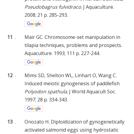
Pseudobagrus fulvidraco
. J Aquaculture.
2008; 21 p. 285-293.
11
.
Mair GC. Chromosome-set manipulation in
tilapia techniques, problems and prospects.
Aquaculture. 1993; 111 p. 227-244.
12
.
Mims SD, Shelton WL, Linhart O, Wang C.
Induced meiotic gynogenesis of paddlefish
Polyodon spathula
. J World Aquacult Soc.
1997; 28 p. 334-343.
13
.
Onozato H. Diploidization of gynogenetically
activated salmonid eggs using hydrostatic