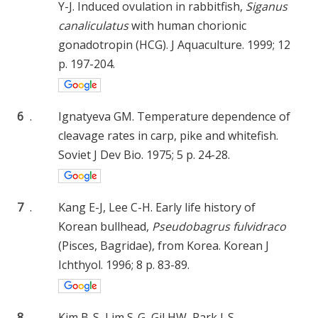
Y-J. Induced ovulation in rabbitfish,
Siganus
canaliculatus
with human chorionic
gonadotropin (HCG). J Aquaculture. 1999; 12
p. 197-204.
6
.
Ignatyeva GM. Temperature dependence of
cleavage rates in carp, pike and whitefish.
Soviet J Dev Bio. 1975; 5 p. 24-28.
7
.
Kang E-J, Lee C-H. Early life history of
Korean bullhead,
Pseudobagrus fulvidraco
(Pisces, Bagridae), from Korea. Korean J
Ichthyol. 1996; 8 p. 83-89.
8
.
Kim B-S, Lim S-G, Gil HW, Park I-S.