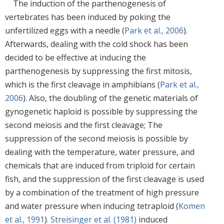
The induction of the parthenogenesis of
vertebrates has been induced by poking the
unfertilized eggs with a needle (
Park et al., 2006
).
Afterwards, dealing with the cold shock has been
decided to be effective at inducing the
parthenogenesis by suppressing the first mitosis,
which is the first cleavage in amphibians (
Park et al.,
2006
). Also, the doubling of the genetic materials of
gynogenetic haploid is possible by suppressing the
second meiosis and the first cleavage; The
suppression of the second meiosis is possible by
dealing with the temperature, water pressure, and
chemicals that are induced from triploid for certain
fish, and the suppression of the first cleavage is used
by a combination of the treatment of high pressure
and water pressure when inducing tetraploid (
Komen
et al., 1991
).
Streisinger et al. (1981)
induced