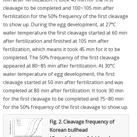
cleavage to be completed and 100~105 min after
fertilization for the 50% frequency of the first cleavage
to show up. During the egg development, at 27°C
water temperature the first cleavage started at 60 min
after fertilization and finished at 105 min after
fertilization, which means it took 45 min for it to be
completed. The 50% frequency of the first cleavage
appeared at 80~85 min after fertilization. At 30°C
water temperature of egg development, the first
cleavage started at 50 min after fertilization and was
completed at 80 min after fertilization. It took 30 min
for the first cleavage to be completed and 75~80 min
for the 50% frequency of the first cleavage to show up.
Fig. 2.
Cleavage frequency of
Korean bullhead