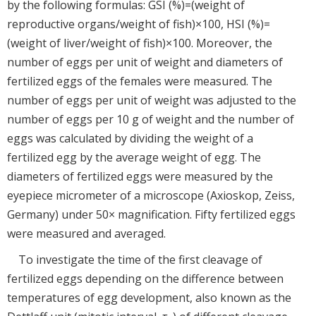
by the following formulas: GSI (%)=(weight of
reproductive organs/weight of fish)×100, HSI (%)=
(weight of liver/weight of fish)×100. Moreover, the
number of eggs per unit of weight and diameters of
fertilized eggs of the females were measured. The
number of eggs per unit of weight was adjusted to the
number of eggs per 10 g of weight and the number of
eggs was calculated by dividing the weight of a
fertilized egg by the average weight of egg. The
diameters of fertilized eggs were measured by the
eyepiece micrometer of a microscope (Axioskop, Zeiss,
Germany) under 50× magnification. Fifty fertilized eggs
were measured and averaged.
To investigate the time of the first cleavage of
fertilized eggs depending on the difference between
temperatures of egg development, also known as the