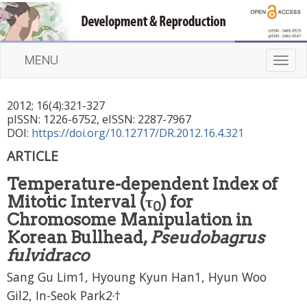
MENU
T
o
g
2012
;
16
(
4
):
321
-
327
g
pISSN: 1226-6752, eISSN: 2287-7967
l
DOI:
https://doi.org/10.12717/DR.2012.16.4.321
e
n
ARTICLE
a
Temperature-dependent Index of
v
i
Mitotic Interval (τ
) for
0
g
Chromosome Manipulation in
a
Korean Bullhead,
Pseudobagrus
t
fulvidraco
i
o
Sang Gu Lim1, Hyoung Kyun Han1, Hyun Woo
n
,
Gil2, In-Seok Park2
†