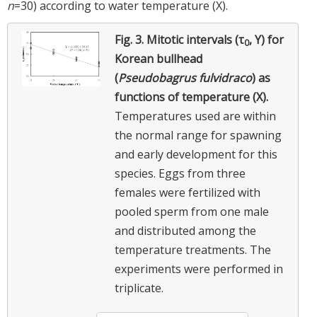
n
=30) according to water temperature (X).
Fig. 3.
Mitotic intervals (τ
, Y) for
0
Korean bullhead
(
Pseudobagrus fulvidraco
) as
functions of temperature (X).
Temperatures used are within
the normal range for spawning
and early development for this
species. Eggs from three
females were fertilized with
pooled sperm from one male
and distributed among the
temperature treatments. The
experiments were performed in
triplicate.