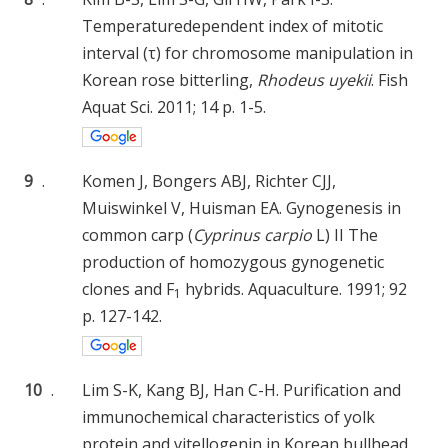
Temperaturedependent index of mitotic
interval (τ) for chromosome manipulation in
Korean rose bitterling,
Rhodeus uyekii
. Fish
Aquat Sci. 2011; 14 p. 1-5.
9
.
Komen J, Bongers ABJ, Richter CJJ,
Muiswinkel V, Huisman EA. Gynogenesis in
common carp (
Cyprinus carpio
L) II The
production of homozygous gynogenetic
clones and F
hybrids. Aquaculture. 1991; 92
1
p. 127-142.
10
.
Lim S-K, Kang BJ, Han C-H. Purification and
immunochemical characteristics of yolk
protein and vitellogenin in Korean bullhead,