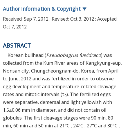
Author Information & Copyright
▼
Received:
Sep 7, 2012
; Revised:
Oct 3, 2012
; Accepted:
Oct 7, 2012
ABSTRACT
Korean bullhead (
Pseudobagrus fulvidraco
) was
collected from the Kum River areas of Kangkyung-eup,
Nonsan city, Chungcheongnam-do, Korea, from April
to June, 2012 and was fertilized in order to observe
egg development and temperature-related cleavage
rates and mitotic intervals (τ
). The fertilized eggs
0
were separative, demersal and light yellowish with
1.5±0.06 mm in diameter, and did not contain oil
globules. The first cleavage stages were 90 min, 80
min, 60 min and 50 min at 21°C , 24°C , 27°C and 30°C ,