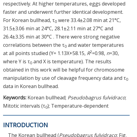
respectively. At higher temperatures, eggs developed
faster and underwent further identical development.
For Korean bullhead, τ
were 33.4±2.08 min at 21°C,
0
31.5±3.06 min at 24°C, 28.1±2.11 min at 27°C and
26.4±3.35 min at 30°C . There were strong negative
correlations between the τ
and water temperatures
0
2
at all points studied (Y= 1.13X+58.15,
R
=0.98,
n
=30,
where Y is τ
and X is temperature). The results
0
obtained in this work will be helpful for chromosome
manipulation by use of cleavage frequency data and τ
0
data in Korean bullhead.
Keywords:
Korean bullhead;
Pseudobagrus fulvidraco
;
Mitotic intervals (τ
); Temperature-dependent
0
INTRODUCTION
The Korean bullhead (
Pseudobagrus fulvidraco
; Fig.