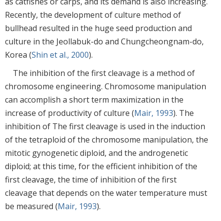
as catfishes or carps, and its demand is also increasing.
Recently, the development of culture method of
bullhead resulted in the huge seed production and
culture in the Jeollabuk-do and Chungcheongnam-do,
Korea (
Shin et al., 2000
).
The inhibition of the first cleavage is a method of
chromosome engineering. Chromosome manipulation
can accomplish a short term maximization in the
increase of productivity of culture (
Mair, 1993
). The
inhibition of The first cleavage is used in the induction
of the tetraploid of the chromosome manipulation, the
mitotic gynogenetic diploid, and the androgenetic
diploid; at this time, for the efficient inhibition of the
first cleavage, the time of inhibition of the first
cleavage that depends on the water temperature must
be measured (
Mair, 1993
).