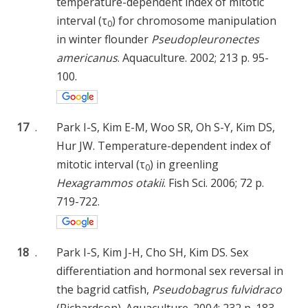
temperature-dependent index of mitotic
interval (τ
) for chromosome manipulation
0
in winter flounder
Pseudopleuronectes
americanus
. Aquaculture. 2002; 213 p. 95-
100.
17
.
Park I-S, Kim E-M, Woo SR, Oh S-Y, Kim DS,
Hur JW. Temperature-dependent index of
mitotic interval (τ
) in greenling
0
Hexagrammos otakii
. Fish Sci. 2006; 72 p.
719-722.
18
.
Park I-S, Kim J-H, Cho SH, Kim DS. Sex
differentiation and hormonal sex reversal in
the bagrid catfish,
Pseudobagrus fulvidraco
(Richardson). Aquaculture. 2004; 232 p. 183-