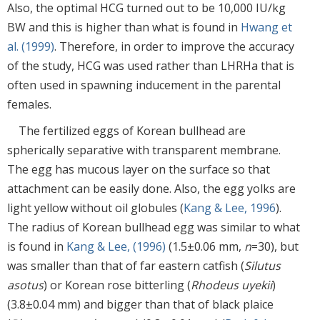
Also, the optimal HCG turned out to be 10,000 IU/kg
BW and this is higher than what is found in
Hwang et
al. (1999)
. Therefore, in order to improve the accuracy
of the study, HCG was used rather than LHRHa that is
often used in spawning inducement in the parental
females.
The fertilized eggs of Korean bullhead are
spherically separative with transparent membrane.
The egg has mucous layer on the surface so that
attachment can be easily done. Also, the egg yolks are
light yellow without oil globules (
Kang & Lee, 1996
).
The radius of Korean bullhead egg was similar to what
is found in
Kang & Lee, (1996)
(1.5±0.06 mm,
n
=30), but
was smaller than that of far eastern catfish (
Silutus
asotus
) or Korean rose bitterling (
Rhodeus uyekii
)
(3.8±0.04 mm) and bigger than that of black plaice