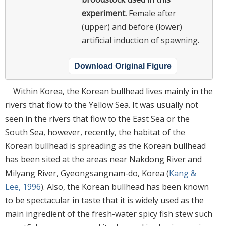
experiment.
Female after
(upper) and before (lower)
artificial induction of spawning.
Download Original Figure
Within Korea, the Korean bullhead lives mainly in the
rivers that flow to the Yellow Sea. It was usually not
seen in the rivers that flow to the East Sea or the
South Sea, however, recently, the habitat of the
Korean bullhead is spreading as the Korean bullhead
has been sited at the areas near Nakdong River and
Milyang River, Gyeongsangnam-do, Korea (
Kang &
Lee, 1996
). Also, the Korean bullhead has been known
to be spectacular in taste that it is widely used as the
main ingredient of the fresh-water spicy fish stew such