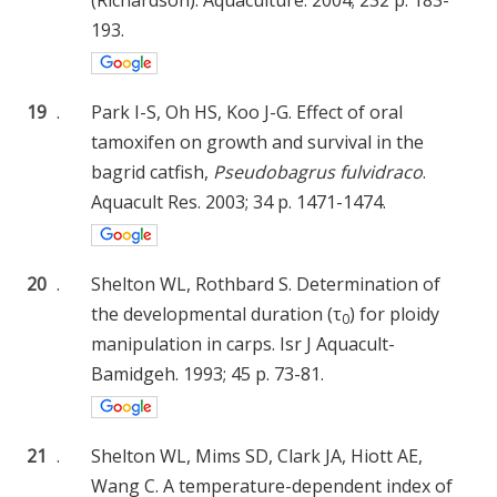
193.
19
.
Park I-S, Oh HS, Koo J-G. Effect of oral
tamoxifen on growth and survival in the
bagrid catfish,
Pseudobagrus fulvidraco
.
Aquacult Res. 2003; 34 p. 1471-1474.
20
.
Shelton WL, Rothbard S. Determination of
the developmental duration (τ
) for ploidy
0
manipulation in carps. Isr J Aquacult-
Bamidgeh. 1993; 45 p. 73-81.
21
.
Shelton WL, Mims SD, Clark JA, Hiott AE,
Wang C. A temperature-dependent index of