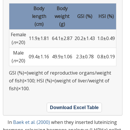
Body
Body
length
weight
GSI (%)
HSI (%)
(cm)
(g)
Female
11.9±1.81
64.1±2.87
20.2±1.43
1.0±0.49
(
n
=20)
Male
09.4±1.16
49.9±1.06
2.3±0.78
0.8±0.19
(
n
=20)
GSI (%)=(weight of reproductive organs/weight
of fish)×100; HSI (%)=(weight of liver/weight of
fish)×100.
Download Excel Table
In
Baek et al. (2000)
when they inserted luteinizing
hormone-releasing hormone analogue (LHRHa) pellet