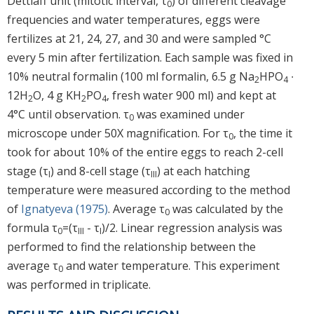
Dettlaff unit (mitotic interval, τ
) of different cleavage
0
frequencies and water temperatures, eggs were
fertilizes at 21, 24, 27, and 30 and were sampled °C
every 5 min after fertilization. Each sample was fixed in
10% neutral formalin (100 ml formalin, 6.5 g Na
HPO
∙
2
4
12H
O, 4 g KH
PO
, fresh water 900 ml) and kept at
2
2
4
4°C until observation. τ
was examined under
0
microscope under 50X magnification. For τ
, the time it
0
took for about 10% of the entire eggs to reach 2-cell
stage (τ
) and 8-cell stage (τ
) at each hatching
I
III
temperature were measured according to the method
of
Ignatyeva (1975)
. Average τ
was calculated by the
0
formula τ
=(τ
- τ
)/2. Linear regression analysis was
0
III
I
performed to find the relationship between the
average τ
and water temperature. This experiment
0
was performed in triplicate.