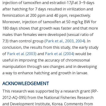
injection of tamoxifen and estradiol-17
β
at 3~9 days
after hatching for 7 days resulted in virilization and
feminization at 200 ppm and 40 ppm, respectively.
Moreover, injection of tamoxifen at 50 mg/kg BW for
180 days shows that growth was faster and that more
males than females were developed (sexual ratio of
7:3) than control group (
Park et al., 2003
,
2004
). In
conclusion, the results from this study, the early study
of
Park et al. (2003)
and
Park et al. (2004)
would be
useful in improving the accuracy of chromosomal
manipulation through sex changes and in developing
a way to enhance hatching and growth in larvae.
ACKNOWLEDGEMENT
This research was supported by a research grant (RP-
2012-AQ-095) from the National Fisheries Research
and Development Institute, Korea. Comments from