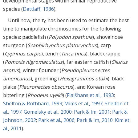
developmental stages within similar reproductive
species (
Dettlaff, 1986
).
Until now, the τ
has been used to estimate the best
0
time to manipulate chromosomes for the following
species: paddlefish (
Polyodon spathula
), shovelnose
sturgeon (
Scaphirhynchus platorynchus
), carp
(
Cyprinus carpio
), tench (
Tinca tinca
), black crappie
(
Pomoxis nigromaculatus
), far eastern catfish (
Silurus
asotus
), winter flounder (
Pseudopleuronectes
americanus
), greenling (
Hexagrammos otakii
), black
plaice (
Pleuronectes obscurus
), and Korean rose
bitterling (
Rhodeus uyekii
) (
Flajšhans et al., 1993
;
Shelton & Rothbard, 1993
;
Mims et al., 1997
;
Shelton et
al., 1997
;
Gomelsky et al., 2000
;
Park & Im, 2001
;
Park &
Johnson, 2002
;
Park et al., 2006
;
Park & Im, 2010
;
Kim et
al., 2011
).