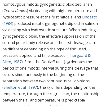
homozygous mitotic gynogenetic diploid zebrafish
(
Zebra danios
) via dealing with high temperature and
hydrostatic pressure at the first mitosis, and
Onozato
(1984)
produced mitotic gynogenetic diploid in salmon
via dealing with hydrostatic pressure. When inducing
gynogenetic diploid, the effective suppression of the
second polar body release and the first cleavage can
be different depending on the type of fish used,
pressure applied, and time exposed (
Thorgaard &
Allen, 1987
). Since the Dettlaff unit (τ
) denotes the
0
period of one mitotic interval during the cleavage that
occurs simultaneously in the beginning or the
separation between two continuous cell divisions
(
Shelton et al., 1997
), the τ
differs depending on the
0
temperature, through the regression, the relationship
between the τ
and temperature is predictable
0