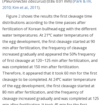
(
Pleuronectes obscurus
) (0.8± 0.01 mm) (
Park & Im,
2010
;
Kim et al., 2011
).
Figure
2
shows the results the first cleavage time
distributions according to the time passes after
fertilization of Korean bullhead egg with the different
water temperatures. At 21°C water temperatures of
the egg development, the first cleavage started at 90
min after fertilization, the frequency of cleavage
increased gradually and appeared the 50% frequency
of first cleavage at 120~125 min after fertilization, and
was completed at 150 min after fertilization.
Therefore, it appeared that it took 60 min for the first
cleavage to be completed. At 24°C water temperature
of the egg development, the first cleavage started at
80 min after fertilization, and the frequency of
cleavage increased gradually and was completed at 125
min after fertilization. It took 45 min for the first