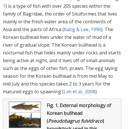
1
) is a type of fish with over 205 species within the
family of Bagridae, the order of Siluiformes that lives
mainly in the fresh water area of the continents of
Asia and the parts of Africa (
Kang & Lee, 1996
). The
Korean bullhead lives under the water of mud of a
river of gradual slope. The Korean bullhead is a
nocturnal fish that hides mainly under rocks and starts
being active at night, and it lives off of small animals
such as the eggs of other fish, prawn. The egg laying
season for the Korean bullhead is from mid May to
mid July and this species takes 2 to 3 years for the
matured eggs to spawning (
Lim et al., 2008
).
Fig. 1.
External morphology of
Korean bullhead
(
Pseudobagrus fulvidraco
)
broodstock used in this